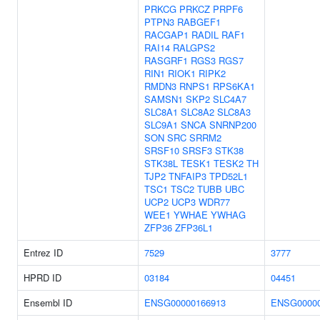
PRKCG
PRKCZ
PRPF6
PTPN3
RABGEF1
RACGAP1
RADIL
RAF1
RAI14
RALGPS2
RASGRF1
RGS3
RGS7
RIN1
RIOK1
RIPK2
RMDN3
RNPS1
RPS6KA1
SAMSN1
SKP2
SLC4A7
SLC8A1
SLC8A2
SLC8A3
SLC9A1
SNCA
SNRNP200
SON
SRC
SRRM2
SRSF10
SRSF3
STK38
STK38L
TESK1
TESK2
TH
TJP2
TNFAIP3
TPD52L1
TSC1
TSC2
TUBB
UBC
UCP2
UCP3
WDR77
WEE1
YWHAE
YWHAG
ZFP36
ZFP36L1
Entrez ID
7529
3777
HPRD ID
03184
04451
Ensembl ID
ENSG00000166913
ENSG00000