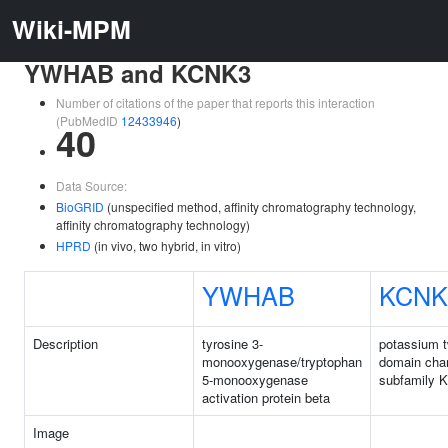
Wiki-MPM
YWHAB and KCNK3
Number of citations of the paper that reports this interaction
(PubMedID
12433946
)
40
Data Source:
BioGRID
(unspecified method, affinity chromatography technology,
affinity chromatography technology)
HPRD
(in vivo, two hybrid, in vitro)
YWHAB
KCNK
Description
tyrosine 3-
potassium 
monooxygenase/tryptophan
domain cha
5-monooxygenase
subfamily 
activation protein beta
Image