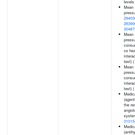
levels
Mean a
pressu
29403
26390
30487
Mean a
pressu
consum
vs he
intera
test) 
Mean a
pressu
consu
intera
test) 
Medic
(agent
the re
angiot
system
31015
Medic
(antih