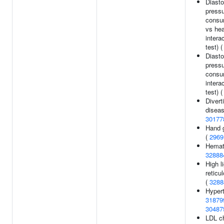
Diasto
pressu
consum
vs he
intera
test) 
Diasto
pressu
consu
intera
test) 
Divert
diseas
30177
Hand g
(
2969
Hemato
32888
High l
reticu
(
3288
Hypert
31879
30487
LDL ch