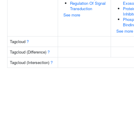
Regulation Of Signal
Exos
Transduction
Protei
Inhibit
See more
Phosp
Bindin
See more
Tagcloud
?
Tagcloud (Difference)
?
Tagcloud (Intersection)
?