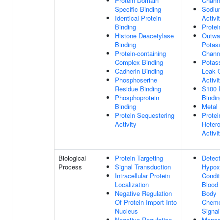
Protein Domain
Channe
Specific Binding
Sodiu
Identical Protein
Activi
Binding
Protei
Histone Deacetylase
Outwar
Binding
Potas
Protein-containing
Channe
Complex Binding
Potas
Cadherin Binding
Leak 
Phosphoserine
Activi
Residue Binding
S100 
Phosphoprotein
Bindin
Binding
Metal 
Protein Sequestering
Protei
Activity
Hetero
Activi
Biological
Protein Targeting
Detect
Process
Signal Transduction
Hypox
Intracellular Protein
Condit
Localization
Blood 
Negative Regulation
Body
Of Protein Import Into
Chemo
Nucleus
Signal
Negative Regulation
Monoa