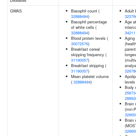
Diseases
GWAS
Basophil count (
Adult 
32888494
)
32376
Basophil percentage
Age at
of white cells (
interc
32888494
)
34211
Blood protein levels (
Aging 
30072576
)
(healt
Breakfast cereal
parent
skipping frequency (
longev
31190057
)
(multi
Breakfast skipping (
analys
31190057
)
32678
Mean platelet volume
Apolip
(
32888494
)
levels
Body 
25673
28892
Brain
(min-P
32665
Brain
(MOST
32665