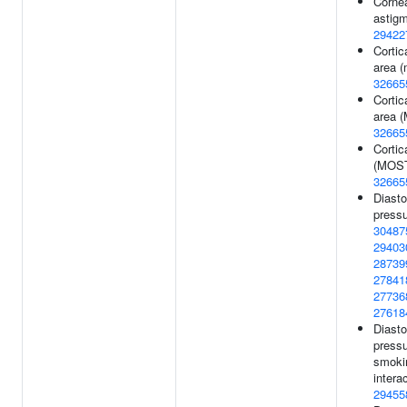
Corne
astigm
29422
Cortic
area (
32665
Cortic
area 
32665
Cortic
(MOST
32665
Diasto
pressu
30487
29403
28739
27841
27736
27618
Diasto
pressu
smoki
interac
29455