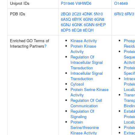
Uniprot IDs
P31946
V9HWD6
O14649
PDB IDs
2BQ0
2C23
4DNK
5N10
6RV2
6RV3
6A5Q
6BYK
6GN0
6GN8
6GNJ
6GNK
6GNN
6HEP
8DP5
8EQ8
8EQH
Enriched GO Terms of
Kinase Activity
Phosp
Interacting Partners
?
Protein Kinase
Resid
Activity
Protei
Regulation Of
Seque
Intracellular Signal
Activi
Transduction
Prote
Intracellular Signal
Specif
Transduction
Intrace
Cytosol
Protei
Protein Serine Kinase
Locali
Activity
Trans
Regulation Of Cell
Transp
Communication
Bindin
Regulation Of
Estab
Signaling
Protei
Protein
Locali
Serine/threonine
Protei
Kinase Activity
Extrac