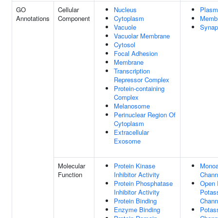
GO
Cellular
Nucleus
Plasm
Annotations
Component
Cytoplasm
Memb
Vacuole
Synap
Vacuolar Membrane
Cytosol
Focal Adhesion
Membrane
Transcription
Repressor Complex
Protein-containing
Complex
Melanosome
Perinuclear Region Of
Cytoplasm
Extracellular
Exosome
Molecular
Protein Kinase
Monoa
Function
Inhibitor Activity
Channe
Protein Phosphatase
Open R
Inhibitor Activity
Potas
Protein Binding
Channe
Enzyme Binding
Potas