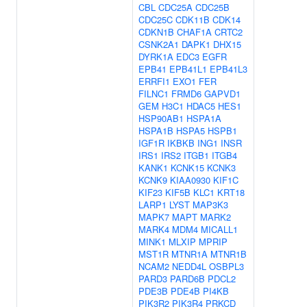
CBL
CDC25A
CDC25B
CDC25C
CDK11B
CDK14
CDKN1B
CHAF1A
CRTC2
CSNK2A1
DAPK1
DHX15
DYRK1A
EDC3
EGFR
EPB41
EPB41L1
EPB41L3
ERRFI1
EXO1
FER
FILNC1
FRMD6
GAPVD1
GEM
H3C1
HDAC5
HES1
HSP90AB1
HSPA1A
HSPA1B
HSPA5
HSPB1
IGF1R
IKBKB
ING1
INSR
IRS1
IRS2
ITGB1
ITGB4
KANK1
KCNK15
KCNK3
KCNK9
KIAA0930
KIF1C
KIF23
KIF5B
KLC1
KRT18
LARP1
LYST
MAP3K3
MAPK7
MAPT
MARK2
MARK4
MDM4
MICALL1
MINK1
MLXIP
MPRIP
MST1R
MTNR1A
MTNR1B
NCAM2
NEDD4L
OSBPL3
PARD3
PARD6B
PDCL2
PDE3B
PDE4B
PI4KB
PIK3R2
PIK3R4
PRKCD