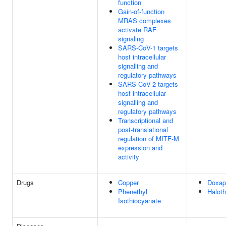
function
Gain-of-function
MRAS complexes
activate RAF
signaling
SARS-CoV-1 targets
host intracellular
signalling and
regulatory pathways
SARS-CoV-2 targets
host intracellular
signalling and
regulatory pathways
Transcriptional and
post-translational
regulation of MITF-M
expression and
activity
Drugs
Copper
Doxap
Phenethyl
Halot
Isothiocyanate