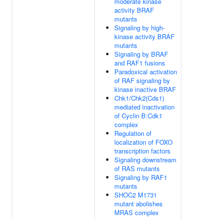
moderate kinase
activity BRAF
mutants
Signaling by high-
kinase activity BRAF
mutants
Signaling by BRAF
and RAF1 fusions
Paradoxical activation
of RAF signaling by
kinase inactive BRAF
Chk1/Chk2(Cds1)
mediated inactivation
of Cyclin B:Cdk1
complex
Regulation of
localization of FOXO
transcription factors
Signaling downstream
of RAS mutants
Signaling by RAF1
mutants
SHOC2 M1731
mutant abolishes
MRAS complex