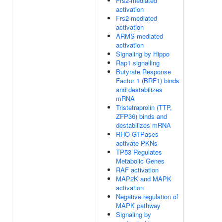
Frs2-mediated
activation
Frs2-mediated
activation
ARMS-mediated
activation
Signaling by Hippo
Rap1 signalling
Butyrate Response
Factor 1 (BRF1) binds
and destabilizes
mRNA
Tristetraprolin (TTP,
ZFP36) binds and
destabilizes mRNA
RHO GTPases
activate PKNs
TP53 Regulates
Metabolic Genes
RAF activation
MAP2K and MAPK
activation
Negative regulation of
MAPK pathway
Signaling by