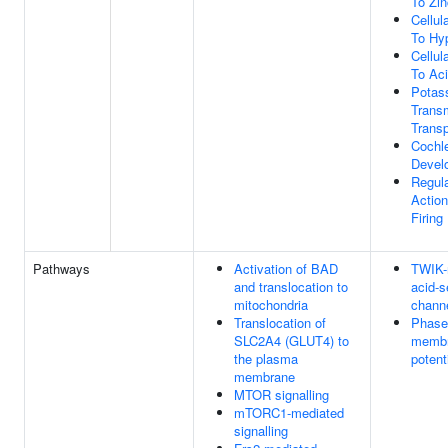
To Zin
Cellu
To Hy
Cellu
To Ac
Potas
Trans
Transp
Cochl
Devel
Regula
Action
Firing
Pathways
Activation of BAD
TWIK-
and translocation to
acid-s
mitochondria
chann
Translocation of
Phase 
SLC2A4 (GLUT4) to
memb
the plasma
potent
membrane
MTOR signalling
mTORC1-mediated
signalling