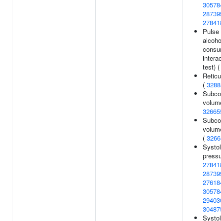
30578
28739
27841
Pulse 
alcoho
consu
intera
test) 
Reticu
(
3288
Subcor
volume
32665
Subcor
volum
(
3266
Systol
pressu
27841
28739
27618
30578
29403
30487
Systol