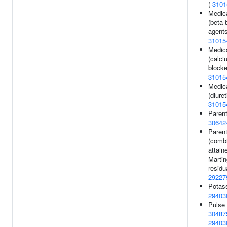
(
3101
Medic
(beta 
agents
31015
Medic
(calci
blocke
31015
Medic
(diuret
31015
Parent
30642
Parent
(combi
attain
Martin
residu
29227
Potass
29403
Pulse 
30487
29403