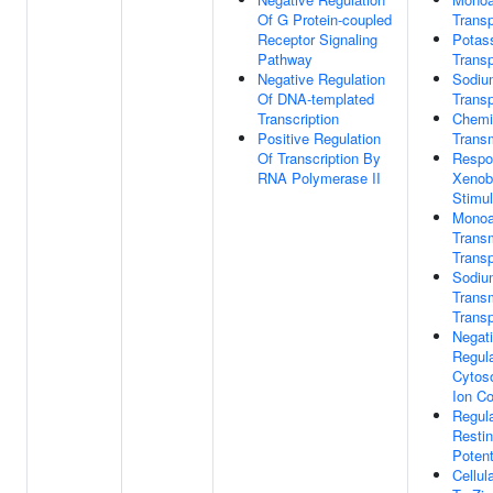
Of G Protein-coupled
Transp
Receptor Signaling
Potas
Pathway
Transp
Negative Regulation
Sodiu
Of DNA-templated
Transp
Transcription
Chemi
Positive Regulation
Trans
Of Transcription By
Respo
RNA Polymerase II
Xenobi
Stimu
Monoa
Trans
Transp
Sodiu
Trans
Transp
Negat
Regula
Cytos
Ion Co
Regula
Resti
Potent
Cellu