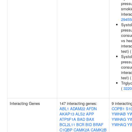
pressu
smoki
interac
29455
Systol
pressu
consum
vs he
intera
test) 
Systol
pressu
consu
intera
test) 
Trigly
(
3220
Interacting Genes
147 interacting genes:
9 interactin
ABL1
ADAM22
AFDN
COPB1
S1
AKAP13
ALS2
APP
YWHAB
Y
ATP5F1A
BAD
BAX
YWHAG
Y
BCL2L11
BCR
BID
BRAF
YWHAQ
Y
C1QBP
CAMK2A
CAMK2B