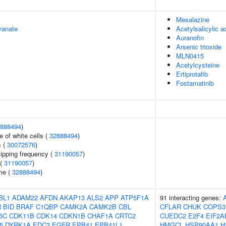
Mesalazine
yanate
Acetylsalicylic a
Auranofin
Arsenic trioxide
MLN0415
Acetylcysteine
Ertiprotafib
Fostamatinib
888494
)
 of white cells (
32888494
)
s (
30072576
)
kipping frequency (
31190057
)
 (
31190057
)
me (
32888494
)
BL1
ADAM22
AFDN
AKAP13
ALS2
APP
ATP5F1A
91 interacting genes:
R
BID
BRAF
C1QBP
CAMK2A
CAMK2B
CBL
CFLAR
CHUK
COPS3
5C
CDK11B
CDK14
CDKN1B
CHAF1A
CRTC2
CUEDC2
E2F4
EIF2A
5
DYRK1A
EDC3
EGFR
EPB41
EPB41L1
HMGCL
HSP90AA1
H