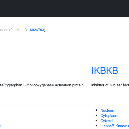
teraction (PubMedID
16024783
)
IKBKB
e/tryptophan 5-monooxygenase activation protein
inhibitor of nuclear fa
Nucleus
Cytoplasm
Cytosol
e
IkappaB Kinase