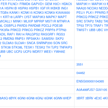
FER
FILNC1
FRMD6
GAPVD1
GEM
H3C1
HDAC5
MAP3K11
MAP3K13
1A
HSPA1B
HSPA5
HSPB1
IGF1R
IKBKB
ING1
NAA20
NCOA3
NEDD
ITGB4
KANK1
KCNK15
KCNK3
KCNK9
KIAA0930
PELI1
PLK1
PPARG
C1
KRT18
LARP1
LYST
MAP3K3
MAPK7
MAPT
PRKCQ
PRKCZ
PRK
MICALL1
MINK1
MLXIP
MPRIP
MST1R
MTNR1A
SRC
STAP2
TAB2
TA
4L
OSBPL3
PARD3
PARD6B
PDCL2
PDE3B
TP53
TP73
TRAF1
T
PIK3R4
PRKCD
PRKCG
PRKCZ
PRPF6
PTPN3
TWIST1
UBB
UBC
VH
ADIL
RAF1
RAI14
RALGPS2
RASGRF1
RGS3
K2
RMDN3
RNPS1
RPS6KA1
SAMSN1
SKP2
2
SLC8A3
SLC9A1
SNCA
SNRNP200
SON
SRC
STK38
STK38L
TESK1
TESK2
TH
TJP2
TNFAIP3
UBB
UBC
UCP2
UCP3
WDR77
WEE1
YWHAE
1
3551
04462
ENSG00000104365
A0A499FJS7
G3V105
6A5Q
6BYK
6GN0
6GN8
6GNJ
6GNK
6GNN
6HEP
3BRT
3BRV
4E3C
4K