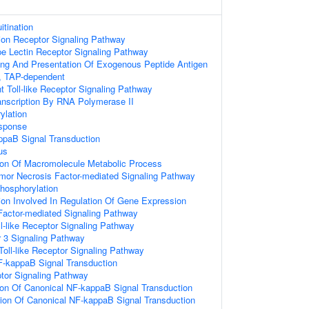
itination
ion Receptor Signaling Pathway
pe Lectin Receptor Signaling Pathway
ing And Presentation Of Exogenous Peptide Antigen
, TAP-dependent
Toll-like Receptor Signaling Pathway
anscription By RNA Polymerase II
ylation
sponse
ppaB Signal Transduction
us
ion Of Macromolecule Metabolic Process
mor Necrosis Factor-mediated Signaling Pathway
Phosphorylation
ion Involved In Regulation Of Gene Expression
Factor-mediated Signaling Pathway
ll-like Receptor Signaling Pathway
or 3 Signaling Pathway
oll-like Receptor Signaling Pathway
F-kappaB Signal Transduction
tor Signaling Pathway
ion Of Canonical NF-kappaB Signal Transduction
ion Of Canonical NF-kappaB Signal Transduction