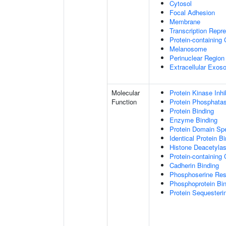
Cytosol
Focal Adhesion
Membrane
Transcription Repr
Protein-containing
Melanosome
Perinuclear Regio
Extracellular Exo
Molecular
Protein Kinase Inhib
Function
Protein Phosphatase
Protein Binding
Enzyme Binding
Protein Domain Spe
Identical Protein B
Histone Deacetylas
Protein-containing
Cadherin Binding
Phosphoserine Res
Phosphoprotein Bi
Protein Sequesterin