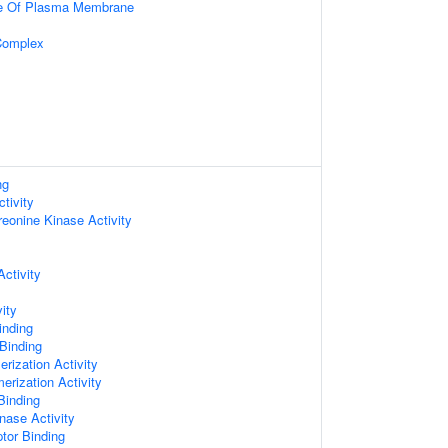
de Of Plasma Membrane
Complex
ng
tivity
reonine Kinase Activity
ctivity
ity
inding
 Binding
rization Activity
erization Activity
Binding
nase Activity
ptor Binding