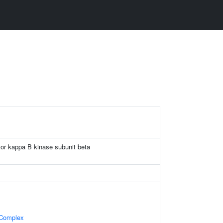
ctor kappa B kinase subunit beta
 Complex