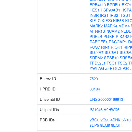
EPB41L3
ERRFI1
EXO1
HES1
HSP90AB1
HSPA
INSR
IRS1
IRS2
ITGB1
KIF1C
KIF23
KIF5B
KL
MARK2
MARK4
MDM4
MTNR1B
NCAM2
NEDD
PDE4B
PI4KB
PIK3R2
RABGEF1
RACGAP1
R
RGS7
RIN1
RIOK1
RIP
SLC4A7
SLC8A1
SLC8A
SRRM2
SRSF10
SRSF3
TPD52L1
TSC1
TSC2
T
YWHAG
ZFP36
ZFP36L
Entrez ID
7529
HPRD ID
03184
Ensembl ID
ENSG00000166913
Uniprot IDs
P31946
V9HWD6
PDB IDs
2BQ0
2C23
4DNK
5N10
8DP5
8EQ8
8EQH