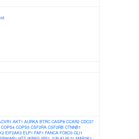
cid
ACVR1
AKT1
AURKA
BTRC
CASP8
CCAR2
CDC37
COPS4
COPS5
CSF2RA
CSF2RB
CTNNB1
K2
EIF2AK3
ELP1
FAF1
FANCA
FOXO3
GLI1
SP90AB1
HTT
IKBKG
IRS1
JUN
KLHL21
MAP3K1