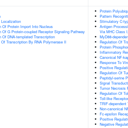
Protein Polyubiqu
n
Pattern Recognit
n Localization
Stimulatory C-ty
n Of Protein Import Into Nucleus
Antigen Process
n Of G Protein-coupled Receptor Signaling Pathway
Via MHC Class I
n Of DNA-templated Transcription
MyD88-dependent 
n Of Transcription By RNA Polymerase II
Regulation Of Tr
Protein Phosphor
Inflammatory Re
Canonical NF-ka
Response To Vir
Positive Regulat
Regulation Of Tu
Peptidyl-serine 
Signal Transduct
Tumor Necrosis 
Regulation Of To
Toll-like Recept
TRIF-dependent T
Non-canonical N
Fc-epsilon Recep
Positive Regulat
Negative Regulat