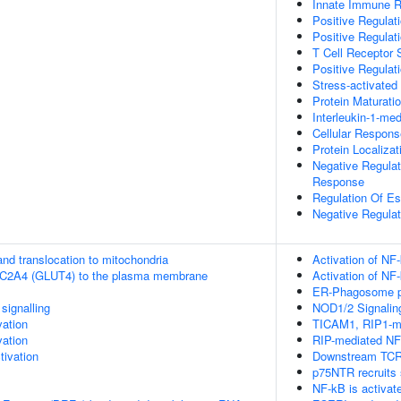
Innate Immune 
Positive Regulat
Positive Regulat
T Cell Receptor 
Positive Regulat
Stress-activat
Protein Maturati
Interleukin-1-me
Cellular Respons
Protein Localiz
Negative Regulat
Response
Regulation Of Es
Negative Regulat
nd translocation to mitochondria
Activation of NF
SLC2A4 (GLUT4) to the plasma membrane
Activation of NF
ER-Phagosome 
ignalling
NOD1/2 Signalin
vation
TICAM1, RIP1-me
vation
RIP-mediated NF
ivation
Downstream TCR 
p75NTR recruits 
NF-kB is activate