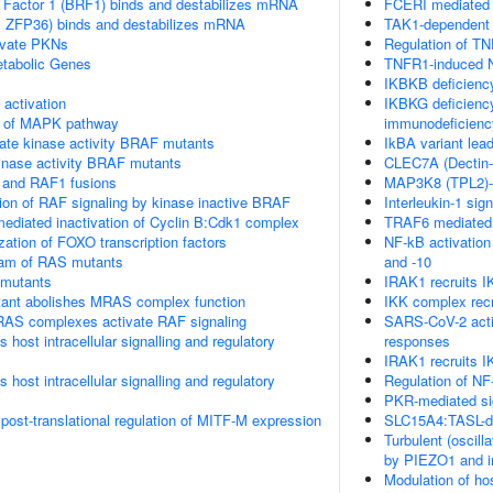
 Factor 1 (BRF1) binds and destabilizes mRNA
FCERI mediated 
TP, ZFP36) binds and destabilizes mRNA
TAK1-dependent 
vate PKNs
Regulation of TN
tabolic Genes
TNFR1-induced N
IKBKB deficienc
ctivation
IKBKG deficiency
on of MAPK pathway
immunodeficienc
ate kinase activity BRAF mutants
IkBA variant lea
kinase activity BRAF mutants
CLEC7A (Dectin-1
 and RAF1 fusions
MAP3K8 (TPL2)-
tion of RAF signaling by kinase inactive BRAF
Interleukin-1 sign
diated inactivation of Cyclin B:Cdk1 complex
TRAF6 mediated 
ization of FOXO transcription factors
NF-kB activatio
eam of RAS mutants
and -10
 mutants
IRAK1 recruits 
nt abolishes MRAS complex function
IKK complex rec
RAS complexes activate RAF signaling
SARS-CoV-2 acti
host intracellular signalling and regulatory
responses
IRAK1 recruits I
host intracellular signalling and regulatory
Regulation of NF
PKR-mediated si
 post-translational regulation of MITF-M expression
SLC15A4:TASL-de
Turbulent (oscill
by PIEZO1 and int
Modulation of ho