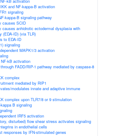
NF-kB activation
IKK and NF-kappa-B activation
FR1 signaling
F-kappa-B signaling pathway
y causes SCID
 causes anhidrotic ectodermal dysplasia with
y (EDA-ID) (via TLR)
ds to EDA-ID
) signaling
dependent MAPK1/3 activation
aling
NF-kB activation
n through FADD/RIP-1 pathway mediated by caspase-8
IKK complex
ruitment mediated by RIP1
vates/modulates innate and adaptive immune
KK complex upon TLR7/8 or 9 stimulation
-kappa B signaling
gnaling
pendent IRF5 activation
atory, disturbed) flow shear stress activates signaling
egrins in endothelial cells
st responses by IFN-stimulated genes