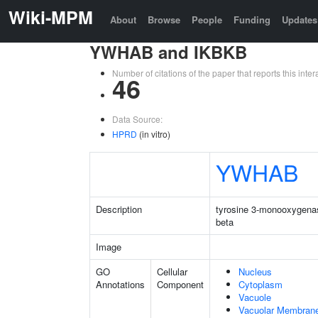
Wiki-MPM
About
Browse
People
Funding
Updates
YWHAB and IKBKB
Number of citations of the paper that reports this in
46
Data Source:
HPRD
(in vitro)
YWHAB
Description
tyrosine 3-monooxygenas
beta
Image
GO
Cellular
Nucleus
Annotations
Component
Cytoplasm
Vacuole
Vacuolar Membran