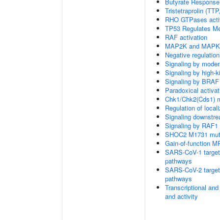
Butyrate Response
Tristetraprolin (T
RHO GTPases acti
TP53 Regulates Me
RAF activation
MAP2K and MAPK a
Negative regulati
Signaling by moder
Signaling by high-
Signaling by BRAF
Paradoxical activa
Chk1/Chk2(Cds1) me
Regulation of local
Signaling downstr
Signaling by RAF1
SHOC2 M1731 muta
Gain-of-function M
SARS-CoV-1 targets 
pathways
SARS-CoV-2 targets 
pathways
Transcriptional and
and activity