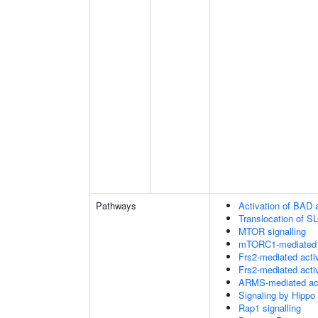
Pathways
Activation of BAD a
Translocation of 
MTOR signalling
mTORC1-mediated s
Frs2-mediated acti
Frs2-mediated acti
ARMS-mediated act
Signaling by Hippo
Rap1 signalling