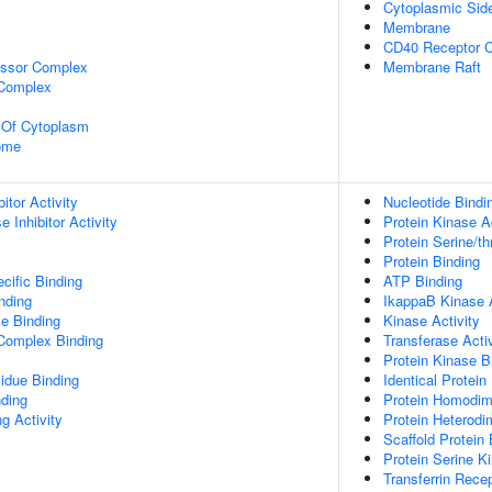
Cytoplasmic Si
Membrane
CD40 Receptor 
essor Complex
Membrane Raft
 Complex
n Of Cytoplasm
some
itor Activity
Nucleotide Bindi
 Inhibitor Activity
Protein Kinase Ac
Protein Serine/th
Protein Binding
cific Binding
ATP Binding
inding
IkappaB Kinase A
e Binding
Kinase Activity
 Complex Binding
Transferase Activ
Protein Kinase B
idue Binding
Identical Protein
nding
Protein Homodime
g Activity
Protein Heterodim
Scaffold Protein 
Protein Serine Ki
Transferrin Rece