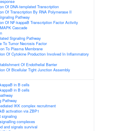
Response
ion Of DNA-templated Transcription
ion Of Transcription By RNA Polymerase II
Signaling Pathway
ion Of NF-kappaB Transcription Factor Activity
ed MAPK Cascade
on
diated Signaling Pathway
e To Tumor Necrosis Factor
ation To Plasma Membrane
ion Of Cytokine Production Involved In Inflammatory
tablishment Of Endothelial Barrier
ion Of Bicellular Tight Junction Assembly
-kappaB in B cells
-kappaB in B cells
pathway
g Pathway
diated IKK complex recruitment
kB activation via ZBP1
signaling
signalling complexes
d and signals survival