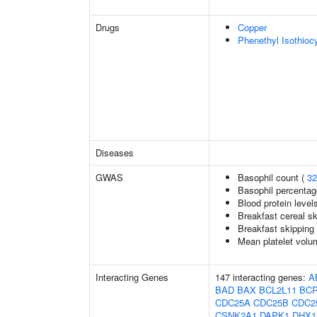
Drugs
Copper
Phenethyl Isothioc
Diseases
GWAS
Basophil count (
32
Basophil percentage
Blood protein level
Breakfast cereal s
Breakfast skipping
Mean platelet volu
Interacting Genes
147 interacting genes:
A
BAD
BAX
BCL2L11
BC
CDC25A
CDC25B
CDC2
CSNK2A1
DAPK1
DHX1