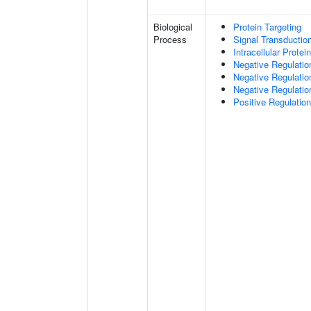
Biological
Protein Targeting
Process
Signal Transductio
Intracellular Protei
Negative Regulatio
Negative Regulatio
Negative Regulatio
Positive Regulatio