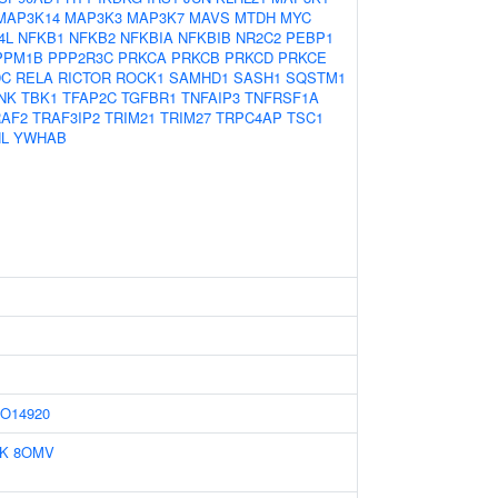
MAP3K14
MAP3K3
MAP3K7
MAVS
MTDH
MYC
4L
NFKB1
NFKB2
NFKBIA
NFKBIB
NR2C2
PEBP1
PPM1B
PPP2R3C
PRKCA
PRKCB
PRKCD
PRKCE
DC
RELA
RICTOR
ROCK1
SAMHD1
SASH1
SQSTM1
NK
TBK1
TFAP2C
TGFBR1
TNFAIP3
TNFRSF1A
RAF2
TRAF3IP2
TRIM21
TRIM27
TRPC4AP
TSC1
L
YWHAB
O14920
IK
8OMV