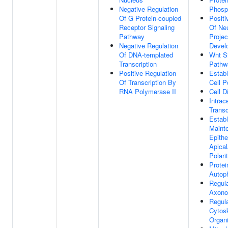
Negative Regulation
Phosp
Of G Protein-coupled
Positi
Receptor Signaling
Of Ne
Pathway
Projec
Negative Regulation
Devel
Of DNA-templated
Wnt Si
Transcription
Pathw
Positive Regulation
Estab
Of Transcription By
Cell P
RNA Polymerase II
Cell Di
Intrac
Transd
Estab
Maint
Epithel
Apical
Polari
Protei
Autop
Regula
Axono
Regula
Cytos
Organi