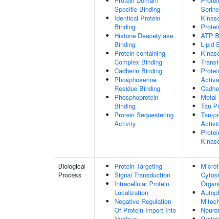
Protein Domain
Protei
Specific Binding
Serine
Identical Protein
Kinase
Binding
Protei
Histone Deacetylase
ATP B
Binding
Lipid 
Protein-containing
Kinase
Complex Binding
Transf
Cadherin Binding
Protei
Phosphoserine
Activa
Residue Binding
Cadher
Phosphoprotein
Metal 
Binding
Tau Pr
Protein Sequestering
Tau-pr
Activity
Activi
Protei
Kinase
Biological
Protein Targeting
Microt
Process
Signal Transduction
Cytos
Intracellular Protein
Organi
Localization
Autop
Negative Regulation
Mitoc
Of Protein Import Into
Neuron
Nucleus
Protei