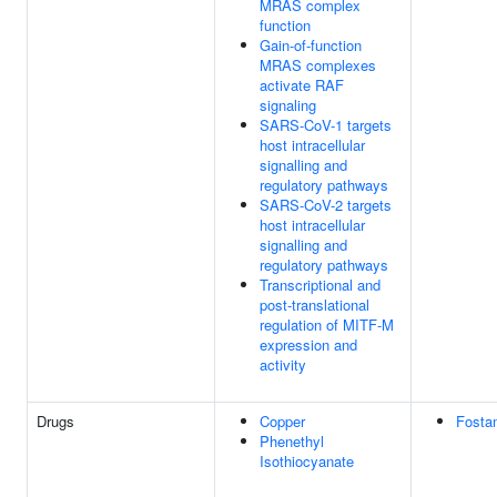
MRAS complex
function
Gain-of-function
MRAS complexes
activate RAF
signaling
SARS-CoV-1 targets
host intracellular
signalling and
regulatory pathways
SARS-CoV-2 targets
host intracellular
signalling and
regulatory pathways
Transcriptional and
post-translational
regulation of MITF-M
expression and
activity
Drugs
Copper
Fosta
Phenethyl
Isothiocyanate