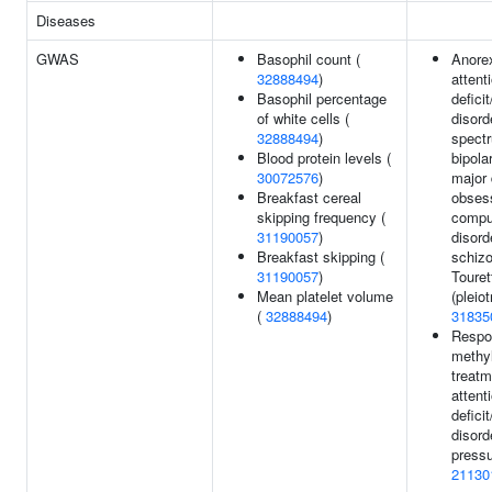
Diseases
GWAS
Basophil count (
Anore
32888494
)
attent
Basophil percentage
defici
of white cells (
disord
32888494
)
spectr
Blood protein levels (
bipola
30072576
)
major 
Breakfast cereal
obses
skipping frequency (
compu
31190057
)
disord
Breakfast skipping (
schizo
31190057
)
Toure
Mean platelet volume
(pleiot
(
32888494
)
31835
Respo
methy
treatm
attent
defici
disord
pressu
21130