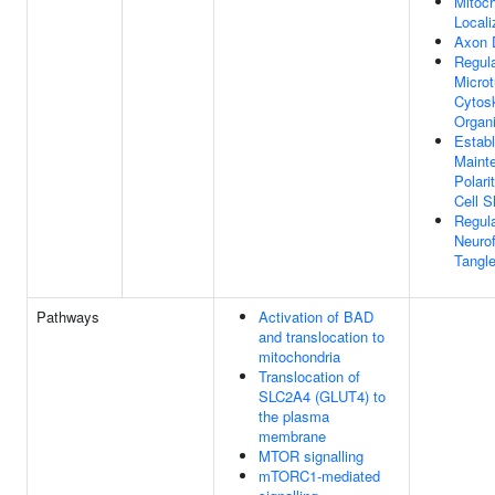
Mitoc
Locali
Axon 
Regula
Microt
Cytos
Organi
Estab
Maint
Polari
Cell 
Regula
Neurofi
Tangl
Pathways
Activation of BAD
and translocation to
mitochondria
Translocation of
SLC2A4 (GLUT4) to
the plasma
membrane
MTOR signalling
mTORC1-mediated