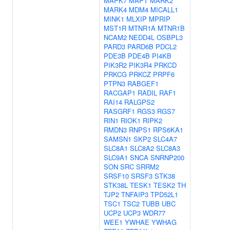
MAPK7
MAPT
MARK2
MARK4
MDM4
MICALL1
MINK1
MLXIP
MPRIP
MST1R
MTNR1A
MTNR1B
NCAM2
NEDD4L
OSBPL3
PARD3
PARD6B
PDCL2
PDE3B
PDE4B
PI4KB
PIK3R2
PIK3R4
PRKCD
PRKCG
PRKCZ
PRPF6
PTPN3
RABGEF1
RACGAP1
RADIL
RAF1
RAI14
RALGPS2
RASGRF1
RGS3
RGS7
RIN1
RIOK1
RIPK2
RMDN3
RNPS1
RPS6KA1
SAMSN1
SKP2
SLC4A7
SLC8A1
SLC8A2
SLC8A3
SLC9A1
SNCA
SNRNP200
SON
SRC
SRRM2
SRSF10
SRSF3
STK38
STK38L
TESK1
TESK2
TH
TJP2
TNFAIP3
TPD52L1
TSC1
TSC2
TUBB
UBC
UCP2
UCP3
WDR77
WEE1
YWHAE
YWHAG