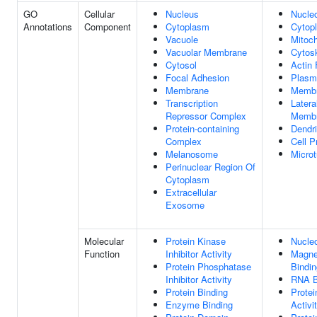
GO
Cellular
Nucleus
Nucle
Annotations
Component
Cytoplasm
Cytop
Vacuole
Mitoc
Vacuolar Membrane
Cytos
Cytosol
Actin 
Focal Adhesion
Plasm
Membrane
Memb
Transcription
Later
Repressor Complex
Memb
Protein-containing
Dendri
Complex
Cell P
Melanosome
Microt
Perinuclear Region Of
Cytoplasm
Extracellular
Exosome
Molecular
Protein Kinase
Nucleo
Function
Inhibitor Activity
Magne
Protein Phosphatase
Bindin
Inhibitor Activity
RNA B
Protein Binding
Protei
Enzyme Binding
Activi