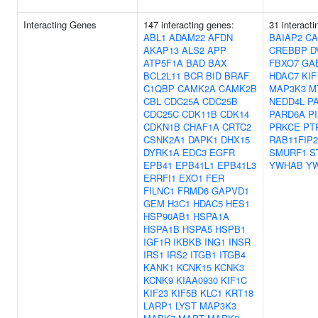
Interacting Genes
147 interacting genes:
31 interact
ABL1
ADAM22
AFDN
BAIAP2
CA
AKAP13
ALS2
APP
CREBBP
D
ATP5F1A
BAD
BAX
FBXO7
GA
BCL2L11
BCR
BID
BRAF
HDAC7
KIF
C1QBP
CAMK2A
CAMK2B
MAP3K3
M
CBL
CDC25A
CDC25B
NEDD4L
P
CDC25C
CDK11B
CDK14
PARD6A
P
CDKN1B
CHAF1A
CRTC2
PRKCE
PT
CSNK2A1
DAPK1
DHX15
RAB11FIP2
DYRK1A
EDC3
EGFR
SMURF1
S
EPB41
EPB41L1
EPB41L3
YWHAB
Y
ERRFI1
EXO1
FER
FILNC1
FRMD6
GAPVD1
GEM
H3C1
HDAC5
HES1
HSP90AB1
HSPA1A
HSPA1B
HSPA5
HSPB1
IGF1R
IKBKB
ING1
INSR
IRS1
IRS2
ITGB1
ITGB4
KANK1
KCNK15
KCNK3
KCNK9
KIAA0930
KIF1C
KIF23
KIF5B
KLC1
KRT18
LARP1
LYST
MAP3K3