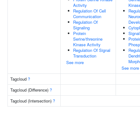
Activity
Kinase
Regulation Of Cell
Regula
Communication
Neuron
Regulation Of
Devel
Signaling
Cytop
Protein
Signal
Serine/threonine
Protei
Kinase Activity
Phosp
Regulation Of Signal
Regula
Transduction
Dendri
Morph
See more
See more
Tagcloud
?
Tagcloud (Difference)
?
Tagcloud (Intersection)
?