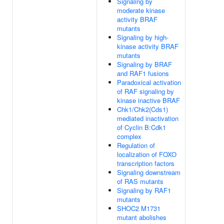
Signaling by
moderate kinase
activity BRAF
mutants
Signaling by high-
kinase activity BRAF
mutants
Signaling by BRAF
and RAF1 fusions
Paradoxical activation
of RAF signaling by
kinase inactive BRAF
Chk1/Chk2(Cds1)
mediated inactivation
of Cyclin B:Cdk1
complex
Regulation of
localization of FOXO
transcription factors
Signaling downstream
of RAS mutants
Signaling by RAF1
mutants
SHOC2 M1731
mutant abolishes