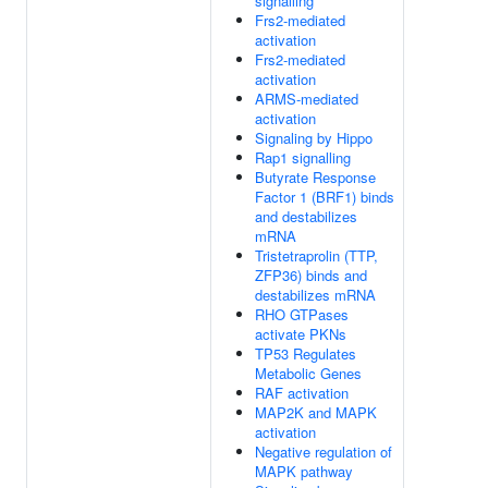
signalling
Frs2-mediated
activation
Frs2-mediated
activation
ARMS-mediated
activation
Signaling by Hippo
Rap1 signalling
Butyrate Response
Factor 1 (BRF1) binds
and destabilizes
mRNA
Tristetraprolin (TTP,
ZFP36) binds and
destabilizes mRNA
RHO GTPases
activate PKNs
TP53 Regulates
Metabolic Genes
RAF activation
MAP2K and MAPK
activation
Negative regulation of
MAPK pathway