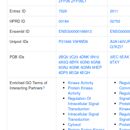
ZFP36
ZFP36L1
Entrez ID
7529
2011
HPRD ID
03184
02753
Ensembl ID
ENSG00000166913
ENSG00000
Uniprot IDs
P31946
V9HWD6
A0A140VJ
Q7KZI7
PDB IDs
2BQ0
2C23
4DNK
5N10
3IEC
5EAK
6A5Q
6BYK
6GN0
6GN8
8TXY
6GNJ
6GNK
6GNN
6HEP
8DP5
8EQ8
8EQH
Enriched GO Terms of
Kinase Activity
Regula
Interacting Partners
?
Protein Kinase
Commu
Activity
Regula
Regulation Of
Signal
Intracellular Signal
Protei
Transduction
Kinase
Intracellular Signal
Regula
Transduction
Signal
Cytosol
Protei
Protein Serine Kinase
Serine