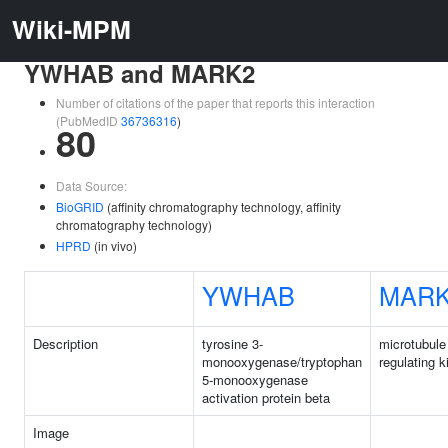
Wiki-MPM
YWHAB and MARK2
Number of citations of the paper that reports this interaction
(PubMedID
36736316
)
80
Data Source:
BioGRID
(affinity chromatography technology, affinity
chromatography technology)
HPRD
(in vivo)
YWHAB
MAR
Description
tyrosine 3-
microtubule 
monooxygenase/tryptophan
regulating k
5-monooxygenase
activation protein beta
Image