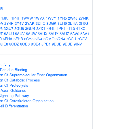
88
1JKT
1P4F
1WVW
1WVX
1WVY
1YR5
2W4J
2W4K
0A
2Y4P
2Y4V
2YAK
3DFC
3DGK
3EH9
3EHA
3F5G
U6
3GU7
3GU8
3GUB
3ZXT
4B4L
4PF4
4TL0
4TXC
UT
5AUU
5AUV
5AUW
5AUX
5AUY
5AUZ
5AV0
5AV1
R
6FHA
6FHB
6GY5
6IN4
6QMO
6QN4
7CCU
7CCV
8IE8
8ODZ
8OE0
8OE4
8PB1
9DUB
9DUE
9INV
ctivity
Residue Binding
ion Of Supramolecular Fiber Organization
ion Of Catabolic Process
on Of Proteolysis
or Axon Guidance
Signaling Pathway
ion Of Cytoskeleton Organization
ll Differentiation