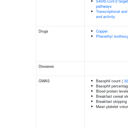
SARS-CoV-2 targets 
pathways
Transcriptional and
and activity
Drugs
Copper
Phenethyl Isothioc
Diseases
GWAS
Basophil count (
32
Basophil percentage
Blood protein level
Breakfast cereal s
Breakfast skipping
Mean platelet volu