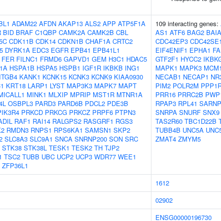
BL1
ADAM22
AFDN
AKAP13
ALS2
APP
ATP5F1A
109 interacting genes:
R
BID
BRAF
C1QBP
CAMK2A
CAMK2B
CBL
AS1
ATF6
BAG2
BAI
5C
CDK11B
CDK14
CDKN1B
CHAF1A
CRTC2
CDC42EP3
CDC42SE
5
DYRK1A
EDC3
EGFR
EPB41
EPB41L1
EIF4ENIF1
EPHA1
FA
FER
FILNC1
FRMD6
GAPVD1
GEM
H3C1
HDAC5
GTF2F1
HYCC2
IKBK
1A
HSPA1B
HSPA5
HSPB1
IGF1R
IKBKB
ING1
MAPK1
MAPK3
MCM
ITGB4
KANK1
KCNK15
KCNK3
KCNK9
KIAA0930
NECAB1
NECAP1
NR
C1
KRT18
LARP1
LYST
MAP3K3
MAPK7
MAPT
PIM2
POLR2M
PPP1
MICALL1
MINK1
MLXIP
MPRIP
MST1R
MTNR1A
PRR16
PRRC2B
PWP
4L
OSBPL3
PARD3
PARD6B
PDCL2
PDE3B
RPAP3
RPL41
SARN
PIK3R4
PRKCD
PRKCG
PRKCZ
PRPF6
PTPN3
SNRPA
SNURF
SNX9
ADIL
RAF1
RAI14
RALGPS2
RASGRF1
RGS3
TAS2R60
TBC1D22B
K2
RMDN3
RNPS1
RPS6KA1
SAMSN1
SKP2
TUBB4B
UNC5A
UNC
2
SLC8A3
SLC9A1
SNCA
SNRNP200
SON
SRC
ZMAT4
ZMYM5
STK38
STK38L
TESK1
TESK2
TH
TJP2
1
TSC2
TUBB
UBC
UCP2
UCP3
WDR77
WEE1
ZFP36L1
1612
02902
ENSG00000196730