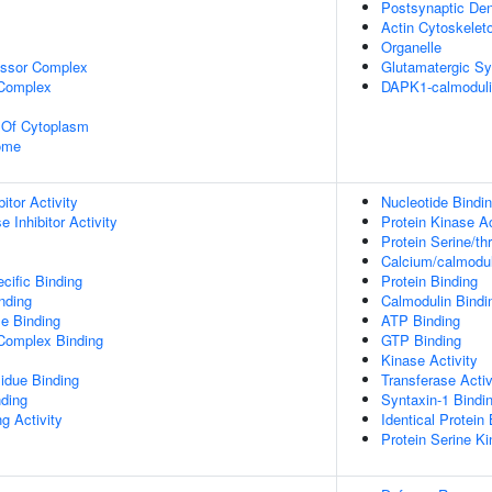
Postsynaptic Den
Actin Cytoskelet
Organelle
essor Complex
Glutamatergic S
 Complex
DAPK1-calmodul
n Of Cytoplasm
some
itor Activity
Nucleotide Bindi
 Inhibitor Activity
Protein Kinase Ac
Protein Serine/th
Calcium/calmodul
cific Binding
Protein Binding
inding
Calmodulin Bindi
e Binding
ATP Binding
 Complex Binding
GTP Binding
Kinase Activity
idue Binding
Transferase Activ
nding
Syntaxin-1 Bindi
g Activity
Identical Protein
Protein Serine Ki