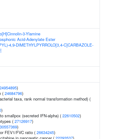
o[H]Cinnolin-3-Ylamine
sphonic Acid-Adenylate Ester
PYL)-4,9-DIMETHYLPYRROLO[3,4-C]CARBAZOLE-
E
24954895
)
n (
24684796
)
acterial taxa, rank normal transformation method) (
0
)
o smallpox (secreted IFN-alpha) (
22610502
)
otypes (
27126917
)
30557369
)
tor FEV1/FVC ratio (
26634245
)
itabine in pancreatic cancer (
22293537
)