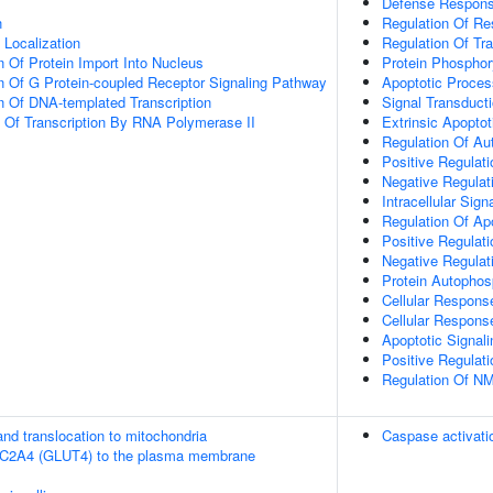
Defense Respons
n
Regulation Of Re
n Localization
Regulation Of Tra
n Of Protein Import Into Nucleus
Protein Phosphor
n Of G Protein-coupled Receptor Signaling Pathway
Apoptotic Proces
n Of DNA-templated Transcription
Signal Transduct
n Of Transcription By RNA Polymerase II
Extrinsic Apopto
Regulation Of Au
Positive Regulat
Negative Regulati
Intracellular Sign
Regulation Of Ap
Positive Regulat
Negative Regulat
Protein Autophos
Cellular Response
Cellular Respons
Apoptotic Signal
Positive Regulat
Regulation Of NM
nd translocation to mitochondria
Caspase activati
SLC2A4 (GLUT4) to the plasma membrane