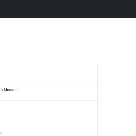
in kinase 1
ne