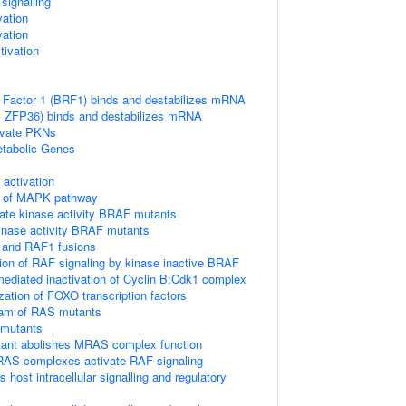
ignalling
vation
vation
ivation
 Factor 1 (BRF1) binds and destabilizes mRNA
TP, ZFP36) binds and destabilizes mRNA
vate PKNs
tabolic Genes
ctivation
on of MAPK pathway
ate kinase activity BRAF mutants
kinase activity BRAF mutants
 and RAF1 fusions
tion of RAF signaling by kinase inactive BRAF
diated inactivation of Cyclin B:Cdk1 complex
ization of FOXO transcription factors
eam of RAS mutants
 mutants
nt abolishes MRAS complex function
RAS complexes activate RAF signaling
host intracellular signalling and regulatory