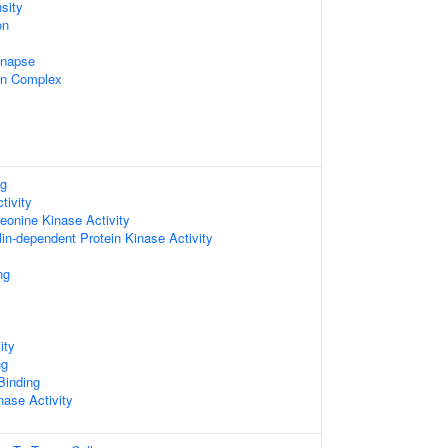
sity
on
ynapse
in Complex
ng
tivity
reonine Kinase Activity
in-dependent Protein Kinase Activity
ng
ity
ng
 Binding
nase Activity