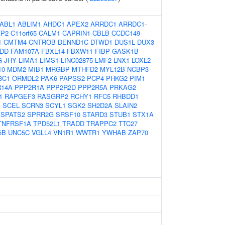
ABL1
ABLIM1
AHDC1
APEX2
ARRDC1
ARRDC1-
AP2
C11orf65
CALM1
CAPRIN1
CBLB
CCDC149
1
CMTM4
CNTROB
DENND1C
DTWD1
DUS1L
DUX3
DD
FAM107A
FBXL14
FBXW11
FIBP
GASK1B
G
JHY
LIMA1
LIMS1
LINC02875
LMF2
LNX1
LOXL2
10
MDM2
MIB1
MRGBP
MTHFD2
MYL12B
NCBP3
3C1
ORMDL2
PAK6
PAPSS2
PCP4
PHKG2
PIM1
R14A
PPP2R1A
PPP2R2D
PPP2R5A
PRKAG2
1
RAPGEF3
RASGRP2
RCHY1
RFC5
RHBDD1
P
SCEL
SCRN3
SCYL1
SGK2
SH2D2A
SLAIN2
SPATS2
SPRR2G
SRSF10
STARD3
STUB1
STX1A
TNFRSF1A
TPD52L1
TRADD
TRAPPC2
TTC27
5B
UNC5C
VGLL4
VN1R1
WWTR1
YWHAB
ZAP70