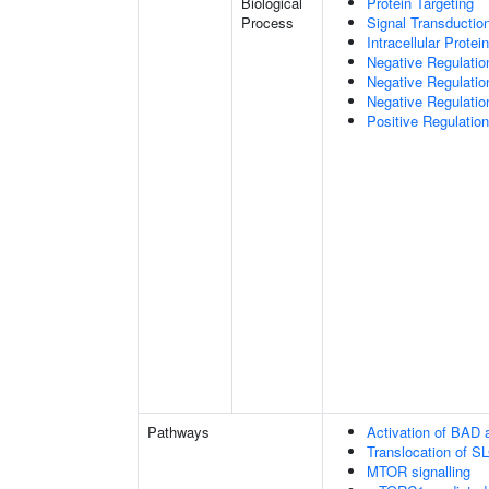
Biological
Protein Targeting
Process
Signal Transductio
Intracellular Protei
Negative Regulatio
Negative Regulatio
Negative Regulatio
Positive Regulatio
Pathways
Activation of BAD a
Translocation of 
MTOR signalling