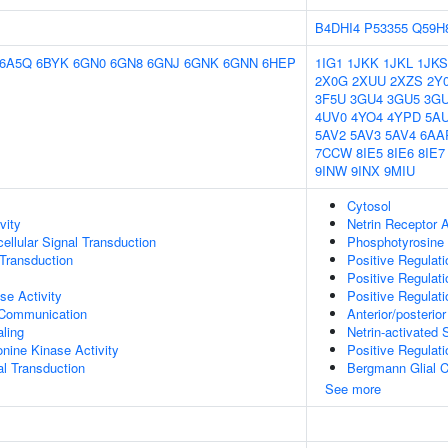
B4DHI4
P53355
Q59H
6A5Q
6BYK
6GN0
6GN8
6GNJ
6GNK
6GNN
6HEP
1IG1
1JKK
1JKL
1JKS
2X0G
2XUU
2XZS
2Y
3F5U
3GU4
3GU5
3G
4UV0
4YO4
4YPD
5A
5AV2
5AV3
5AV4
6AA
7CCW
8IE5
8IE6
8IE7
9INW
9INX
9MIU
Cytosol
vity
Netrin Receptor A
cellular Signal Transduction
Phosphotyrosine 
l Transduction
Positive Regulat
Positive Regulat
se Activity
Positive Regulati
 Communication
Anterior/posteri
aling
Netrin-activated 
onine Kinase Activity
Positive Regulat
al Transduction
Bergmann Glial Ce
See more