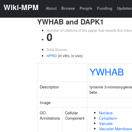
Wiki-MPM
About
Browse
People
Funding
Updates
YWHAB and DAPK1
Number of citations of the paper that reports this in
0
Data Source:
HPRD
(in vitro, in vivo)
YWHAB
Description
tyrosine 3-monooxygenas
beta
Image
GO
Cellular
Nucleus
Annotations
Component
Cytoplasm
Vacuole
Vacuolar Membran