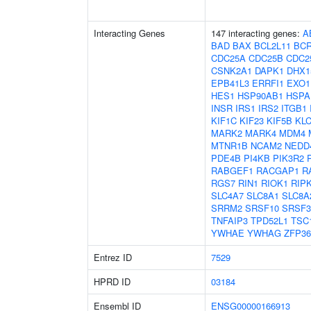
Interacting Genes
147 interacting genes:
A
BAD
BAX
BCL2L11
BC
CDC25A
CDC25B
CDC2
CSNK2A1
DAPK1
DHX1
EPB41L3
ERRFI1
EXO1
HES1
HSP90AB1
HSPA
INSR
IRS1
IRS2
ITGB1
KIF1C
KIF23
KIF5B
KL
MARK2
MARK4
MDM4
MTNR1B
NCAM2
NEDD
PDE4B
PI4KB
PIK3R2
RABGEF1
RACGAP1
R
RGS7
RIN1
RIOK1
RIP
SLC4A7
SLC8A1
SLC8A
SRRM2
SRSF10
SRSF3
TNFAIP3
TPD52L1
TSC
YWHAE
YWHAG
ZFP36
Entrez ID
7529
HPRD ID
03184
Ensembl ID
ENSG00000166913