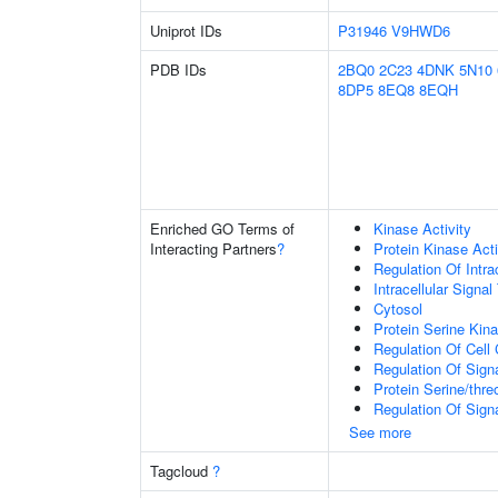
Uniprot IDs
P31946
V9HWD6
PDB IDs
2BQ0
2C23
4DNK
5N10
8DP5
8EQ8
8EQH
Enriched GO Terms of
Kinase Activity
Interacting Partners
?
Protein Kinase Acti
Regulation Of Intra
Intracellular Signa
Cytosol
Protein Serine Kina
Regulation Of Cell
Regulation Of Sign
Protein Serine/thre
Regulation Of Sign
See more
Tagcloud
?