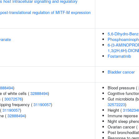
host intracellular signalling and regulatory
 post-translational regulation of MITF-M expression
5,6-Dihydro-Benz
yanate
Phosphoaminopho
6-(3-AMINOPRO
1,3(2H,6H)-DION
Fostamatinib
Bladder cancer
888494
)
Blood pressure (
 of white cells (
32888494
)
Cognitive functio
s (
30072576
)
Gut microbiota (b
kipping frequency (
31190057
)
32572223
)
 (
31190057
)
Height (
3156234
me (
32888494
)
Immune reponse t
Night sleep phen
Ovarian cancer (
Post bronchodila
Response to gemc