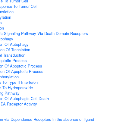
e To Tumor Cell
sponse To Tumor Cell
nslation
ylation
s
ion
tic Signaling Pathway Via Death Domain Receptors
tophagy
ion Of Autophagy
on Of Translation
al Transduction
optotic Process
ion Of Apoptotic Process
ion Of Apoptotic Process
phorylation
 To Type II Interferon
e To Hydroperoxide
ing Pathway
ion Of Autophagic Cell Death
DA Receptor Activity
on via Dependence Receptors in the absence of ligand