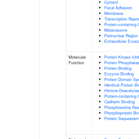
Cytosol
Focal Adhesion
Membrane
Transcription Repr
Protein-containing
Melanosome
Perinuclear Regio
Extracellular Exo
Molecular
Protein Kinase Inhib
Function
Protein Phosphatase
Protein Binding
Enzyme Binding
Protein Domain Spe
Identical Protein B
Histone Deacetylas
Protein-containing
Cadherin Binding
Phosphoserine Res
Phosphoprotein Bi
Protein Sequesterin