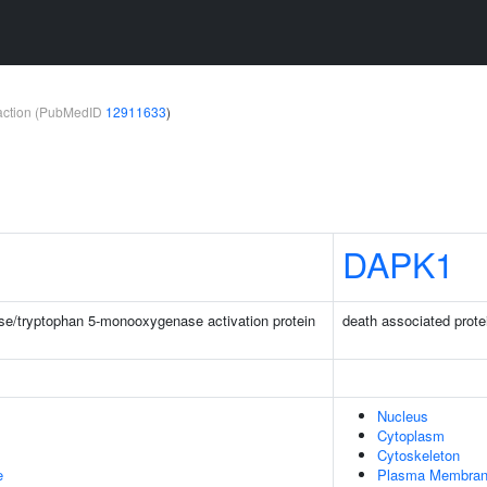
teraction (PubMedID
12911633
)
DAPK1
e/tryptophan 5-monooxygenase activation protein
death associated prote
Nucleus
Cytoplasm
Cytoskeleton
e
Plasma Membra