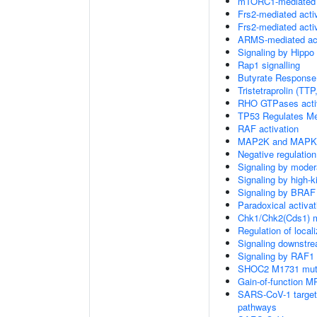
mTORC1-mediated s
Frs2-mediated acti
Frs2-mediated acti
ARMS-mediated act
Signaling by Hippo
Rap1 signalling
Butyrate Response
Tristetraprolin (T
RHO GTPases acti
TP53 Regulates Me
RAF activation
MAP2K and MAPK a
Negative regulati
Signaling by moder
Signaling by high-
Signaling by BRAF
Paradoxical activa
Chk1/Chk2(Cds1) me
Regulation of local
Signaling downstr
Signaling by RAF1
SHOC2 M1731 muta
Gain-of-function M
SARS-CoV-1 targets 
pathways