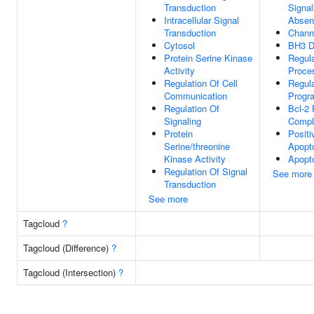
Transduction
Signal
Intracellular Signal
Absen
Transduction
Channe
Cytosol
BH3 D
Protein Serine Kinase
Regula
Activity
Proce
Regulation Of Cell
Regula
Communication
Progr
Regulation Of
Bcl-2 
Signaling
Compl
Protein
Positi
Serine/threonine
Apopt
Kinase Activity
Apopt
Regulation Of Signal
See more
Transduction
See more
Tagcloud
?
Tagcloud (Difference)
?
Tagcloud (Intersection)
?