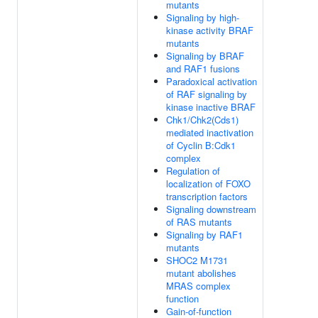
mutants
Signaling by high-
kinase activity BRAF
mutants
Signaling by BRAF
and RAF1 fusions
Paradoxical activation
of RAF signaling by
kinase inactive BRAF
Chk1/Chk2(Cds1)
mediated inactivation
of Cyclin B:Cdk1
complex
Regulation of
localization of FOXO
transcription factors
Signaling downstream
of RAS mutants
Signaling by RAF1
mutants
SHOC2 M1731
mutant abolishes
MRAS complex
function
Gain-of-function