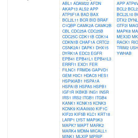
ABL1
ADAM22
AFDN
APP
ATP6
AKAP13
ALS2
APP
BCL2
BCL2
ATP5F1A
BAD
BAX
BCL2L10
B
BCL2L11
BCR
BID
BRAF
DTX2
DYNL
C1QBP
CAMK2A
CAMK2B
GTF2I
MAG
CBL
CDC25A
CDC25B
MAPK8
MA
CDC25C
CDK11B
CDK14
MEX3D
MK
CDKN1B
CHAF1A
CRTC2
RACK1
RI
CSNK2A1
DAPK1
DHX15
TRIM2
USH
DYRK1A
EDC3
EGFR
YWHAB
EPB41
EPB41L1
EPB41L3
ERRFI1
EXO1
FER
FILNC1
FRMD6
GAPVD1
GEM
H3C1
HDAC5
HES1
HSP90AB1
HSPA1A
HSPA1B
HSPA5
HSPB1
IGF1R
IKBKB
ING1
INSR
IRS1
IRS2
ITGB1
ITGB4
KANK1
KCNK15
KCNK3
KCNK9
KIAA0930
KIF1C
KIF23
KIF5B
KLC1
KRT18
LARP1
LYST
MAP3K3
MAPK7
MAPT
MARK2
MARK4
MDM4
MICALL1
MINK1
MLXIP
MPRIP