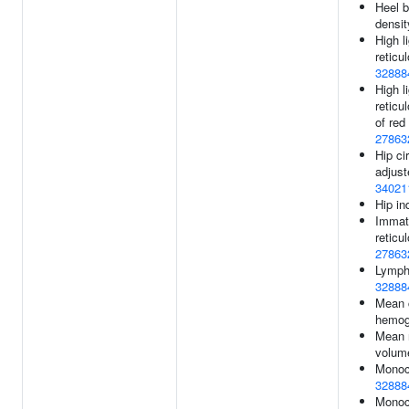
Heel b
densit
High l
reticu
32888
High l
reticu
of red
27863
Hip c
adjust
34021
Hip in
Immatu
reticu
27863
Lymph
32888
Mean 
hemog
Mean r
volum
Monoc
32888
Monoc