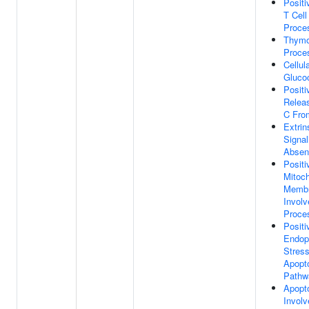
Positi
T Cell
Proce
Thymo
Proce
Cellul
Glucoc
Positi
Relea
C Fro
Extrin
Signal
Absen
Positi
Mitoch
Membr
Involv
Proce
Positi
Endop
Stress
Apopto
Pathw
Apopt
Invol