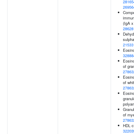
28165
26956
Compo
immuno
(IgA x
28628
Dehyd
sulpha
21533
Eosino
32888
Eosino
of gra
27863
Eosino
of whit
27863
Eosino
granul
polyan
Granu
of mye
27863
HDL ch
32203