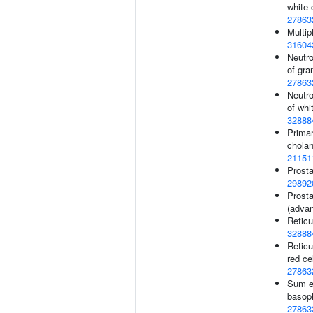
white 
27863
Multip
31604
Neutro
of gra
27863
Neutro
of whit
32888
Primar
cholan
21151
Prosta
29892
Prosta
(adva
Reticu
32888
Reticu
red ce
27863
Sum e
basoph
27863