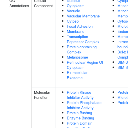
GO
Cellular
Nucleus
Cytop
Annotations
Component
Cytoplasm
Mitoc
Vacuole
Mitoch
Vacuolar Membrane
Memb
Cytosol
Cytos
Focal Adhesion
Microt
Membrane
Endom
Transcription
Memb
Repressor Complex
Intrac
Protein-containing
bound
Complex
Bcl-2 
Melanosome
Compl
Perinuclear Region Of
BIM-B
Cytoplasm
BIM-B
Extracellular
Exosome
Molecular
Protein Kinase
Protei
Function
Inhibitor Activity
Microt
Protein Phosphatase
Protei
Inhibitor Activity
Protein Binding
Enzyme Binding
Protein Domain