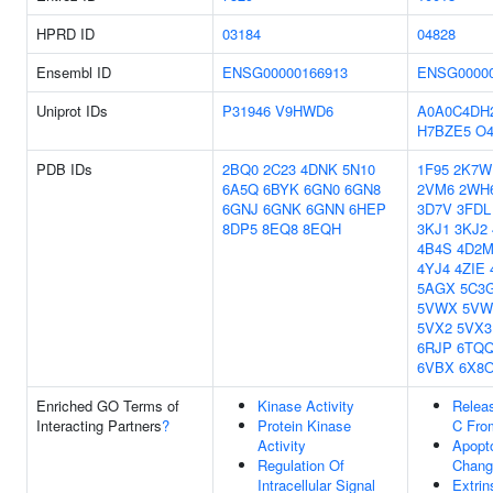
HPRD ID
03184
04828
Ensembl ID
ENSG00000166913
ENSG00000
Uniprot IDs
P31946
V9HWD6
A0A0C4DH
H7BZE5
O4
PDB IDs
2BQ0
2C23
4DNK
5N10
1F95
2K7W
6A5Q
6BYK
6GN0
6GN8
2VM6
2WH
6GNJ
6GNK
6GNN
6HEP
3D7V
3FDL
8DP5
8EQ8
8EQH
3KJ1
3KJ2
4B4S
4D2
4YJ4
4ZIE
5AGX
5C3
5VWX
5VW
5VX2
5VX3
6RJP
6TQ
6VBX
6X8
Enriched GO Terms of
Kinase Activity
Relea
Interacting Partners
?
Protein Kinase
C Fro
Activity
Apopto
Regulation Of
Chang
Intracellular Signal
Extrin