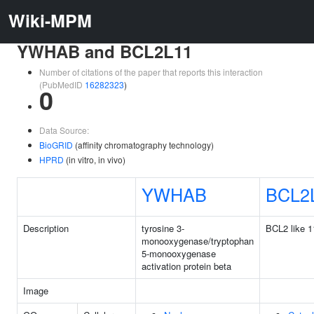
Wiki-MPM
YWHAB and BCL2L11
Number of citations of the paper that reports this interaction
(PubMedID
16282323
)
0
Data Source:
BioGRID
(affinity chromatography technology)
HPRD
(in vitro, in vivo)
YWHAB
BCL2
Description
tyrosine 3-
BCL2 like 1
monooxygenase/tryptophan
5-monooxygenase
activation protein beta
Image