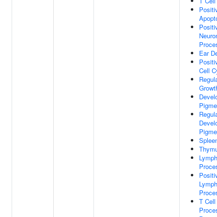
T Cel
Positi
Apopt
Positi
Neuro
Proce
Ear D
Positi
Cell C
Regul
Growt
Devel
Pigme
Regula
Devel
Pigme
Splee
Thymu
Lymph
Proce
Positi
Lymph
Proce
T Cell
Proce