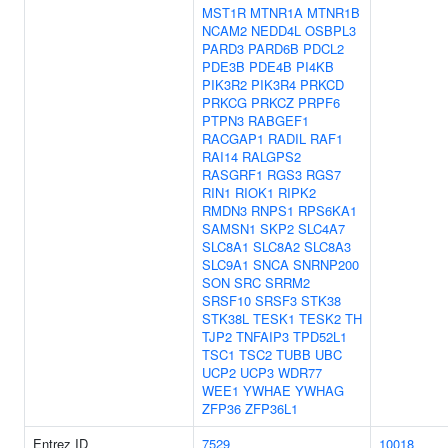
MST1R
MTNR1A
MTNR1B
NCAM2
NEDD4L
OSBPL3
PARD3
PARD6B
PDCL2
PDE3B
PDE4B
PI4KB
PIK3R2
PIK3R4
PRKCD
PRKCG
PRKCZ
PRPF6
PTPN3
RABGEF1
RACGAP1
RADIL
RAF1
RAI14
RALGPS2
RASGRF1
RGS3
RGS7
RIN1
RIOK1
RIPK2
RMDN3
RNPS1
RPS6KA1
SAMSN1
SKP2
SLC4A7
SLC8A1
SLC8A2
SLC8A3
SLC9A1
SNCA
SNRNP200
SON
SRC
SRRM2
SRSF10
SRSF3
STK38
STK38L
TESK1
TESK2
TH
TJP2
TNFAIP3
TPD52L1
TSC1
TSC2
TUBB
UBC
UCP2
UCP3
WDR77
WEE1
YWHAE
YWHAG
ZFP36
ZFP36L1
Entrez ID
7529
10018