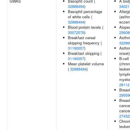
GWAS
Basophil count (
A body
32888494
)
34021
Basophil percentage
Allerg
of white cells (
(asthm
32888494
)
eczem
Blood protein levels (
Alopec
30072576
)
25608
Breakfast cereal
Asthm
skipping frequency (
32296
31190057
)
Asthm
Breakfast skipping (
onset)
31190057
)
B-cell
Mean platelet volume
(chron
(
32888494
)
leuke
lymph
myelom
28112
Breast
29059
Breast
cancer
cancer
27432
Chron
leuke