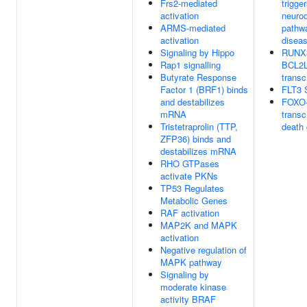
Frs2-mediated
trigge
activation
neuro
ARMS-mediated
pathwa
activation
disea
Signaling by Hippo
RUNX3
Rap1 signalling
BCL2L
Butyrate Response
transc
Factor 1 (BRF1) binds
FLT3 S
and destabilizes
FOXO-
mRNA
transcr
Tristetraprolin (TTP,
death
ZFP36) binds and
destabilizes mRNA
RHO GTPases
activate PKNs
TP53 Regulates
Metabolic Genes
RAF activation
MAP2K and MAPK
activation
Negative regulation of
MAPK pathway
Signaling by
moderate kinase
activity BRAF