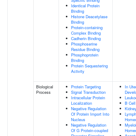
Specific Binding
Identical Protein
Binding
Histone Deacetylase
Binding
Protein-containing
Complex Binding
Cadherin Binding
Phosphoserine
Residue Binding
Phosphoprotein
Binding
Protein Sequestering
Activity
Biological
Protein Targeting
In Ut
Process
Signal Transduction
Devel
Intracellular Protein
Leuko
Localization
B Cel
Negative Regulation
Kidne
Of Protein Import Into
Lymph
Nucleus
Homeo
Negative Regulation
Myeloi
Of G Protein-coupled
Homeo
Receptor Signaling
Apopt