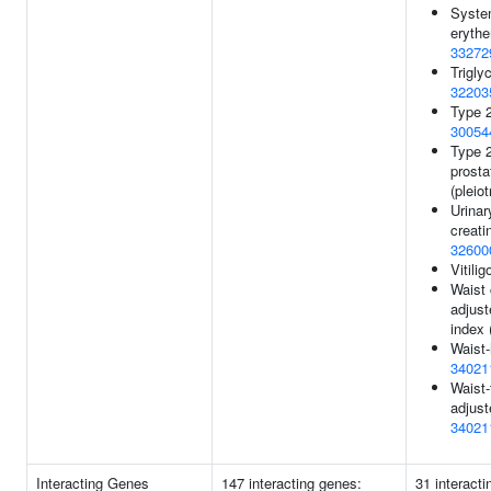
Syste
eryth
33272
Trigly
32203
Type 2
30054
Type 2
prosta
(pleio
Urinar
creatin
32600
Vitilig
Waist
adjus
index 
Waist-
34021
Waist-
adjust
34021
Interacting Genes
147 interacting genes:
31 interact