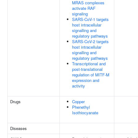
MRAS complexes
activate RAF
signaling
SARS-CoV-1 targets
host intracellular
signalling and
regulatory pathways
SARS-CoV-2 targets
host intracellular
signalling and
regulatory pathways
Transcriptional and
post-translational
regulation of MITF-M
expression and
activity
Drugs
Copper
Phenethyl
Isothiocyanate
Diseases