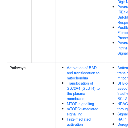
Digit
Positi
IRE1-
Unfold
Respo
Positi
Fibrob
Proce
Positi
Intrin
Signa
Pathways
Activation of BAD
Activa
and translocation to
transl
mitochondria
mitoch
Translocation of
BH3-on
SLC2A4 (GLUT4) to
associ
the plasma
inacti
membrane
BCL-2
MTOR signalling
NRAGE
mTORC1-mediated
throu
signalling
Signa
Frs2-mediated
RAF1 
activation
Dereg