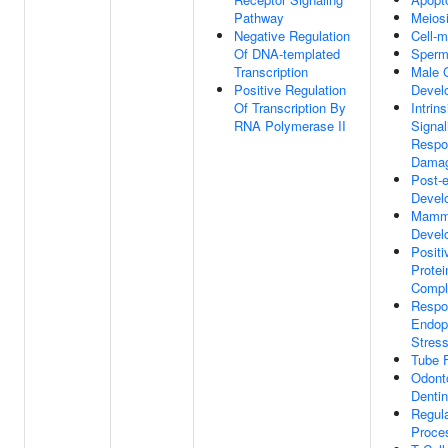
Pathway
Meiosi
Negative Regulation
Cell-m
Of DNA-templated
Sperm
Transcription
Male 
Positive Regulation
Devel
Of Transcription By
Intrin
RNA Polymerase II
Signal
Respo
Dama
Post-
Devel
Mamma
Devel
Positi
Protei
Compl
Respo
Endop
Stres
Tube 
Odont
Dentin
Regula
Proce