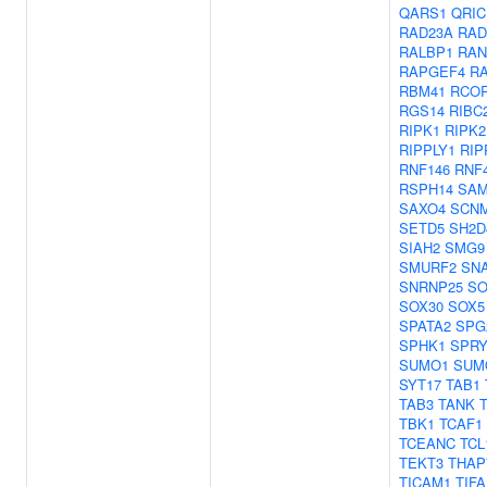
QARS1
QRIC
RAD23A
RAD
RALBP1
RAN
RAPGEF4
R
RBM41
RCO
RGS14
RIBC
RIPK1
RIPK2
RIPPLY1
RIP
RNF146
RNF
RSPH14
SAM
SAXO4
SCN
SETD5
SH2D
SIAH2
SMG9
SMURF2
SNA
SNRNP25
SO
SOX30
SOX5
SPATA2
SPG
SPHK1
SPRY
SUMO1
SUM
SYT17
TAB1
TAB3
TANK
TBK1
TCAF1
TCEANC
TCL
TEKT3
THAP
TICAM1
TIFA