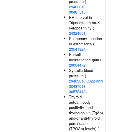
pressure (
29403010
30487518
)
PR interval in
Tripanosoma cruzi
seropositivity (
24324551
)
Pulmonary function
in asthmatics (
23541324
)
Pursuit
maintenance gain (
29064472
)
Systolic blood
pressure (
29403010
30224653
30487518
30578418
)
Thyroid
autoantibody
positivity (anti-
thyroglobulin (TgAb)
and/or anti-thyroid
peroxidase
(TPOAb) levels) (