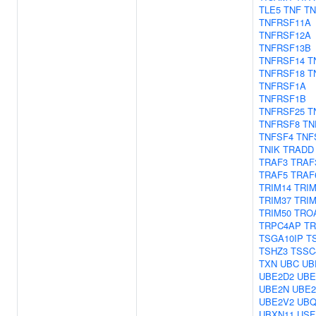
TLE5
TNF
TN
TNFRSF11A
TNFRSF12A
TNFRSF13B
TNFRSF14
T
TNFRSF18
T
TNFRSF1A
TNFRSF1B
TNFRSF25
T
TNFRSF8
TN
TNFSF4
TNF
TNIK
TRADD
TRAF3
TRAF
TRAF5
TRAF
TRIM14
TRIM
TRIM37
TRIM
TRIM50
TRO
TRPC4AP
TR
TSGA10IP
T
TSHZ3
TSSC
TXN
UBC
UB
UBE2D2
UBE
UBE2N
UBE2
UBE2V2
UBQ
UBXN11
USF