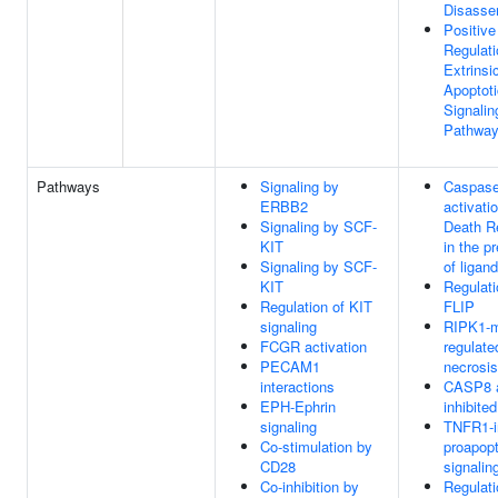
Disasse
Positive
Regulati
Extrinsi
Apoptoti
Signalin
Pathwa
Pathways
Signaling by
Caspas
ERBB2
activati
Signaling by SCF-
Death R
KIT
in the p
Signaling by SCF-
of ligand
KIT
Regulati
Regulation of KIT
FLIP
signaling
RIPK1-m
FCGR activation
regulate
PECAM1
necrosis
interactions
CASP8 ac
EPH-Ephrin
inhibited
signaling
TNFR1-i
Co-stimulation by
proapopt
CD28
signalin
Co-inhibition by
Regulati