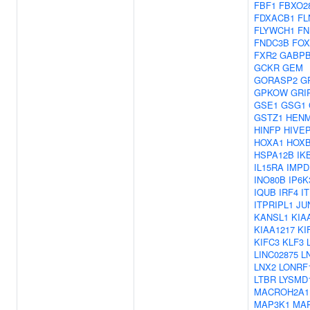
FBF1
FBXO2
FDXACB1
FL
FLYWCH1
FN
FNDC3B
FOX
FXR2
GABP
GCKR
GEM
GORASP2
G
GPKOW
GRI
GSE1
GSG1
GSTZ1
HEN
HINFP
HIVE
HOXA1
HOX
HSPA12B
IK
IL15RA
IMPD
INO80B
IP6K
IQUB
IRF4
I
ITPRIPL1
JU
KANSL1
KIA
KIAA1217
KI
KIFC3
KLF3
LINC02875
L
LNX2
LONRF
LTBR
LYSMD
MACROH2A1
MAP3K1
MA