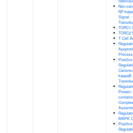
Reticul
Non-can
NF-kap
Signal
Transdu
TORC1 S
TORC2 S
T Cell A
Regulati
Apoptoti
Process
Positive
Regulati
Canonic
kappaB 
Transdu
Regulati
Protein-
containi
Comple
Assemb
Regulati
MAPK C
Positive
Regulati