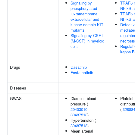
Signaling by
TRAF6 m
phosphorylated
NF-kB ac
juxtamembrane,
TRAF6 m
extracellular and
NF-kB ac
kinase domain KIT
Defecti
mutants
mediate
Signaling by CSF1
regulate
(M-CSF) in myeloid
necrosis
cells
Regulati
kappa B 
Drugs
Dasatinib
Fostamatinib
Diseases
GWAS
Diastolic blood
Platelet
pressure (
distribut
29403010
(
32888
30487518
)
Hypertension (
30487518
)
Mean arterial