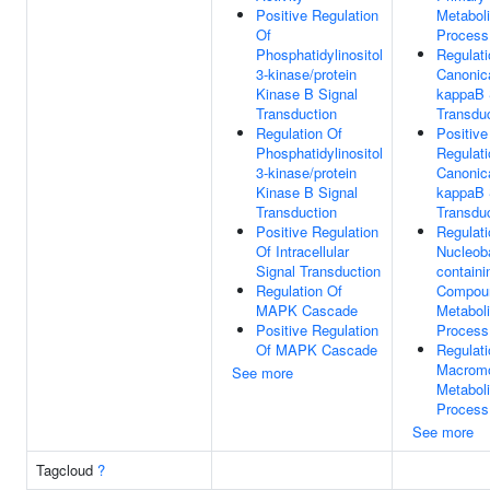
Positive Regulation
Metabol
Of
Process
Phosphatidylinositol
Regulati
3-kinase/protein
Canonic
Kinase B Signal
kappaB 
Transduction
Transdu
Regulation Of
Positive
Phosphatidylinositol
Regulati
3-kinase/protein
Canonic
Kinase B Signal
kappaB 
Transduction
Transdu
Positive Regulation
Regulati
Of Intracellular
Nucleob
Signal Transduction
containi
Regulation Of
Compou
MAPK Cascade
Metabol
Positive Regulation
Process
Of MAPK Cascade
Regulati
Macromo
See more
Metabol
Process
See more
Tagcloud
?