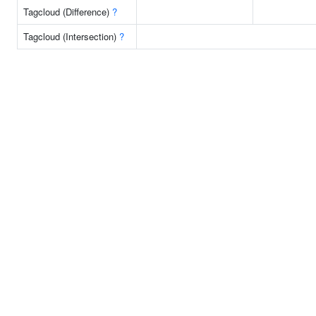
Tagcloud (Difference)
?
Tagcloud (Intersection)
?