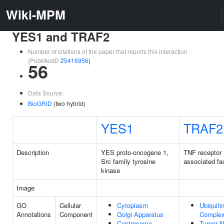
Wiki-MPM
YES1 and TRAF2
Number of citations of the paper that reports this interaction
(PubMedID
25416956
)
56
Data Source:
BioGRID
(two hybrid)
YES1
TRAF2
Description
YES proto-oncogene 1,
TNF receptor
Src family tyrosine
associated fa
kinase
Image
GO
Cellular
Cytoplasm
Ubiquiti
Annotations
Component
Golgi Apparatus
Comple
Centrosome
Tumor N