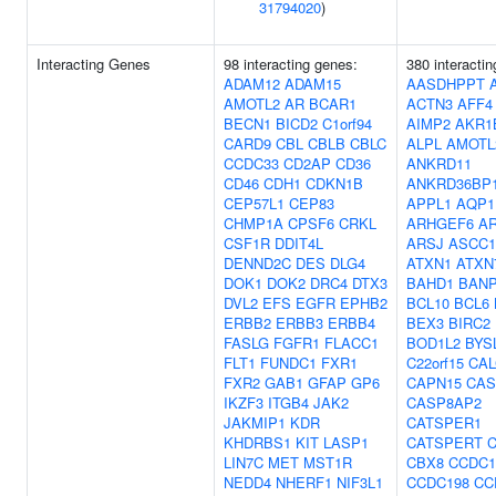
31794020
)
Interacting Genes
98 interacting genes:
380 interacti
ADAM12
ADAM15
AASDHPPT
AMOTL2
AR
BCAR1
ACTN3
AFF4
BECN1
BICD2
C1orf94
AIMP2
AKR1
CARD9
CBL
CBLB
CBLC
ALPL
AMOTL
CCDC33
CD2AP
CD36
ANKRD11
CD46
CDH1
CDKN1B
ANKRD36BP
CEP57L1
CEP83
APPL1
AQP1
CHMP1A
CPSF6
CRKL
ARHGEF6
A
CSF1R
DDIT4L
ARSJ
ASCC1
DENND2C
DES
DLG4
ATXN1
ATXN
DOK1
DOK2
DRC4
DTX3
BAHD1
BAN
DVL2
EFS
EGFR
EPHB2
BCL10
BCL6
ERBB2
ERBB3
ERBB4
BEX3
BIRC2
FASLG
FGFR1
FLACC1
BOD1L2
BYS
FLT1
FUNDC1
FXR1
C22orf15
CA
FXR2
GAB1
GFAP
GP6
CAPN15
CAS
IKZF3
ITGB4
JAK2
CASP8AP2
JAKMIP1
KDR
CATSPER1
KHDRBS1
KIT
LASP1
CATSPERT
LIN7C
MET
MST1R
CBX8
CCDC1
NEDD4
NHERF1
NIF3L1
CCDC198
CC