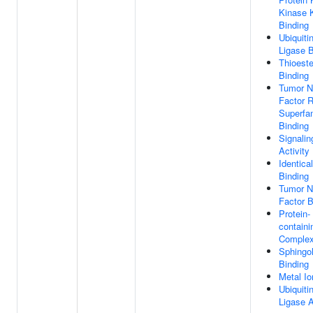
Kinase 
Binding
Ubiquiti
Ligase B
Thioest
Binding
Tumor N
Factor 
Superfa
Binding
Signalin
Activity
Identica
Binding
Tumor N
Factor B
Protein-
containi
Complex
Sphingol
Binding
Metal Io
Ubiquiti
Ligase A