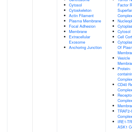
Cytosol
Factor 
Cytoskeleton
Superfa
Actin Filament
Comple
Plasma Membrane
Nucleop
Focal Adhesion
Cytopla
Membrane
Cytosol
Extracellular
Cell Cor
Exosome
Cytopla
Anchoring Junction
Of Plas
Membra
Vesicle
Membra
Protein-
containi
Comple
CD40 Re
Comple
Recepto
Comple
Membran
TRAF2-
Comple
IRE1-TR
ASK1 C