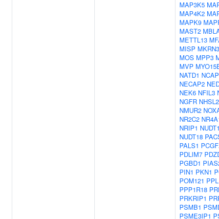
MAP3K5
MA
MAP4K2
MA
MAPK9
MAP
MAST2
MBL
METTL13
MF
MISP
MKRN
MOS
MPP3
MVP
MYO15
NATD1
NCAP
NECAP2
NE
NEK6
NFIL3
NGFR
NHSL2
NMUR2
NOX
NR2C2
NR4A
NRIP1
NUDT1
NUDT18
PAC
PALS1
PCGF
PDLIM7
PDZ
PGBD1
PIAS
PIN1
PKN1
P
POM121
PPL
PPP1R18
PR
PRKRIP1
PR
PSMB1
PSM
PSME3IP1
P