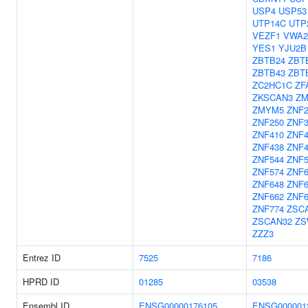
USP4
USP53
UTP14C
UTP
VEZF1
VWA2
YES1
YJU2B
ZBTB24
ZBT
ZBTB43
ZBT
ZC2HC1C
ZF
ZKSCAN3
ZM
ZMYM5
ZNF2
ZNF250
ZNF
ZNF410
ZNF4
ZNF438
ZNF4
ZNF544
ZNF5
ZNF574
ZNF6
ZNF648
ZNF6
ZNF662
ZNF6
ZNF774
ZSC
ZSCAN32
ZS
ZZZ3
Entrez ID
7525
7186
HPRD ID
01285
03538
Ensembl ID
ENSG00000176105
ENSG000001