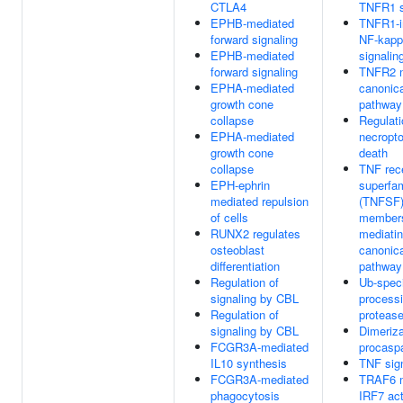
CTLA4
TNFR1 s
EPHB-mediated
TNFR1-i
forward signaling
NF-kapp
EPHB-mediated
signalin
forward signaling
TNFR2 n
EPHA-mediated
canonic
growth cone
pathway
collapse
Regulati
EPHA-mediated
necropto
growth cone
death
collapse
TNF rec
EPH-ephrin
superfam
mediated repulsion
(TNFSF
of cells
member
RUNX2 regulates
mediatin
osteoblast
canonic
differentiation
pathway
Regulation of
Ub-speci
signaling by CBL
process
Regulation of
proteas
signaling by CBL
Dimeriza
FCGR3A-mediated
procasp
IL10 synthesis
TNF sig
FCGR3A-mediated
TRAF6 m
phagocytosis
IRF7 act