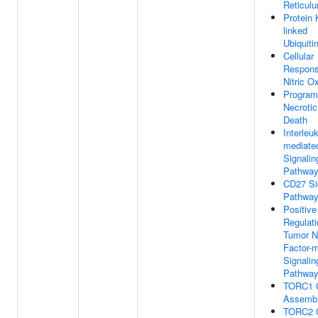
Reticul
Protein 
linked
Ubiquiti
Cellular
Respons
Nitric O
Progra
Necrotic
Death
Interleu
mediate
Signalin
Pathwa
CD27 Si
Pathwa
Positive
Regulati
Tumor N
Factor-
Signalin
Pathwa
TORC1 
Assemb
TORC2 