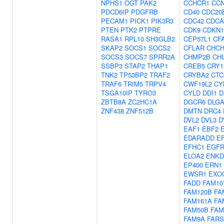
NPHS1
OGT
PAK2
CCHCR1
CCN
PDCD6IP
PDGFRB
CD40
CDC20
PECAM1
PICK1
PIK3R3
CDC42
CDCA
PTEN
PTK2
PTPRE
CDK9
CDKN
RASA1
RPL10
SH3GLB2
CEP57L1
CF
SKAP2
SOCS1
SOCS2
CFLAR
CHCH
SOCS3
SOCS7
SPRR2A
CHMP2B
CH
SSBP3
STAP2
THAP1
CREB5
CRY1
TNK2
TP53BP2
TRAF2
CRYBA2
CTC
TRAF6
TRIM5
TRPV4
CWF19L2
CY
TSGA10IP
TYRO3
CYLD
DDI1
D
ZBTB8A
ZC2HC1A
DGCR6
DLG
ZNF438
ZNF512B
DMTN
DRC4
DVL2
DVL3
D
EAF1
EBF2
EDARADD
E
EFHC1
EGF
ELOA2
ENKD
EP400
ERN1
EWSR1
EXO
FADD
FAM10
FAM120B
FA
FAM161A
FA
FAM50B
FAM
FAM9A
FARS