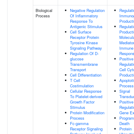
Biological
Negative Regulation
Regulati
Process
Of Inflammatory
Immunog
Response To
Product
Antigenic Stimulus
Regulati
Cell Surface
Product
Receptor Protein
Molecul
Tyrosine Kinase
Mediato
Signaling Pathway
Immune
Regulation Of D-
Respon
glucose
Positive
Transmembrane
Regulati
Transport
Cell Cyt
Cell Differentiation
Product
T Cell
Apoptoti
Costimulation
Process
Cellular Response
Signal
To Platelet-derived
Transdu
Growth Factor
Positive
Stimulus
Regulati
Protein Modification
Gene Ex
Process
Program
Fc-gamma
Death
Receptor Signaling
Protein