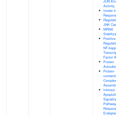
JUN Kin
Activity
Innate 
Respon
Regulati
JNK Ca
MRNA
Stabiliz
Positive
Regulati
NF-kap
Transcri
Factor A
Protein
Autoubiq
Protein-
containi
Comple
Assemb
Intrinsic
Apoptoti
Signalin
Pathway
Respons
Endopla