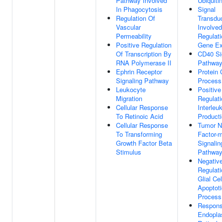
Pathway Involved
Ubiquiti
In Phagocytosis
Signal
Regulation Of
Transdu
Vascular
Involved
Permeability
Regulati
Positive Regulation
Gene Ex
Of Transcription By
CD40 Si
RNA Polymerase II
Pathwa
Ephrin Receptor
Protein 
Signaling Pathway
Process
Leukocyte
Positive
Migration
Regulati
Cellular Response
Interleu
To Retinoic Acid
Product
Cellular Response
Tumor N
To Transforming
Factor-
Growth Factor Beta
Signalin
Stimulus
Pathwa
Negativ
Regulati
Glial Cel
Apoptoti
Process
Respons
Endopla