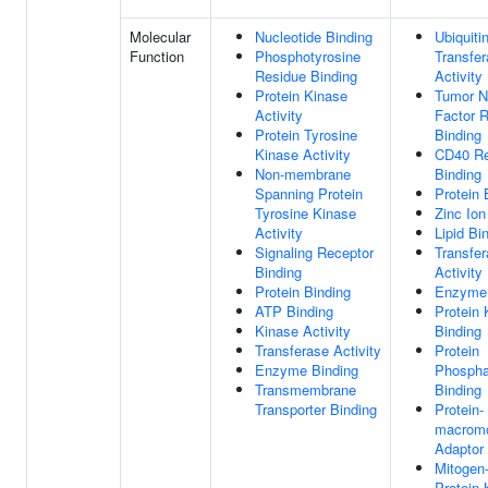
Molecular
Nucleotide Binding
Ubiquiti
Function
Phosphotyrosine
Transfe
Residue Binding
Activity
Protein Kinase
Tumor N
Activity
Factor 
Protein Tyrosine
Binding
Kinase Activity
CD40 Re
Non-membrane
Binding
Spanning Protein
Protein 
Tyrosine Kinase
Zinc Ion
Activity
Lipid Bi
Signaling Receptor
Transfe
Binding
Activity
Protein Binding
Enzyme 
ATP Binding
Protein 
Kinase Activity
Binding
Transferase Activity
Protein
Enzyme Binding
Phospha
Transmembrane
Binding
Transporter Binding
Protein-
macromo
Adaptor 
Mitogen-
Protein 