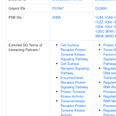
Uniprot IDs
P07947
Q12933
PDB IDs
2HDA
1CA4
1CA9
1
1CZZ
1D00
1
1D0A
1D0J
1
1QSC
3KNV
3M0A
3M0D
Enriched GO Terms of
Cell Surface
Protein 
Interacting Partners
?
Receptor Protein
Tumor N
Tyrosine Kinase
Factor-
Signaling Pathway
Signalin
Cell Surface
Pathwa
Receptor Signaling
Regulati
Pathway
DNA-tem
Enzyme-linked
Transcri
Receptor Protein
Regulati
Signaling Pathway
RNA Bio
Protein Tyrosine
Process
Kinase Activity
Regulati
Transmembrane
RNA Met
Receptor Protein
Process
Tyrosine Kinase
Regulati
Activity
Primary