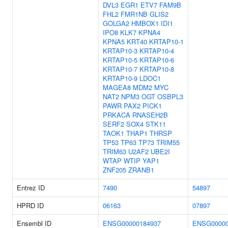
DVL3
EGR1
ETV7
FAM9B
FHL2
FMR1NB
GLIS2
GOLGA2
HMBOX1
IDI1
IPO8
KLK7
KPNA4
KPNA5
KRT40
KRTAP10-1
KRTAP10-3
KRTAP10-4
KRTAP10-5
KRTAP10-6
KRTAP10-7
KRTAP10-8
KRTAP10-9
LDOC1
MAGEA8
MDM2
MYC
NAT2
NPM3
OGT
OSBPL3
PAWR
PAX2
PICK1
PRKACA
RNASEH2B
SERF2
SOX4
STK11
TAOK1
THAP1
THRSP
TP53
TP63
TP73
TRIM55
TRIM63
U2AF2
UBE2I
WTAP
WTIP
YAP1
ZNF205
ZRANB1
Entrez ID
7490
54897
HPRD ID
06163
07897
Ensembl ID
ENSG00000184937
ENSG00000