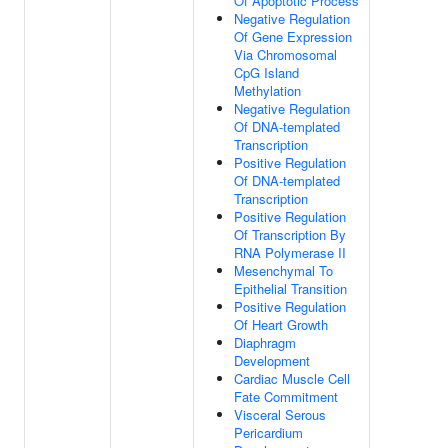
Of Apoptotic Process
Negative Regulation
Of Gene Expression
Via Chromosomal
CpG Island
Methylation
Negative Regulation
Of DNA-templated
Transcription
Positive Regulation
Of DNA-templated
Transcription
Positive Regulation
Of Transcription By
RNA Polymerase II
Mesenchymal To
Epithelial Transition
Positive Regulation
Of Heart Growth
Diaphragm
Development
Cardiac Muscle Cell
Fate Commitment
Visceral Serous
Pericardium