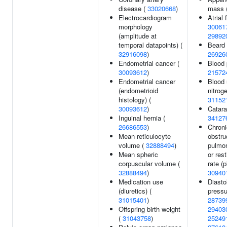
disease (
33020668
)
mass 
Electrocardiogram
Atrial f
morphology
30061
(amplitude at
29892
temporal datapoints) (
Beard 
32916098
)
26926
Endometrial cancer (
Blood 
30093612
)
21572
Endometrial cancer
Blood 
(endometrioid
nitroge
histology) (
31152
30093612
)
Catara
Inguinal hernia (
34127
26686553
)
Chroni
Mean reticulocyte
obstru
volume (
32888494
)
pulmo
Mean spheric
or res
corpuscular volume (
rate (p
32888494
)
30940
Medication use
Diasto
(diuretics) (
pressu
31015401
)
28739
Offspring birth weight
29403
(
31043758
)
25249