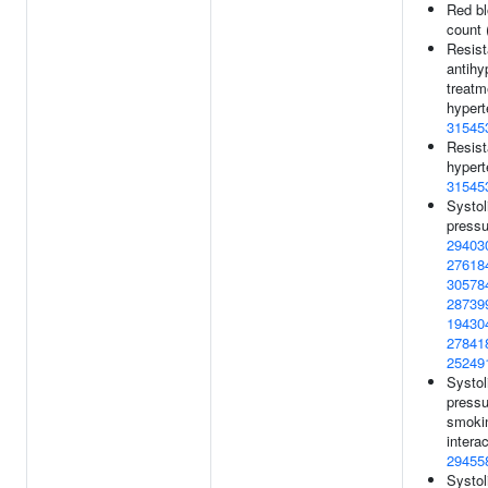
Red bl
count 
Resist
antihy
treatm
hypert
31545
Resist
hypert
31545
Systol
pressu
29403
27618
30578
28739
19430
27841
25249
Systol
pressu
smoki
interac
29455
Systol