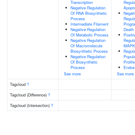
Transcription
Regula
Negative Regulation
Apopto
Of RNA Biosynthetic
Negat
Process
Regula
Intermediate Filament
Progr
Negative Regulation
Death
Of Metabolic Process
Positi
Negative Regulation
Regula
Of Macromolecule
MAPK
Biosynthetic Process
Regula
Negative Regulation
Popula
Of Biosynthetic
Prolife
Process
Endos
See more
See more
Tagcloud
?
Tagcloud (Difference)
?
Tagcloud (Intersection)
?