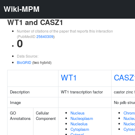
Wiki-MPM
WT1 and CASZ1
Number of citations of the paper that reports this interaction
(PubMedID
25640309
)
0
Data Source:
BioGRID
(two hybrid)
WT1
CASZ
Description
WT1 transcription factor
castor zinc 
Image
No pdb stru
GO
Cellular
Nucleus
Chrom
Annotations
Component
Nucleoplasm
Nucle
Nucleolus
Nucle
Cytoplasm
Cytoso
Cytosol