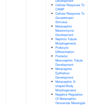
Development
Cellular Response To
CAMP
Cellular Response To
Gonadotropin
Stimulus
Metanephric
Mesenchyme
Development
Nephron Tubule
Morphogenesis
Podocyte
Differentiation
Posterior
Mesonephric Tubule
Development
Metanephric
Epithelium
Development
Metanephric S-
shaped Body
Morphogenesis
Negative Regulation
Of Metanephric
Glomerular Mesangial