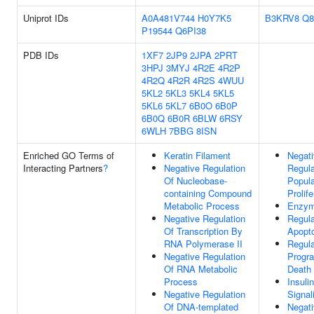
Uniprot IDs
A0A481V744
H0Y7K5
B3KRV8
Q8
P19544
Q6PI38
PDB IDs
1XF7
2JP9
2JPA
2PRT
3HPJ
3MYJ
4R2E
4R2P
4R2Q
4R2R
4R2S
4WUU
5KL2
5KL3
5KL4
5KL5
5KL6
5KL7
6B0O
6B0P
6B0Q
6B0R
6BLW
6RSY
6WLH
7BBG
8ISN
Enriched GO Terms of
Keratin Filament
Negat
Interacting Partners
?
Negative Regulation
Regula
Of Nucleobase-
Popula
containing Compound
Prolife
Metabolic Process
Enzym
Negative Regulation
Regula
Of Transcription By
Apopto
RNA Polymerase II
Regula
Negative Regulation
Progr
Of RNA Metabolic
Death
Process
Insuli
Negative Regulation
Signal
Of DNA-templated
Negat