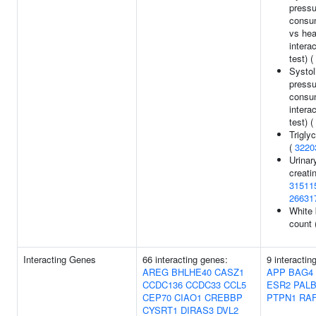
pressu
consum
vs hea
interac
test) (
Systol
pressu
consu
interac
test) (
Trigly
(
3220
Urinar
creatin
31511
26631
White 
count 
Interacting Genes
66 interacting genes:
9 interactin
AREG
BHLHE40
CASZ1
APP
BAG4
CCDC136
CCDC33
CCL5
ESR2
PALB
CEP70
CIAO1
CREBBP
PTPN1
RA
CYSRT1
DIRAS3
DVL2