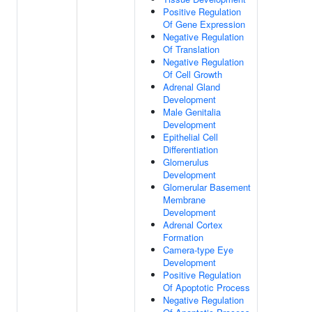
Positive Regulation
Of Gene Expression
Negative Regulation
Of Translation
Negative Regulation
Of Cell Growth
Adrenal Gland
Development
Male Genitalia
Development
Epithelial Cell
Differentiation
Glomerulus
Development
Glomerular Basement
Membrane
Development
Adrenal Cortex
Formation
Camera-type Eye
Development
Positive Regulation
Of Apoptotic Process
Negative Regulation