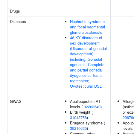
Drugs
Diseases
Nephrotic syndrome
and focal segmental
glomerulosclerosis
46,XY disorders of
sex development
(Disorders of gonadal
development),
including: Gonadal
agenesis; Complete
and partial gonadal
dysgenesis; Testis
regression;
Ovotesticular DSD
GWAS
Apolipoprotein A1
Allerg
levels (
32203549
)
(asthm
Birth weight (
or ecz
31043758
)
29679
Brugada syndrome (
Apolip
35210625
)
levels
Coronary artery
Append