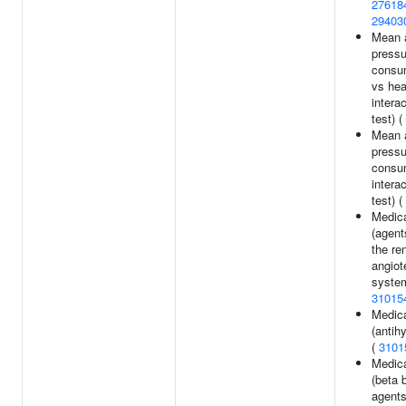
27618
29403
Mean a
pressu
consum
vs hea
interac
test) (
Mean a
pressu
consu
interac
test) (
Medica
(agent
the ren
angiot
system
31015
Medica
(antih
(
3101
Medica
(beta 
agents