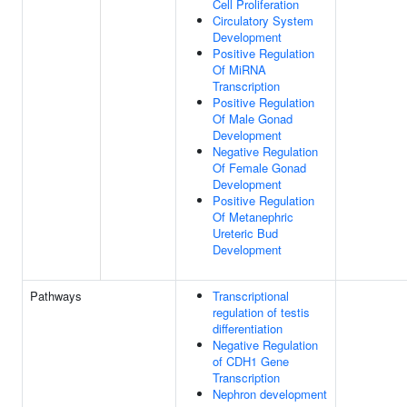
Cell Proliferation
Circulatory System
Development
Positive Regulation
Of MiRNA
Transcription
Positive Regulation
Of Male Gonad
Development
Negative Regulation
Of Female Gonad
Development
Positive Regulation
Of Metanephric
Ureteric Bud
Development
Pathways
Transcriptional
regulation of testis
differentiation
Negative Regulation
of CDH1 Gene
Transcription
Nephron development