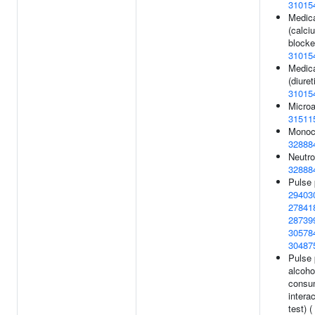
31015
Medica
(calci
blocke
31015
Medica
(diuret
31015
Microa
31511
Monocy
32888
Neutro
32888
Pulse 
29403
27841
28739
30578
30487
Pulse 
alcoho
consu
interac
test) (