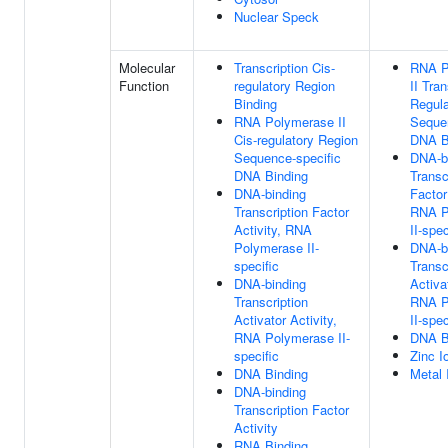
Nuclear Speck
Molecular
Transcription Cis-
RNA P
Function
regulatory Region
II Tran
Binding
Regula
RNA Polymerase II
Sequen
Cis-regulatory Region
DNA B
Sequence-specific
DNA-b
DNA Binding
Transc
DNA-binding
Factor
Transcription Factor
RNA P
Activity, RNA
II-spec
Polymerase II-
DNA-b
specific
Transc
DNA-binding
Activat
Transcription
RNA P
Activator Activity,
II-spec
RNA Polymerase II-
DNA B
specific
Zinc I
DNA Binding
Metal 
DNA-binding
Transcription Factor
Activity
RNA Binding