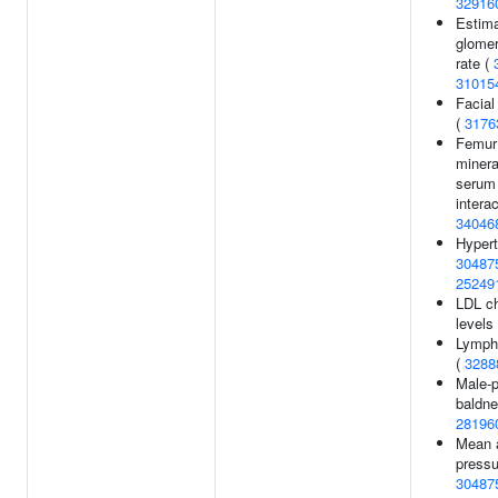
32916
Estim
glomeru
rate (
31015
Facial
(
3176
Femur
minera
serum 
interac
34046
Hypert
30487
25249
LDL ch
levels
Lymph
(
3288
Male-p
baldne
28196
Mean a
pressu
30487