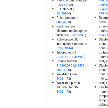
Pelvic organ prolapse
27618
(
32184442
)
27841
PR interval (
30487
32439900
)
27618
Pulse pressure (
Diasto
30224653
)
pressu
Resting-state
smoki
electroencephalogram
interac
vigilance (
29703947
)
29455
Rubella-specific
Diasto
interleukin-6 secretion
pressu
(
29253144
)
consum
Tuberculosis (
vs hea
24057671
22306650
)
interac
Uterine fibroids (
test) (
31649266
31249589
Diasto
30194396
)
pressu
Waist-hip index (
consu
34021172
)
interac
Waist-to-hip ratio
test) (
adjusted for BMI (
Electr
34021172
)
morph
(ampli
tempor
datapo