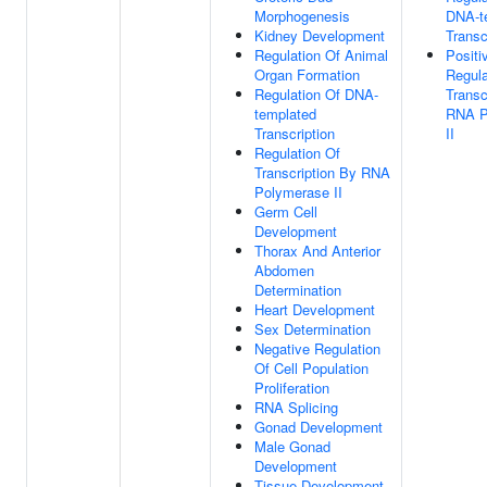
Morphogenesis
DNA-t
Kidney Development
Transc
Regulation Of Animal
Positi
Organ Formation
Regula
Regulation Of DNA-
Transc
templated
RNA P
Transcription
II
Regulation Of
Transcription By RNA
Polymerase II
Germ Cell
Development
Thorax And Anterior
Abdomen
Determination
Heart Development
Sex Determination
Negative Regulation
Of Cell Population
Proliferation
RNA Splicing
Gonad Development
Male Gonad
Development
Tissue Development