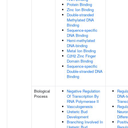
Protein Binding
Zinc Ion Binding
Double-stranded
Methylated DNA
Binding
Sequence-specific
DNA Binding
Hemi-methylated
DNA-binding
Metal Ion Binding
C2H2 Zinc Finger
Domain Binding
Sequence-specific
Double-stranded DNA
Binding
Biological
Negative Regulation
Regula
Process
Of Transcription By
DNA-t
RNA Polymerase II
Transc
Vasculogenesis
Regula
Ureteric Bud
Neuro
Development
Differe
Branching Involved In
Positi
Ureteric Bud
Regula