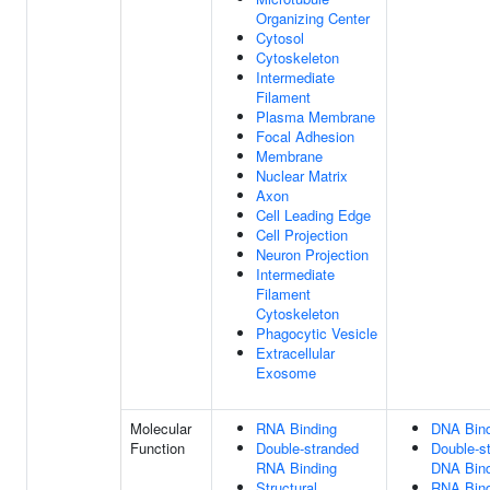
Organizing Center
Cytosol
Cytoskeleton
Intermediate
Filament
Plasma Membrane
Focal Adhesion
Membrane
Nuclear Matrix
Axon
Cell Leading Edge
Cell Projection
Neuron Projection
Intermediate
Filament
Cytoskeleton
Phagocytic Vesicle
Extracellular
Exosome
Molecular
RNA Binding
DNA Bind
Function
Double-stranded
Double-s
RNA Binding
DNA Bind
Structural
RNA Bind