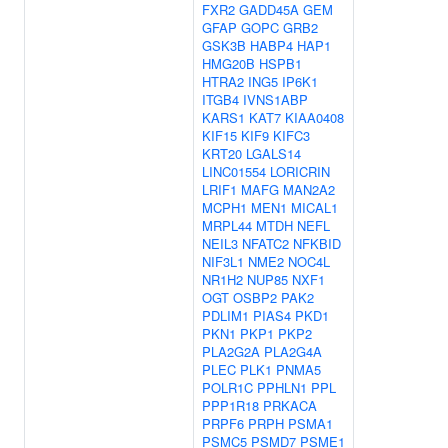
FXR2
GADD45A
GEM
GFAP
GOPC
GRB2
GSK3B
HABP4
HAP1
HMG20B
HSPB1
HTRA2
ING5
IP6K1
ITGB4
IVNS1ABP
KARS1
KAT7
KIAA0408
KIF15
KIF9
KIFC3
KRT20
LGALS14
LINC01554
LORICRIN
LRIF1
MAFG
MAN2A2
MCPH1
MEN1
MICAL1
MRPL44
MTDH
NEFL
NEIL3
NFATC2
NFKBID
NIF3L1
NME2
NOC4L
NR1H2
NUP85
NXF1
OGT
OSBP2
PAK2
PDLIM1
PIAS4
PKD1
PKN1
PKP1
PKP2
PLA2G2A
PLA2G4A
PLEC
PLK1
PNMA5
POLR1C
PPHLN1
PPL
PPP1R18
PRKACA
PRPF6
PRPH
PSMA1
PSMC5
PSMD7
PSME1