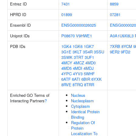
Entrez ID
7431
8859
HPRD ID
01899
07281
Ensembl ID
ENSG00000026025
ENSG0000020
Uniprot IDs
P08670
V9HWE1
A0A1U9X8L3
PDB IDs
1GK4
1GK6
1GK7
7XRB
8YCM
9
3G1E
3KLT
3S4R
3SSU
9ER2
9FD2
3SWK
3TRT
3UF1
4MCY
4MCZ
4MD0
4MD5
4MDI
4MDJ
4YPC
4YV3
5WHF
6ATF
6ATI
6BIR
6YXK
8RVE
8TRQ
8TRR
Enriched GO Terms of
Nucleus
Interacting Partners
?
Nucleoplasm
Cytoplasm
Identical Protein
Binding
Regulation Of
Protein
Localization To