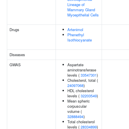
Lineage of
Mammary Gland
Myoepithelial Cells
Drugs
Artenimol
Phenethyl
Isothiocyanate
Diseases
GWAS
Aspartate
aminotransferase
levels (
33547301
)
Cholesterol, total (
24097068
)
HDL cholesterol
levels (
32203549
)
Mean spheric
corpuscular
volume (
32888494
)
Total cholesterol
levels (
28334899
)