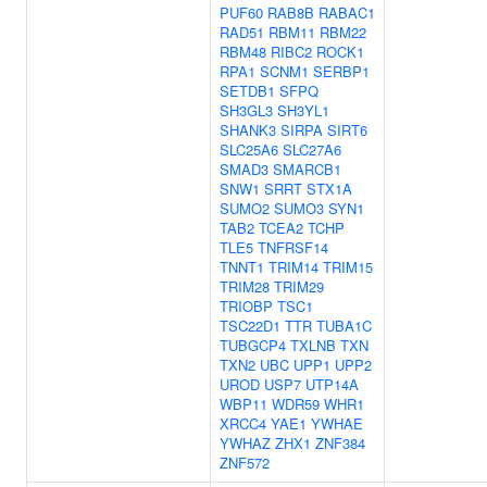
PUF60
RAB8B
RABAC1
RAD51
RBM11
RBM22
RBM48
RIBC2
ROCK1
RPA1
SCNM1
SERBP1
SETDB1
SFPQ
SH3GL3
SH3YL1
SHANK3
SIRPA
SIRT6
SLC25A6
SLC27A6
SMAD3
SMARCB1
SNW1
SRRT
STX1A
SUMO2
SUMO3
SYN1
TAB2
TCEA2
TCHP
TLE5
TNFRSF14
TNNT1
TRIM14
TRIM15
TRIM28
TRIM29
TRIOBP
TSC1
TSC22D1
TTR
TUBA1C
TUBGCP4
TXLNB
TXN
TXN2
UBC
UPP1
UPP2
UROD
USP7
UTP14A
WBP11
WDR59
WHR1
XRCC4
YAE1
YWHAE
YWHAZ
ZHX1
ZNF384
ZNF572