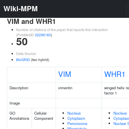
Wiki-MPM
VIM and WHR1
Number of citations of the paper that reports this interaction
(PubMedID
32296183
)
50
Data Source:
BioGRID
(two hybrid)
VIM
WHR1
Description
vimentin
winged helix re
factor 1
Image
GO
Cellular
Nucleus
Nucleus
Annotations
Component
Cytoplasm
Cytopla
Peroxisome
Nuclear 
Microtubule