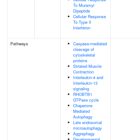
To Muramyl
Dipeptide
Cellular Response
To Type II
Interferon
Pathways
Caspase-mediated
cleavage of
cytoskeletal
proteins
Striated Muscle
Contraction
Interleukin-4 and
Interleukin-13
signaling
RHOBTB1
GTPase cycle
Chaperone
Mediated
Autophagy
Late endosomal
microautophagy
Aggrephagy
Developmental