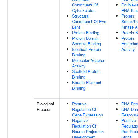
Constituent Of
Double-s
Cytoskeleton
RNA Bind
Structural
Protein
Constituent Of Eye
Serine/th
Lens
Kinase Ac
Protein Binding
Protein B
Protein Domain
Protein
Specific Binding
Homodime
Identical Protein
Activity
Binding
Molecular Adaptor
Activity
Scaffold Protein
Binding
Keratin Filament
Binding
Biological
Positive
DNA Rep
Process
Regulation Of
DNA Da
Gene Expression
Respons
Negative
Positive
Regulation Of
Regulati
Neuron Projection
Ras Prot
Development
Signal