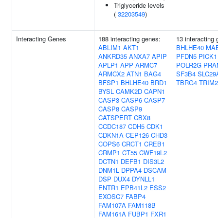
Triglyceride levels
(
32203549
)
Interacting Genes
188 interacting genes:
13 interacting
ABLIM1
AKT1
BHLHE40
MAB
ANKRD35
ANXA7
APIP
PFDN5
PICK1
APLP1
APP
ARMC7
POLR2G
PRA
ARMCX2
ATN1
BAG4
SF3B4
SLC29
BFSP1
BHLHE40
BRD1
TBRG4
TRIM2
BYSL
CAMK2D
CAPN1
CASP3
CASP6
CASP7
CASP8
CASP9
CATSPERT
CBX8
CCDC187
CDH5
CDK1
CDKN1A
CEP126
CHD3
COPS6
CRCT1
CREB1
CRMP1
CT55
CWF19L2
DCTN1
DEFB1
DIS3L2
DNM1L
DPPA4
DSCAM
DSP
DUX4
DYNLL1
ENTR1
EPB41L2
ESS2
EXOSC7
FABP4
FAM107A
FAM118B
FAM161A
FUBP1
FXR1