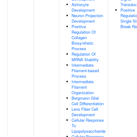
Astrocyte
Transduc
Development
Positive
Neuron Projection
Regulati
Development
Single St
Positive
Break Re
Regulation Of
Collagen
Biosynthetic
Process
Regulation Of
MRNA Stability
Intermediate
Filament-based
Process
Intermediate
Filament
Organization
Bergmann Glial
Cell Differentiation
Lens Fiber Cell
Development
Cellular Response
To
Lipopolysaccharide
Cellular Response