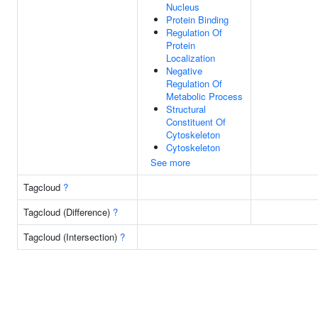
Nucleus
Protein Binding
Regulation Of
Protein
Localization
Negative
Regulation Of
Metabolic Process
Structural
Constituent Of
Cytoskeleton
Cytoskeleton
See more
Tagcloud
?
Tagcloud (Difference)
?
Tagcloud (Intersection)
?