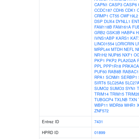
CAPN1
CASP3
CASP6
CCDC187
CDH5
CDK1
CRMP1
CT55
CWF19L2
DSP
DUX4
DYNLL1
EN
FAM118B
FAM161A
FU
GRB2
GSK3B
HABP4
H
IVNS1ABP
KARS1
KAT
LINC01554
LORICRIN
L
MRPL44
MTDH
NEFL
N
NR1H2
NUP85
NXF1
O
PKP1
PKP2
PLA2G2A
PPL
PPP1R18
PRKACA
PUF60
RAB8B
RABAC1
RPA1
SCNM1
SERBP1
SIRT6
SLC25A6
SLC27
SUMO2
SUMO3
SYN1
TRIM14
TRIM15
TRIM2
TUBGCP4
TXLNB
TXN
WBP11
WDR59
WHR1
ZNF572
Entrez ID
7431
HPRD ID
01899