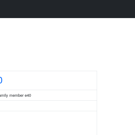
0
 family member e40