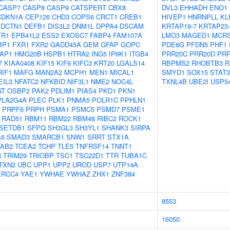
CASP7
CASP8
CASP9
CATSPERT
CBX8
DVL3
EHHADH
ENO1
CDKN1A
CEP126
CHD3
COPS6
CRCT1
CREB1
HIVEP1
HNRNPLL
KL
DCTN1
DEFB1
DIS3L2
DNM1L
DPPA4
DSCAM
KRTAP19-7
KRTAP23-
TR1
EPB41L2
ESS2
EXOSC7
FABP4
FAM107A
LMO3
MAGED1
MCR
BP1
FXR1
FXR2
GADD45A
GEM
GFAP
GOPC
PDE6G
PFDN5
PHF1
AP1
HMG20B
HSPB1
HTRA2
ING5
IP6K1
ITGB4
PRR20C
PRR20D
PRR
7
KIAA0408
KIF15
KIF9
KIFC3
KRT20
LGALS14
RBPMS2
RHOBTB3
R
RIF1
MAFG
MAN2A2
MCPH1
MEN1
MICAL1
SMYD1
SOX15
STAT3
EIL3
NFATC2
NFKBID
NIF3L1
NME2
NOC4L
TXNL4B
UBE2I
USP5
GT
OSBP2
PAK2
PDLIM1
PIAS4
PKD1
PKN1
PLA2G4A
PLEC
PLK1
PNMA5
POLR1C
PPHLN1
PRPF6
PRPH
PSMA1
PSMC5
PSMD7
PSME1
RAD51
RBM11
RBM22
RBM48
RIBC2
ROCK1
SETDB1
SFPQ
SH3GL3
SH3YL1
SHANK3
SIRPA
A6
SMAD3
SMARCB1
SNW1
SRRT
STX1A
TAB2
TCEA2
TCHP
TLE5
TNFRSF14
TNNT1
8
TRIM29
TRIOBP
TSC1
TSC22D1
TTR
TUBA1C
TXN2
UBC
UPP1
UPP2
UROD
USP7
UTP14A
XRCC4
YAE1
YWHAE
YWHAZ
ZHX1
ZNF384
8553
16050