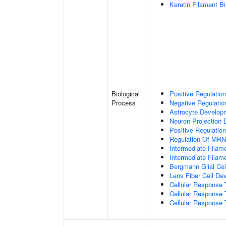
Keratin Filament B
Biological
Positive Regulatio
Process
Negative Regulatio
Astrocyte Develop
Neuron Projection
Positive Regulatio
Regulation Of MRNA
Intermediate Filam
Intermediate Filam
Bergmann Glial Cell
Lens Fiber Cell De
Cellular Response 
Cellular Response 
Cellular Response T