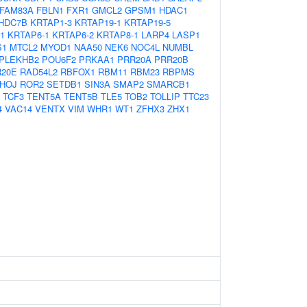
FAM83A
FBLN1
FXR1
GMCL2
GPSM1
HDAC1
HDC7B
KRTAP1-3
KRTAP19-1
KRTAP19-5
1
KRTAP6-1
KRTAP6-2
KRTAP8-1
LARP4
LASP1
S1
MTCL2
MYOD1
NAA50
NEK6
NOC4L
NUMBL
PLEKHB2
POU6F2
PRKAA1
PRR20A
PRR20B
20E
RAD54L2
RBFOX1
RBM11
RBM23
RBPMS
HOJ
ROR2
SETDB1
SIN3A
SMAP2
SMARCB1
TCF3
TENT5A
TENT5B
TLE5
TOB2
TOLLIP
TTC23
4
VAC14
VENTX
VIM
WHR1
WT1
ZFHX3
ZHX1