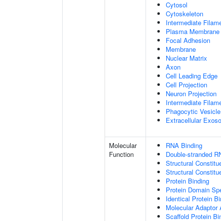
Cytosol
Cytoskeleton
Intermediate Filam
Plasma Membrane
Focal Adhesion
Membrane
Nuclear Matrix
Axon
Cell Leading Edge
Cell Projection
Neuron Projection
Intermediate Filam
Phagocytic Vesicle
Extracellular Exo
Molecular
RNA Binding
Function
Double-stranded R
Structural Constitu
Structural Constit
Protein Binding
Protein Domain Spe
Identical Protein B
Molecular Adaptor A
Scaffold Protein Bi