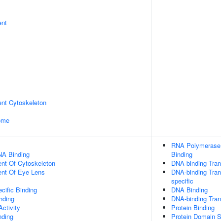
ent
ent Cytoskeleton
some
RNA Polymerase I
NA Binding
Binding
ent Of Cytoskeleton
DNA-binding Trans
uent Of Eye Lens
DNA-binding Tran
specific
cific Binding
DNA Binding
inding
DNA-binding Trans
ctivity
Protein Binding
nding
Protein Domain S