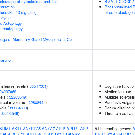
leavage of cytoskeletal proteins
BMAL1:CLOCK,NPA
ntraction
Phosphorylated 
terleukin-13 signaling
of core clock ge
cycle
ed Autophagy
croautophagy
eage of Mammary Gland Myoepithelial Cells
yanate
nsferase levels (
33547301
)
Cognitive functio
24097068
)
Medication use (t
vels (
32203549
)
Multiple sclerosi
uscular volume (
32888494
)
Psoriasis vulgari
vels (
28334899
)
Serum alkaline p
(
32203549
)
Thrombin-activatab
BLIM1
AKT1
ANKRD35
ANXA7
APIP
APLP1
APP
91 interacting genes:
BAG4
BFSP1
BHLHE40
BRD1
BYSL
CAMK2D
BRD7
BYSL
CALML3