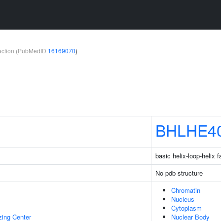
teraction (PubMedID
16169070
)
BHLHE4
basic helix-loop-helix
No pdb structure
Chromatin
Nucleus
Cytoplasm
zing Center
Nuclear Body