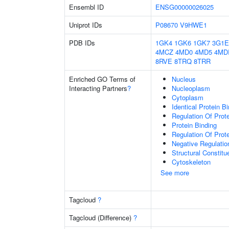
Ensembl ID
ENSG00000026025
Uniprot IDs
P08670
V9HWE1
PDB IDs
1GK4
1GK6
1GK7
3G1E
4MCZ
4MD0
4MD5
4MD
8RVE
8TRQ
8TRR
Enriched GO Terms of
Nucleus
Interacting Partners
?
Nucleoplasm
Cytoplasm
Identical Protein B
Regulation Of Prot
Protein Binding
Regulation Of Prote
Negative Regulatio
Structural Constitu
Cytoskeleton
See more
Tagcloud
?
Tagcloud (Difference)
?