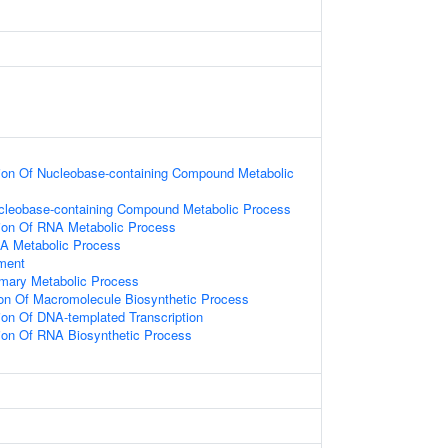
ion Of Nucleobase-containing Compound Metabolic
ucleobase-containing Compound Metabolic Process
ion Of RNA Metabolic Process
NA Metabolic Process
ament
imary Metabolic Process
ion Of Macromolecule Biosynthetic Process
ion Of DNA-templated Transcription
ion Of RNA Biosynthetic Process