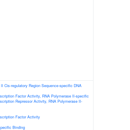
I Cis-regulatory Region Sequence-specific DNA
cription Factor Activity, RNA Polymerase II-specific
scription Repressor Activity, RNA Polymerase II-
cription Factor Activity
pecific Binding