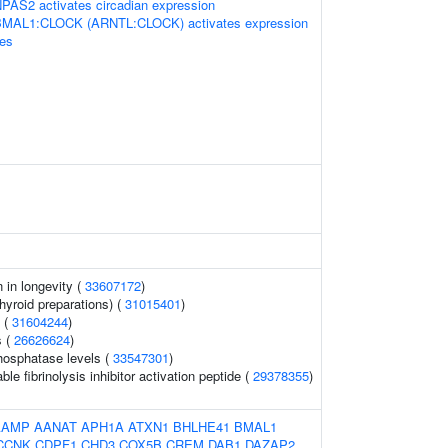
S2 activates circadian expression
BMAL1:CLOCK (ARNTL:CLOCK) activates expression
nes
n in longevity (
33607172
)
hyroid preparations) (
31015401
)
s (
31604244
)
s (
26626624
)
hosphatase levels (
33547301
)
le fibrinolysis inhibitor activation peptide (
29378355
)
AAMP
AANAT
APH1A
ATXN1
BHLHE41
BMAL1
CCNK
CDPF1
CHD3
COX5B
CREM
DAB1
DAZAP2