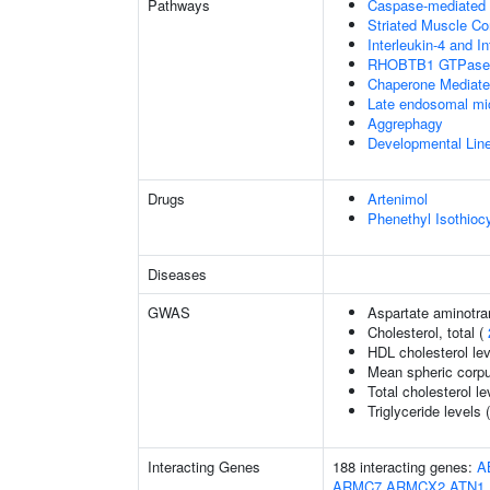
Pathways
Caspase-mediated c
Striated Muscle Co
Interleukin-4 and In
RHOBTB1 GTPase 
Chaperone Mediat
Late endosomal mi
Aggrephagy
Developmental Lin
Drugs
Artenimol
Phenethyl Isothioc
Diseases
GWAS
Aspartate aminotra
Cholesterol, total (
HDL cholesterol le
Mean spheric corp
Total cholesterol le
Triglyceride levels 
Interacting Genes
188 interacting genes:
A
ARMC7
ARMCX2
ATN1