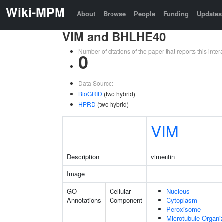
Wiki-MPM
About
Browse
People
Funding
Updates
VIM and BHLHE40
Number of citations of the paper that reports this in
0
Data Source:
BioGRID
(two hybrid)
HPRD
(two hybrid)
VIM
Description
vimentin
Image
GO
Cellular
Nucleus
Annotations
Component
Cytoplasm
Peroxisome
Microtubule Organi