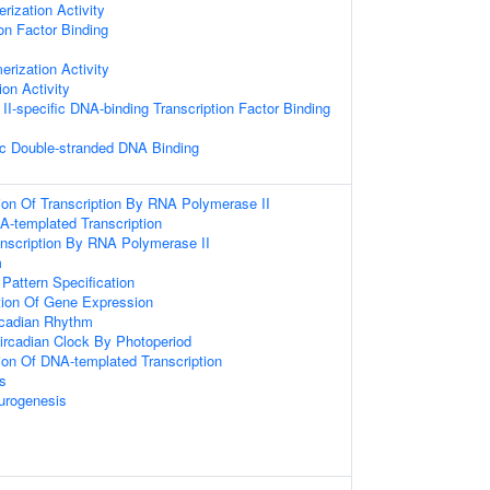
rization Activity
on Factor Binding
erization Activity
ion Activity
I-specific DNA-binding Transcription Factor Binding
c Double-stranded DNA Binding
ion Of Transcription By RNA Polymerase II
A-templated Transcription
anscription By RNA Polymerase II
m
 Pattern Specification
tion Of Gene Expression
rcadian Rhythm
ircadian Clock By Photoperiod
ion Of DNA-templated Transcription
s
urogenesis