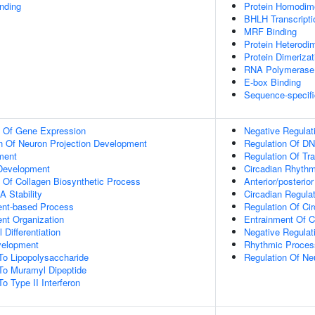
inding
Protein Homodime
BHLH Transcripti
MRF Binding
Protein Heterodim
Protein Dimerizat
RNA Polymerase I
E-box Binding
Sequence-specifi
n Of Gene Expression
Negative Regulat
n Of Neuron Projection Development
Regulation Of DN
ment
Regulation Of Tr
 Development
Circadian Rhyth
n Of Collagen Biosynthetic Process
Anterior/posterior
 Stability
Circadian Regula
ent-based Process
Regulation Of Ci
ent Organization
Entrainment Of C
 Differentiation
Negative Regulat
velopment
Rhythmic Proces
To Lipopolysaccharide
Regulation Of Ne
To Muramyl Dipeptide
o Type II Interferon