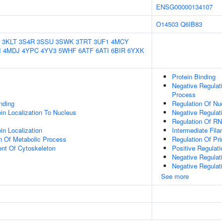
ENSG00000134107
O14503
Q6IB83
3KLT
3S4R
3SSU
3SWK
3TRT
3UF1
4MCY
I
4MDJ
4YPC
4YV3
5WHF
6ATF
6ATI
6BIR
6YXK
Protein Binding
Negative Regulat
Process
inding
Regulation Of N
ein Localization To Nucleus
Negative Regulat
Regulation Of R
in Localization
Intermediate Fil
n Of Metabolic Process
Regulation Of Pr
ent Of Cytoskeleton
Positive Regulat
Negative Regulat
Negative Regulat
See more