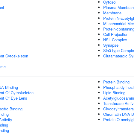
Cytosol
ent
Plasma Membran
Membrane
Protein N-acetyl
Mitochondrial M
Protein-containi
Cell Projection
NSL Complex
Synapse
Sin3-type Compl
ent Cytoskeleton
Glutamatergic S
some
Protein Binding
NA Binding
Phosphatidylinosi
ent Of Cytoskeleton
Lipid Binding
uent Of Eye Lens
Acetylglucosaminy
Transferase Activ
cific Binding
Glycosyltransfera
inding
Chromatin DNA B
ctivity
Protein O-acetylg
nding
inding