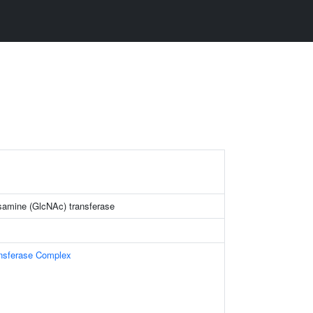
samine (GlcNAc) transferase
ansferase Complex