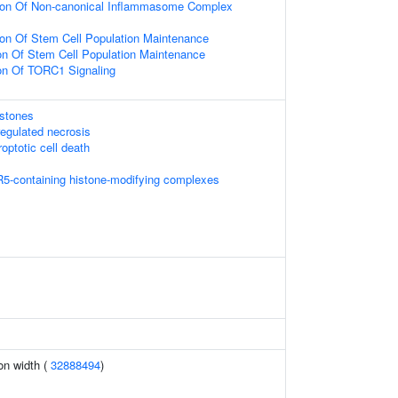
ion Of Non-canonical Inflammasome Complex
ion Of Stem Cell Population Maintenance
ion Of Stem Cell Population Maintenance
ion Of TORC1 Signaling
istones
egulated necrosis
optotic cell death
5-containing histone-modifying complexes
ion width (
32888494
)