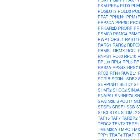
PKM
PKP4
PLD3
PLE
POGLUT3
POLD2
POL
PPAT
PPHLN1
PPM1F
PPP3CA
PPP5C
PRC
PRKAR2B
PRORP
PR
PSMC3
PSMC4
PSMC
PWP1
QRSL1
RAB11F
RARS1
RARS2
RBFO
RBMS1
RBMX
RCC1
RNPS1
RO60
RPL10
R
RPL30
RPL4
RPL5
RP
RPS3A
RPS4X
RPS7
RTCB
RTN4
RUVBL1
SCRIB
SCRN1
SDE2
SERPINH1
SETD7
SF
SHMT2
SHOC2
SIN3A
SNAP91
SNRNP70
S
SPATS2L
SPOUT1
SQ
SRSF6
SRSF7
SSB
S
STK3
STK4
STOML2
TAF15
TAF7
TARBP2
TEDC2
TENT2
TERF1
TMEM30A
TMPO
TMX
TPP1
TRAF4
TRAF7