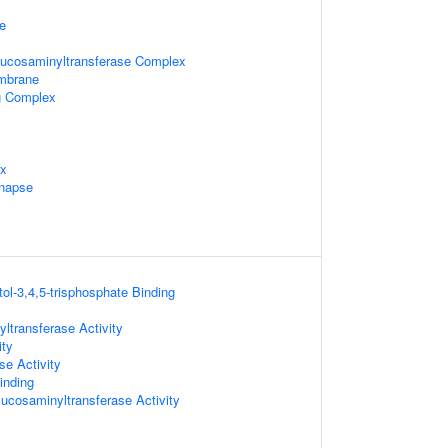
e
glucosaminyltransferase Complex
embrane
ng Complex
ex
ynapse
tol-3,4,5-trisphosphate Binding
ltransferase Activity
ity
se Activity
inding
lucosaminyltransferase Activity