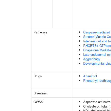
Pathways
Caspase-mediated c
Striated Muscle Co
Interleukin-4 and In
RHOBTB1 GTPase 
Chaperone Mediat
Late endosomal mi
Aggrephagy
Developmental Lin
Drugs
Artenimol
Phenethyl Isothioc
Diseases
GWAS
Aspartate aminotra
Cholesterol, total (
HDL cholesterol le