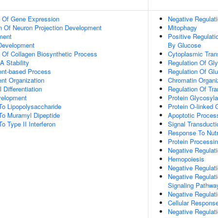
n Of Gene Expression
Negative Regulat
n Of Neuron Projection Development
Mitophagy
ment
Positive Regulat
 Development
By Glucose
n Of Collagen Biosynthetic Process
Cytoplasmic Trans
 Stability
Regulation Of Gly
ent-based Process
Regulation Of Gl
ent Organization
Chromatin Organi
 Differentiation
Regulation Of Tr
velopment
Protein Glycosyla
To Lipopolysaccharide
Protein O-linked 
To Muramyl Dipeptide
Apoptotic Proces
o Type II Interferon
Signal Transducti
Response To Nutr
Protein Processi
Negative Regulati
Hemopoiesis
Negative Regulati
Negative Regulat
Signaling Pathwa
Negative Regulati
Cellular Response
Negative Regulati