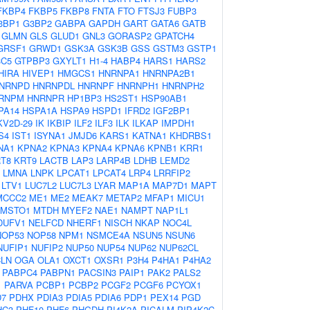
FKBP4
FKBP5
FKBP8
FNTA
FTO
FTSJ3
FUBP3
3BP1
G3BP2
GABPA
GAPDH
GART
GATA6
GATB
GLMN
GLS
GLUD1
GNL3
GORASP2
GPATCH4
GRSF1
GRWD1
GSK3A
GSK3B
GSS
GSTM3
GSTP1
3C5
GTPBP3
GXYLT1
H1-4
HABP4
HARS1
HARS2
HIRA
HIVEP1
HMGCS1
HNRNPA1
HNRNPA2B1
NRNPD
HNRNPDL
HNRNPF
HNRNPH1
HNRNPH2
RNPM
HNRNPR
HP1BP3
HS2ST1
HSP90AB1
PA14
HSPA1A
HSPA9
HSPD1
IFRD2
IGF2BP1
KV2D-29
IK
IKBIP
ILF2
ILF3
ILK
ILKAP
IMPDH1
S4
IST1
ISYNA1
JMJD6
KARS1
KATNA1
KHDRBS1
NA1
KPNA2
KPNA3
KPNA4
KPNA6
KPNB1
KRR1
T8
KRT9
LACTB
LAP3
LARP4B
LDHB
LEMD2
LMNA
LNPK
LPCAT1
LPCAT4
LRP4
LRRFIP2
LTV1
LUC7L2
LUC7L3
LYAR
MAP1A
MAP7D1
MAPT
MCCC2
ME1
ME2
MEAK7
METAP2
MFAP1
MICU1
MSTO1
MTDH
MYEF2
NAE1
NAMPT
NAP1L1
DUFV1
NELFCD
NHERF1
NISCH
NKAP
NOC4L
NOP53
NOP58
NPM1
NSMCE4A
NSUN5
NSUN6
NUFIP1
NUFIP2
NUP50
NUP54
NUP62
NUP62CL
LN
OGA
OLA1
OXCT1
OXSR1
P3H4
P4HA1
P4HA2
PABPC4
PABPN1
PACSIN3
PAIP1
PAK2
PALS2
1
PARVA
PCBP1
PCBP2
PCGF2
PCGF6
PCYOX1
D7
PDHX
PDIA3
PDIA5
PDIA6
PDP1
PEX14
PGD
HC3
PHF10
PHF6
PHGDH
PI4K2A
PICALM
PIP4K2C