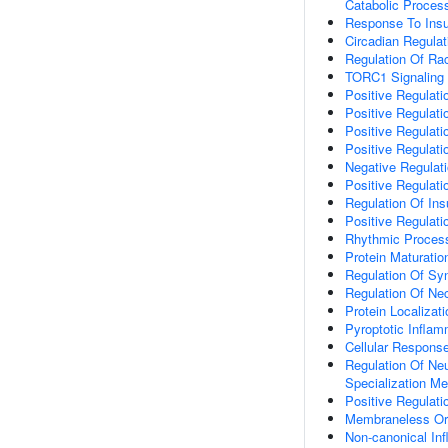
Catabolic Proces
Response To Insu
Circadian Regula
Regulation Of Rac
TORC1 Signaling
Positive Regulati
Positive Regulati
Positive Regulati
Positive Regulati
Negative Regulatio
Positive Regulatio
Regulation Of Ins
Positive Regulati
Rhythmic Proces
Protein Maturatio
Regulation Of S
Regulation Of Ne
Protein Localiza
Pyroptotic Infla
Cellular Respons
Regulation Of Neu
Specialization M
Positive Regulat
Membraneless Or
Non-canonical I