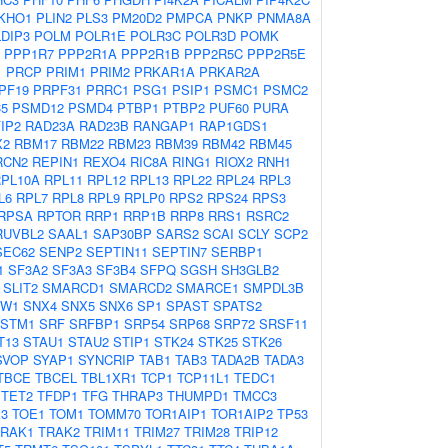
KHO1
PLIN2
PLS3
PM20D2
PMPCA
PNKP
PNMA8A
DIP3
POLM
POLR1E
POLR3C
POLR3D
POMK
PPP1R7
PPP2R1A
PPP2R1B
PPP2R5C
PPP2R5E
1
PRCP
PRIM1
PRIM2
PRKAR1A
PRKAR2A
PF19
PRPF31
PRRC1
PSG1
PSIP1
PSMC1
PSMC2
5
PSMD12
PSMD4
PTBP1
PTBP2
PUF60
PURA
IP2
RAD23A
RAD23B
RANGAP1
RAP1GDS1
X2
RBM17
RBM22
RBM23
RBM39
RBM42
RBM45
RCN2
REPIN1
REXO4
RIC8A
RING1
RIOX2
RNH1
PL10A
RPL11
RPL12
RPL13
RPL22
RPL24
RPL3
L6
RPL7
RPL8
RPL9
RPLP0
RPS2
RPS24
RPS3
RPSA
RPTOR
RRP1
RRP1B
RRP8
RRS1
RSRC2
RUVBL2
SAAL1
SAP30BP
SARS2
SCAI
SCLY
SCP2
SEC62
SENP2
SEPTIN11
SEPTIN7
SERBP1
1
SF3A2
SF3A3
SF3B4
SFPQ
SGSH
SH3GLB2
SLIT2
SMARCD1
SMARCD2
SMARCE1
SMPDL3B
NW1
SNX4
SNX5
SNX6
SP1
SPAST
SPATS2
STM1
SRF
SRFBP1
SRP54
SRP68
SRP72
SRSF11
T13
STAU1
STAU2
STIP1
STK24
STK25
STK26
SVOP
SYAP1
SYNCRIP
TAB1
TAB3
TADA2B
TADA3
TBCE
TBCEL
TBL1XR1
TCP1
TCP11L1
TEDC1
TET2
TFDP1
TFG
THRAP3
THUMPD1
TMCC3
3
TOE1
TOM1
TOMM70
TOR1AIP1
TOR1AIP2
TP53
TRAK1
TRAK2
TRIM11
TRIM27
TRIM28
TRIP12