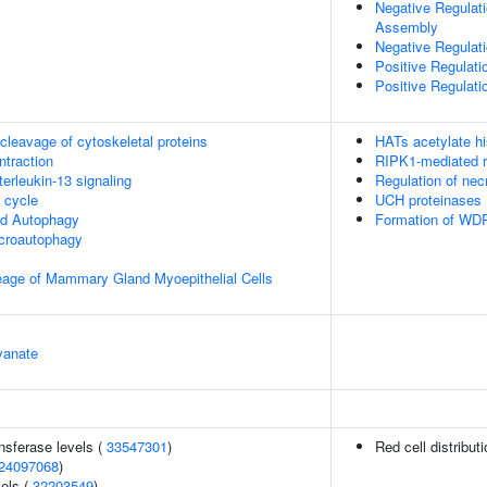
Negative Regulat
Assembly
Negative Regulat
Positive Regulat
Positive Regulat
leavage of cytoskeletal proteins
HATs acetylate h
ntraction
RIPK1-mediated r
terleukin-13 signaling
Regulation of necr
cycle
UCH proteinases
ed Autophagy
Formation of WDR
croautophagy
eage of Mammary Gland Myoepithelial Cells
yanate
nsferase levels (
33547301
)
Red cell distribut
24097068
)
vels (
32203549
)