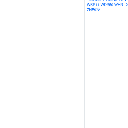
WBP11
WDR59
WHR1
ZNF572