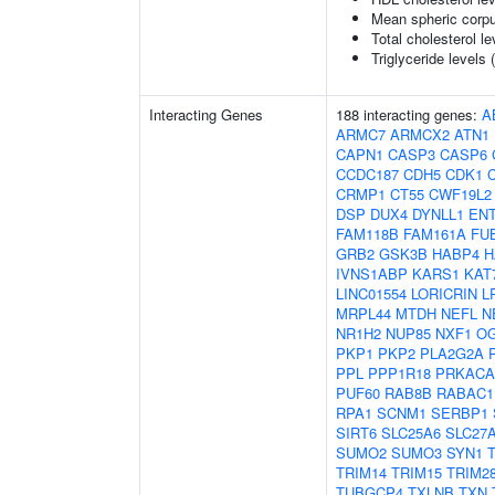
Mean spheric corp
Total cholesterol le
Triglyceride levels 
Interacting Genes
188 interacting genes:
A
ARMC7
ARMCX2
ATN1
CAPN1
CASP3
CASP6
CCDC187
CDH5
CDK1
CRMP1
CT55
CWF19L2
DSP
DUX4
DYNLL1
EN
FAM118B
FAM161A
FU
GRB2
GSK3B
HABP4
H
IVNS1ABP
KARS1
KAT
LINC01554
LORICRIN
L
MRPL44
MTDH
NEFL
N
NR1H2
NUP85
NXF1
O
PKP1
PKP2
PLA2G2A
PPL
PPP1R18
PRKACA
PUF60
RAB8B
RABAC1
RPA1
SCNM1
SERBP1
SIRT6
SLC25A6
SLC27
SUMO2
SUMO3
SYN1
TRIM14
TRIM15
TRIM2
TUBGCP4
TXLNB
TXN