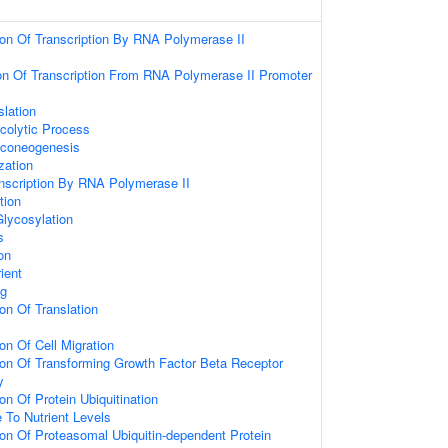
ion Of Transcription By RNA Polymerase II
ion Of Transcription From RNA Polymerase II Promoter
lation
colytic Process
uconeogenesis
zation
anscription By RNA Polymerase II
tion
Glycosylation
s
on
ient
ng
on Of Translation
on Of Cell Migration
ion Of Transforming Growth Factor Beta Receptor
y
on Of Protein Ubiquitination
 To Nutrient Levels
on Of Proteasomal Ubiquitin-dependent Protein