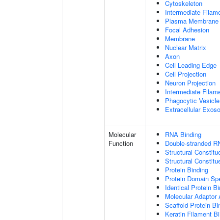
Cytoskeleton
Intermediate Filam
Plasma Membrane
Focal Adhesion
Membrane
Nuclear Matrix
Axon
Cell Leading Edge
Cell Projection
Neuron Projection
Intermediate Filam
Phagocytic Vesicle
Extracellular Exo
Molecular
RNA Binding
Function
Double-stranded R
Structural Constitu
Structural Constit
Protein Binding
Protein Domain Spe
Identical Protein B
Molecular Adaptor A
Scaffold Protein Bi
Keratin Filament B