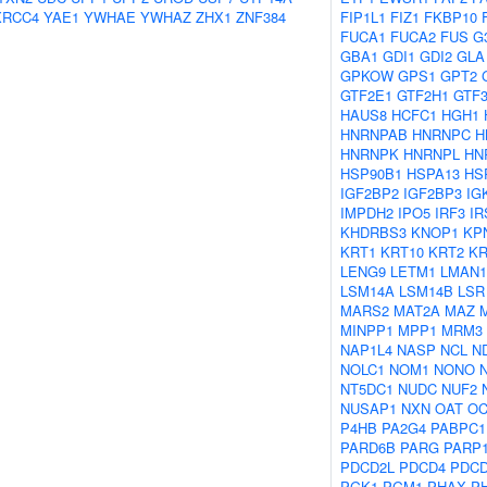
XRCC4
YAE1
YWHAE
YWHAZ
ZHX1
ZNF384
FIP1L1
FIZ1
FKBP10
FUCA1
FUCA2
FUS
G
GBA1
GDI1
GDI2
GLA
GPKOW
GPS1
GPT2
GTF2E1
GTF2H1
GTF
HAUS8
HCFC1
HGH1
HNRNPAB
HNRNPC
H
HNRNPK
HNRNPL
HN
HSP90B1
HSPA13
HS
IGF2BP2
IGF2BP3
IG
IMPDH2
IPO5
IRF3
IR
KHDRBS3
KNOP1
KP
KRT1
KRT10
KRT2
KR
LENG9
LETM1
LMAN1
LSM14A
LSM14B
LSR
MARS2
MAT2A
MAZ
MINPP1
MPP1
MRM3
NAP1L4
NASP
NCL
N
NOLC1
NOM1
NONO
NT5DC1
NUDC
NUF2
NUSAP1
NXN
OAT
OC
P4HB
PA2G4
PABPC1
PARD6B
PARG
PARP
PDCD2L
PDCD4
PDC
PGK1
PGM1
PHAX
P