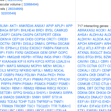
uscular volume (
32888494
)
vels (
28334899
)
(
32203549
)
BLIM1
AKT1
ANKRD35
ANXA7
APIP
APLP1
APP
717 interacting genes:
BAG4
BFSP1
BHLHE40
BRD1
BYSL
CAMK2D
ABRAXAS2
ACOX1
A
CASP7
CASP8
CASP9
CATSPERT
CBX8
AHSA1
ALDH1A2
ALD
CDKN1A
CEP126
CHD3
COPS6
CRCT1
CREB1
ALDH7A1
ALDOA
ALK
DCTN1
DEFB1
DIS3L2
DNM1L
DPPA4
DSCAM
APOH
ARHGAP1
ARH
TR1
EPB41L2
ESS2
EXOSC7
FABP4
FAM107A
ATL2
ATL3
ATP1B1
A
BP1
FXR1
FXR2
GADD45A
GEM
GFAP
GOPC
ATXN2L
B3GLCT
B4G
AP1
HMG20B
HSPB1
HTRA2
ING5
IP6K1
ITGB4
BSG
BTG3
BYSL
BZW
7
KIAA0408
KIF15
KIF9
KIFC3
KRT20
LGALS14
CAVIN1
CBLL1
CBR1
RIF1
MAFG
MAN2A2
MCPH1
MEN1
MICAL1
CCT5
CCT6A
CCT7
C
EIL3
NFATC2
NFKBID
NIF3L1
NME2
NOC4L
CDKAL1
CELF1
CENP
GT
OSBP2
PAK2
PDLIM1
PIAS4
PKD1
PKN1
CKAP4
CKB
CKMT1A
PLA2G4A
PLEC
PLK1
PNMA5
POLR1C
PPHLN1
COPS2
COQ8B
CPSF
PRPF6
PRPH
PSMA1
PSMC5
PSMD7
PSME1
CSNK2B
CTSD
CTU2
RAD51
RBM11
RBM22
RBM48
RIBC2
ROCK1
DBNL
DBT
DCTN2
DD
SETDB1
SFPQ
SH3GL3
SH3YL1
SHANK3
SIRPA
DDX56
DEK
DHX30
D
A6
SMAD3
SMARCB1
SNW1
SRRT
STX1A
DNAJC3
DNAJC7
DUS
TAB2
TCEA2
TCHP
TLE5
TNFRSF14
TNNT1
EEF1A1
EEF1G
EHD1
8
TRIM29
TRIOBP
TSC1
TSC22D1
TTR
TUBA1C
EIF4A1
EIF4G2
EIF5
TXN2
UBC
UPP1
UPP2
UROD
USP7
UTP14A
ETF1
EWSR1
FAF2
F