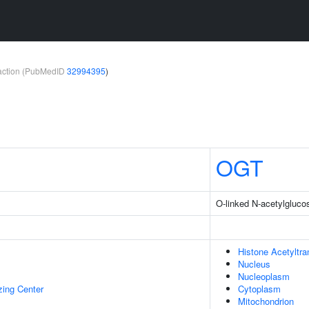
teraction (PubMedID
32994395
)
OGT
O-linked N-acetylgluco
Histone Acetyltr
Nucleus
Nucleoplasm
zing Center
Cytoplasm
Mitochondrion