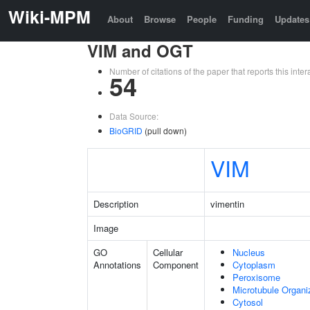
Wiki-MPM
About
Browse
People
Funding
Updates
VIM and OGT
Number of citations of the paper that reports this in
54
Data Source:
BioGRID
(pull down)
VIM
Description
vimentin
Image
GO
Cellular
Nucleus
Annotations
Component
Cytoplasm
Peroxisome
Microtubule Organi
Cytosol