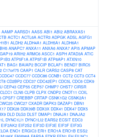
-
AAMP
AARSD1
AASS
ABI1
ABI2
ABRAXAS1
CTB
ACTC1
ACTL6A
ACTR3
ADPGK
ADSL
AGFG1
H1B1
ALDH2
ALDH4A1
ALDH5A1
ALDH6A1
BH5
ANAPC7
ANXA11
ANXA6
ANXA7
API5
APMAP
GAP19
ARIH2
ARMC6
ASCC1
ASPH
ATAD3A
ATIC
TP1B3
ATP5F1A
ATP5F1B
ATP6AP1
ATXN10
AT1
BAG1
BAIAP2
BCCIP
BCLAF1
BEND7
BIRC5
2
C17orf75
CAAP1
CALR
CARS2
CASP8
CAT
CCDC47
CCDC77
CCDC86
CCNB1
CCT2
CCT3
CCT4
CT8
CD2BP2
CDC37
CDC42EP1
CDC5L
CDC6
CDK9
U
CEP43
CEP55
CEP57
CHMP7
CHST7
CIRSR
CLCC1
CLN5
CLPB
CLPX
CNDP2
CNOT11
COIL
6
CPSF7
CREBBP
CRTAP
CSNK1G2
CSNK2A1
CWC25
CWC27
CXADR
DAPK3
DAZAP1
DBN1
X17
DDX28
DDX39B
DDX3X
DDX41
DDX47
DDX5
HX9
DLD
DLG3
DLST
DMAP1
DNAJA1
DNAJA2
1L
DYNC1LI1
DYNC1LI2
EARS2
ECSIT
EDC3
EIF2AK2
EIF2S2
EIF3D
EIF3E
EIF3F
EIF3G
ELOA
ENO1
ERGIC3
ERI1
ERO1A
ERO1B
ESS2
AM199X
FAM98A
FARSA
FDXR
FEN1
FH
FILNC1