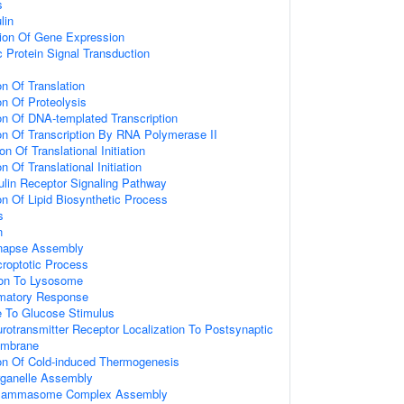
s
lin
tion Of Gene Expression
 Protein Signal Transduction
on Of Translation
on Of Proteolysis
on Of DNA-templated Transcription
on Of Transcription By RNA Polymerase II
n Of Translational Initiation
n Of Translational Initiation
ulin Receptor Signaling Pathway
on Of Lipid Biosynthetic Process
s
n
ynapse Assembly
croptotic Process
tion To Lysosome
mmatory Response
e To Glucose Stimulus
rotransmitter Receptor Localization To Postsynaptic
embrane
ion Of Cold-induced Thermogenesis
ganelle Assembly
nflammasome Complex Assembly