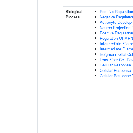
Biological
Positive Regulatio
Process
Negative Regulatio
Astrocyte Develop
Neuron Projection
Positive Regulatio
Regulation Of MRNA
Intermediate Filam
Intermediate Filam
Bergmann Glial Cell
Lens Fiber Cell De
Cellular Response 
Cellular Response 
Cellular Response T