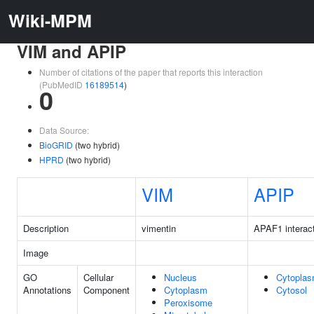
Wiki-MPM
VIM and APIP
Number of citations of the paper that reports this interaction
(PubMedID
16189514
)
0
Data Source:
BioGRID
(two hybrid)
HPRD
(two hybrid)
VIM
APIP
Description
vimentin
APAF1 interact
Image
GO
Cellular
Nucleus
Cytopla
Annotations
Component
Cytoplasm
Cytosol
Peroxisome