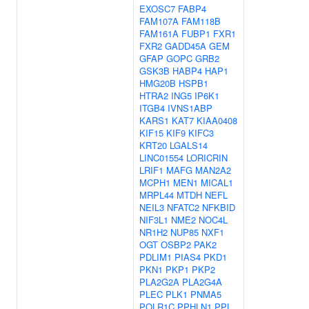
EXOSC7
FABP4
FAM107A
FAM118B
FAM161A
FUBP1
FXR1
FXR2
GADD45A
GEM
GFAP
GOPC
GRB2
GSK3B
HABP4
HAP1
HMG20B
HSPB1
HTRA2
ING5
IP6K1
ITGB4
IVNS1ABP
KARS1
KAT7
KIAA0408
KIF15
KIF9
KIFC3
KRT20
LGALS14
LINC01554
LORICRIN
LRIF1
MAFG
MAN2A2
MCPH1
MEN1
MICAL1
MRPL44
MTDH
NEFL
NEIL3
NFATC2
NFKBID
NIF3L1
NME2
NOC4L
NR1H2
NUP85
NXF1
OGT
OSBP2
PAK2
PDLIM1
PIAS4
PKD1
PKN1
PKP1
PKP2
PLA2G2A
PLA2G4A
PLEC
PLK1
PNMA5
POLR1C
PPHLN1
PPL