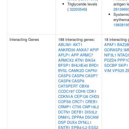
Triglyceride levels
antigen l
(
32203549
)
2813969
Systemic
erythema
1983819
Interacting Genes
188 interacting genes:
18 interacting
ABLIM1
AKT1
APAF1
BAZ2
ANKRD35
ANXA7
APIP
GORASP2
IM
APLP1
APP
ARMC7
NIF3L1
NTAQ
ARMCX2
ATN1
BAG4
PDZD4
PPP1
BFSP1
BHLHE40
BRD1
SDCBP
SKP1
BYSL
CAMK2D
CAPN1
VIM
VPS25
Z
CASP3
CASP6
CASP7
CASP8
CASP9
CATSPERT
CBX8
CCDC187
CDH5
CDK1
CDKN1A
CEP126
CHD3
COPS6
CRCT1
CREB1
CRMP1
CT55
CWF19L2
DCTN1
DEFB1
DIS3L2
DNM1L
DPPA4
DSCAM
DSP
DUX4
DYNLL1
ENTR1
EPB41L2
ESS2