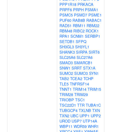
PPP1R18
PRKACA
PRPF6
PRPH
PSMA1
PSMC5
PSMD7
PSME1
PUF60
RAB8B
RABAC1
RAD51
RBM11
RBM22
RBM48
RIBC2
ROCK1
RPA1
SCNM1
SERBP1
SETDB1
SFPQ
SH3GL3
SH3YL1
SHANK3
SIRPA
SIRT6
SLC25A6
SLC27A6
SMAD3
SMARCB1
SNW1
SRRT
STX1A
SUMO2
SUMO3
SYN1
TAB2
TCEA2
TCHP
TLE5
TNFRSF14
TNNT1
TRIM14
TRIM15
TRIM28
TRIM29
TRIOBP
TSC1
TSC22D1
TTR
TUBA1C
TUBGCP4
TXLNB
TXN
TXN2
UBC
UPP1
UPP2
UROD
USP7
UTP14A
WBP11
WDR59
WHR1
XRCC4
YAE1
YWHAE