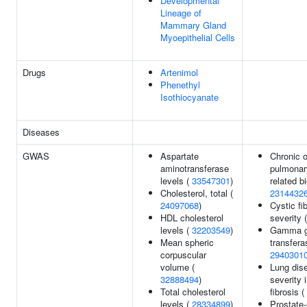
Developmental
Lineage of
Mammary Gland
Myoepithelial Cells
Drugs
Artenimol
Phenethyl
Isothiocyanate
Diseases
GWAS
Aspartate
Chronic o
aminotransferase
pulmonar
levels (
33547301
)
related b
Cholesterol, total (
2314432
24097068
)
Cystic fi
HDL cholesterol
severity 
levels (
32203549
)
Gamma g
Mean spheric
transfera
corpuscular
2940301
volume (
Lung dis
32888494
)
severity 
Total cholesterol
fibrosis (
levels (
28334899
)
Prostate-