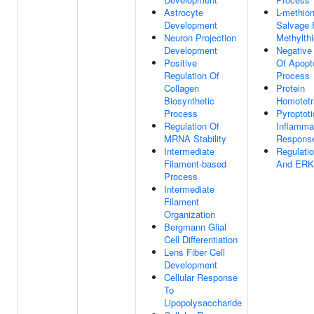
Astrocyte
L-methion
Development
Salvage 
Neuron Projection
Methylth
Development
Negative
Positive
Of Apopt
Regulation Of
Process
Collagen
Protein
Biosynthetic
Homotetr
Process
Pyroptoti
Regulation Of
Inflamma
MRNA Stability
Respons
Intermediate
Regulati
Filament-based
And ERK
Process
Intermediate
Filament
Organization
Bergmann Glial
Cell Differentiation
Lens Fiber Cell
Development
Cellular Response
To
Lipopolysaccharide