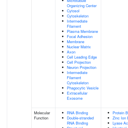
Microtubule
Organizing Center
Cytosol
Cytoskeleton
Intermediate
Filament
Plasma Membrane
Focal Adhesion
Membrane
Nuclear Matrix
Axon
Cell Leading Edge
Cell Projection
Neuron Projection
Intermediate
Filament
Cytoskeleton
Phagocytic Vesicle
Extracellular
Exosome
Molecular
RNA Binding
Protein B
Function
Double-stranded
Zinc Ion 
RNA Binding
Lyase Act