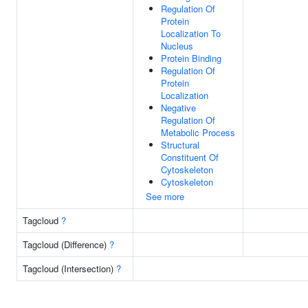
Regulation Of
Protein
Localization To
Nucleus
Protein Binding
Regulation Of
Protein
Localization
Negative
Regulation Of
Metabolic Process
Structural
Constituent Of
Cytoskeleton
Cytoskeleton
See more
Tagcloud
?
Tagcloud (Difference)
?
Tagcloud (Intersection)
?