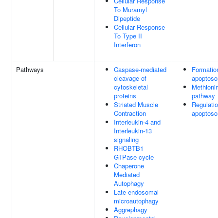
Cellular Response
To Muramyl
Dipeptide
Cellular Response
To Type II
Interferon
Pathways
Caspase-mediated
Formatio
cleavage of
apoptos
cytoskeletal
Methioni
proteins
pathway
Striated Muscle
Regulatio
Contraction
apoptoso
Interleukin-4 and
Interleukin-13
signaling
RHOBTB1
GTPase cycle
Chaperone
Mediated
Autophagy
Late endosomal
microautophagy
Aggrephagy