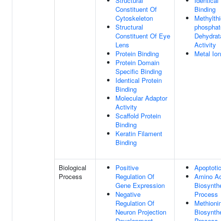
Structural
Identical
Constituent Of
Binding
Cytoskeleton
Methylthi
Structural
phosphat
Constituent Of Eye
Dehydrat
Lens
Activity
Protein Binding
Metal Ion
Protein Domain
Specific Binding
Identical Protein
Binding
Molecular Adaptor
Activity
Scaffold Protein
Binding
Keratin Filament
Binding
Biological
Positive
Apoptoti
Process
Regulation Of
Amino Ac
Gene Expression
Biosynthe
Negative
Process
Regulation Of
Methioni
Neuron Projection
Biosynthe
Development
Process