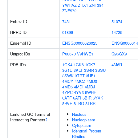
YWHAZ
ZHX1
ZNF384
ZNF572
Entrez ID
7431
51074
HPRD ID
01899
14725
Ensembl ID
ENSG00000026025
ENSG0000014
Uniprot IDs
P08670
V9HWE1
Q96GX9
PDB IDs
1GK4
1GK6
1GK7
4M6R
3G1E
3KLT
3S4R
3SSU
3SWK
3TRT
3UF1
4MCY
4MCZ
4MD0
4MD5
4MDI
4MDJ
4YPC
4YV3
5WHF
6ATF
6ATI
6BIR
6YXK
8RVE
8TRQ
8TRR
Enriched GO Terms of
Nucleus
Interacting Partners
?
Nucleoplasm
Cytoplasm
Identical Protein
Binding