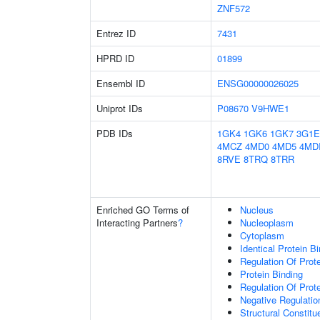
ZNF572
Entrez ID
7431
HPRD ID
01899
Ensembl ID
ENSG00000026025
Uniprot IDs
P08670
V9HWE1
PDB IDs
1GK4
1GK6
1GK7
3G1E
4MCZ
4MD0
4MD5
4MD
8RVE
8TRQ
8TRR
Enriched GO Terms of
Nucleus
Interacting Partners
?
Nucleoplasm
Cytoplasm
Identical Protein B
Regulation Of Prot
Protein Binding
Regulation Of Prote
Negative Regulatio
Structural Constitu