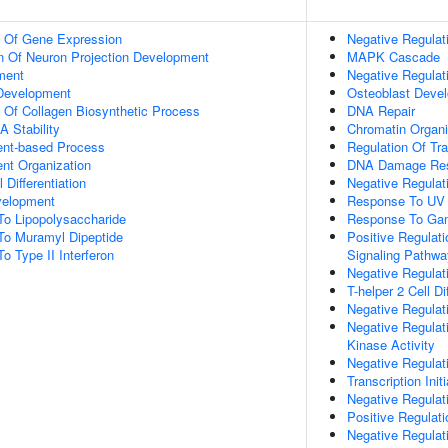
n Of Gene Expression
Negative Regulat
n Of Neuron Projection Development
MAPK Cascade
ment
Negative Regulat
 Development
Osteoblast Deve
n Of Collagen Biosynthetic Process
DNA Repair
 Stability
Chromatin Organi
ent-based Process
Regulation Of Tr
ent Organization
DNA Damage Re
 Differentiation
Negative Regulati
velopment
Response To UV
To Lipopolysaccharide
Response To Ga
To Muramyl Dipeptide
Positive Regulat
o Type II Interferon
Signaling Pathwa
Negative Regulati
T-helper 2 Cell Di
Negative Regulati
Negative Regulat
Kinase Activity
Negative Regulat
Transcription Ini
Negative Regulat
Positive Regulat
Negative Regula