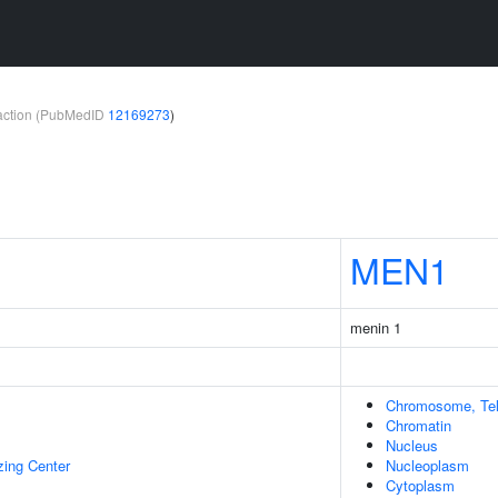
teraction (PubMedID
12169273
)
MEN1
menin 1
Chromosome, Tel
Chromatin
Nucleus
zing Center
Nucleoplasm
Cytoplasm