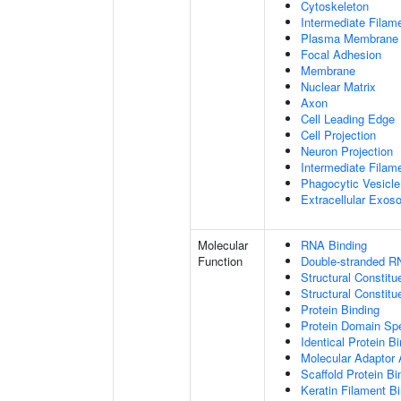
Cytoskeleton
Intermediate Filam
Plasma Membrane
Focal Adhesion
Membrane
Nuclear Matrix
Axon
Cell Leading Edge
Cell Projection
Neuron Projection
Intermediate Filam
Phagocytic Vesicle
Extracellular Exo
Molecular
RNA Binding
Function
Double-stranded R
Structural Constitu
Structural Constit
Protein Binding
Protein Domain Spe
Identical Protein B
Molecular Adaptor A
Scaffold Protein Bi
Keratin Filament B