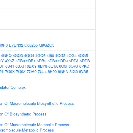
I0P0
E7EN32
O00255
Q9GZQ5
4GPQ
4GQ3
4GQ4
4GQ6
4I80
4OG3
4OG4
4OG5
5Y
4X5Z
5DB0
5DB1
5DB2
5DB3
5DD9
5DDA
5DDB
DF
6B41
6BXH
6BXY
6BY8
6E1A
6O5I
6OPJ
6PKC
9T
7O9X
7O9Z
7OA9
7UJ4
8E90
8GPN
8IG0
8VA5
gulator Complex
ion Of Macromolecule Biosynthetic Process
ion Of Biosynthetic Process
ion Of Macromolecule Metabolic Process
cromolecule Metabolic Process