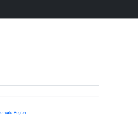
omeric Region