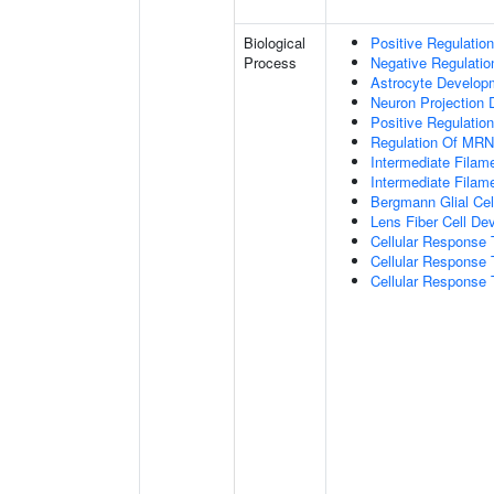
Biological
Positive Regulatio
Process
Negative Regulatio
Astrocyte Develop
Neuron Projection
Positive Regulatio
Regulation Of MRNA
Intermediate Filam
Intermediate Filam
Bergmann Glial Cell
Lens Fiber Cell De
Cellular Response 
Cellular Response 
Cellular Response T