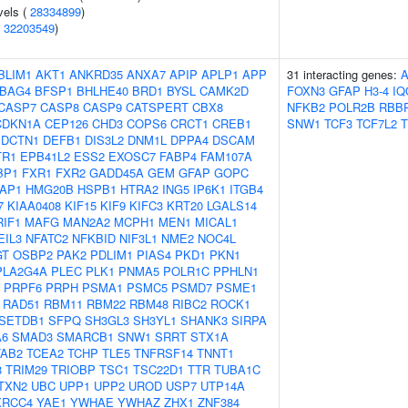
vels (
28334899
)
(
32203549
)
BLIM1
AKT1
ANKRD35
ANXA7
APIP
APLP1
APP
31 interacting genes:
BAG4
BFSP1
BHLHE40
BRD1
BYSL
CAMK2D
FOXN3
GFAP
H3-4
IQ
CASP7
CASP8
CASP9
CATSPERT
CBX8
NFKB2
POLR2B
RBB
CDKN1A
CEP126
CHD3
COPS6
CRCT1
CREB1
SNW1
TCF3
TCF7L2
T
DCTN1
DEFB1
DIS3L2
DNM1L
DPPA4
DSCAM
TR1
EPB41L2
ESS2
EXOSC7
FABP4
FAM107A
BP1
FXR1
FXR2
GADD45A
GEM
GFAP
GOPC
AP1
HMG20B
HSPB1
HTRA2
ING5
IP6K1
ITGB4
7
KIAA0408
KIF15
KIF9
KIFC3
KRT20
LGALS14
RIF1
MAFG
MAN2A2
MCPH1
MEN1
MICAL1
EIL3
NFATC2
NFKBID
NIF3L1
NME2
NOC4L
GT
OSBP2
PAK2
PDLIM1
PIAS4
PKD1
PKN1
PLA2G4A
PLEC
PLK1
PNMA5
POLR1C
PPHLN1
PRPF6
PRPH
PSMA1
PSMC5
PSMD7
PSME1
RAD51
RBM11
RBM22
RBM48
RIBC2
ROCK1
SETDB1
SFPQ
SH3GL3
SH3YL1
SHANK3
SIRPA
A6
SMAD3
SMARCB1
SNW1
SRRT
STX1A
TAB2
TCEA2
TCHP
TLE5
TNFRSF14
TNNT1
8
TRIM29
TRIOBP
TSC1
TSC22D1
TTR
TUBA1C
TXN2
UBC
UPP1
UPP2
UROD
USP7
UTP14A
XRCC4
YAE1
YWHAE
YWHAZ
ZHX1
ZNF384