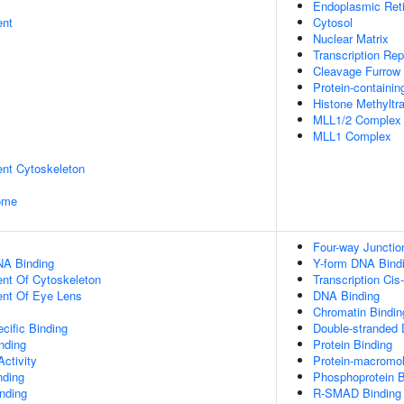
Endoplasmic Ret
ent
Cytosol
Nuclear Matrix
Transcription Re
Cleavage Furrow
Protein-containi
Histone Methyltr
MLL1/2 Complex
MLL1 Complex
ent Cytoskeleton
some
Four-way Junctio
NA Binding
Y-form DNA Bind
ent Of Cytoskeleton
Transcription Cis
uent Of Eye Lens
DNA Binding
Chromatin Bindin
cific Binding
Double-stranded
inding
Protein Binding
ctivity
Protein-macromol
nding
Phosphoprotein B
inding
R-SMAD Binding