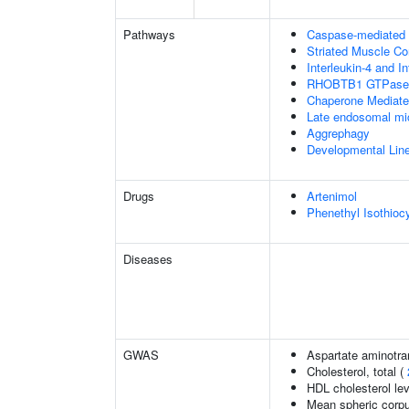
Pathways
Caspase-mediated c
Striated Muscle Co
Interleukin-4 and In
RHOBTB1 GTPase 
Chaperone Mediat
Late endosomal mi
Aggrephagy
Developmental Lin
Drugs
Artenimol
Phenethyl Isothioc
Diseases
GWAS
Aspartate aminotra
Cholesterol, total (
HDL cholesterol le
Mean spheric corp