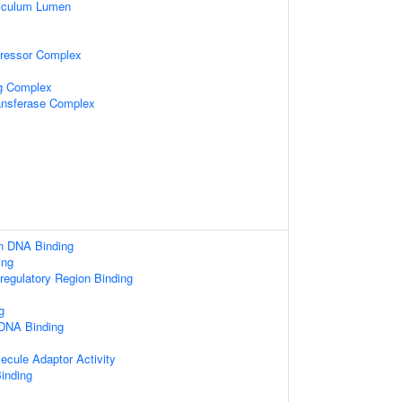
iculum Lumen
pressor Complex
ng Complex
ansferase Complex
n DNA Binding
ing
-regulatory Region Binding
g
 DNA Binding
ecule Adaptor Activity
inding