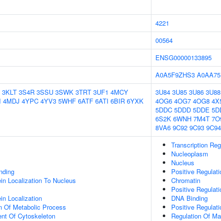
4221
00564
ENSG00000133895
A0A5F9ZHS3
A0AA75
3KLT
3S4R
3SSU
3SWK
3TRT
3UF1
4MCY
3U84
3U85
3U86
3U88
I
4MDJ
4YPC
4YV3
5WHF
6ATF
6ATI
6BIR
6YXK
4OG6
4OG7
4OG8
4X
5DDC
5DDD
5DDE
5D
6S2K
6WNH
7M4T
7O
8VA6
9C92
9C93
9C94
Transcription Re
Nucleoplasm
Nucleus
inding
Positive Regulat
ein Localization To Nucleus
Chromatin
Positive Regulat
in Localization
DNA Binding
n Of Metabolic Process
Positive Regulat
ent Of Cytoskeleton
Regulation Of Ma