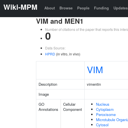
Wiki-MPM
About
Browse
People
Funding
Updates
VIM and MEN1
Number of citations of the paper that reports this in
0
Data Source:
HPRD
(in vitro, in vivo)
VIM
Description
vimentin
Image
GO
Cellular
Nucleus
Annotations
Component
Cytoplasm
Peroxisome
Microtubule Organi
Cytosol