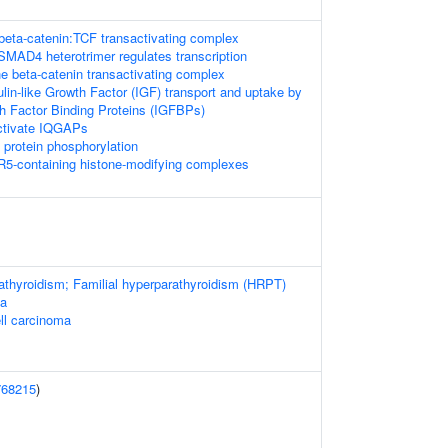
 beta-catenin:TCF transactivating complex
D4 heterotrimer regulates transcription
he beta-catenin transactivating complex
ulin-like Growth Factor (IGF) transport and uptake by
th Factor Binding Proteins (IGFBPs)
tivate IQGAPs
l protein phosphorylation
5-containing histone-modifying complexes
athyroidism; Familial hyperparathyroidism (HRPT)
ma
ell carcinoma
768215
)