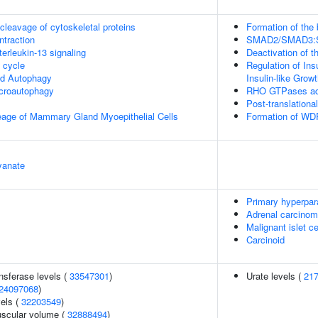
leavage of cytoskeletal proteins
Formation of the
ntraction
SMAD2/SMAD3:SMA
terleukin-13 signaling
Deactivation of t
cycle
Regulation of Ins
ed Autophagy
Insulin-like Grow
croautophagy
RHO GTPases ac
Post-translationa
eage of Mammary Gland Myoepithelial Cells
Formation of WDR
yanate
Primary hyperpar
Adrenal carcino
Malignant islet c
Carcinoid
nsferase levels (
33547301
)
Urate levels (
21
24097068
)
vels (
32203549
)
uscular volume (
32888494
)