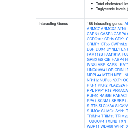
Total cholesterol le
Triglyceride levels 
Interacting Genes
188 interacting genes:
A
ARMC7
ARMCX2
ATN1
CAPN1
CASP3
CASP6
CCDC187
CDH5
CDK1
CRMP1
CT55
CWF19L2
DSP
DUX4
DYNLL1
EN
FAM118B
FAM161A
FU
GRB2
GSK3B
HABP4
H
IVNS1ABP
KARS1
KAT
LINC01554
LORICRIN
L
MRPL44
MTDH
NEFL
N
NR1H2
NUP85
NXF1
O
PKP1
PKP2
PLA2G2A
PPL
PPP1R18
PRKACA
PUF60
RAB8B
RABAC1
RPA1
SCNM1
SERBP1
SIRT6
SLC25A6
SLC27
SUMO2
SUMO3
SYN1
TRIM14
TRIM15
TRIM2
TUBGCP4
TXLNB
TXN
WBP11
WDR59
WHR1