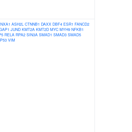
ANXA1
ASH2L
CTNNB1
DAXX
DBF4
ESR1
FANCD2
GAP1
JUND
KMT2A
KMT2D
MYC
MYH9
NFKB1
P5
RELA
RPA2
SIN3A
SMAD1
SMAD3
SMAD5
P53
VIM