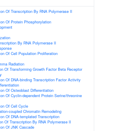
ion Of Transcription By RNA Polymerase II
ion Of Protein Phosphorylation
lopment
zation
anscription By RNA Polymerase II
sponse
on Of Cell Population Proliferation
mma Radiation
ion Of Transforming Growth Factor Beta Receptor
y
on Of DNA-binding Transcription Factor Activity
fferentiation
on Of Osteoblast Differentiation
ion Of Cyclin-dependent Protein Serine/threonine
ion Of Cell Cycle
tiation-coupled Chromatin Remodeling
ion Of DNA-templated Transcription
ion Of Transcription By RNA Polymerase II
tion Of JNK Cascade