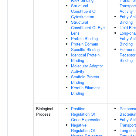
RNA Binding
Transme
Structural
Transport
Constituent Of
Activity
Cytoskeleton
Fatty Aci
Structural
Binding
Constituent Of Eye
Lipid Bin
Lens
Long-cha
Protein Binding
Fatty Aci
Protein Domain
Binding
Specific Binding
Hormone
Identical Protein
Receptor
Binding
Binding
Molecular Adaptor
Activity
Scaffold Protein
Binding
Keratin Filament
Binding
Biological
Positive
Respons
Process
Regulation Of
Bacteriu
Gene Expression
Fatty Aci
Negative
Transport
Regulation Of
Long-cha
Neuron Projection
Fatty Aci