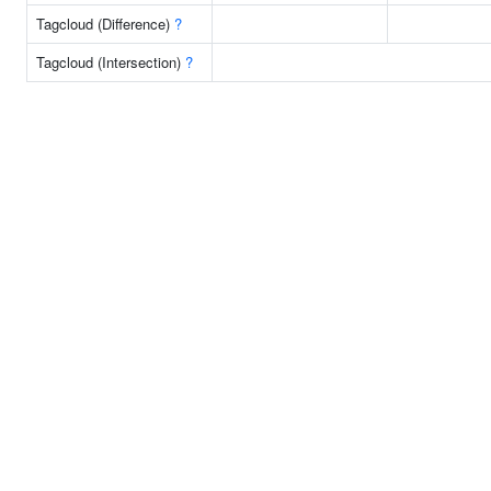
Tagcloud (Difference)
?
Tagcloud (Intersection)
?