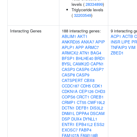
levels (
28334899
)
Triglyceride levels
(
32203549
)
Interacting Genes
188 interacting genes:
9 interacting g
ABLIM1
AKT1
ACP1
ACTB
C
ANKRD35
ANXA7
APIP
INSR
LIPE
PR
APLP1
APP
ARMC7
TNFAIP3
VIM
ARMCX2
ATN1
BAG4
ZBED1
BFSP1
BHLHE40
BRD1
BYSL
CAMK2D
CAPN1
CASP3
CASP6
CASP7
CASP8
CASP9
CATSPERT
CBX8
CCDC187
CDH5
CDK1
CDKN1A
CEP126
CHD3
COPS6
CRCT1
CREB1
CRMP1
CT55
CWF19L2
DCTN1
DEFB1
DIS3L2
DNM1L
DPPA4
DSCAM
DSP
DUX4
DYNLL1
ENTR1
EPB41L2
ESS2
EXOSC7
FABP4
FAM107A
FAM118B