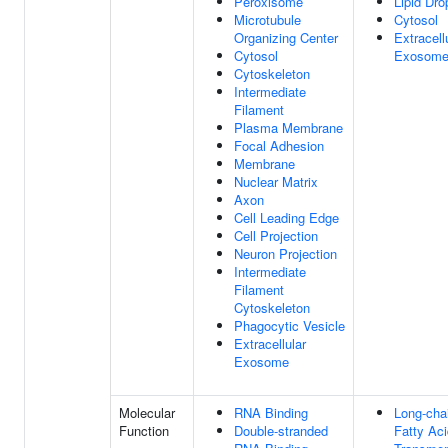
Peroxisome
Lipid Dro
Microtubule
Cytosol
Organizing Center
Extracell
Cytosol
Exosom
Cytoskeleton
Intermediate
Filament
Plasma Membrane
Focal Adhesion
Membrane
Nuclear Matrix
Axon
Cell Leading Edge
Cell Projection
Neuron Projection
Intermediate
Filament
Cytoskeleton
Phagocytic Vesicle
Extracellular
Exosome
Molecular
RNA Binding
Long-cha
Function
Double-stranded
Fatty Aci