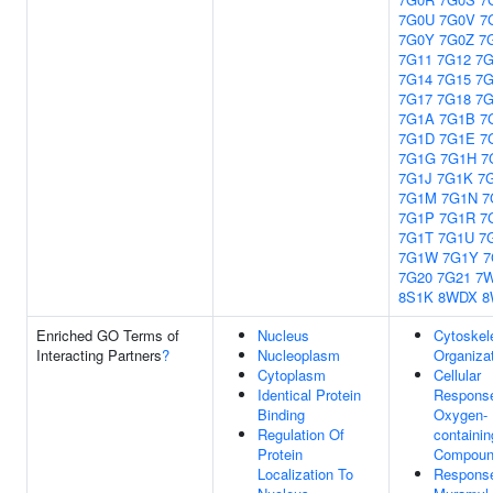
7G0U
7G0V
7
7G0Y
7G0Z
7
7G11
7G12
7G
7G14
7G15
7G
7G17
7G18
7G
7G1A
7G1B
7
7G1D
7G1E
7
7G1G
7G1H
7
7G1J
7G1K
7
7G1M
7G1N
7
7G1P
7G1R
7
7G1T
7G1U
7
7G1W
7G1Y
7
7G20
7G21
7
8S1K
8WDX
8
Enriched GO Terms of
Nucleus
Cytoskel
Interacting Partners
?
Nucleoplasm
Organiza
Cytoplasm
Cellular
Identical Protein
Respons
Binding
Oxygen-
Regulation Of
containin
Protein
Compou
Localization To
Respons