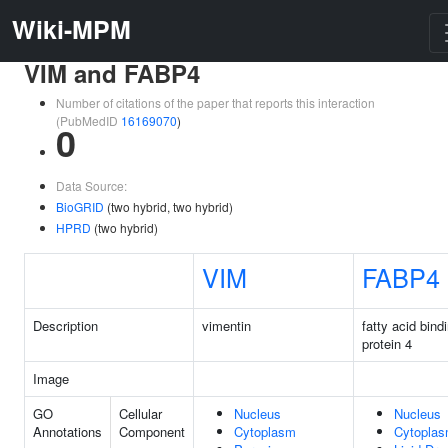
Wiki-MPM
VIM and FABP4
Number of citations of the paper that reports this interaction
(PubMedID
16169070
)
0
Data Source:
BioGRID
(two hybrid, two hybrid)
HPRD
(two hybrid)
VIM
FABP4
Description
vimentin
fatty acid bind
protein 4
Image
GO
Cellular
Nucleus
Nucleus
Annotations
Component
Cytoplasm
Cytopla