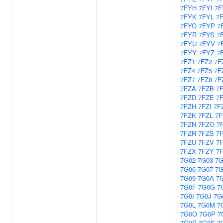
7FYH
7FYI
7F
7FYK
7FYL
7
7FYO
7FYP
7
7FYR
7FYS
7
7FYU
7FYV
7
7FYY
7FYZ
7
7FZ1
7FZ2
7F
7FZ4
7FZ5
7F
7FZ7
7FZ8
7F
7FZA
7FZB
7
7FZD
7FZE
7
7FZH
7FZI
7F
7FZK
7FZL
7
7FZN
7FZO
7
7FZR
7FZS
7
7FZU
7FZV
7
7FZX
7FZY
7
7G02
7G03
7G
7G06
7G07
7G
7G09
7G0A
7
7G0F
7G0G
7
7G0I
7G0J
7G
7G0L
7G0M
7
7G0O
7G0P
7
7G0R
7G0S
7