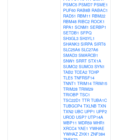
PSMC5
PSMD7
PSME1
PUF60
RAB8B
RABAC1
RAD51
RBM11
RBM22
RBM48
RIBC2
ROCK1
RPA1
SCNM1
SERBP1
SETDB1
SFPQ
SH3GL3
SH3YL1
SHANK3
SIRPA
SIRT6
SLC25A6
SLC27A6
SMAD3
SMARCB1
SNW1
SRRT
STX1A
SUMO2
SUMO3
SYN1
TAB2
TCEA2
TCHP
TLE5
TNFRSF14
TNNT1
TRIM14
TRIM15
TRIM28
TRIM29
TRIOBP
TSC1
TSC22D1
TTR
TUBA1C
TUBGCP4
TXLNB
TXN
TXN2
UBC
UPP1
UPP2
UROD
USP7
UTP14A
WBP11
WDR59
WHR1
XRCC4
YAE1
YWHAE
YWHAZ
ZHX1
ZNF384
ZNF572