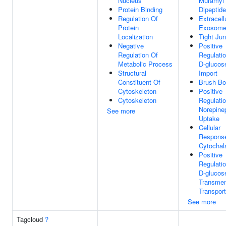
Nucleus
Muramyl
Protein Binding
Dipeptide
Regulation Of
Extracell
Protein
Exosom
Localization
Tight Jun
Negative
Positive
Regulation Of
Regulati
Metabolic Process
D-glucos
Structural
Import
Constituent Of
Brush Bo
Cytoskeleton
Positive
Cytoskeleton
Regulati
Norepine
See more
Uptake
Cellular
Respons
Cytochal
Positive
Regulati
D-glucos
Transme
Transport
See more
Tagcloud
?