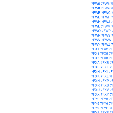
7FW5
7FW6
7
7FW8
7FW9
7
7FWB
7FWC
7FWE
7FWF
7FWH
7FWJ
7FWL
7FWM
7FWO
7FWP
7FWR
7FWS
7FWV
7FWW
7FWY
7FWZ
7FX1
7FX2
7F
7FX4
7FX5
7F
7FX7
7FX8
7F
7FXA
7FXB
7
7FXE
7FXF
7
7FXH
7FXI
7F
7FXK
7FXL
7
7FXN
7FXP
7
7FXR
7FXS
7
7FXU
7FXV
7
7FXX
7FXY
7
7FY2
7FY3
7F
7FY5
7FY6
7F
7FY9
7FYB
7
7FYE
7FYF
7