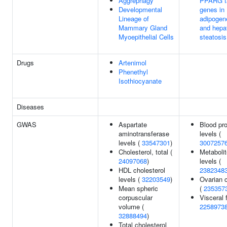
Aggrephagy
PPARG t
Developmental
genes in
Lineage of
adipogen
Mammary Gland
and hepa
Myoepithelial Cells
steatosis
Drugs
Artenimol
Phenethyl
Isothiocyanate
Diseases
GWAS
Aspartate
Blood pro
aminotransferase
levels (
levels (
33547301
)
3007257
Cholesterol, total (
Metabolit
24097068
)
levels (
HDL cholesterol
2382348
levels (
32203549
)
Ovarian 
Mean spheric
(
235357
corpuscular
Visceral f
volume (
2258973
32888494
)
Total cholesterol