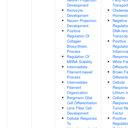
Development
Transport
Astrocyte
Cholester
Development
Homeost
Neuron Projection
Negative
Development
Regulati
Positive
DNA-tem
Regulation Of
Transcrip
Collagen
Positive
Biosynthetic
Regulati
Process
Inflamma
Regulation Of
Respons
MRNA Stability
White Fat
Intermediate
Differenti
Filament-based
Brown Fa
Process
Differenti
Intermediate
Cellular
Filament
Respons
Organization
Lithium I
Bergmann Glial
Cellular
Cell Differentiation
Respons
Lens Fiber Cell
Tumor Ne
Development
Factor
Cellular Response
Positive
To
Regulati