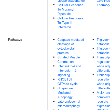
Lipopolysaccharide
Cold-ind
Cellular Response
Thermog
To Muramyl
Dipeptide
Cellular Response
To Type II
Interferon
Pathways
Caspase-mediated
Triglycer
cleavage of
cataboli
cytoskeletal
Triglycer
proteins
cataboli
Striated Muscle
Transcrip
Contraction
regulatio
Interleukin-4 and
white adi
Interleukin-13
differenti
signaling
Transcrip
RHOBTB1
regulatio
GTPase cycle
white adi
Chaperone
differenti
Mediated
MLL4 an
Autophagy
complex
Late endosomal
regulate
microautophagy
expressio