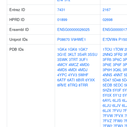
Entrez ID
7431
2167
HPRD ID
01899
02698
Ensembl ID
ENSG00000026025
ENSG0000017
Uniprot IDs
P08670
V9HWE1
E7DVW4
P150
PDB IDs
1GK4
1GK6
1GK7
1TOU
1TOW
2
3G1E
3KLT
3S4R
3SSU
2NNQ
3FR2
3
3SWK
3TRT
3UF1
3FR5
3P6C
3
4MCY
4MCZ
4MD0
3P6E
3P6F
3
4MD5
4MDI
4MDJ
3P6H
3Q6L
3
4YPC
4YV3
5WHF
4NNS
4NNT
5
6ATF
6ATI
6BIR
6YXK
5D47
5D48
5D
8RVE
8TRQ
8TRR
5EDB
5EDC
5
5HZ8
5Y0F
5
5Y0X
5Y12
5Y
6AYL
6LJS
6L
6LJU
6LJV
6L
6LJX
7FVU
7
7FVW
7FVX
7
7FVZ
7FW0
7
7FW2
7FW3
7