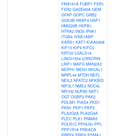
FAM161A
FUBP1
FXR1
FXR2
GADD45A
GEM
GFAP
GOPC
GRB2
GSK3B
HABP4
HAP1
HMG20B
HSPB1
HTRA2
ING5
IP6K1
ITGB4
IVNS1ABP
KARS1
KAT7
KIAA0408
KIF15
KIF9
KIFC3
KRT20
LGALS14
LINC01554
LORICRIN
LRIF1
MAFG
MAN2A2
MCPH1
MEN1
MICAL1
MRPL44
MTDH
NEFL
NEIL3
NFATC2
NFKBID
NIF3L1
NME2
NOC4L
NR1H2
NUP85
NXF1
OGT
OSBP2
PAK2
PDLIM1
PIAS4
PKD1
PKN1
PKP1
PKP2
PLA2G2A
PLA2G4A
PLEC
PLK1
PNMA5
POLR1C
PPHLN1
PPL
PPP1R18
PRKACA
PRPF6
PRPH
PSMA1