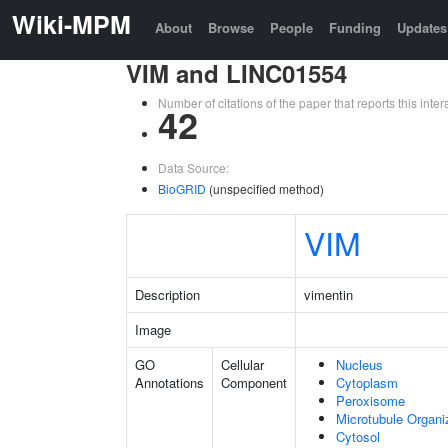
Wiki-MPM
About
Browse
People
Funding
Updates
VIM and LINC01554
Number of citations of the paper that reports this in
42
Data Source:
BioGRID
(unspecified method)
VIM
Description
vimentin
Image
GO
Cellular
Nucleus
Annotations
Component
Cytoplasm
Peroxisome
Microtubule Organi
Cytosol