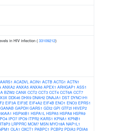
evels in HIV infection (
33109212
)
AARS1
ACADVL
ACIN1
ACTB
ACTG1
ACTN1
A
ANXA2
ANXA5
ANXA6
APEX1
ARHGAP1
ASS1
1A
BZW2
CANX
CCT2
CCT3
CCT4
CCT6A
CCT7
X3X
DDX46
DHX9
DNAH2
DNAJA1
DST
DYNC1H1
F2
EIF3A
EIF3E
EIF4A2
EIF4B
ENO1
ENO3
EPRS1
GANAB
GAPDH
GARS1
GDI2
GPI
GTF2I
HIVEP2
90AA1
HSP90B1
HSPA1L
HSPA5
HSPA8
HSPA9
IPO4
IPO7
IPO9
ITPR2
KARS1
KPNA1
KPNB1
RT8P3
LRPPRC
MCM7
MSN
MYO18A
NAP1L1
NPM1
OLA1
OXCT1
PABPC1
PCBP2
PDIA3
PDIA6