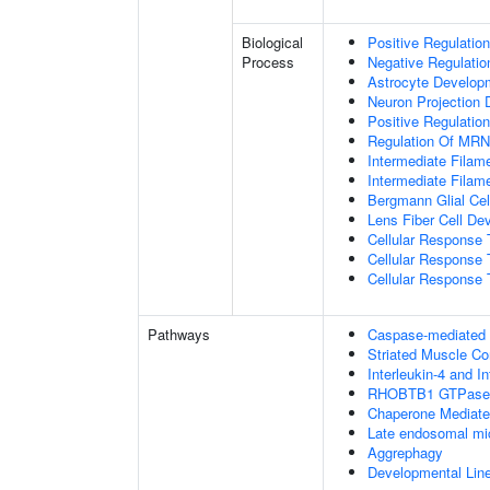
Biological
Positive Regulatio
Process
Negative Regulatio
Astrocyte Develop
Neuron Projection
Positive Regulatio
Regulation Of MRNA
Intermediate Filam
Intermediate Filam
Bergmann Glial Cell
Lens Fiber Cell De
Cellular Response 
Cellular Response 
Cellular Response T
Pathways
Caspase-mediated c
Striated Muscle Co
Interleukin-4 and In
RHOBTB1 GTPase 
Chaperone Mediat
Late endosomal mi
Aggrephagy
Developmental Lin