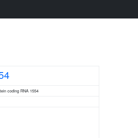
54
otein coding RNA 1554