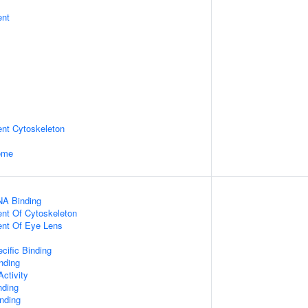
ent
ent Cytoskeleton
some
NA Binding
ent Of Cytoskeleton
uent Of Eye Lens
cific Binding
inding
ctivity
nding
inding