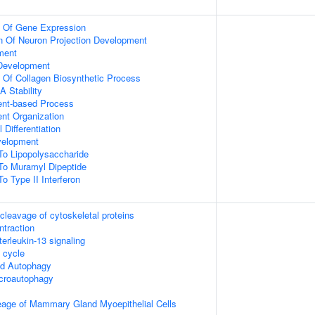
n Of Gene Expression
n Of Neuron Projection Development
ment
 Development
n Of Collagen Biosynthetic Process
 Stability
ent-based Process
ent Organization
 Differentiation
velopment
To Lipopolysaccharide
To Muramyl Dipeptide
o Type II Interferon
leavage of cytoskeletal proteins
ntraction
terleukin-13 signaling
cycle
ed Autophagy
croautophagy
eage of Mammary Gland Myoepithelial Cells