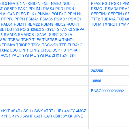
EIL3
NFATC2
NFKBID
NIF3L1
NME2
NOC4L
PFAS
PGD
PGK1
PG
GT
OSBP2
PAK2
PDLIM1
PIAS4
PKD1
PKN1
PSMC1
PSMD2
PSM
PLA2G4A
PLEC
PLK1
PNMA5
POLR1C
PPHLN1
SEPTIN7
SEPTIN9
S
PRPF6
PRPH
PSMA1
PSMC5
PSMD7
PSME1
TTF2
TUBA1A
TUBA8
RAD51
RBM11
RBM22
RBM48
RIBC2
ROCK1
TUFM
TXNRD1
TYMP
SETDB1
SFPQ
SH3GL3
SH3YL1
SHANK3
SIRPA
A6
SMAD3
SMARCB1
SNW1
SRRT
STX1A
TAB2
TCEA2
TCHP
TLE5
TNFRSF14
TNNT1
8
TRIM29
TRIOBP
TSC1
TSC22D1
TTR
TUBA1C
TXN2
UBC
UPP1
UPP2
UROD
USP7
UTP14A
XRCC4
YAE1
YWHAE
YWHAZ
ZHX1
ZNF384
202299
16896
ENSG00000236882
3KLT
3S4R
3SSU
3SWK
3TRT
3UF1
4MCY
4MCZ
J
4YPC
4YV3
5WHF
6ATF
6ATI
6BIR
6YXK
8RVE