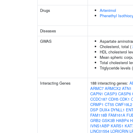
Drugs
Artenimol
Phenethyl Isothioc
Diseases
GWAS
Aspartate aminotra
Cholesterol, total (
HDL cholesterol le
Mean spheric corp
Total cholesterol le
Triglyceride levels 
Interacting Genes
188 interacting genes:
A
ARMC7
ARMCX2
ATN1
CAPN1
CASP3
CASP6
CCDC187
CDH5
CDK1
CRMP1
CT55
CWF19L2
DSP
DUX4
DYNLL1
EN
FAM118B
FAM161A
FU
GRB2
GSK3B
HABP4
H
IVNS1ABP
KARS1
KAT
LINC01554
LORICRIN
L