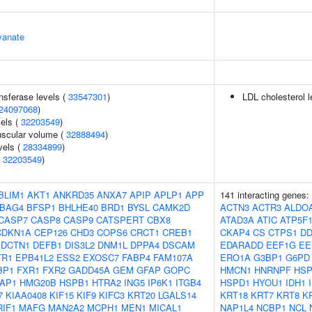
yanate
nsferase levels (
33547301
)
LDL cholesterol l
24097068
)
vels (
32203549
)
uscular volume (
32888494
)
vels (
28334899
)
(
32203549
)
BLIM1
AKT1
ANKRD35
ANXA7
APIP
APLP1
APP
141 interacting genes:
BAG4
BFSP1
BHLHE40
BRD1
BYSL
CAMK2D
ACTN3
ACTR3
ALDO
CASP7
CASP8
CASP9
CATSPERT
CBX8
ATAD3A
ATIC
ATP5F
CDKN1A
CEP126
CHD3
COPS6
CRCT1
CREB1
CKAP4
CS
CTPS1
DD
DCTN1
DEFB1
DIS3L2
DNM1L
DPPA4
DSCAM
EDARADD
EEF1G
EE
TR1
EPB41L2
ESS2
EXOSC7
FABP4
FAM107A
ERO1A
G3BP1
G6PD
BP1
FXR1
FXR2
GADD45A
GEM
GFAP
GOPC
HMCN1
HNRNPF
HSP
AP1
HMG20B
HSPB1
HTRA2
ING5
IP6K1
ITGB4
HSPD1
HYOU1
IDH1
7
KIAA0408
KIF15
KIF9
KIFC3
KRT20
LGALS14
KRT18
KRT7
KRT8
K
RIF1
MAFG
MAN2A2
MCPH1
MEN1
MICAL1
NAP1L4
NCBP1
NCL