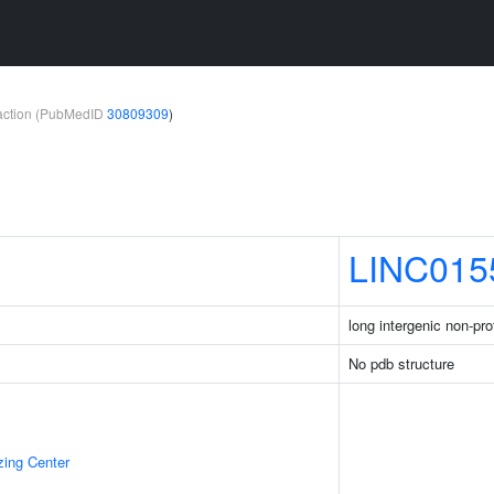
teraction (PubMedID
30809309
)
LINC015
long intergenic non-pr
No pdb structure
zing Center