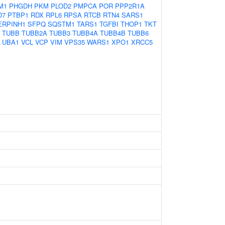
M1
PHGDH
PKM
PLOD2
PMPCA
POR
PPP2R1A
D7
PTBP1
RDX
RPL6
RPSA
RTCB
RTN4
SARS1
ERPINH1
SFPQ
SQSTM1
TARS1
TGFBI
THOP1
TKT
TUBB
TUBB2A
TUBB3
TUBB4A
TUBB4B
TUBB6
UBA1
VCL
VCP
VIM
VPS35
WARS1
XPO1
XRCC5