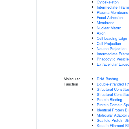
Cytoskeleton
Intermediate Filam
Plasma Membrane
Focal Adhesion
Membrane
Nuclear Matrix
Axon
Cell Leading Edge
Cell Projection
Neuron Projection
Intermediate Filam
Phagocytic Vesicle
Extracellular Exo
Molecular
RNA Binding
Function
Double-stranded R
Structural Constitu
Structural Constit
Protein Binding
Protein Domain Spe
Identical Protein B
Molecular Adaptor A
Scaffold Protein Bi
Keratin Filament B