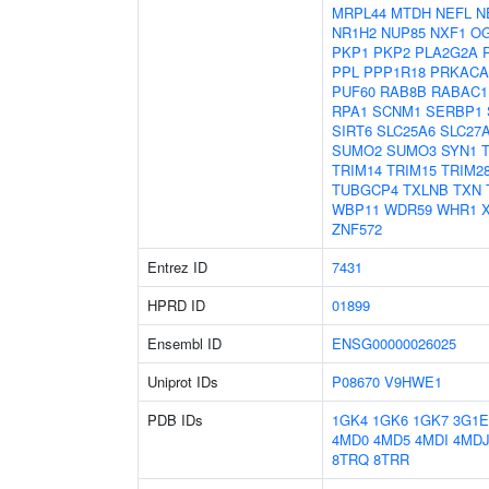
MRPL44
MTDH
NEFL
N
NR1H2
NUP85
NXF1
O
PKP1
PKP2
PLA2G2A
PPL
PPP1R18
PRKACA
PUF60
RAB8B
RABAC1
RPA1
SCNM1
SERBP1
SIRT6
SLC25A6
SLC27
SUMO2
SUMO3
SYN1
TRIM14
TRIM15
TRIM2
TUBGCP4
TXLNB
TXN
WBP11
WDR59
WHR1
ZNF572
Entrez ID
7431
HPRD ID
01899
Ensembl ID
ENSG00000026025
Uniprot IDs
P08670
V9HWE1
PDB IDs
1GK4
1GK6
1GK7
3G1E
4MD0
4MD5
4MDI
4MD
8TRQ
8TRR