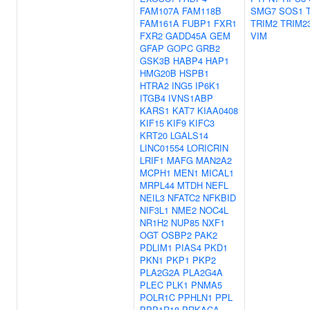
FAM107A
FAM118B
SMG7
SOS1
FAM161A
FUBP1
FXR1
TRIM2
TRIM2
FXR2
GADD45A
GEM
VIM
GFAP
GOPC
GRB2
GSK3B
HABP4
HAP1
HMG20B
HSPB1
HTRA2
ING5
IP6K1
ITGB4
IVNS1ABP
KARS1
KAT7
KIAA0408
KIF15
KIF9
KIFC3
KRT20
LGALS14
LINC01554
LORICRIN
LRIF1
MAFG
MAN2A2
MCPH1
MEN1
MICAL1
MRPL44
MTDH
NEFL
NEIL3
NFATC2
NFKBID
NIF3L1
NME2
NOC4L
NR1H2
NUP85
NXF1
OGT
OSBP2
PAK2
PDLIM1
PIAS4
PKD1
PKN1
PKP1
PKP2
PLA2G2A
PLA2G4A
PLEC
PLK1
PNMA5
POLR1C
PPHLN1
PPL
PPP1R18
PRKACA