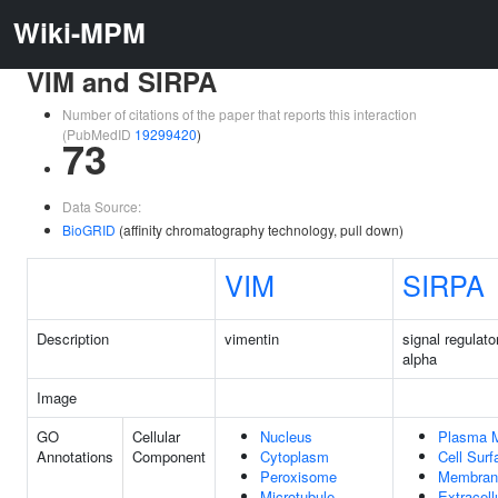
Wiki-MPM
VIM and SIRPA
Number of citations of the paper that reports this interaction
(PubMedID
19299420
)
73
Data Source:
BioGRID
(affinity chromatography technology, pull down)
VIM
SIRPA
Description
vimentin
signal regulato
alpha
Image
GO
Cellular
Nucleus
Plasma 
Annotations
Component
Cytoplasm
Cell Surf
Peroxisome
Membran
Microtubule
Extracell