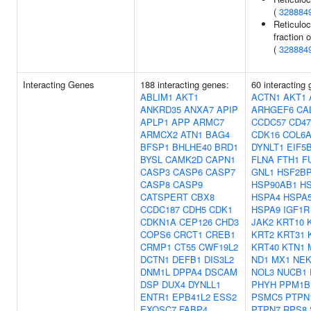
(
328884
Reticuloc
fraction o
(
328884
Interacting Genes
188 interacting genes:
60 interacting
ABLIM1
AKT1
ACTN1
AKT1
ANKRD35
ANXA7
APIP
ARHGEF6
CA
APLP1
APP
ARMC7
CCDC57
CD47
ARMCX2
ATN1
BAG4
CDK16
COL6A
BFSP1
BHLHE40
BRD1
DYNLT1
EIF5
BYSL
CAMK2D
CAPN1
FLNA
FTH1
F
CASP3
CASP6
CASP7
GNL1
HSF2B
CASP8
CASP9
HSP90AB1
H
CATSPERT
CBX8
HSPA4
HSPA
CCDC187
CDH5
CDK1
HSPA9
IGF1R
CDKN1A
CEP126
CHD3
JAK2
KRT10
COPS6
CRCT1
CREB1
KRT2
KRT31
CRMP1
CT55
CWF19L2
KRT40
KTN1
DCTN1
DEFB1
DIS3L2
ND1
MX1
NEK
DNM1L
DPPA4
DSCAM
NOL3
NUCB1
DSP
DUX4
DYNLL1
PHYH
PPM1B
ENTR1
EPB41L2
ESS2
PSMC5
PTPN
EXOSC7
FABP4
PTPN7
RPS8