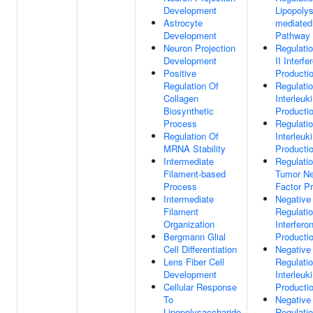
Development
Lipopoly
Astrocyte
mediated
Development
Pathway
Neuron Projection
Regulati
Development
II Interfe
Positive
Producti
Regulation Of
Regulati
Collagen
Interleuk
Biosynthetic
Producti
Process
Regulati
Regulation Of
Interleuk
MRNA Stability
Producti
Intermediate
Regulati
Filament-based
Tumor Ne
Process
Factor P
Intermediate
Negative
Filament
Regulati
Organization
Interfero
Bergmann Glial
Producti
Cell Differentiation
Negative
Lens Fiber Cell
Regulati
Development
Interleuk
Cellular Response
Producti
To
Negative
Lipopolysaccharide
Regulati