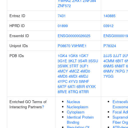
YWHAZ
ZHX1
ZNF384
ZNF572
Entrez ID
7431
140885
HPRD ID
01899
03912
Ensembl ID
ENSG00000026025
ENSG0000019
Uniprot IDs
P08670
V9HWE1
P78324
PDB IDs
1GK4
1GK6
1GK7
2JJS
2JJT
2U
3G1E
3KLT
3S4R
3SSU
4CMM
6BIT
6
3SWK
3TRT
3UF1
6NMS
6NMT
4MCY
4MCZ
4MD0
6NMV
7KPG
4MD5
4MDI
4MDJ
7YGG
4YPC
4YV3
5WHF
6ATF
6ATI
6BIR
6YXK
8RVE
8TRQ
8TRR
Enriched GO Terms of
Nucleus
Extracell
Interacting Partners
?
Nucleoplasm
Exosom
Cytoplasm
Focal Ad
Identical Protein
Supramol
Binding
Fiber Org
Regulation Of
ATP-dep