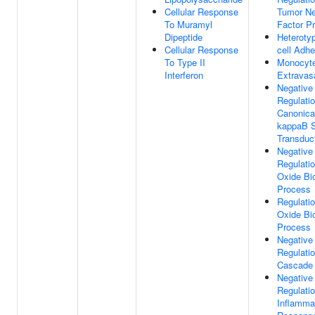
Cellular Response
Tumor Ne
To Muramyl
Factor P
Dipeptide
Heterotyp
Cellular Response
cell Adhe
To Type II
Monocyt
Interferon
Extravas
Negative
Regulati
Canonica
kappaB S
Transduc
Negative
Regulatio
Oxide Bi
Process
Regulatio
Oxide Bi
Process
Negative
Regulati
Cascade
Negative
Regulati
Inflamma