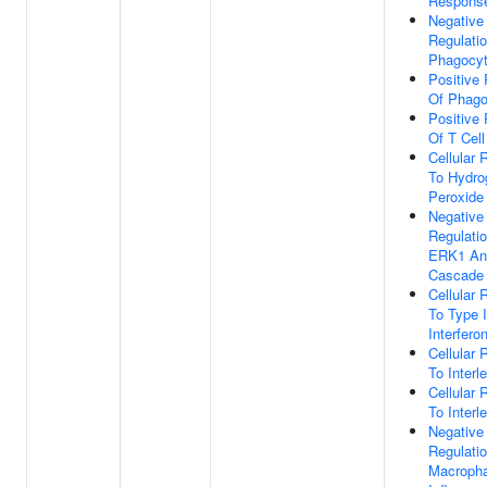
Respons
Negative
Regulati
Phagocyt
Positive 
Of Phago
Positive 
Of T Cell
Cellular
To Hydro
Peroxide
Negative
Regulati
ERK1 An
Cascade
Cellular
To Type I
Interfero
Cellular
To Interl
Cellular
To Interl
Negative
Regulati
Macroph