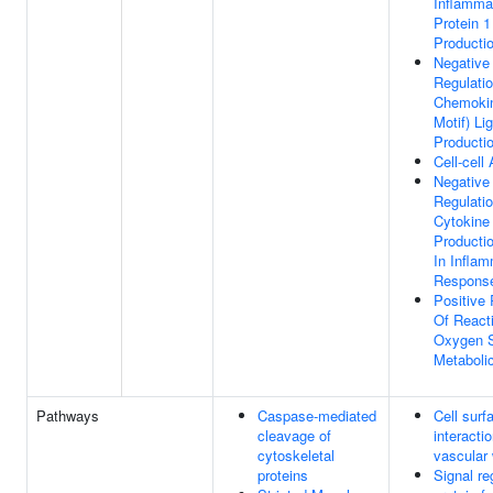
Inflamma
Protein 1
Producti
Negative
Regulati
Chemoki
Motif) Li
Producti
Cell-cell
Negative
Regulati
Cytokine
Producti
In Infla
Respons
Positive 
Of React
Oxygen 
Metaboli
Pathways
Caspase-mediated
Cell surf
cleavage of
interacti
cytoskeletal
vascular 
proteins
Signal re