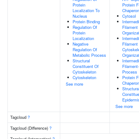
Protein
Protein F
Localization To
Chapero
Nucleus
Cytosol
Protein Binding
Intermedi
Regulation Of
Filament
Protein
Organiza
Localization
Intermedi
Negative
Filament
Regulation Of
Cytoskel
Metabolic Process
Organiza
Structural
Intermedi
Constituent Of
Filament
Cytoskeleton
Process
Cytoskeleton
Protein F
Chapero
See more
Structura
Constitue
Epidermi
See more
Tagcloud
?
Tagcloud (Difference)
?
Tagcloud (Intersection)
?