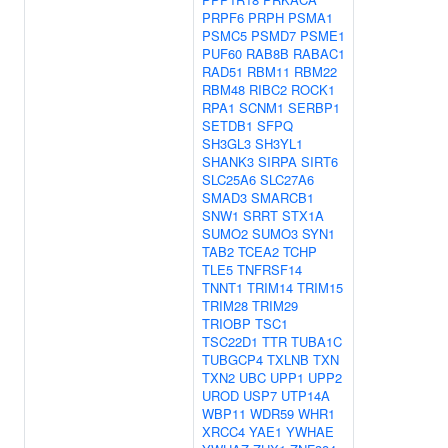
PRPF6
PRPH
PSMA1
PSMC5
PSMD7
PSME1
PUF60
RAB8B
RABAC1
RAD51
RBM11
RBM22
RBM48
RIBC2
ROCK1
RPA1
SCNM1
SERBP1
SETDB1
SFPQ
SH3GL3
SH3YL1
SHANK3
SIRPA
SIRT6
SLC25A6
SLC27A6
SMAD3
SMARCB1
SNW1
SRRT
STX1A
SUMO2
SUMO3
SYN1
TAB2
TCEA2
TCHP
TLE5
TNFRSF14
TNNT1
TRIM14
TRIM15
TRIM28
TRIM29
TRIOBP
TSC1
TSC22D1
TTR
TUBA1C
TUBGCP4
TXLNB
TXN
TXN2
UBC
UPP1
UPP2
UROD
USP7
UTP14A
WBP11
WDR59
WHR1
XRCC4
YAE1
YWHAE