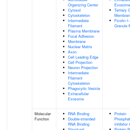
Organizing Center
Exosom
Cytosol
Tertiary 
Cytoskeleton
Membran
Intermediate
Ficolin-1-
Filament
Granule
Plasma Membrane
Focal Adhesion
Membrane
Nuclear Matrix
Axon
Cell Leading Edge
Cell Projection
Neuron Projection
Intermediate
Filament
Cytoskeleton
Phagocytic Vesicle
Extracellular
Exosome
Molecular
RNA Binding
Protein
Function
Double-stranded
Phospha
RNA Binding
Inhibitor 
Structural
Protein B