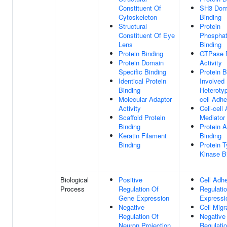
Constituent Of
SH3 Dom
Cytoskeleton
Binding
Structural
Protein
Constituent Of Eye
Phospha
Lens
Binding
Protein Binding
GTPase R
Protein Domain
Activity
Specific Binding
Protein B
Identical Protein
Involved 
Binding
Heterotyp
Molecular Adaptor
cell Adhe
Activity
Cell-cell
Scaffold Protein
Mediator 
Binding
Protein A
Keratin Filament
Binding
Binding
Protein T
Kinase B
Biological
Positive
Cell Adh
Process
Regulation Of
Regulati
Gene Expression
Expressi
Negative
Cell Migr
Regulation Of
Negative
Neuron Projection
Regulati