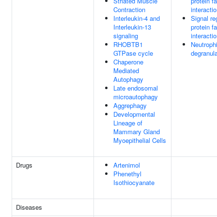
Striated Muscle
protein f
Contraction
interacti
Interleukin-4 and
Signal re
Interleukin-13
protein f
signaling
interacti
RHOBTB1
Neutrophi
GTPase cycle
degranula
Chaperone
Mediated
Autophagy
Late endosomal
microautophagy
Aggrephagy
Developmental
Lineage of
Mammary Gland
Myoepithelial Cells
Drugs
Artenimol
Phenethyl
Isothiocyanate
Diseases