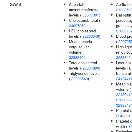
GWAS
Aspartate
Aortic roo
aminotransferase
2122359
levels (
33547301
)
Basophil
Cholesterol, total (
percenta
24097068
)
granulocy
HDL cholesterol
2786325
levels (
32203549
)
Blood pro
Mean spheric
(
300725
corpuscular
High ligh
volume (
reticuloc
32888494
)
3288849
Total cholesterol
Liver en
levels (
28334899
)
levels (a
Triglyceride levels
transamin
(
32203549
)
2412441
Mean plat
volume (
2213941
2786325
3288849
Platelet 
2940301
Platelet d
width (
3
Reticuloc