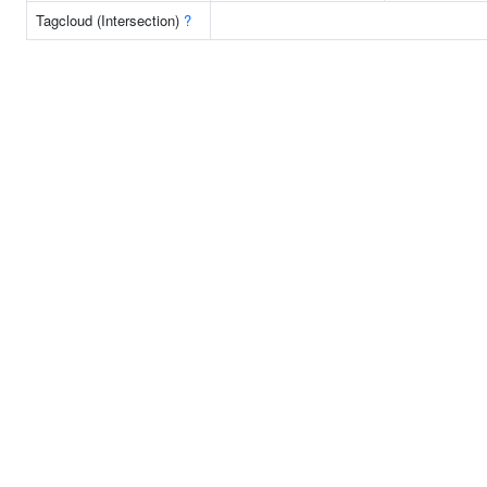
Tagcloud (Intersection)
?