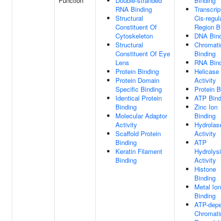
Function
Double-stranded
Binding
RNA Binding
Transcrip
Structural
Cis-regul
Constituent Of
Region B
Cytoskeleton
DNA Bind
Structural
Chromati
Constituent Of Eye
Binding
Lens
RNA Bind
Protein Binding
Helicase
Protein Domain
Activity
Specific Binding
Protein B
Identical Protein
ATP Bind
Binding
Zinc Ion
Molecular Adaptor
Binding
Activity
Hydrolas
Scaffold Protein
Activity
Binding
ATP
Keratin Filament
Hydrolys
Binding
Activity
Histone
Binding
Metal Ion
Binding
ATP-dep
Chromati