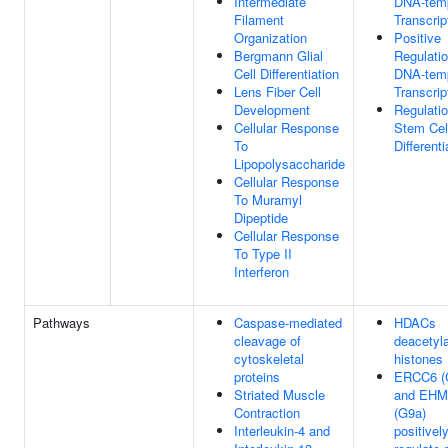
Intermediate
DNA-tem
Filament
Transcrip
Organization
Positive
Bergmann Glial
Regulati
Cell Differentiation
DNA-tem
Lens Fiber Cell
Transcrip
Development
Regulati
Cellular Response
Stem Cel
To
Differenti
Lipopolysaccharide
Cellular Response
To Muramyl
Dipeptide
Cellular Response
To Type II
Interferon
Pathways
Caspase-mediated
HDACs
cleavage of
deacetyl
cytoskeletal
histones
proteins
ERCC6 (
Striated Muscle
and EHM
Contraction
(G9a)
Interleukin-4 and
positivel