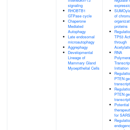
Interleukin-13
regulate
signaling
expressi
RHOBTB1
SUMOyla
GTPase cycle
of chroma
Chaperone
organizat
Mediated
proteins
Autophagy
Regulatio
Late endosomal
TP53 Act
microautophagy
through
Aggrephagy
Acetylati
Developmental
RNA
Lineage of
Polymera
Mammary Gland
Transcrip
Myoepithelial Cells
Initiation
Regulatio
PTEN ge
transcrip
Regulatio
PTEN ge
transcrip
Potential
therapeut
for SAR
Regulatio
endogen