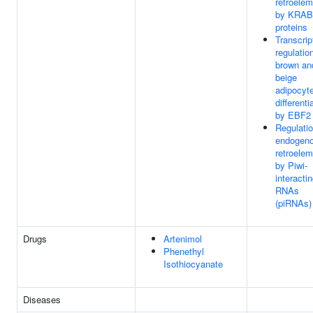
retroele
by KRAB
proteins
Transcrip
regulatio
brown an
beige
adipocyt
differenti
by EBF2
Regulatio
endogen
retroele
by Piwi-
interacti
RNAs
(piRNAs)
Drugs
Artenimol
Phenethyl
Isothiocyanate
Diseases