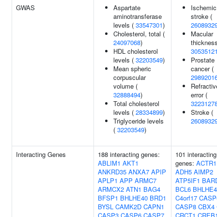
GWAS
Aspartate
Ischemic
aminotransferase
stroke (
levels (
33547301
)
2608932
Cholesterol, total (
Macular
24097068
)
thickness
HDL cholesterol
3053512
levels (
32203549
)
Prostate
Mean spheric
cancer (
corpuscular
2989201
volume (
Refractiv
32888494
)
error (
Total cholesterol
3223127
levels (
28334899
)
Stroke (
Triglyceride levels
2608932
(
32203549
)
Interacting Genes
188 interacting genes:
101 interacting
ABLIM1
AKT1
genes:
ACTR1
ANKRD35
ANXA7
APIP
ADH5
AIMP2
APLP1
APP
ARMC7
ATP5IF1
BAR
ARMCX2
ATN1
BAG4
BCL6
BHLHE4
BFSP1
BHLHE40
BRD1
C4orf17
CASP
BYSL
CAMK2D
CAPN1
CASP8
CBX4
CASP3
CASP6
CASP7
CRCT1
CREB