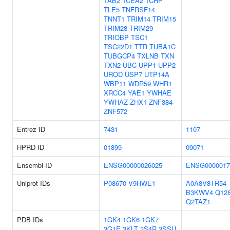
TAB2
TCEA2
TCHP
TLE5
TNFRSF14
TNNT1
TRIM14
TRIM15
TRIM28
TRIM29
TRIOBP
TSC1
TSC22D1
TTR
TUBA1C
TUBGCP4
TXLNB
TXN
TXN2
UBC
UPP1
UPP2
UROD
USP7
UTP14A
WBP11
WDR59
WHR1
XRCC4
YAE1
YWHAE
YWHAZ
ZHX1
ZNF384
ZNF572
Entrez ID
7431
1107
HPRD ID
01899
09071
Ensembl ID
ENSG00000026025
ENSG0000017
Uniprot IDs
P08670
V9HWE1
A0A8V8TR54
B3KWV4
Q12
Q2TAZ1
PDB IDs
1GK4
1GK6
1GK7
3G1E
3KLT
3S4R
3SSU