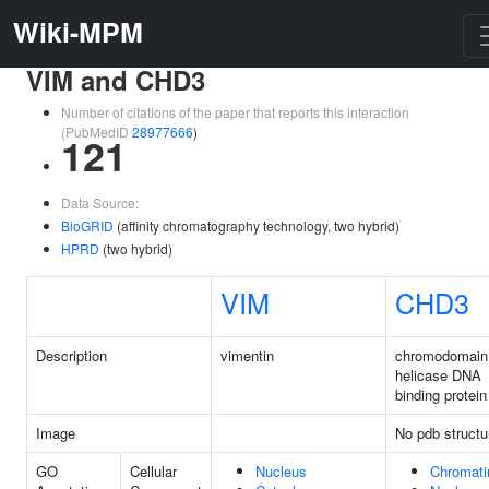
Wiki-MPM
VIM and CHD3
Number of citations of the paper that reports this interaction
(PubMedID
28977666
)
121
Data Source:
BioGRID
(affinity chromatography technology, two hybrid)
HPRD
(two hybrid)
VIM
CHD3
Description
vimentin
chromodomain
helicase DNA
binding protein
Image
No pdb structu
GO
Cellular
Nucleus
Chromati