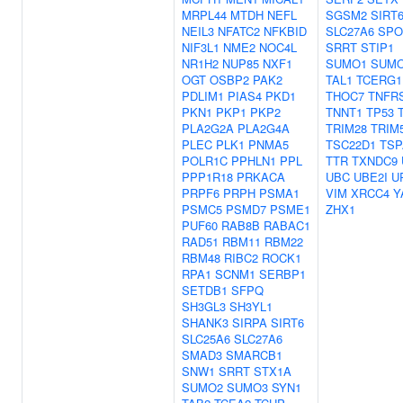
MRPL44
MTDH
NEFL
SGSM2
SIRT
NEIL3
NFATC2
NFKBID
SLC27A6
SPO
NIF3L1
NME2
NOC4L
SRRT
STIP1
NR1H2
NUP85
NXF1
SUMO1
SUM
OGT
OSBP2
PAK2
TAL1
TCERG1
PDLIM1
PIAS4
PKD1
THOC7
TNFR
PKN1
PKP1
PKP2
TNNT1
TP53
PLA2G2A
PLA2G4A
TRIM28
TRIM
PLEC
PLK1
PNMA5
TSC22D1
TSP
POLR1C
PPHLN1
PPL
TTR
TXNDC9
PPP1R18
PRKACA
UBC
UBE2I
U
PRPF6
PRPH
PSMA1
VIM
XRCC4
Y
PSMC5
PSMD7
PSME1
ZHX1
PUF60
RAB8B
RABAC1
RAD51
RBM11
RBM22
RBM48
RIBC2
ROCK1
RPA1
SCNM1
SERBP1
SETDB1
SFPQ
SH3GL3
SH3YL1
SHANK3
SIRPA
SIRT6
SLC25A6
SLC27A6
SMAD3
SMARCB1
SNW1
SRRT
STX1A
SUMO2
SUMO3
SYN1