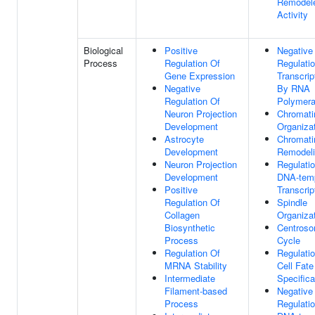
Remodel
Activity
Biological
Positive
Negative
Process
Regulation Of
Regulati
Gene Expression
Transcrip
Negative
By RNA
Regulation Of
Polymera
Neuron Projection
Chromati
Development
Organiza
Astrocyte
Chromati
Development
Remodel
Neuron Projection
Regulati
Development
DNA-tem
Positive
Transcrip
Regulation Of
Spindle
Collagen
Organiza
Biosynthetic
Centros
Process
Cycle
Regulation Of
Regulati
MRNA Stability
Cell Fate
Intermediate
Specifica
Filament-based
Negative
Process
Regulati