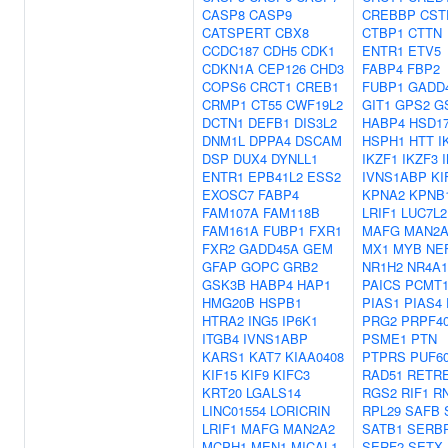
CASP8
CASP9
CREBBP
CST
CATSPERT
CBX8
CTBP1
CTTN
CCDC187
CDH5
CDK1
ENTR1
ETV5
CDKN1A
CEP126
CHD3
FABP4
FBP2
COPS6
CRCT1
CREB1
FUBP1
GADD
CRMP1
CT55
CWF19L2
GIT1
GPS2
G
DCTN1
DEFB1
DIS3L2
HABP4
HSD1
DNM1L
DPPA4
DSCAM
HSPH1
HTT
I
DSP
DUX4
DYNLL1
IKZF1
IKZF3
ENTR1
EPB41L2
ESS2
IVNS1ABP
KI
EXOSC7
FABP4
KPNA2
KPNB
FAM107A
FAM118B
LRIF1
LUC7L2
FAM161A
FUBP1
FXR1
MAFG
MAN2A
FXR2
GADD45A
GEM
MX1
MYB
NE
GFAP
GOPC
GRB2
NR1H2
NR4A1
GSK3B
HABP4
HAP1
PAICS
PCMT
HMG20B
HSPB1
PIAS1
PIAS4
HTRA2
ING5
IP6K1
PRG2
PRPF4
ITGB4
IVNS1ABP
PSME1
PTN
KARS1
KAT7
KIAA0408
PTPRS
PUF6
KIF15
KIF9
KIFC3
RAD51
RETR
KRT20
LGALS14
RGS2
RIF1
R
LINC01554
LORICRIN
RPL29
SAFB
LRIF1
MAFG
MAN2A2
SATB1
SERB
MCPH1
MEN1
MICAL1
SERF2
SETX