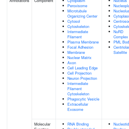
Annotations
Component
Cytoplasm
Nucleus
Peroxisome
Nucleop
Microtubule
Nucleolu
Organizing Center
Cytopla
Cytosol
Centros
Cytoskeleton
Cytoskel
Intermediate
NuRD
Filament
Complex
Plasma Membrane
PML Bod
Focal Adhesion
Centriola
Membrane
Satellite
Nuclear Matrix
Axon
Cell Leading Edge
Cell Projection
Neuron Projection
Intermediate
Filament
Cytoskeleton
Phagocytic Vesicle
Extracellular
Exosome
Molecular
RNA Binding
Nucleoti