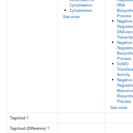
Cytoskeleton
RNA
Cytoskeleton
Biosynthe
Process
See more
Negative
Regulati
DNA-tem
Transcrip
Negative
Regulati
Biosynthe
Process
SUMO
Transfer
Activity
Negative
Regulati
Macromo
Biosynthe
Process
See more
Tagcloud
?
Tagcloud (Difference)
?