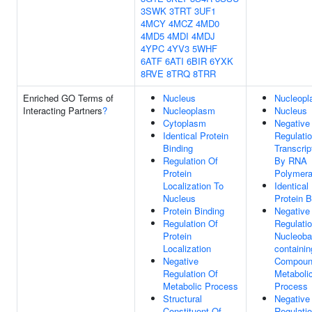
3SWK
3TRT
3UF1
4MCY
4MCZ
4MD0
4MD5
4MDI
4MDJ
4YPC
4YV3
5WHF
6ATF
6ATI
6BIR
6YXK
8RVE
8TRQ
8TRR
Enriched GO Terms of
Nucleus
Nucleop
Interacting Partners
?
Nucleoplasm
Nucleus
Cytoplasm
Negative
Identical Protein
Regulati
Binding
Transcrip
Regulation Of
By RNA
Protein
Polymera
Localization To
Identical
Nucleus
Protein B
Protein Binding
Negative
Regulation Of
Regulati
Protein
Nucleoba
Localization
containin
Negative
Compou
Regulation Of
Metaboli
Metabolic Process
Process
Structural
Negative
Constituent Of
Regulati