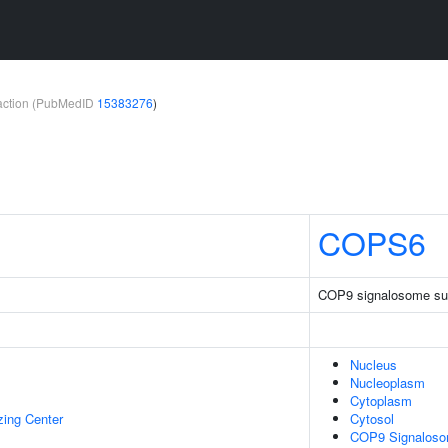
teraction (PubMedID
15383276
)
COPS6
COP9 signalosome sub
Nucleus
Nucleoplasm
Cytoplasm
zing Center
Cytosol
COP9 Signalos