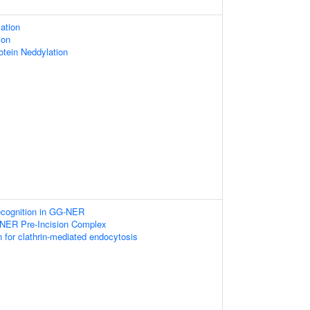
ation
ion
otein Neddylation
ognition in GG-NER
-NER Pre-Incision Complex
n for clathrin-mediated endocytosis