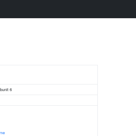
unit 6
ome