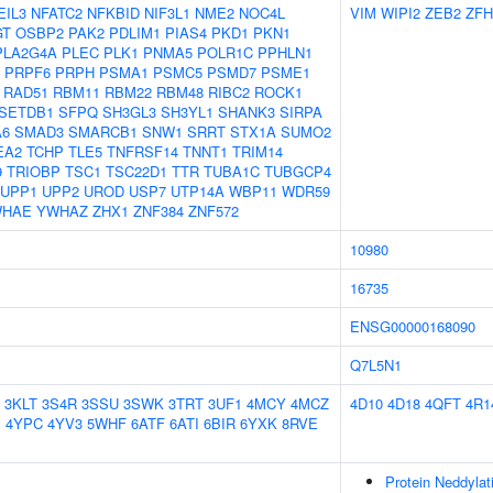
EIL3
NFATC2
NFKBID
NIF3L1
NME2
NOC4L
VIM
WIPI2
ZEB2
ZFH
GT
OSBP2
PAK2
PDLIM1
PIAS4
PKD1
PKN1
PLA2G4A
PLEC
PLK1
PNMA5
POLR1C
PPHLN1
PRPF6
PRPH
PSMA1
PSMC5
PSMD7
PSME1
RAD51
RBM11
RBM22
RBM48
RIBC2
ROCK1
SETDB1
SFPQ
SH3GL3
SH3YL1
SHANK3
SIRPA
A6
SMAD3
SMARCB1
SNW1
SRRT
STX1A
SUMO2
EA2
TCHP
TLE5
TNFRSF14
TNNT1
TRIM14
9
TRIOBP
TSC1
TSC22D1
TTR
TUBA1C
TUBGCP4
UPP1
UPP2
UROD
USP7
UTP14A
WBP11
WDR59
WHAE
YWHAZ
ZHX1
ZNF384
ZNF572
10980
16735
ENSG00000168090
Q7L5N1
3KLT
3S4R
3SSU
3SWK
3TRT
3UF1
4MCY
4MCZ
4D10
4D18
4QFT
4R1
J
4YPC
4YV3
5WHF
6ATF
6ATI
6BIR
6YXK
8RVE
Protein Neddylat