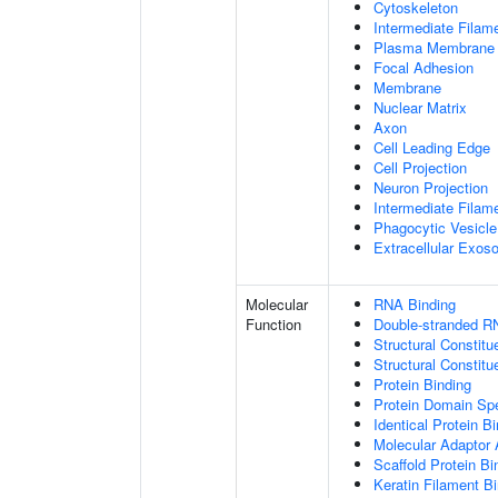
Cytoskeleton
Intermediate Filam
Plasma Membrane
Focal Adhesion
Membrane
Nuclear Matrix
Axon
Cell Leading Edge
Cell Projection
Neuron Projection
Intermediate Filam
Phagocytic Vesicle
Extracellular Exo
Molecular
RNA Binding
Function
Double-stranded R
Structural Constitu
Structural Constit
Protein Binding
Protein Domain Spe
Identical Protein B
Molecular Adaptor A
Scaffold Protein Bi
Keratin Filament B