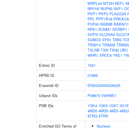
MRPL44
MTDH
NEFL
N
NR1H2
NUP85
NXF1
O
PKP1
PKP2
PLA2G2A
PPL
PPP1R18
PRKACA
PUF60
RAB8B
RABAC1
RPA1
SCNM1
SERBP1
SIRT6
SLC25A6
SLC27
SUMO3
SYN1
TAB2
TC
TRIM15
TRIM28
TRIM2
TXLNB
TXN
TXN2
UBC
WHR1
XRCC4
YAE1
Y
Entrez ID
7431
HPRD ID
01899
Ensembl ID
ENSG00000026025
Uniprot IDs
P08670
V9HWE1
PDB IDs
1GK4
1GK6
1GK7
3G1E
4MD0
4MD5
4MDI
4MD
8TRQ
8TRR
Enriched GO Terms of
Nucleus