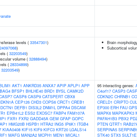
yanate
nsferase levels (
33547301
)
Brain morpholog
24097068
)
Subcortical vol
vels (
32203549
)
uscular volume (
32888494
)
vels (
28334899
)
(
32203549
)
BLIM1
AKT1
ANKRD35
ANXA7
APIP
APLP1
APP
95 interacting genes:
BAG4
BFSP1
BHLHE40
BRD1
BYSL
CAMK2D
C4orf17
CASP3
CAS
CASP7
CASP8
CASP9
CATSPERT
CBX8
CDKN2C
CHRNB1
CO
CDKN1A
CEP126
CHD3
COPS6
CRCT1
CREB1
CRELD1
CRIPTO
CUL
DCTN1
DEFB1
DIS3L2
DNM1L
DPPA4
DSCAM
EP300
ERH
FAU
GPS
TR1
EPB41L2
ESS2
EXOSC7
FABP4
FAM107A
MAPK6
MAPKAPK3
BP1
FXR1
FXR2
GADD45A
GEM
GFAP
GOPC
PAFAH1B3
PBX2
PD
AP1
HMG20B
HSPB1
HTRA2
ING5
IP6K1
ITGB4
PTEN
QTRT1
RAB27
7
KIAA0408
KIF15
KIF9
KIFC3
KRT20
LGALS14
SERPINA5
SERPINB
RIF1
MAFG
MAN2A2
MCPH1
MEN1
MICAL1
STK40
STX5
SULT1E