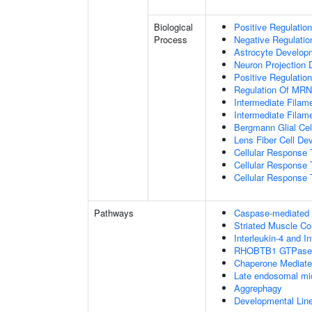
Biological
Positive Regulatio
Process
Negative Regulatio
Astrocyte Develop
Neuron Projection
Positive Regulatio
Regulation Of MRNA
Intermediate Filam
Intermediate Filam
Bergmann Glial Cell
Lens Fiber Cell De
Cellular Response 
Cellular Response 
Cellular Response T
Pathways
Caspase-mediated c
Striated Muscle Co
Interleukin-4 and In
RHOBTB1 GTPase 
Chaperone Mediat
Late endosomal mi
Aggrephagy
Developmental Lin