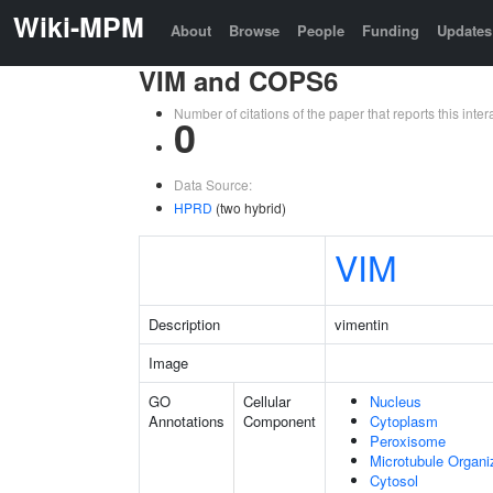
Wiki-MPM
About
Browse
People
Funding
Updates
VIM and COPS6
Number of citations of the paper that reports this in
0
Data Source:
HPRD
(two hybrid)
VIM
Description
vimentin
Image
GO
Cellular
Nucleus
Annotations
Component
Cytoplasm
Peroxisome
Microtubule Organi
Cytosol