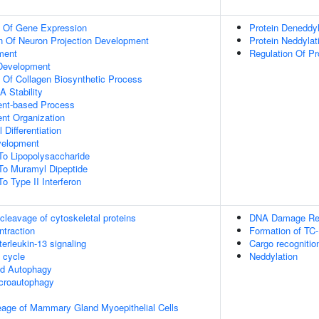
n Of Gene Expression
Protein Deneddyl
n Of Neuron Projection Development
Protein Neddylat
ment
Regulation Of Pr
 Development
n Of Collagen Biosynthetic Process
 Stability
ent-based Process
ent Organization
 Differentiation
velopment
To Lipopolysaccharide
To Muramyl Dipeptide
o Type II Interferon
leavage of cytoskeletal proteins
DNA Damage Rec
ntraction
Formation of TC
terleukin-13 signaling
Cargo recognitio
cycle
Neddylation
ed Autophagy
croautophagy
eage of Mammary Gland Myoepithelial Cells