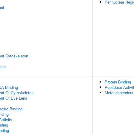
Perinuclear Reg
ent
ent Cytoskeleton
some
Protein Binding
NA Binding
Peptidase Activi
ent Of Cytoskeleton
Metal-dependent 
uent Of Eye Lens
cific Binding
inding
ctivity
nding
inding