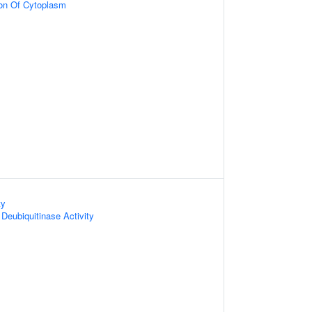
ion Of Cytoplasm
ty
Deubiquitinase Activity