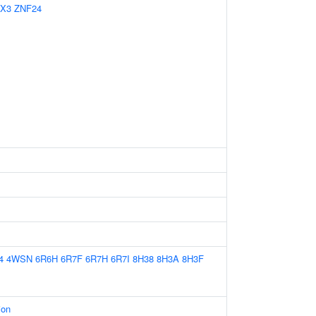
X3
ZNF24
4
4WSN
6R6H
6R7F
6R7H
6R7I
8H38
8H3A
8H3F
ion