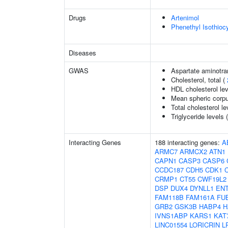
Drugs
Artenimol
Phenethyl Isothioc
Diseases
GWAS
Aspartate aminotra
Cholesterol, total (
HDL cholesterol le
Mean spheric corp
Total cholesterol le
Triglyceride levels 
Interacting Genes
188 interacting genes:
A
ARMC7
ARMCX2
ATN1
CAPN1
CASP3
CASP6
CCDC187
CDH5
CDK1
CRMP1
CT55
CWF19L2
DSP
DUX4
DYNLL1
EN
FAM118B
FAM161A
FU
GRB2
GSK3B
HABP4
H
IVNS1ABP
KARS1
KAT
LINC01554
LORICRIN
L