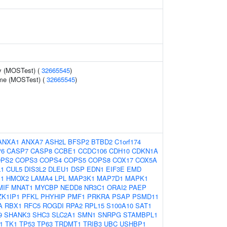
y (MOSTest) (
32665545
)
ume (MOSTest) (
32665545
)
ANXA1
ANXA7
ASH2L
BFSP2
BTBD2
C1orf174
P6
CASP7
CASP8
CCBE1
CCDC106
CDH10
CDKN1A
PS2
COPS3
COPS4
COPS5
COPS8
COX17
COX5A
1
CUL5
DIS3L2
DLEU1
DSP
EDN1
EIF3E
EMD
1
HMOX2
LAMA4
LPL
MAP3K1
MAP7D1
MAPK1
MIF
MNAT1
MYCBP
NEDD8
NR3C1
ORAI2
PAEP
ZK1IP1
PFKL
PHYHIP
PMF1
PRKRA
PSAP
PSMD11
A
RBX1
RFC5
ROGDI
RPA2
RPL15
S100A10
SAT1
9
SHANK3
SHC3
SLC2A1
SMN1
SNRPG
STAMBPL1
1
TK1
TP53
TP63
TRDMT1
TRIB3
UBC
USHBP1