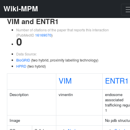
Wiki-MPM
VIM and ENTR1
Number of citations of the paper that reports this interaction
(PubMedID
16169070
)
0
Data Source:
BioGRID
(two hybrid, proximity labelling technology)
HPRD
(two hybrid)
VIM
ENTR1
Description
vimentin
endosome
associated
trafficking regu
1
Image
No pdb structu