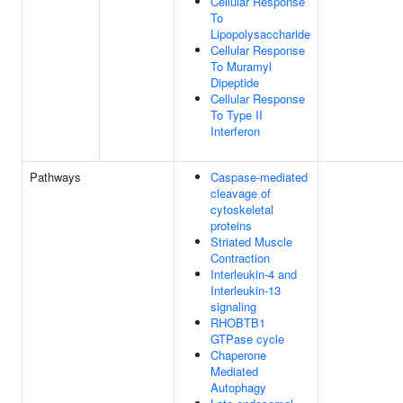
Cellular Response
To
Lipopolysaccharide
Cellular Response
To Muramyl
Dipeptide
Cellular Response
To Type II
Interferon
Pathways
Caspase-mediated
cleavage of
cytoskeletal
proteins
Striated Muscle
Contraction
Interleukin-4 and
Interleukin-13
signaling
RHOBTB1
GTPase cycle
Chaperone
Mediated
Autophagy