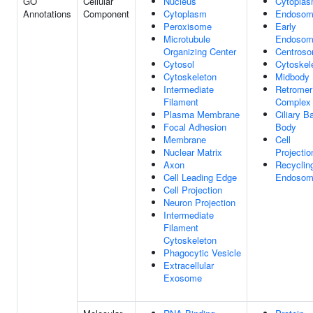
GO
Cellular
Nucleus
Cytopla
Annotations
Component
Cytoplasm
Endoso
Peroxisome
Early
Microtubule
Endoso
Organizing Center
Centros
Cytosol
Cytoskel
Cytoskeleton
Midbody
Intermediate
Retromer
Filament
Complex
Plasma Membrane
Ciliary B
Focal Adhesion
Body
Membrane
Cell
Nuclear Matrix
Projectio
Axon
Recyclin
Cell Leading Edge
Endoso
Cell Projection
Neuron Projection
Intermediate
Filament
Cytoskeleton
Phagocytic Vesicle
Extracellular
Exosome