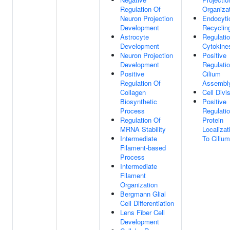
Regulation Of
Organiza
Neuron Projection
Endocyti
Development
Recyclin
Astrocyte
Regulati
Development
Cytokine
Neuron Projection
Positive
Development
Regulati
Positive
Cilium
Regulation Of
Assembl
Collagen
Cell Divi
Biosynthetic
Positive
Process
Regulati
Regulation Of
Protein
MRNA Stability
Localizat
Intermediate
To Cilium
Filament-based
Process
Intermediate
Filament
Organization
Bergmann Glial
Cell Differentiation
Lens Fiber Cell
Development