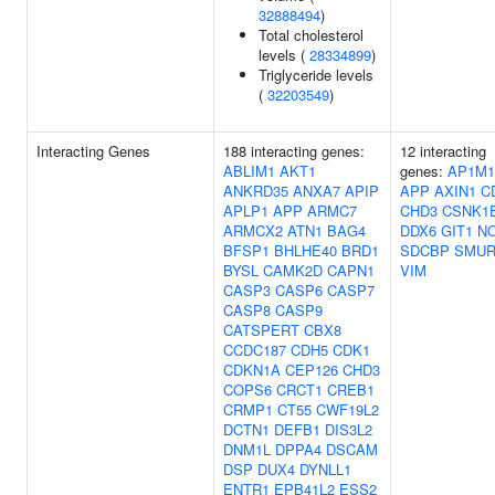
32888494
)
Total cholesterol
levels (
28334899
)
Triglyceride levels
(
32203549
)
Interacting Genes
188 interacting genes:
12 interacting
ABLIM1
AKT1
genes:
AP1M1
ANKRD35
ANXA7
APIP
APP
AXIN1
C
APLP1
APP
ARMC7
CHD3
CSNK1
ARMCX2
ATN1
BAG4
DDX6
GIT1
N
BFSP1
BHLHE40
BRD1
SDCBP
SMUR
BYSL
CAMK2D
CAPN1
VIM
CASP3
CASP6
CASP7
CASP8
CASP9
CATSPERT
CBX8
CCDC187
CDH5
CDK1
CDKN1A
CEP126
CHD3
COPS6
CRCT1
CREB1
CRMP1
CT55
CWF19L2
DCTN1
DEFB1
DIS3L2
DNM1L
DPPA4
DSCAM
DSP
DUX4
DYNLL1
ENTR1
EPB41L2
ESS2