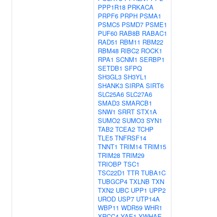
PPP1R18
PRKACA
PRPF6
PRPH
PSMA1
PSMC5
PSMD7
PSME1
PUF60
RAB8B
RABAC1
RAD51
RBM11
RBM22
RBM48
RIBC2
ROCK1
RPA1
SCNM1
SERBP1
SETDB1
SFPQ
SH3GL3
SH3YL1
SHANK3
SIRPA
SIRT6
SLC25A6
SLC27A6
SMAD3
SMARCB1
SNW1
SRRT
STX1A
SUMO2
SUMO3
SYN1
TAB2
TCEA2
TCHP
TLE5
TNFRSF14
TNNT1
TRIM14
TRIM15
TRIM28
TRIM29
TRIOBP
TSC1
TSC22D1
TTR
TUBA1C
TUBGCP4
TXLNB
TXN
TXN2
UBC
UPP1
UPP2
UROD
USP7
UTP14A
WBP11
WDR59
WHR1
XRCC4
YAE1
YWHAE