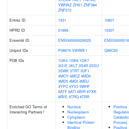
YWHAZ
ZHX1
ZNF384
ZNF572
Entrez ID
7431
10807
HPRD ID
01899
15307
Ensembl ID
ENSG00000026025
ENSG0000016
Uniprot IDs
P08670
V9HWE1
Q96C92
PDB IDs
1GK4
1GK6
1GK7
3G1E
3KLT
3S4R
3SSU
3SWK
3TRT
3UF1
4MCY
4MCZ
4MD0
4MD5
4MDI
4MDJ
4YPC
4YV3
5WHF
6ATF
6ATI
6BIR
6YXK
8RVE
8TRQ
8TRR
Enriched GO Terms of
Nucleus
Positive
Interacting Partners
?
Nucleoplasm
Regulati
Cytoplasm
Catabolic
Identical Protein
Process
Binding
Positive