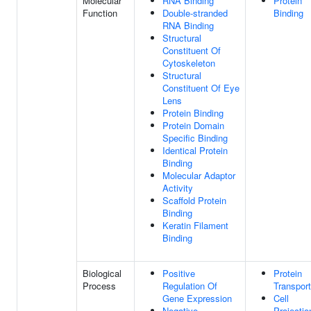
Molecular
RNA Binding
Protein
Function
Double-stranded
Binding
RNA Binding
Structural
Constituent Of
Cytoskeleton
Structural
Constituent Of Eye
Lens
Protein Binding
Protein Domain
Specific Binding
Identical Protein
Binding
Molecular Adaptor
Activity
Scaffold Protein
Binding
Keratin Filament
Binding
Biological
Positive
Protein
Process
Regulation Of
Transport
Gene Expression
Cell
Negative
Projectio