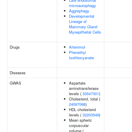
Late endosomal
microautophagy
Aggrephagy
Developmental
Lineage of
Mammary Gland
Myoepithelial Cells
Drugs
Artenimol
Phenethyl
Isothiocyanate
Diseases
GWAS
Aspartate
aminotransferase
levels (
33547301
)
Cholesterol, total (
24097068
)
HDL cholesterol
levels (
32203549
)
Mean spheric
corpuscular
volume (