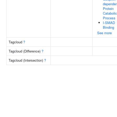
dependen
Protein
Catabolic
Process
I-SMAD
Binding
See more
Tagcloud
?
Tagcloud (Difference)
?
Tagcloud (Intersection)
?