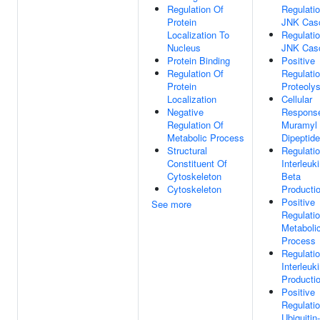
Regulation Of
Regulati
Protein
JNK Cas
Localization To
Regulati
Nucleus
JNK Cas
Protein Binding
Positive
Regulation Of
Regulati
Protein
Proteolys
Localization
Cellular
Negative
Respons
Regulation Of
Muramyl
Metabolic Process
Dipeptide
Structural
Regulati
Constituent Of
Interleuk
Cytoskeleton
Beta
Cytoskeleton
Producti
Positive
See more
Regulati
Metaboli
Process
Regulati
Interleuk
Producti
Positive
Regulati
Ubiquitin-