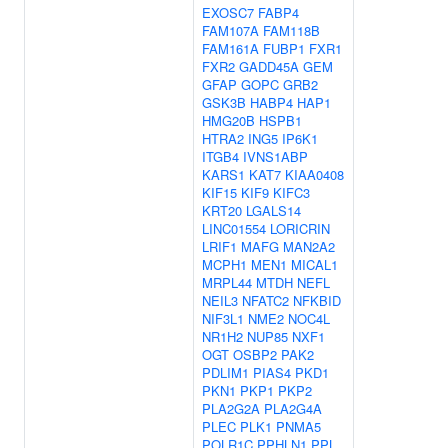
EXOSC7
FABP4
FAM107A
FAM118B
FAM161A
FUBP1
FXR1
FXR2
GADD45A
GEM
GFAP
GOPC
GRB2
GSK3B
HABP4
HAP1
HMG20B
HSPB1
HTRA2
ING5
IP6K1
ITGB4
IVNS1ABP
KARS1
KAT7
KIAA0408
KIF15
KIF9
KIFC3
KRT20
LGALS14
LINC01554
LORICRIN
LRIF1
MAFG
MAN2A2
MCPH1
MEN1
MICAL1
MRPL44
MTDH
NEFL
NEIL3
NFATC2
NFKBID
NIF3L1
NME2
NOC4L
NR1H2
NUP85
NXF1
OGT
OSBP2
PAK2
PDLIM1
PIAS4
PKD1
PKN1
PKP1
PKP2
PLA2G2A
PLA2G4A
PLEC
PLK1
PNMA5
POLR1C
PPHLN1
PPL