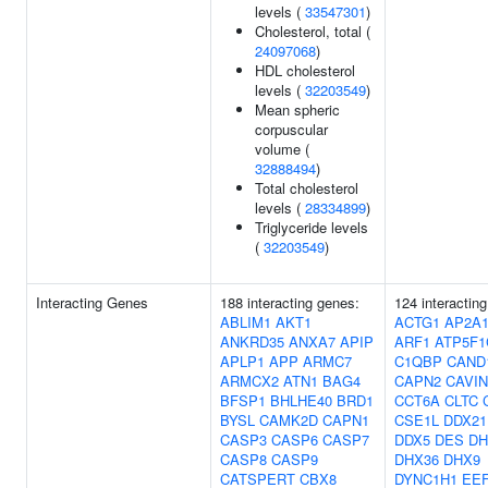
levels (
33547301
)
Cholesterol, total (
24097068
)
HDL cholesterol
levels (
32203549
)
Mean spheric
corpuscular
volume (
32888494
)
Total cholesterol
levels (
28334899
)
Triglyceride levels
(
32203549
)
Interacting Genes
188 interacting genes:
124 interactin
ABLIM1
AKT1
ACTG1
AP2A
ANKRD35
ANXA7
APIP
ARF1
ATP5F1
APLP1
APP
ARMC7
C1QBP
CAND
ARMCX2
ATN1
BAG4
CAPN2
CAVIN
BFSP1
BHLHE40
BRD1
CCT6A
CLTC
BYSL
CAMK2D
CAPN1
CSE1L
DDX21
CASP3
CASP6
CASP7
DDX5
DES
DH
CASP8
CASP9
DHX36
DHX9
CATSPERT
CBX8
DYNC1H1
EE