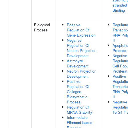
stranded
Binding
Biological
Positive
Regulati
Process
Regulation Of
Transcrip
Gene Expression
RNA Pol
Negative
II
Regulation Of
Apoptoti
Neuron Projection
Process
Development
Negative
Astrocyte
Regulati
Development
Cell Popu
Neuron Projection
Proliferat
Development
Positive
Positive
Regulati
Regulation Of
Transcrip
Collagen
RNA Pol
Biosynthetic
II
Process
Negative
Regulation Of
Regulati
MRNA Stability
To G1 Tra
Intermediate
Filament-based
Process