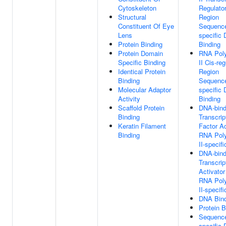
Cytoskeleton
Regulato
Structural
Region
Constituent Of Eye
Sequenc
Lens
specific
Protein Binding
Binding
Protein Domain
RNA Pol
Specific Binding
II Cis-re
Identical Protein
Region
Binding
Sequenc
Molecular Adaptor
specific
Activity
Binding
Scaffold Protein
DNA-bind
Binding
Transcrip
Keratin Filament
Factor Ac
Binding
RNA Pol
II-specifi
DNA-bind
Transcrip
Activator
RNA Pol
II-specifi
DNA Bind
Protein B
Sequenc
specific 