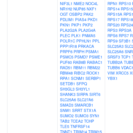
NIF3L1
NME2
NOC4L
RPN1
RPS10
NR1H2
NUP85
NXF1
RPS14
RPS15
OGT
OSBP2
PAK2
RPS15A
RPS
PDLIM1
PIAS4
PKD1
RPS17
RPS18
PKN1
PKP1
PKP2
RPS20
RPS24
PLA2G2A
PLA2G4A
RPS3
RPS3A
PLEC
PLK1
PNMA5
RPS6
RPS7
R
POLR1C
PPHLN1
PPL
RPS9
SF3B1
PPP1R18
PRKACA
SLC25A3
SLC
PRPF6
PRPH
PSMA1
SLC25A6
SNR
PSMC5
PSMD7
PSME1
SRSF3
TCP1
PUF60
RAB8B
RABAC1
TUBB2A
TUB
RAD51
RBM11
RBM22
TUBB6
VDAC
RBM48
RIBC2
ROCK1
VIM
XRCC5
X
RPA1
SCNM1
SERBP1
YBX1
SETDB1
SFPQ
SH3GL3
SH3YL1
SHANK3
SIRPA
SIRT6
SLC25A6
SLC27A6
SMAD3
SMARCB1
SNW1
SRRT
STX1A
SUMO2
SUMO3
SYN1
TAB2
TCEA2
TCHP
TLE5
TNFRSF14
TNNT1
TRIM14
TRIM15