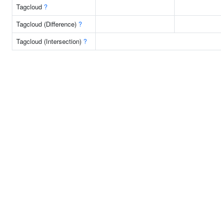
Tagcloud
?
Tagcloud (Difference)
?
Tagcloud (Intersection)
?