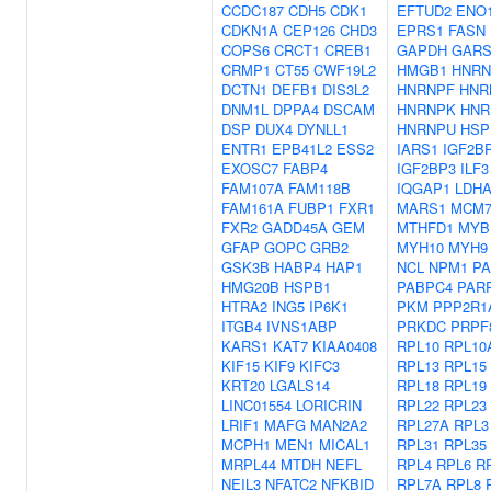
CCDC187
CDH5
CDK1
EFTUD2
ENO
CDKN1A
CEP126
CHD3
EPRS1
FASN
COPS6
CRCT1
CREB1
GAPDH
GARS
CRMP1
CT55
CWF19L2
HMGB1
HNRN
DCTN1
DEFB1
DIS3L2
HNRNPF
HNR
DNM1L
DPPA4
DSCAM
HNRNPK
HNR
DSP
DUX4
DYNLL1
HNRNPU
HSP
ENTR1
EPB41L2
ESS2
IARS1
IGF2B
EXOSC7
FABP4
IGF2BP3
ILF3
FAM107A
FAM118B
IQGAP1
LDH
FAM161A
FUBP1
FXR1
MARS1
MCM
FXR2
GADD45A
GEM
MTHFD1
MYB
GFAP
GOPC
GRB2
MYH10
MYH9
GSK3B
HABP4
HAP1
NCL
NPM1
PA
HMG20B
HSPB1
PABPC4
PAR
HTRA2
ING5
IP6K1
PKM
PPP2R1
ITGB4
IVNS1ABP
PRKDC
PRPF
KARS1
KAT7
KIAA0408
RPL10
RPL10
KIF15
KIF9
KIFC3
RPL13
RPL15
KRT20
LGALS14
RPL18
RPL19
LINC01554
LORICRIN
RPL22
RPL23
LRIF1
MAFG
MAN2A2
RPL27A
RPL3
MCPH1
MEN1
MICAL1
RPL31
RPL35
MRPL44
MTDH
NEFL
RPL4
RPL6
R
NEIL3
NFATC2
NFKBID
RPL7A
RPL8