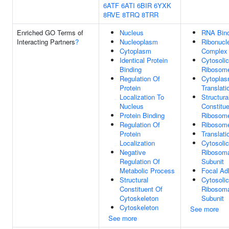
6ATF
6ATI
6BIR
6YXK
8RVE
8TRQ
8TRR
Enriched GO Terms of
Nucleus
RNA Bind
Interacting Partners
?
Nucleoplasm
Ribonucl
Cytoplasm
Complex
Identical Protein
Cytosolic
Binding
Ribosom
Regulation Of
Cytoplas
Protein
Translati
Localization To
Structura
Nucleus
Constitue
Protein Binding
Ribosom
Regulation Of
Ribosom
Protein
Translati
Localization
Cytosolic
Negative
Ribosom
Regulation Of
Subunit
Metabolic Process
Focal Ad
Structural
Cytosoli
Constituent Of
Ribosom
Cytoskeleton
Subunit
Cytoskeleton
See more
See more