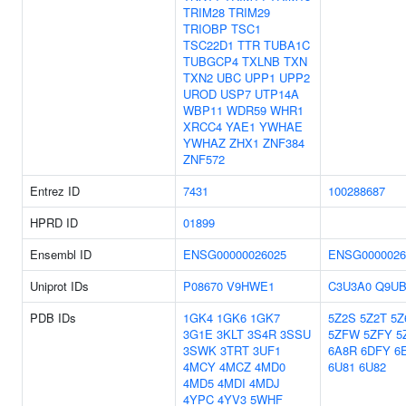
TRIM28
TRIM29
TRIOBP
TSC1
TSC22D1
TTR
TUBA1C
TUBGCP4
TXLNB
TXN
TXN2
UBC
UPP1
UPP2
UROD
USP7
UTP14A
WBP11
WDR59
WHR1
XRCC4
YAE1
YWHAE
YWHAZ
ZHX1
ZNF384
ZNF572
Entrez ID
7431
100288687
HPRD ID
01899
Ensembl ID
ENSG00000026025
ENSG0000026
Uniprot IDs
P08670
V9HWE1
C3U3A0
Q9UB
PDB IDs
1GK4
1GK6
1GK7
5Z2S
5Z2T
5Z
3G1E
3KLT
3S4R
3SSU
5ZFW
5ZFY
5
3SWK
3TRT
3UF1
6A8R
6DFY
6
4MCY
4MCZ
4MD0
6U81
6U82
4MD5
4MDI
4MDJ
4YPC
4YV3
5WHF