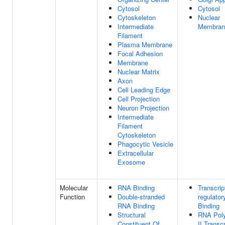
Cytosol
Cytosol
Cytoskeleton
Nuclear
Intermediate
Membran
Filament
Plasma Membrane
Focal Adhesion
Membrane
Nuclear Matrix
Axon
Cell Leading Edge
Cell Projection
Neuron Projection
Intermediate
Filament
Cytoskeleton
Phagocytic Vesicle
Extracellular
Exosome
Molecular
RNA Binding
Transcrip
Function
Double-stranded
regulator
RNA Binding
Binding
Structural
RNA Pol
Constituent Of
II Transcr