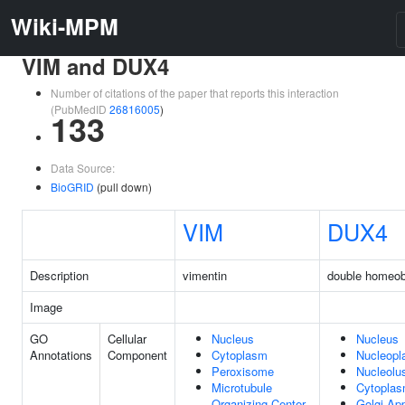
Wiki-MPM
VIM and DUX4
Number of citations of the paper that reports this interaction
(PubMedID
26816005
)
133
Data Source:
BioGRID
(pull down)
VIM
DUX4
Description
vimentin
double homeo
Image
GO
Cellular
Nucleus
Nucleus
Annotations
Component
Cytoplasm
Nucleop
Peroxisome
Nucleolu
Microtubule
Cytopla
Organizing Center
Golgi Ap