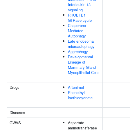
Interleukin-13
signaling
RHOBTB1
GTPase cycle
Chaperone
Mediated
Autophagy
Late endosomal
microautophagy
Aggrephagy
Developmental
Lineage of
Mammary Gland
Myoepithelial Cells
Drugs
Artenimol
Phenethyl
Isothiocyanate
Diseases
GWAS
Aspartate
aminotransferase