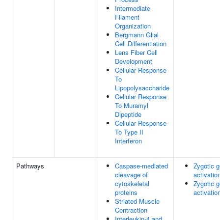
Intermediate
Filament
Organization
Bergmann Glial
Cell Differentiation
Lens Fiber Cell
Development
Cellular Response
To
Lipopolysaccharide
Cellular Response
To Muramyl
Dipeptide
Cellular Response
To Type II
Interferon
Pathways
Caspase-mediated
Zygotic 
cleavage of
activatio
cytoskeletal
Zygotic 
proteins
activatio
Striated Muscle
Contraction
Interleukin-4 and