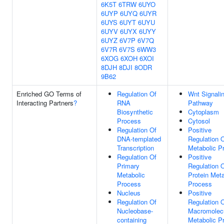
6K5T
6TRW
6UYO
6UYP
6UYQ
6UYR
6UYS
6UYT
6UYU
6UYV
6UYX
6UYY
6UYZ
6V7P
6V7Q
6V7R
6V7S
6WW3
6XOG
6XOH
6XOI
8DJH
8DJI
8ODR
9B62
Enriched GO Terms of
Regulation Of
Wnt Signali
Interacting Partners
?
RNA
Pathway
Biosynthetic
Cytoplasm
Process
Cytosol
Regulation Of
Positive
DNA-templated
Regulation 
Transcription
Metabolic P
Regulation Of
Positive
Primary
Regulation 
Metabolic
Protein Meta
Process
Process
Nucleus
Positive
Regulation Of
Regulation 
Nucleobase-
Macromolec
containing
Metabolic P