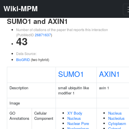
Wiki-MPM
SUMO1 and AXIN1
Number of citations of the paper that reports this interaction
(PubMedID
26871637
)
43
Data Source:
BioGRID
(two hybrid)
SUMO1
AXIN1
Description
small ubiquitin like
axin 1
modifier 1
Image
GO
Cellular
XY Body
Nucleus
Annotations
Component
Nucleus
Nucleolus
Nuclear Pore
Cytoplasm
Nucleoplasm
Cytosol