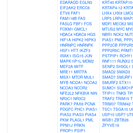
EDARADD
EGLN3
KRT40
KRTAP10
EIF2AK2
ERCC6
KRTAP4-12
KRTA
ETV6
FAF1
LHX4
LHX8
LMO
FAM118B
FAS
LRP5
LRP6
MAP
FASLG
FBF1
FOS
MDFI
MEOX2
MI
FOXM1
GMCL1
MTUS2
MYC
MY
HDAC4
HDAC9
HGS
NBR1
NCK2
NUT
HIF1A
HIPK2
HIPK3
PIAS1
PML
PPP
HNRNPC
HNRNPK
PPP2CB
PPP2R
HSF1
HTT
IKZF3
PPP2R5C
PRMT
IRAK1
ISG15
JUN
PSTPIP1
RCHY1
MAPK1IP1L
MDM2
RNF111
RUNX2
MEF2A
MITF
SENP2
SH3GL1
MRE11
MRTFA
SMAD2
SMAD3
MSX1
MTOR
MUL1
SMAD7
SMURF1
MYB
NCOA1
NCOA2
SMURF2
STX11
NCOA3
NCOR2
SUMO1
SUMO1P
NFE2L2
NFKBIA
NIN
TFIP11
TNKS
TP
NR3C1
NR3C2
TRAF2
TRIM15
T
PARK7
PAX6
PCNA
TRIM37
TRIM42
PDGFC
PHC1
PIAS1
TSC1
TSGA10
U
PIAS2
PIAS3
PIAS4
USP10
USP7
UT
PKM
PLAGL1
PML
WSB1
ZBTB26
PPM1J
PRKN
ZFYVE19
PROP1
PSIP1