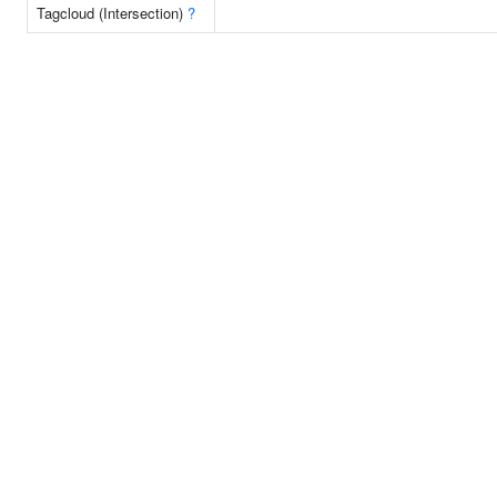
Tagcloud (Intersection)
?