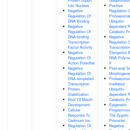
Protein Import
Ubiquitinati
Into Nucleus
Positive
Negative
Regulation 
Regulation Of
Proteasoma
DNA Binding
Ubiquitin-
Negative
dependent P
Regulation Of
Catabolic P
DNA-binding
Negative
Transcription
Regulation 
Factor Activity
Transcriptio
Negative
Elongation 
Regulation Of
RNA Polyme
Action Potential
II
Negative
Post-anal Ta
Regulation Of
Morphogene
DNA-templated
Proteasome
Transcription
mediated
Protein
Ubiquitin-
Stabilization
dependent P
Roof Of Mouth
Catabolic P
Development
Epigenetic
Cellular
Programmin
Response To
The Zygotic
Cadmium Ion
Pronuclei
Regulation Of
Negative