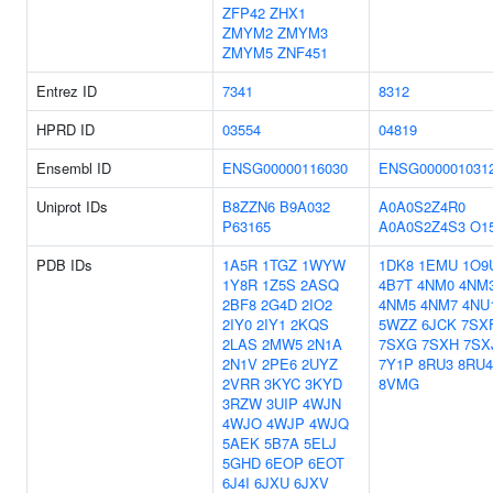
ZFP42
ZHX1
ZMYM2
ZMYM3
ZMYM5
ZNF451
Entrez ID
7341
8312
HPRD ID
03554
04819
Ensembl ID
ENSG00000116030
ENSG000001031
Uniprot IDs
B8ZZN6
B9A032
A0A0S2Z4R0
P63165
A0A0S2Z4S3
O1
PDB IDs
1A5R
1TGZ
1WYW
1DK8
1EMU
1O9
1Y8R
1Z5S
2ASQ
4B7T
4NM0
4NM
2BF8
2G4D
2IO2
4NM5
4NM7
4NU
2IY0
2IY1
2KQS
5WZZ
6JCK
7SX
2LAS
2MW5
2N1A
7SXG
7SXH
7SX
2N1V
2PE6
2UYZ
7Y1P
8RU3
8RU4
2VRR
3KYC
3KYD
8VMG
3RZW
3UIP
4WJN
4WJO
4WJP
4WJQ
5AEK
5B7A
5ELJ
5GHD
6EOP
6EOT
6J4I
6JXU
6JXV