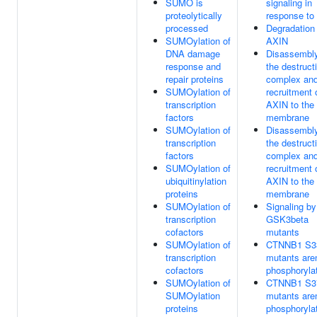
SUMO is
signaling in
proteolytically
response t
processed
Degradation 
SUMOylation of
AXIN
DNA damage
Disassembly
response and
the destruct
repair proteins
complex an
SUMOylation of
recruitment 
transcription
AXIN to the
factors
membrane
SUMOylation of
Disassembly
transcription
the destruct
factors
complex an
SUMOylation of
recruitment 
ubiquitinylation
AXIN to the
proteins
membrane
SUMOylation of
Signaling by
transcription
GSK3beta
cofactors
mutants
SUMOylation of
CTNNB1 S3
transcription
mutants aren
cofactors
phosphoryla
SUMOylation of
CTNNB1 S3
SUMOylation
mutants aren
proteins
phosphoryla