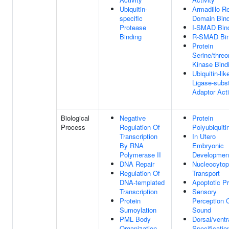
Ubiquitin-
Armadillo R
specific
Domain Bind
Protease
I-SMAD Bin
Binding
R-SMAD Bin
Protein
Serine/threo
Kinase Bind
Ubiquitin-lik
Ligase-subst
Adaptor Acti
Biological
Negative
Protein
Process
Regulation Of
Polyubiquiti
Transcription
In Utero
By RNA
Embryonic
Polymerase II
Developmen
DNA Repair
Nucleocytop
Regulation Of
Transport
DNA-templated
Apoptotic P
Transcription
Sensory
Protein
Perception 
Sumoylation
Sound
PML Body
Dorsal/ventr
Organization
Specificatio