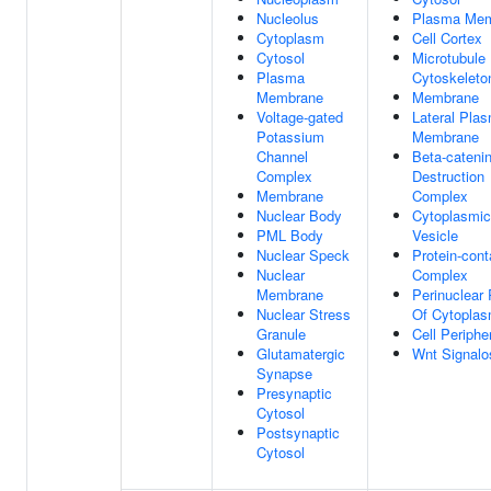
Nucleolus
Plasma Me
Cytoplasm
Cell Cortex
Cytosol
Microtubule
Plasma
Cytoskeleto
Membrane
Membrane
Voltage-gated
Lateral Pla
Potassium
Membrane
Channel
Beta-cateni
Complex
Destruction
Membrane
Complex
Nuclear Body
Cytoplasmic
PML Body
Vesicle
Nuclear Speck
Protein-cont
Nuclear
Complex
Membrane
Perinuclear
Nuclear Stress
Of Cytopla
Granule
Cell Periphe
Glutamatergic
Wnt Signal
Synapse
Presynaptic
Cytosol
Postsynaptic
Cytosol