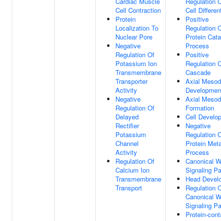
Cardiac Muscle
Regulation O
Cell Contraction
Cell Differen
Protein
Positive
Localization To
Regulation 
Nuclear Pore
Protein Cata
Negative
Process
Regulation Of
Positive
Potassium Ion
Regulation 
Transmembrane
Cascade
Transporter
Axial Meso
Activity
Developmen
Negative
Axial Meso
Regulation Of
Formation
Delayed
Cell Develo
Rectifier
Negative
Potassium
Regulation 
Channel
Protein Meta
Activity
Process
Regulation Of
Canonical W
Calcium Ion
Signaling P
Transmembrane
Head Devel
Transport
Regulation 
Canonical W
Signaling P
Protein-cont