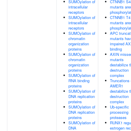
SUMOylation of
CTNNB1 S4
intracellular
mutants aren
receptors
phosphoryla
SUMOylation of
CTNNB1 T4
intracellular
mutants aren
receptors
phosphoryla
SUMOylation of
APC truncat
chromatin
mutants ha
organization
impaired AX
proteins
binding
SUMOylation of
AXIN misse
chromatin
mutants
organization
destabilize 
proteins
destruction
SUMOylation of
complex
RNA binding
Truncations 
proteins
AMER1
SUMOylation of
destabilize 
DNA replication
destruction
proteins
complex
SUMOylation of
Ub-specific
DNA replication
processing
proteins
proteases
SUMOylation of
RUNX1 regu
DNA
estrogen rec