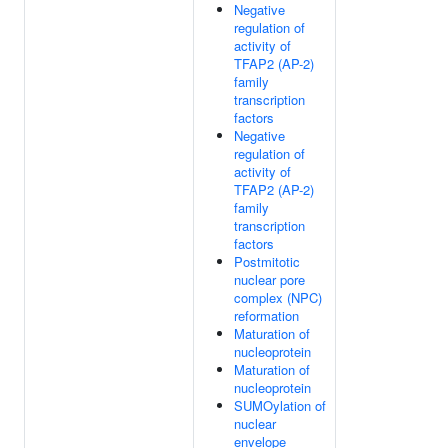
Negative
regulation of
activity of
TFAP2 (AP-2)
family
transcription
factors
Negative
regulation of
activity of
TFAP2 (AP-2)
family
transcription
factors
Postmitotic
nuclear pore
complex (NPC)
reformation
Maturation of
nucleoprotein
Maturation of
nucleoprotein
SUMOylation of
nuclear
envelope