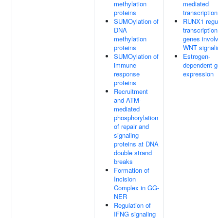
methylation
mediated
proteins
transcription
SUMOylation of
RUNX1 regu
DNA
transcription
methylation
genes involv
proteins
WNT signali
SUMOylation of
Estrogen-
immune
dependent 
response
expression
proteins
Recruitment
and ATM-
mediated
phosphorylation
of repair and
signaling
proteins at DNA
double strand
breaks
Formation of
Incision
Complex in GG-
NER
Regulation of
IFNG signaling