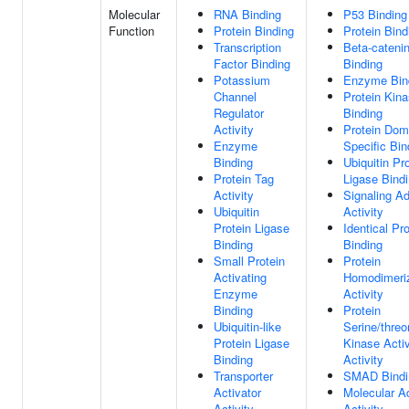
Molecular
RNA Binding
P53 Binding
Function
Protein Binding
Protein Bind
Transcription
Beta-cateni
Factor Binding
Binding
Potassium
Enzyme Bin
Channel
Protein Kin
Regulator
Binding
Activity
Protein Dom
Enzyme
Specific Bin
Binding
Ubiquitin Pr
Protein Tag
Ligase Bind
Activity
Signaling Ad
Ubiquitin
Activity
Protein Ligase
Identical Pro
Binding
Binding
Small Protein
Protein
Activating
Homodimeriz
Enzyme
Activity
Binding
Protein
Ubiquitin-like
Serine/threo
Protein Ligase
Kinase Activ
Binding
Activity
Transporter
SMAD Bindi
Activator
Molecular A
Activity
Activity