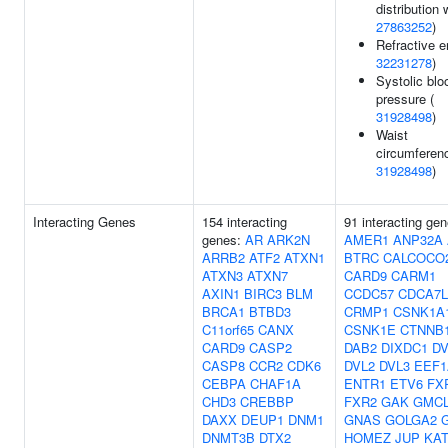
distribution 
27863252
)
Refractive er
32231278
)
Systolic blo
pressure (
31928498
)
Waist
circumferenc
31928498
)
Interacting Genes
154 interacting
91 interacting gen
genes:
AR
ARK2N
AMER1
ANP32A
ARRB2
ATF2
ATXN1
BTRC
CALCOCO
ATXN3
ATXN7
CARD9
CARM1
AXIN1
BIRC3
BLM
CCDC57
CDCA7L
BRCA1
BTBD3
CRMP1
CSNK1A
C11orf65
CANX
CSNK1E
CTNNB
CARD9
CASP2
DAB2
DIXDC1
DV
CASP8
CCR2
CDK6
DVL2
DVL3
EEF1
CEBPA
CHAF1A
ENTR1
ETV6
FX
CHD3
CREBBP
FXR2
GAK
GMC
DAXX
DEUP1
DNM1
GNAS
GOLGA2
DNMT3B
DTX2
HOMEZ
JUP
KAT