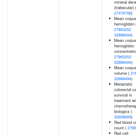
mineral dens
(trabecular) 
27476799
)
Mean corpus
hemoglobin 
27863252
32888494
)
Mean corpus
hemoglobin
concentratio
27863252
32888494
)
Mean corpus
volume (
27
32888494
)
Metastatic
colorectal c
survival in
treatment wi
chemotherap
biologics (
32958699
)
Red blood ce
count (
2786
Red cell