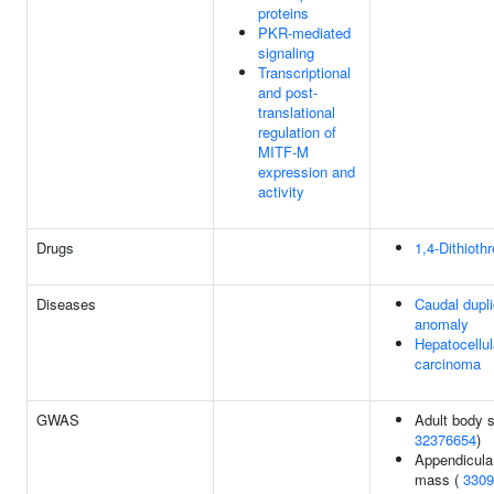
proteins
PKR-mediated
signaling
Transcriptional
and post-
translational
regulation of
MITF-M
expression and
activity
Drugs
1,4-Dithiothr
Diseases
Caudal dupli
anomaly
Hepatocellul
carcinoma
GWAS
Adult body s
32376654
)
Appendicula
mass (
3309