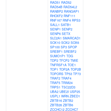
RAD51
RAD52
RAD54B
RAD54L2
RANBP2
RANGAP1
RHOXF2
RNF111
RNF167
RNF4
RPS3
SALL1
SATB1
SENP1
SENP2
SENP6
SETX
SLC2A1
SMARCAD1
SOX10
SOX2
SOX6
SP100
SP3
SPOP
SREBF1
SREBF2
SUMO1P1
TDG
TDP2
TFCP2
TMIE
TNFRSF1A
TOE1
TOP1
TOP2A
TOP2B
TOPORS
TP53
TP73
TRAF2
TRAF4
TRAF5
TRIM24
TRPS1
TSC22D3
UBA2
UBE2I
USP25
USPL1
WRN
ZBED1
ZBTB16
ZBTB2
ZBTB26
ZBTB6
ZCCHC12
ZCCHC7