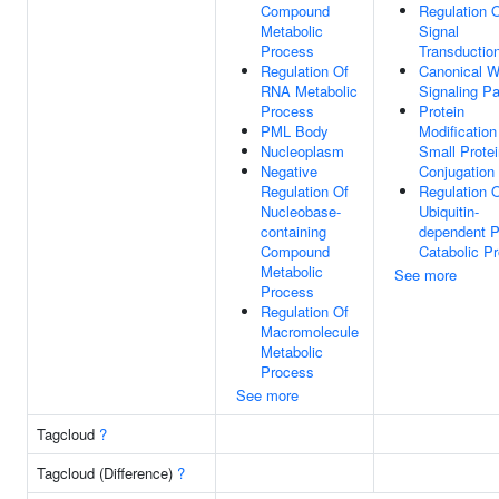
Compound
Regulation 
Metabolic
Signal
Process
Transductio
Regulation Of
Canonical W
RNA Metabolic
Signaling P
Process
Protein
PML Body
Modification
Nucleoplasm
Small Protei
Negative
Conjugation
Regulation Of
Regulation 
Nucleobase-
Ubiquitin-
containing
dependent P
Compound
Catabolic P
Metabolic
See more
Process
Regulation Of
Macromolecule
Metabolic
Process
See more
Tagcloud
?
Tagcloud (Difference)
?