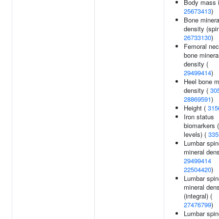
Body mass i
25673413
)
Bone minera
density (spin
26733130
)
Femoral ne
bone minera
density (
29499414
)
Heel bone m
density (
30
28869591
)
Height (
315
Iron status
biomarkers (f
levels) (
335
Lumbar spin
mineral dens
29499414
22504420
)
Lumbar spin
mineral dens
(integral) (
27476799
)
Lumbar spin