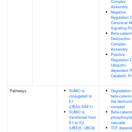
Complex
Assembly
Negative
Regulation 
Canonical W
Signaling P
Beta-cateni
Destruction
Complex
Assembly
Positive
Regulation 
Ubiquitin-
dependent P
Catabolic P
Pathways
SUMO is
Degradation 
conjugated to
beta-catenin
E1
the destruct
(UBA2:SAE1)
complex
SUMO is
Beta-cateni
transferred from
phosphoryla
E1 to E2
cascade
(UBE2I, UBC9)
TCF depend