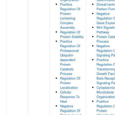
Positive
Dorsal/ventr
Regulation Of
Pattern For
Protein-
Negative
containing
Regulation 
Complex
Gene Expre
Assembly
Wnt Signali
Regulation Of
Pathway
Protein Stability
Protein Cata
Positive
Process
Regulation Of
Negative
Proteasomal
Regulation 
Ubiquitin-
Signaling P
dependent
Positive
Protein
Regulation 
Catabolic
Transformin
Process
Growth Fact
Regulation Of
Beta Recept
Protein
Signaling P
Localization
Cytoplasmic
Cellular
Microtubule
Response To
Organizatio
Heat
Positive
Negative
Regulation 
Regulation Of
Protein