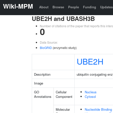
Wiki-MPM
About
Browse
People
Funding
Updates
UBE2H and UBASH3B
Number of citations of the paper that reports this in
0
Data Source:
BioGRID
(enzymatic study)
UBE2H
Description
ubiquitin conjugating e
Image
GO
Cellular
Nucleus
Annotations
Component
Cytosol
Molecular
Nucleotide Binding