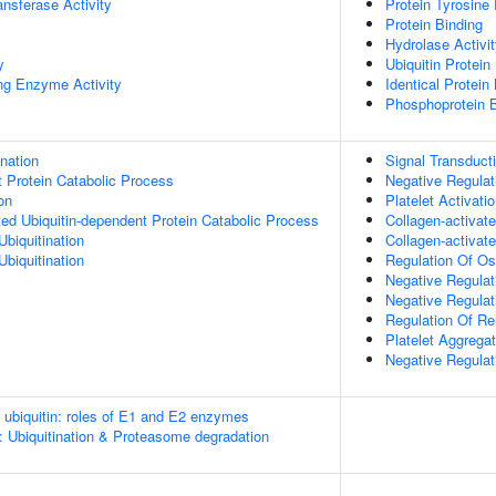
ransferase Activity
Protein Tyrosine
Protein Binding
Hydrolase Activi
y
Ubiquitin Protein
ing Enzyme Activity
Identical Protein
Phosphoprotein B
ination
Signal Transduct
t Protein Catabolic Process
Negative Regulat
on
Platelet Activati
d Ubiquitin-dependent Protein Catabolic Process
Collagen-activat
Ubiquitination
Collagen-activat
Ubiquitination
Regulation Of Ost
Negative Regulati
Negative Regulat
Regulation Of Re
Platelet Aggregat
Negative Regulat
e ubiquitin: roles of E1 and E2 enzymes
: Ubiquitination & Proteasome degradation