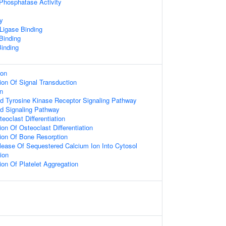
 Phosphatase Activity
ty
 Ligase Binding
 Binding
inding
ion
ion Of Signal Transduction
on
ed Tyrosine Kinase Receptor Signaling Pathway
ed Signaling Pathway
eoclast Differentiation
on Of Osteoclast Differentiation
ion Of Bone Resorption
lease Of Sequestered Calcium Ion Into Cytosol
ion
ion Of Platelet Aggregation