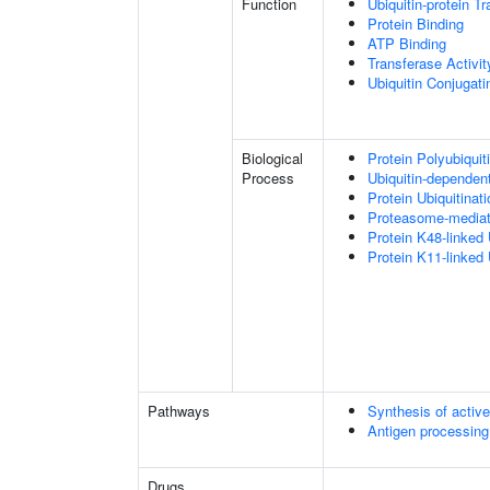
Function
Ubiquitin-protein T
Protein Binding
ATP Binding
Transferase Activit
Ubiquitin Conjugat
Biological
Protein Polyubiquit
Process
Ubiquitin-dependen
Protein Ubiquitinati
Proteasome-mediate
Protein K48-linked 
Protein K11-linked 
Pathways
Synthesis of activ
Antigen processing
Drugs