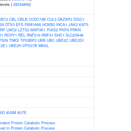
 levels (
28334899
)
BBC3
CBL
CBLB
CCDC74B
CUL3
DAZAP2
DISC1
2A
DTX3
EFS
FAM168A
HOXB2
INCA1
JAK2
KAT5
RP
LMO2
LZTS2
MAP3K1
PIAS2
PKP4
PRKN
21
RCHY1
REL
RNF216
RNF41
SHC1
SLC25A48
PSIN
TNKS
TP53BP2
UBB
UBC
UBE2C
UBE2D1
E2E1
UBE2H
VPS37B
WASL
5G
8U5M
8U7E
endent Protein Catabolic Process
ved In Protein Catabolic Process