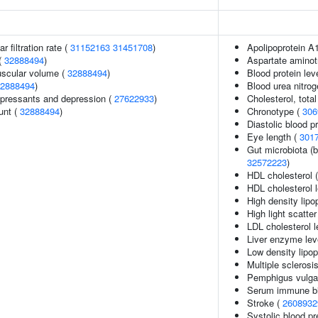
 filtration rate (
31152163
31451708
)
Apolipoprotein A1
(
32888494
)
Aspartate aminot
uscular volume (
32888494
)
Blood protein lev
2888494
)
Blood urea nitrog
pressants and depression (
27622933
)
Cholesterol, total
unt (
32888494
)
Chronotype (
306
Diastolic blood p
Eye length (
301
Gut microbiota (b
32572223
)
HDL cholesterol 
HDL cholesterol 
High density lipo
High light scatte
LDL cholesterol l
Liver enzyme lev
Low density lipop
Multiple sclerosi
Pemphigus vulga
Serum immune bi
Stroke (
2608932
Systolic blood p