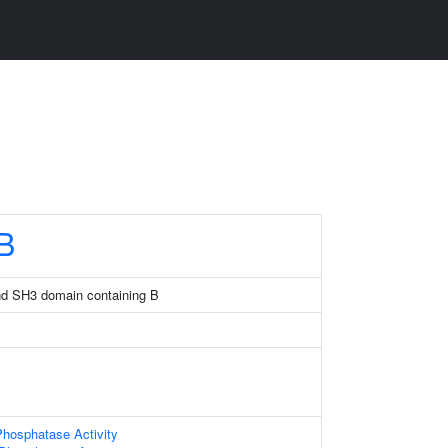
B
and SH3 domain containing B
hosphatase Activity