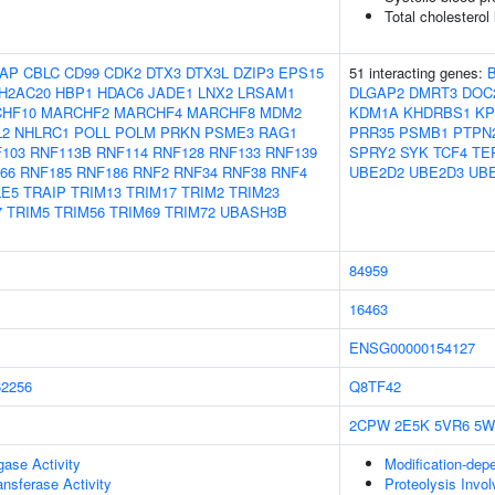
Total cholesterol
AP
CBLC
CD99
CDK2
DTX3
DTX3L
DZIP3
EPS15
51 interacting genes:
H2AC20
HBP1
HDAC6
JADE1
LNX2
LRSAM1
DLGAP2
DMRT3
DOC
HF10
MARCHF2
MARCHF4
MARCHF8
MDM2
KDM1A
KHDRBS1
KP
L2
NHLRC1
POLL
POLM
PRKN
PSME3
RAG1
PRR35
PSMB1
PTPN
103
RNF113B
RNF114
RNF128
RNF133
RNF139
SPRY2
SYK
TCF4
TE
66
RNF185
RNF186
RNF2
RNF34
RNF38
RNF4
UBE2D2
UBE2D3
UB
LE5
TRAIP
TRIM13
TRIM17
TRIM2
TRIM23
7
TRIM5
TRIM56
TRIM69
TRIM72
UBASH3B
84959
16463
ENSG00000154127
2256
Q8TF42
2CPW
2E5K
5VR6
5W
igase Activity
Modification-dep
ransferase Activity
Proteolysis Invol