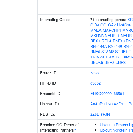
Interacting Genes
71 interacting genes:
BR
GID4
GOLGA2
H2AC18
MAEA
MARCHF1
MARC
MKRN3
NEURL1
NEUR
RBX1
RELA
RNF10
RNF
RNF144A
RNF146
RNF1
RNF6
STAM2
STUB1
T
TRIM28
TRIM36
TRIM3
UBOX5
UBR2
UBR3
Entrez ID
7328
HPRD ID
03052
Ensembl ID
ENSG00000186591
Uniprot IDs
A0A3B3IU20
A4D1L5
P6
PDB IDs
2Z5D
8PJN
Enriched GO Terms of
Ubiquitin Protein L
Interacting Partners
?
Ubiquitin-protein T