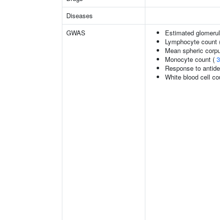
Diseases
GWAS
Estimated glomerular
Lymphocyte count 
Mean spheric corp
Monocyte count (
3
Response to antide
White blood cell co