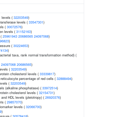
 levels (
32203549
)
ransferase levels (
33547301
)
els (
30072576
)
en levels (
31152163
)
 (
25961943
20686565
24097068
)
96823
)
ressure (
30224653
)
74134
)
acterial taxa, rank normal transformation method) (
(
24097068
20686565
)
levels (
32203549
)
protein cholesterol levels (
33339817
)
r reticulocyte percentage of red cells (
32888494
)
evels (
32203549
)
els (alkaline phosphatase) (
33972514
)
rotein cholesterol levels (
32154731
)
s and HDL levels (pleiotropy) (
26920376
)
ris (
29857070
)
omarker levels (
32066700
)
9
)
ressure (
30578418
)