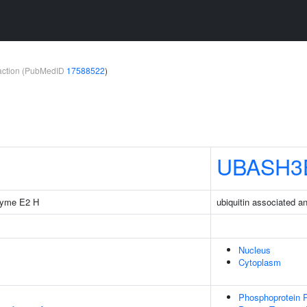
teraction (PubMedID
17588522
)
UBASH3
nzyme E2 H
ubiquitin associated 
Nucleus
Cytoplasm
Phosphoprotein P