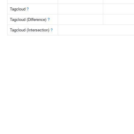
Tagcloud
?
Tagcloud (Difference)
?
Tagcloud (Intersection)
?