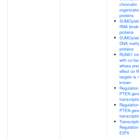
chromatin
organizati
proteins
SUMOylati
RNA bindi
proteins
SUMOylati
DNA methy
proteins
RUNX1 int
with co-fac
whose pre
effect on
targets is 
known
Regulation
PTEN gen
transcripti
Regulation
PTEN gen
transcripti
Transcripti
Regulation
E2F6