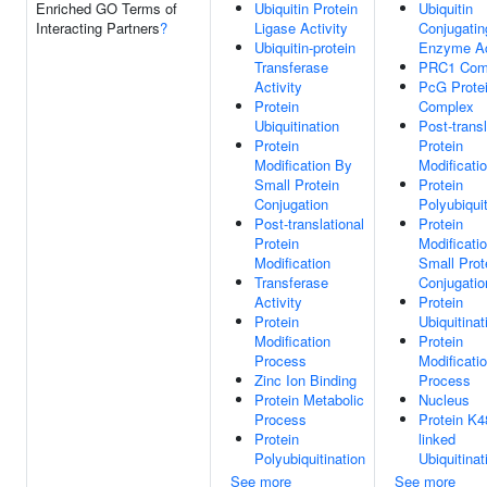
Enriched GO Terms of
Ubiquitin Protein
Ubiquitin
Interacting Partners
?
Ligase Activity
Conjugatin
Ubiquitin-protein
Enzyme Ac
Transferase
PRC1 Com
Activity
PcG Prote
Protein
Complex
Ubiquitination
Post-transl
Protein
Protein
Modification By
Modificati
Small Protein
Protein
Conjugation
Polyubiquit
Post-translational
Protein
Protein
Modificati
Modification
Small Prot
Transferase
Conjugatio
Activity
Protein
Protein
Ubiquitinat
Modification
Protein
Process
Modificati
Zinc Ion Binding
Process
Protein Metabolic
Nucleus
Process
Protein K4
Protein
linked
Polyubiquitination
Ubiquitinat
See more
See more