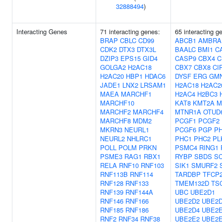
32888494
)
Interacting Genes
71 interacting genes:
65 interacting g
BRAP
CBLC
CD99
ABCB1
AMBRA
CDK2
DTX3
DTX3L
BAALC
BMI1
C
DZIP3
EPS15
GID4
CASP9
CBX4
C
GOLGA2
H2AC18
CBX7
CBX8
CI
H2AC20
HBP1
HDAC6
DYSF
ERG
GM
JADE1
LNX2
LRSAM1
H2AC18
H2AC2
MAEA
MARCHF1
H2AC4
H2BC3
MARCHF10
KAT8
KMT2A
M
MARCHF2
MARCHF4
MTNR1A
OTUD
MARCHF8
MDM2
PCGF1
PCGF2
MKRN3
NEURL1
PCGF6
PGP
P
NEURL2
NHLRC1
PHC1
PHC2
PL
POLL
POLM
PRKN
PSMC4
RING1
PSME3
RAG1
RBX1
RYBP
SBDS
S
RELA
RNF10
RNF103
SIK1
SMURF2
RNF113B
RNF114
TARDBP
TFCP
RNF128
RNF133
TMEM132D
TS
RNF139
RNF144A
UBC
UBE2D1
RNF146
RNF166
UBE2D2
UBE2
RNF185
RNF186
UBE2D4
UBE2
RNF2
RNF34
RNF38
UBE2E2
UBE2