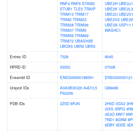
RNF4
RNF6
STAM2
UBE2H
UBE2J1
STUB1
TLE5
TRAIP
UBE2K
UBE2L3
TRIM13
TRIM17
UBE2U
UBE2V
TRIM2
TRIM23
UBE2V2
UBE2
TRIM28
TRIM36
UBE3A
USP11
TRIM37
TRIM5
WASHC1
TRIM56
TRIM69
TRIM72
UBASH3B
UBOX5
UBR2
UBR3
Entrez ID
7328
6045
HPRD ID
03052
07028
Ensembl ID
ENSG00000186591
ENSG00000121
Uniprot IDs
A0A3B3IU20
A4D1L5
Q99496
P62256
PDB IDs
2Z5D
8PJN
2H0D
3GS2
3H
3IXS
3RPG
4R
4S3O
6WI7
6WI
7ND1
8GRM
8P
9DBY
9DDE
9D