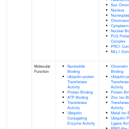
Sex Chrom
Nucleus
Nucleopla
Chromoso
Cytoplasm
Nuclear B
PcG Prote
Complex
PRC1 Com
MLL1 Com
Molecular
Nucleotide
Chromatin
Function
Binding
Binding
Ubiquitin-protein
Ubiquitin-p
Transferase
Transferas
Activity
Activity
Protein Binding
Protein Bi
ATP Binding
Zinc Ion B
Transferase
Transferas
Activity
Activity
Ubiquitin
Metal Ion 
Conjugating
Ubiquitin P
Enzyme Activity
Ligase Act
RING-like 