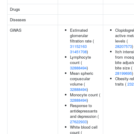
Drugs
Diseases
GWAS
Estimated
Clopidogre
glomerular
active met
filtration rate (
levels (
31152163
28207573
)
31451708
)
Itch intens
Lymphocyte
from mosq
count (
bite adjus
32888494
)
bite size (
Mean spheric
28199695
)
corpuscular
Obesity-re
volume (
traits (
232
32888494
)
Monocyte count (
32888494
)
Response to
antidepressants
and depression (
27622933
)
White blood cell
count (