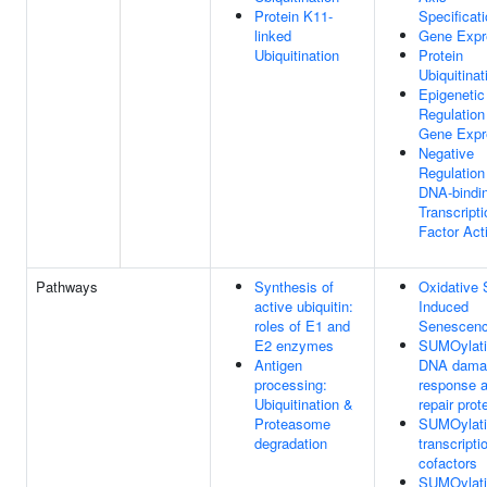
Protein K11-
Specificat
linked
Gene Expr
Ubiquitination
Protein
Ubiquitinat
Epigenetic
Regulation
Gene Expr
Negative
Regulation
DNA-bindi
Transcripti
Factor Acti
Pathways
Synthesis of
Oxidative 
active ubiquitin:
Induced
roles of E1 and
Senescen
E2 enzymes
SUMOylati
Antigen
DNA dama
processing:
response 
Ubiquitination &
repair prot
Proteasome
SUMOylati
degradation
transcripti
cofactors
SUMOylati