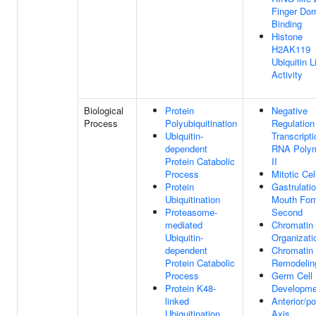
Finger Do
Binding
Histone
H2AK119
Ubiquitin 
Activity
Biological
Protein
Negative
Process
Polyubiquitination
Regulation
Ubiquitin-
Transcript
dependent
RNA Poly
Protein Catabolic
II
Process
Mitotic Cel
Protein
Gastrulati
Ubiquitination
Mouth For
Proteasome-
Second
mediated
Chromatin
Ubiquitin-
Organizati
dependent
Chromatin
Protein Catabolic
Remodelin
Process
Germ Cell
Protein K48-
Developme
linked
Anterior/po
Ubiquitination
Axis