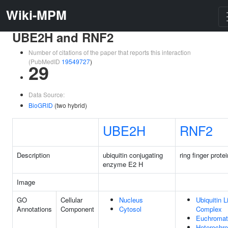
Wiki-MPM
UBE2H and RNF2
Number of citations of the paper that reports this interaction
(PubMedID
19549727
)
29
Data Source:
BioGRID
(two hybrid)
UBE2H
RNF2
Description
ubiquitin conjugating
ring finger prote
enzyme E2 H
Image
GO
Cellular
Nucleus
Ubiquitin 
Annotations
Component
Cytosol
Complex
Euchromat
Heterochr