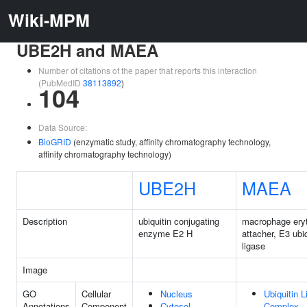
Wiki-MPM
UBE2H and MAEA
Number of citations of the paper that reports this interaction
(PubMedID
38113892
)
104
Data Source:
BioGRID
(enzymatic study, affinity chromatography technology,
affinity chromatography technology)
UBE2H
MAEA
Description
ubiquitin conjugating
macrophage eryt
enzyme E2 H
attacher, E3 ubiq
ligase
Image
GO
Cellular
Nucleus
Ubiquitin 
Annotations
Component
Cytosol
Complex