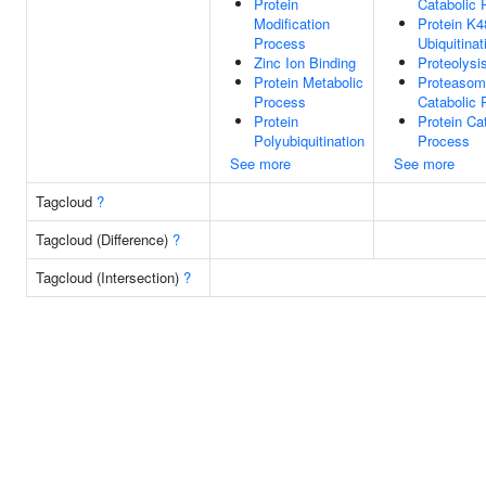
Protein
Catabolic 
Modification
Protein K4
Process
Ubiquitinat
Zinc Ion Binding
Proteolysi
Protein Metabolic
Proteasoma
Process
Catabolic 
Protein
Protein Ca
Polyubiquitination
Process
See more
See more
Tagcloud
?
Tagcloud (Difference)
?
Tagcloud (Intersection)
?