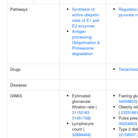
Pathways
Synthesis of
Regulation
active ubiquitin:
pyruvate 
roles of E1 and
E2 enzymes
Antigen
processing:
Ubiquitination &
Proteasome
degradation
Drugs
Tetrachlor
Diseases
GWAS
Estimated
Fasting gl
glomerular
34059833
)
filtration rate (
Obesity-rel
31152163
(
2325166
31451708
)
Pulse pres
Lymphocyte
30224653
)
count (
Type 2 dia
32888494
)
22158537