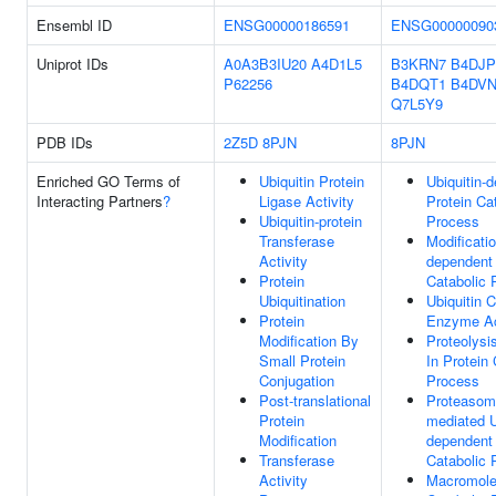
Ensembl ID
ENSG00000186591
ENSG00000090
Uniprot IDs
A0A3B3IU20
A4D1L5
B3KRN7
B4DJP
P62256
B4DQT1
B4DVN
Q7L5Y9
PDB IDs
2Z5D
8PJN
8PJN
Enriched GO Terms of
Ubiquitin Protein
Ubiquitin-
Interacting Partners
?
Ligase Activity
Protein Ca
Ubiquitin-protein
Process
Transferase
Modificatio
Activity
dependent 
Protein
Catabolic 
Ubiquitination
Ubiquitin 
Protein
Enzyme Ac
Modification By
Proteolysi
Small Protein
In Protein 
Conjugation
Process
Post-translational
Proteasom
Protein
mediated U
Modification
dependent 
Transferase
Catabolic 
Activity
Macromole