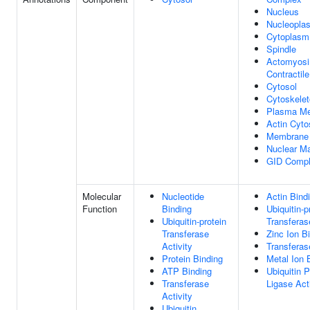
Nucleus
Nucleopla
Cytoplasm
Spindle
Actomyosi
Contractil
Cytosol
Cytoskele
Plasma M
Actin Cyto
Membrane
Nuclear Ma
GID Comp
Molecular
Nucleotide
Actin Bind
Function
Binding
Ubiquitin-p
Ubiquitin-protein
Transferas
Transferase
Zinc Ion B
Activity
Transferas
Protein Binding
Metal Ion 
ATP Binding
Ubiquitin P
Transferase
Ligase Act
Activity
Ubiquitin