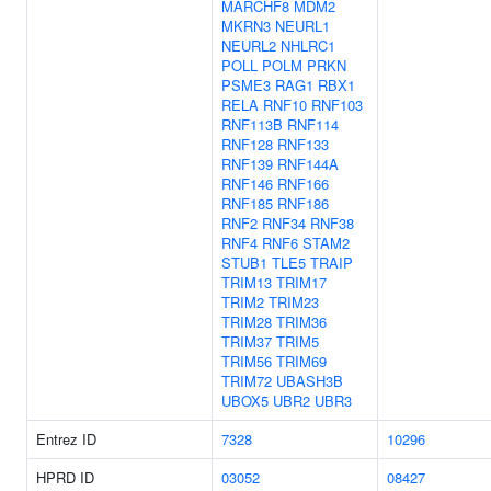
MARCHF8
MDM2
MKRN3
NEURL1
NEURL2
NHLRC1
POLL
POLM
PRKN
PSME3
RAG1
RBX1
RELA
RNF10
RNF103
RNF113B
RNF114
RNF128
RNF133
RNF139
RNF144A
RNF146
RNF166
RNF185
RNF186
RNF2
RNF34
RNF38
RNF4
RNF6
STAM2
STUB1
TLE5
TRAIP
TRIM13
TRIM17
TRIM2
TRIM23
TRIM28
TRIM36
TRIM37
TRIM5
TRIM56
TRIM69
TRIM72
UBASH3B
UBOX5
UBR2
UBR3
Entrez ID
7328
10296
HPRD ID
03052
08427