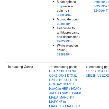
Mean spheric
26818947
corpuscular
30297969
volume (
32499647
)
32888494
)
Monocyte count (
32888494
)
Response to
antidepressants
and depression (
27622933
)
White blood cell
count (
32888494
)
Interacting Genes
71 interacting genes:
6 interacting ge
BRAP
CBLC
CD99
GSK3A
MYOC
CDK2
DTX3
DTX3L
UBE2H
UBE2R
DZIP3
EPS15
GID4
GOLGA2
H2AC18
H2AC20
HBP1
HDAC6
JADE1
LNX2
LRSAM1
MAEA
MARCHF1
MARCHF10
MARCHF2
MARCHF4