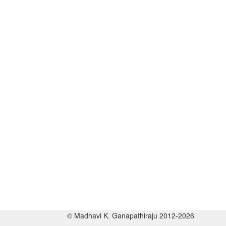
© Madhavi K. Ganapathiraju 2012-2026