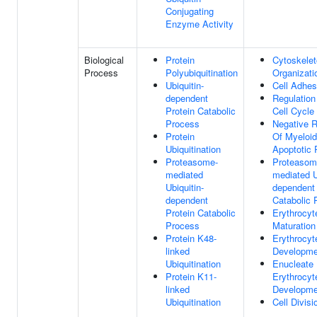
Conjugating
Enzyme Activity
Biological
Protein
Cytoskele
Process
Polyubiquitination
Organizati
Ubiquitin-
Cell Adhes
dependent
Regulation
Protein Catabolic
Cell Cycle
Process
Negative R
Protein
Of Myeloid
Ubiquitination
Apoptotic 
Proteasome-
Proteasom
mediated
mediated U
Ubiquitin-
dependent 
dependent
Catabolic 
Protein Catabolic
Erythrocyt
Process
Maturation
Protein K48-
Erythrocyt
linked
Developme
Ubiquitination
Enucleate
Protein K11-
Erythrocyt
linked
Developme
Ubiquitination
Cell Divisi