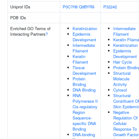
Uniprot IDs
P0C7H8
Q9BYR9
P32242
PDB IDs
Enriched GO Terms of
Keratinization
Intermediate
Interacting Partners
?
Epidermis
Filament
Development
Keratin Filam
Intermediate
Keratinization
Filament
Epidermis
Keratin
Development
Filament
Hair Cycle
Tissue
Protein Bindin
Development
Structural
Protein
Molecule
Binding
Activity
DNA Binding
Cytosol
RNA
Structural
Polymerase II
Constituent O
Cis-regulatory
Skin Epidermi
Region
Negative
Sequence-
Regulation Of
specific DNA
Cellular
Binding
Response To
DNA-binding
Growth Factor