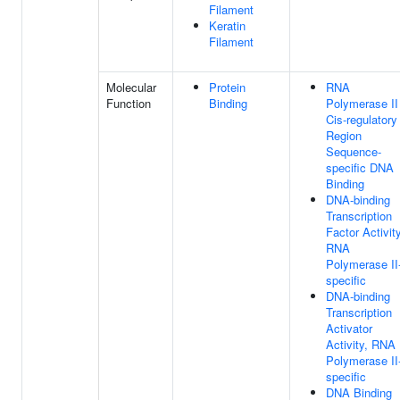
Filament
Keratin
Filament
Molecular
Protein
RNA
Function
Binding
Polymerase II
Cis-regulatory
Region
Sequence-
specific DNA
Binding
DNA-binding
Transcription
Factor Activity
RNA
Polymerase II
specific
DNA-binding
Transcription
Activator
Activity, RNA
Polymerase II
specific
DNA Binding