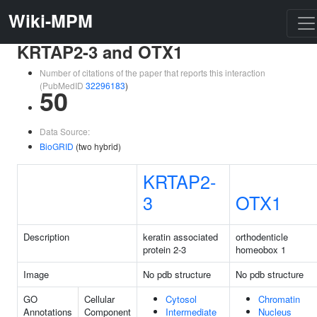
Wiki-MPM
KRTAP2-3 and OTX1
Number of citations of the paper that reports this interaction
(PubMedID
32296183
)
50
Data Source:
BioGRID
(two hybrid)
KRTAP2-
3
OTX1
Description
keratin associated
orthodenticle
protein 2-3
homeobox 1
Image
No pdb structure
No pdb structure
GO
Cellular
Cytosol
Chromatin
Annotations
Component
Intermediate
Nucleus