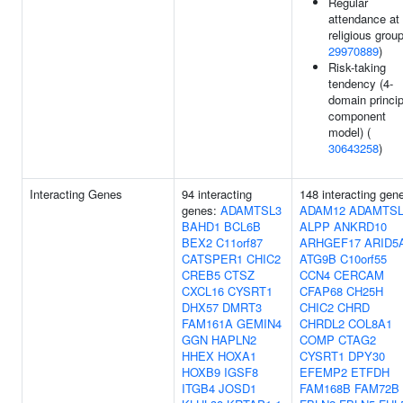
Regular
attendance at
religious group
29970889
)
Risk-taking
tendency (4-
domain princip
component
model) (
30643258
)
Interacting Genes
94 interacting
148 interacting gen
genes:
ADAMTSL3
ADAM12
ADAMTSL
BAHD1
BCL6B
ALPP
ANKRD10
BEX2
C11orf87
ARHGEF17
ARID5
CATSPER1
CHIC2
ATG9B
C10orf55
CREB5
CTSZ
CCN4
CERCAM
CXCL16
CYSRT1
CFAP68
CH25H
DHX57
DMRT3
CHIC2
CHRD
FAM161A
GEMIN4
CHRDL2
COL8A1
GGN
HAPLN2
COMP
CTAG2
HHEX
HOXA1
CYSRT1
DPY30
HOXB9
IGSF8
EFEMP2
ETFDH
ITGB4
JOSD1
FAM168B
FAM72B