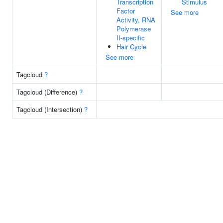
Transcription
Stimulus
Factor
See more
Activity, RNA
Polymerase
II-specific
Hair Cycle
See more
Tagcloud
?
Tagcloud (Difference)
?
Tagcloud (Intersection)
?