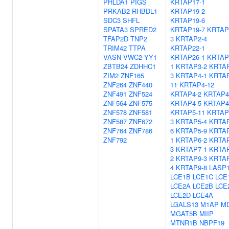
PHLDA1
PIGS
KRTAP17-1
PRKAB2
RHBDL1
KRTAP19-2
SDC3
SHFL
KRTAP19-6
SPATA3
SPRED2
KRTAP19-7
KRTAP
TFAP2D
TNP2
3
KRTAP2-4
TRIM42
TTPA
KRTAP22-1
VASN
VWC2
YY1
KRTAP26-1
KRTAP
ZBTB24
ZDHHC1
1
KRTAP3-2
KRTAP
ZIM2
ZNF165
3
KRTAP4-1
KRTAP
ZNF264
ZNF440
11
KRTAP4-12
ZNF491
ZNF524
KRTAP4-2
KRTAP4
ZNF564
ZNF575
KRTAP4-5
KRTAP4
ZNF578
ZNF581
KRTAP5-11
KRTAP
ZNF587
ZNF672
3
KRTAP5-4
KRTAP
ZNF764
ZNF786
6
KRTAP5-9
KRTAP
ZNF792
1
KRTAP6-2
KRTAP
3
KRTAP7-1
KRTAP
2
KRTAP9-3
KRTAP
4
KRTAP9-8
LASP
LCE1B
LCE1C
LCE
LCE2A
LCE2B
LCE
LCE2D
LCE4A
LGALS13
M1AP
MD
MGAT5B
MIIP
MTNR1B
NBPF19