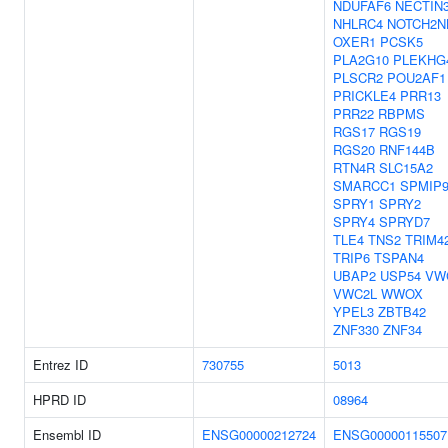
NDUFAF6
NECTIN
NHLRC4
NOTCH2N
OXER1
PCSK5
PLA2G10
PLEKHG
PLSCR2
POU2AF1
PRICKLE4
PRR13
PRR22
RBPMS
RGS17
RGS19
RGS20
RNF144B
RTN4R
SLC15A2
SMARCC1
SPMIP
SPRY1
SPRY2
SPRY4
SPRYD7
TLE4
TNS2
TRIM4
TRIP6
TSPAN4
UBAP2
USP54
VW
VWC2L
WWOX
YPEL3
ZBTB42
ZNF330
ZNF34
Entrez ID
730755
5013
HPRD ID
08964
Ensembl ID
ENSG00000212724
ENSG00000115507