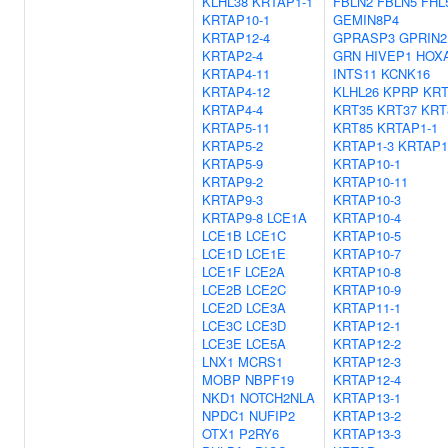
KLHL38
KRTAP1-1
FBLN2
FBLN5
FHL
KRTAP10-1
GEMIN8P4
KRTAP12-4
GPRASP3
GPRIN2
KRTAP2-4
GRN
HIVEP1
HOX
KRTAP4-11
INTS11
KCNK16
KRTAP4-12
KLHL26
KPRP
KRT
KRTAP4-4
KRT35
KRT37
KRT
KRTAP5-11
KRT85
KRTAP1-1
KRTAP5-2
KRTAP1-3
KRTAP1
KRTAP5-9
KRTAP10-1
KRTAP9-2
KRTAP10-11
KRTAP9-3
KRTAP10-3
KRTAP9-8
LCE1A
KRTAP10-4
LCE1B
LCE1C
KRTAP10-5
LCE1D
LCE1E
KRTAP10-7
LCE1F
LCE2A
KRTAP10-8
LCE2B
LCE2C
KRTAP10-9
LCE2D
LCE3A
KRTAP11-1
LCE3C
LCE3D
KRTAP12-1
LCE3E
LCE5A
KRTAP12-2
LNX1
MCRS1
KRTAP12-3
MOBP
NBPF19
KRTAP12-4
NKD1
NOTCH2NLA
KRTAP13-1
NPDC1
NUFIP2
KRTAP13-2
OTX1
P2RY6
KRTAP13-3