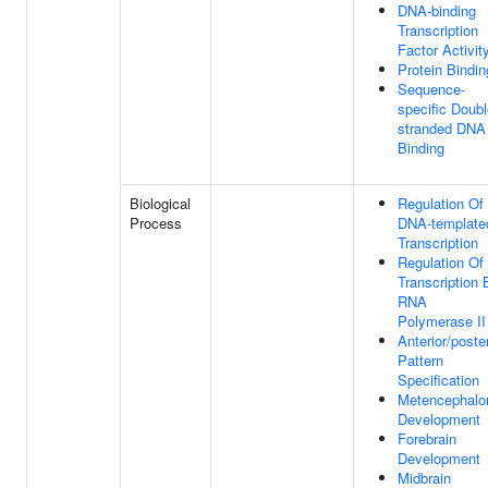
DNA-binding
Transcription
Factor Activit
Protein Bindin
Sequence-
specific Doubl
stranded DNA
Binding
Biological
Regulation Of
Process
DNA-template
Transcription
Regulation Of
Transcription 
RNA
Polymerase II
Anterior/poster
Pattern
Specification
Metencephalo
Development
Forebrain
Development
Midbrain