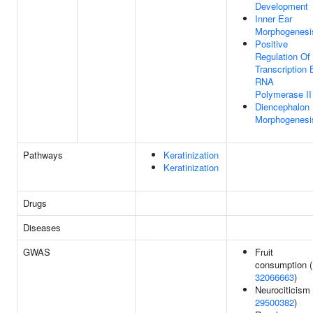
Development
Inner Ear
Morphogenesi
Positive
Regulation Of
Transcription 
RNA
Polymerase II
Diencephalon
Morphogenesi
Pathways
Keratinization
Keratinization
Drugs
Diseases
GWAS
Fruit
consumption (
32066663
)
Neurociticism 
29500382
)