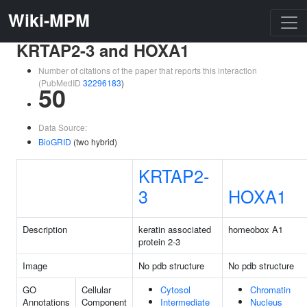
Wiki-MPM
KRTAP2-3 and HOXA1
Number of citations of the paper that reports this interaction
(PubMedID
32296183
)
50
Data Source:
BioGRID
(two hybrid)
KRTAP2-
3
HOXA1
Description
keratin associated
homeobox A1
protein 2-3
Image
No pdb structure
No pdb structure
GO
Cellular
Cytosol
Chromatin
Annotations
Component
Intermediate
Nucleus