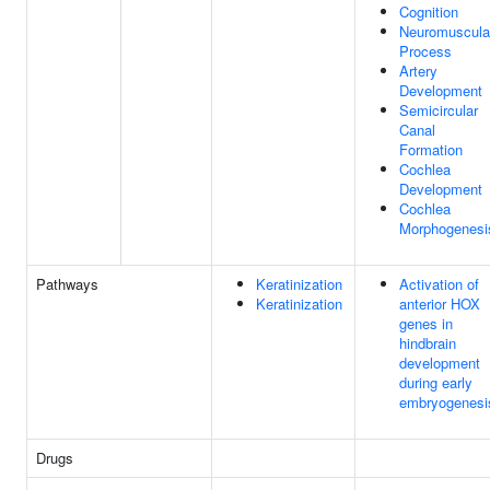
Cognition
Neuromuscula
Process
Artery
Development
Semicircular
Canal
Formation
Cochlea
Development
Cochlea
Morphogenesi
Pathways
Keratinization
Activation of
Keratinization
anterior HOX
genes in
hindbrain
development
during early
embryogenesi
Drugs