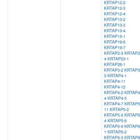
KRTAP12-2
KRTAP12-3
KRTAP12-4
KRTAP13-2
KRTAP13-3
KRTAP13-4
KRTAP15-1
KRTAP19-6
KRTAP19-7
KRTAP2-3
KRTAP2
4
KRTAP23-1
KRTAP26-1
KRTAP3-2
KRTAP3
3
KRTAP4-1
KRTAP4-11
KRTAP4-12
KRTAP4-2
KRTAP4
4
KRTAP4-5
KRTAP4-7
KRTAP5
11
KRTAP5-2
KRTAP5-3
KRTAP5
4
KRTAP5-6
KRTAP5-9
KRTAP6
1
KRTAP6-2
KRTAP6-3
KRTAP9