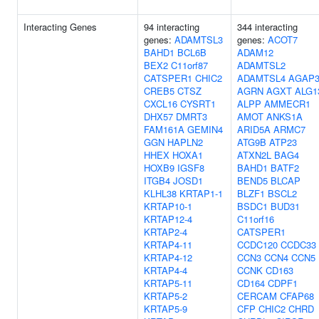
Interacting Genes
94 interacting
344 interacting
genes:
ADAMTSL3
genes:
ACOT7
BAHD1
BCL6B
ADAM12
BEX2
C11orf87
ADAMTSL2
CATSPER1
CHIC2
ADAMTSL4
AGAP
CREB5
CTSZ
AGRN
AGXT
ALG1
CXCL16
CYSRT1
ALPP
AMMECR1
DHX57
DMRT3
AMOT
ANKS1A
FAM161A
GEMIN4
ARID5A
ARMC7
GGN
HAPLN2
ATG9B
ATP23
HHEX
HOXA1
ATXN2L
BAG4
HOXB9
IGSF8
BAHD1
BATF2
ITGB4
JOSD1
BEND5
BLCAP
KLHL38
KRTAP1-1
BLZF1
BSCL2
KRTAP10-1
BSDC1
BUD31
KRTAP12-4
C11orf16
KRTAP2-4
CATSPER1
KRTAP4-11
CCDC120
CCDC33
KRTAP4-12
CCN3
CCN4
CCN5
KRTAP4-4
CCNK
CD163
KRTAP5-11
CD164
CDPF1
KRTAP5-2
CERCAM
CFAP68
KRTAP5-9
CFP
CHIC2
CHRD