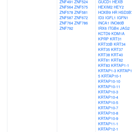
ZNF491
ZNF524
GUCD1
HEXB
ZNF564
ZNF575
HEXIM2
HEY2
ZNF578
ZNF581
HOXB9
HR
HSD3B
ZNF587
ZNF672
ID3
IGFL1
IGFN1
ZNF764
ZNF786
INCA1
INO80B
ZNF792
IRX6
ITGB4
JAG2
KCTD9
KDM1A
KPRP
KRT31
KRT33B
KRT34
KRT35
KRT37
KRT38
KRT40
KRT81
KRT82
KRT83
KRTAP1-1
KRTAP1-3
KRTAP1
5
KRTAP10-1
KRTAP10-10
KRTAP10-11
KRTAP10-3
KRTAP10-4
KRTAP10-5
KRTAP10-7
KRTAP10-8
KRTAP10-9
KRTAP11-1
KRTAP12-1