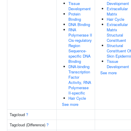
Tissue
Development
Development
Extracellular
Protein
Matrix
Binding
Hair Cycle
DNA Binding
Extracellular
RNA
Matrix
Polymerase II
Structural
Cis-regulatory
Constituent
Region
Structural
Sequence-
Constituent O
specific DNA
Skin Epidermi
Binding
Tissue
DNA-binding
Development
Transcription
See more
Factor
Activity, RNA
Polymerase
II-specific
Hair Cycle
See more
Tagcloud
?
Tagcloud (Difference)
?