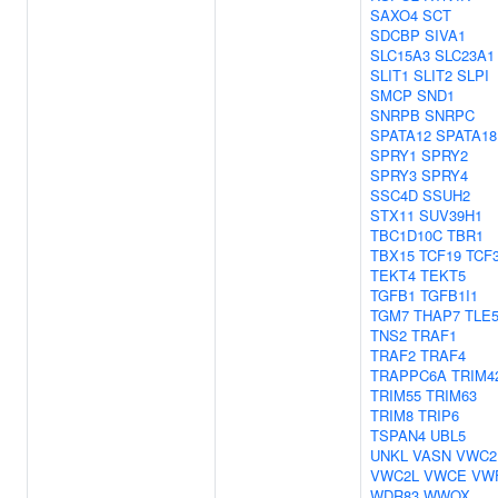
SAXO4
SCT
SDCBP
SIVA1
SLC15A3
SLC23A1
SLIT1
SLIT2
SLPI
SMCP
SND1
SNRPB
SNRPC
SPATA12
SPATA18
SPRY1
SPRY2
SPRY3
SPRY4
SSC4D
SSUH2
STX11
SUV39H1
TBC1D10C
TBR1
TBX15
TCF19
TCF
TEKT4
TEKT5
TGFB1
TGFB1I1
TGM7
THAP7
TLE
TNS2
TRAF1
TRAF2
TRAF4
TRAPPC6A
TRIM4
TRIM55
TRIM63
TRIM8
TRIP6
TSPAN4
UBL5
UNKL
VASN
VWC2
VWC2L
VWCE
VW
WDR83
WWOX