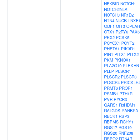
NFKBID
NOTCH1
NOTCH2NLA
NOTCH3
NR1D2
NTN4
NUCB1
NXF
ODF1
OIT3
OPLAH
OTX1
P2RY6
PAX6
PBX2
PCSK5
PCYOX1
PCYT2
PHETA1
PIK3R1
PIN1
PITX1
PITX2
PKM
PKNOX1
PLA2G10
PLEKHN
PLLP
PLSCR1
PLSCR2
PLSCR3
PLSCR4
PRICKLE
PRMT6
PROP1
PSMB1
PTH1R
PVR
PYCR3
QARS1
R3HDM1
RALGDS
RANBP3
RBCK1
RBP3
RBPMS
RCHY1
RGS17
RGS19
RGS20
RNF208
RSPO2
RTN4R