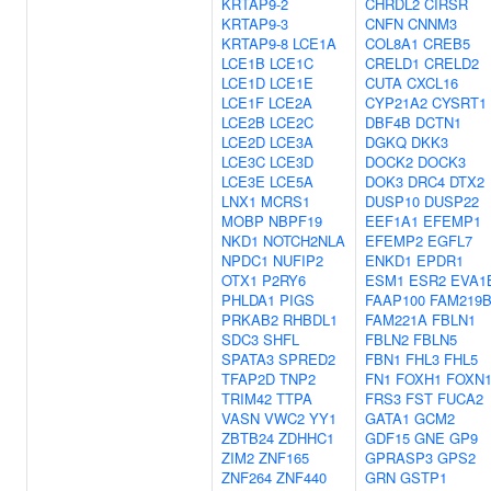
KRTAP9-2
CHRDL2
CIRSR
KRTAP9-3
CNFN
CNNM3
KRTAP9-8
LCE1A
COL8A1
CREB5
LCE1B
LCE1C
CRELD1
CRELD2
LCE1D
LCE1E
CUTA
CXCL16
LCE1F
LCE2A
CYP21A2
CYSRT1
LCE2B
LCE2C
DBF4B
DCTN1
LCE2D
LCE3A
DGKQ
DKK3
LCE3C
LCE3D
DOCK2
DOCK3
LCE3E
LCE5A
DOK3
DRC4
DTX2
LNX1
MCRS1
DUSP10
DUSP22
MOBP
NBPF19
EEF1A1
EFEMP1
NKD1
NOTCH2NLA
EFEMP2
EGFL7
NPDC1
NUFIP2
ENKD1
EPDR1
OTX1
P2RY6
ESM1
ESR2
EVA1
PHLDA1
PIGS
FAAP100
FAM219
PRKAB2
RHBDL1
FAM221A
FBLN1
SDC3
SHFL
FBLN2
FBLN5
SPATA3
SPRED2
FBN1
FHL3
FHL5
TFAP2D
TNP2
FN1
FOXH1
FOXN
TRIM42
TTPA
FRS3
FST
FUCA2
VASN
VWC2
YY1
GATA1
GCM2
ZBTB24
ZDHHC1
GDF15
GNE
GP9
ZIM2
ZNF165
GPRASP3
GPS2
ZNF264
ZNF440
GRN
GSTP1