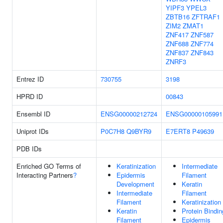
YIPF3
YPEL3
ZBTB16
ZFTRAF1
ZIM2
ZMAT1
ZNF417
ZNF587
ZNF688
ZNF774
ZNF837
ZNF843
ZNRF3
Entrez ID
730755
3198
HPRD ID
00843
Ensembl ID
ENSG00000212724
ENSG00000105991
Uniprot IDs
P0C7H8
Q9BYR9
E7ERT8
P49639
PDB IDs
Enriched GO Terms of
Keratinization
Intermediate
Interacting Partners
?
Epidermis
Filament
Development
Keratin
Intermediate
Filament
Filament
Keratinization
Keratin
Protein Bindin
Filament
Epidermis