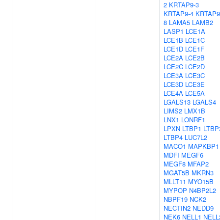
2
KRTAP9-3
KRTAP9-4
KRTAP9
8
LAMA5
LAMB2
LASP1
LCE1A
LCE1B
LCE1C
LCE1D
LCE1F
LCE2A
LCE2B
LCE2C
LCE2D
LCE3A
LCE3C
LCE3D
LCE3E
LCE4A
LCE5A
LGALS13
LGALS4
LIMS2
LMX1B
LNX1
LONRF1
LPXN
LTBP1
LTBP
LTBP4
LUC7L2
MACO1
MAPKBP1
MDFI
MEGF6
MEGF8
MFAP2
MGAT5B
MKRN3
MLLT11
MYO15B
MYPOP
N4BP2L2
NBPF19
NCK2
NECTIN2
NEDD9
NEK6
NELL1
NELL