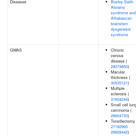
Diseases
Bosley-Salih-
Alorainy
syndrome and
Athabascan
brainstem
dysgenesis
syndrome
GWAS
Chronic
venous
disease (
28374850
)
Macular
thickness (
30535121
)
Multiple
sclerosis (
31604244
)
Small cell lun
carcinoma (
28604730
)
Tonsillectomy 
27182965
28928442
)