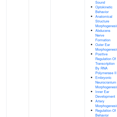
Sound
Optokinetic
Behavior
Anatomical
Structure
Morphogenesi
Abducens
Nerve
Formation
Outer Ear
Morphogenesi
Positive
Regulation Of
Transcription
By RNA
Polymerase II
Embryonic
Neurocranium
Morphogenesi
Inner Ear
Development
Artery
Morphogenesi
Regulation Of
Behavior