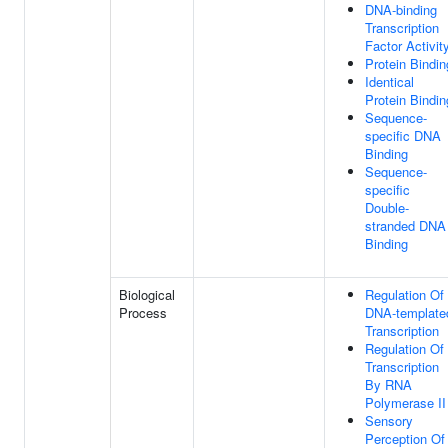
DNA-binding
Transcription
Factor Activit
Protein Bindin
Identical
Protein Bindin
Sequence-
specific DNA
Binding
Sequence-
specific
Double-
stranded DNA
Binding
Biological
Regulation Of
Process
DNA-template
Transcription
Regulation Of
Transcription
By RNA
Polymerase II
Sensory
Perception Of