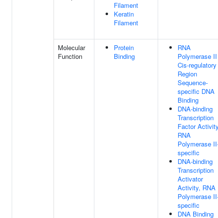
Filament
Keratin
Filament
Molecular
Protein
RNA
Function
Binding
Polymerase II
Cis-regulatory
Region
Sequence-
specific DNA
Binding
DNA-binding
Transcription
Factor Activity
RNA
Polymerase II
specific
DNA-binding
Transcription
Activator
Activity, RNA
Polymerase II
specific
DNA Binding