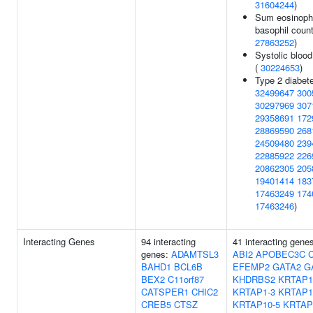
31604244
)
Sum eosinophi
basophil count
27863252
)
Systolic blood
(
30224653
)
Type 2 diabete
32499647
300
30297969
307
29358691
172
28869590
268
24509480
239
22885922
226
20862305
205
19401414
183
17463249
174
17463246
)
Interacting Genes
94 interacting
41 interacting gene
genes:
ADAMTSL3
ABI2
APOBEC3C
BAHD1
BCL6B
EFEMP2
GATA2
G
BEX2
C11orf87
KHDRBS2
KRTAP1
CATSPER1
CHIC2
KRTAP1-3
KRTAP1
CREB5
CTSZ
KRTAP10-5
KRTAP