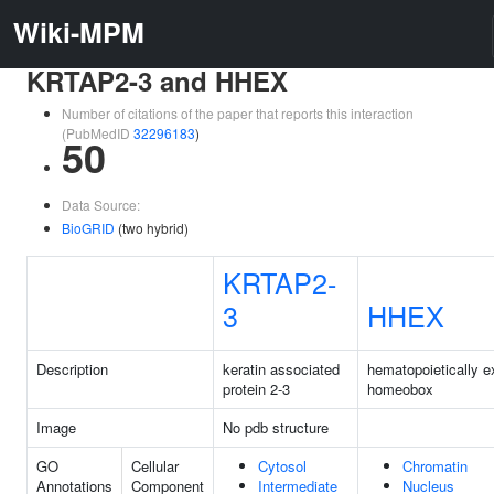
Wiki-MPM
KRTAP2-3 and HHEX
Number of citations of the paper that reports this interaction
(PubMedID
32296183
)
50
Data Source:
BioGRID
(two hybrid)
KRTAP2-
3
HHEX
Description
keratin associated
hematopoietically 
protein 2-3
homeobox
Image
No pdb structure
GO
Cellular
Cytosol
Chromatin
Annotations
Component
Intermediate
Nucleus