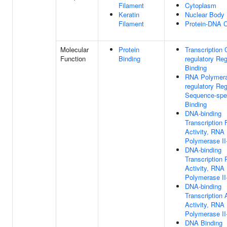
Filament
Cytoplasm
Keratin
Nuclear Body
Filament
Protein-DNA 
Molecular
Protein
Transcription 
Function
Binding
regulatory Re
Binding
RNA Polymeras
regulatory Re
Sequence-spe
Binding
DNA-binding
Transcription 
Activity, RNA
Polymerase II-
DNA-binding
Transcription
Activity, RNA
Polymerase II-
DNA-binding
Transcription 
Activity, RNA
Polymerase II-
DNA Binding