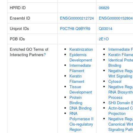
HPRD ID
06829
Ensembl ID
ENSG00000212724
ENSG00000152804
Uniprot IDs
P0C7H8
Q9BYR9
Q03014
PDB IDs
2E1O
Enriched GO Terms of
Keratinization
Intermediate 
Interacting Partners
?
Epidermis
Keratin Filam
Development
Identical Prote
Intermediate
Binding
Filament
Negative Regu
Keratin
Wnt Signaling
Filament
Cytosol
Tissue
Negative Regu
Development
RNA Biosynth
Protein
Process
Binding
SH3 Domain B
DNA Binding
Actin-based C
RNA
Projection
Polymerase II
Negative Regu
Cis-regulatory
Canonical Wn
Region
Signaling Pat