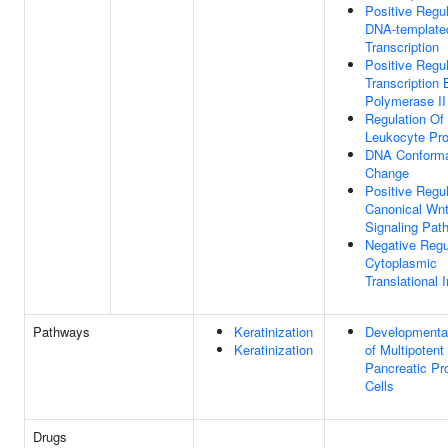
Positive Regul
DNA-template
Transcription
Positive Regul
Transcription
Polymerase II
Regulation Of
Leukocyte Prol
DNA Conforma
Change
Positive Regul
Canonical Wn
Signaling Pat
Negative Regu
Cytoplasmic
Translational I
Pathways
Keratinization
Developmenta
Keratinization
of Multipotent
Pancreatic Pr
Cells
Drugs