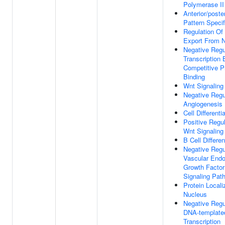
Polymerase II
Anterior/poster
Pattern Specif
Regulation O
Export From 
Negative Regu
Transcription 
Competitive P
Binding
Wnt Signaling
Negative Regu
Angiogenesis
Cell Differenti
Positive Regul
Wnt Signaling
B Cell Differen
Negative Regu
Vascular Endot
Growth Factor
Signaling Pat
Protein Locali
Nucleus
Negative Regu
DNA-template
Transcription