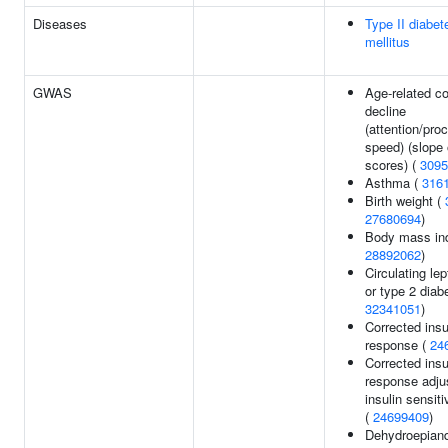
Diseases
Type II diabet
mellitus
GWAS
Age-related co
decline
(attention/pro
speed) (slope 
scores) (
3095
Asthma (
316
Birth weight (
27680694
)
Body mass in
28892062
)
Circulating lep
or type 2 diab
32341051
)
Corrected insu
response (
24
Corrected insu
response adju
insulin sensiti
(
24699409
)
Dehydroepiand