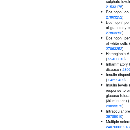
sulphate level
21533175
)
Eosinophil cou
27863252
)
Eosinophil pe
of granulocyte
27863252
)
Eosinophil pe
of white cells 
27863252
)
Hemoglobin A1
(
29403010
)
Inflammatory 
disease (
280
Insulin dispos
(
24699409
)
Insulin levels 
response to or
glucose tolera
(30 minutes) (
29093273
)
Intraocular pr
29785010
)
Multiple sclero
24076602
218