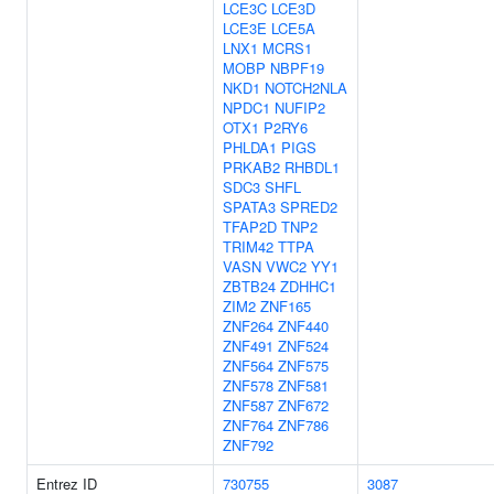
LCE3C
LCE3D
LCE3E
LCE5A
LNX1
MCRS1
MOBP
NBPF19
NKD1
NOTCH2NLA
NPDC1
NUFIP2
OTX1
P2RY6
PHLDA1
PIGS
PRKAB2
RHBDL1
SDC3
SHFL
SPATA3
SPRED2
TFAP2D
TNP2
TRIM42
TTPA
VASN
VWC2
YY1
ZBTB24
ZDHHC1
ZIM2
ZNF165
ZNF264
ZNF440
ZNF491
ZNF524
ZNF564
ZNF575
ZNF578
ZNF581
ZNF587
ZNF672
ZNF764
ZNF786
ZNF792
Entrez ID
730755
3087