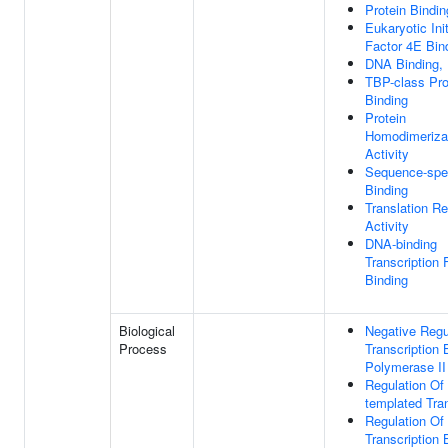
Protein Bindin
Eukaryotic Init
Factor 4E Bin
DNA Binding,
TBP-class Pro
Binding
Protein
Homodimeriza
Activity
Sequence-spe
Binding
Translation Re
Activity
DNA-binding
Transcription 
Binding
Biological
Negative Regu
Process
Transcription
Polymerase II
Regulation Of
templated Tran
Regulation Of
Transcription