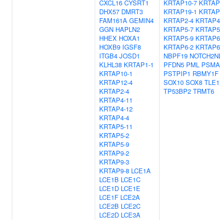
CXCL16
CYSRT1
KRTAP10-7
KRTAP
DHX57
DMRT3
KRTAP19-1
KRTAP
FAM161A
GEMIN4
KRTAP2-4
KRTAP4
GGN
HAPLN2
KRTAP5-7
KRTAP5
HHEX
HOXA1
KRTAP5-9
KRTAP6
HOXB9
IGSF8
KRTAP6-2
KRTAP6
ITGB4
JOSD1
NBPF19
NOTCH2N
KLHL38
KRTAP1-1
PFDN5
PML
PSMA
KRTAP10-1
PSTPIP1
RBMY1F
KRTAP12-4
SOX10
SOX8
TLE1
KRTAP2-4
TP53BP2
TRMT6
KRTAP4-11
KRTAP4-12
KRTAP4-4
KRTAP5-11
KRTAP5-2
KRTAP5-9
KRTAP9-2
KRTAP9-3
KRTAP9-8
LCE1A
LCE1B
LCE1C
LCE1D
LCE1E
LCE1F
LCE2A
LCE2B
LCE2C
LCE2D
LCE3A