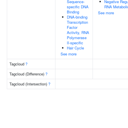
Sequence-
Negative Regu
specific DNA
RNA Metaboli
Binding
See more
DNA-binding
Transcription
Factor
Activity, RNA
Polymerase
II-specific
Hair Cycle
See more
Tagcloud
?
Tagcloud (Difference)
?
Tagcloud (Intersection)
?