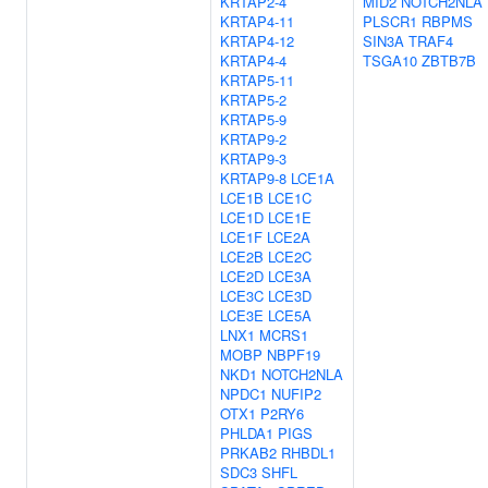
KRTAP2-4
MID2
NOTCH2NLA
KRTAP4-11
PLSCR1
RBPMS
KRTAP4-12
SIN3A
TRAF4
KRTAP4-4
TSGA10
ZBTB7B
KRTAP5-11
KRTAP5-2
KRTAP5-9
KRTAP9-2
KRTAP9-3
KRTAP9-8
LCE1A
LCE1B
LCE1C
LCE1D
LCE1E
LCE1F
LCE2A
LCE2B
LCE2C
LCE2D
LCE3A
LCE3C
LCE3D
LCE3E
LCE5A
LNX1
MCRS1
MOBP
NBPF19
NKD1
NOTCH2NLA
NPDC1
NUFIP2
OTX1
P2RY6
PHLDA1
PIGS
PRKAB2
RHBDL1
SDC3
SHFL