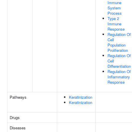
Immune
System
Process
Type 2
Immune
Response
Regulation Of
Cell
Population
Proliferation
Regulation Of
Cell
Differentiation
Regulation Of
Inflammatory
Response
Pathways
Keratinization
Keratinization
Drugs
Diseases