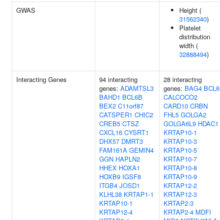
GWAS
Height (
31562340
)
Platelet
distribution
width (
32888494
)
Interacting Genes
94 interacting
28 interacting
genes:
ADAMTSL3
genes:
BAG4
BCL6
BAHD1
BCL6B
CALCOCO2
BEX2
C11orf87
CARD10
CRBN
CATSPER1
CHIC2
FHL5
GOLGA2
CREB5
CTSZ
GOLGA6L9
HDAC1
CXCL16
CYSRT1
KRTAP10-1
DHX57
DMRT3
KRTAP10-3
FAM161A
GEMIN4
KRTAP10-5
GGN
HAPLN2
KRTAP10-7
HHEX
HOXA1
KRTAP10-8
HOXB9
IGSF8
KRTAP10-9
ITGB4
JOSD1
KRTAP12-2
KLHL38
KRTAP1-1
KRTAP12-3
KRTAP10-1
KRTAP2-3
KRTAP12-4
KRTAP2-4
MDFI