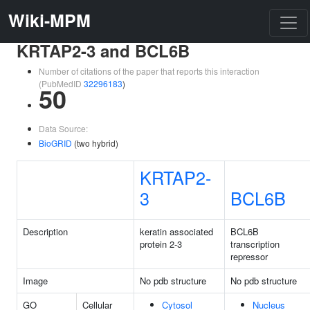
Wiki-MPM
KRTAP2-3 and BCL6B
Number of citations of the paper that reports this interaction
(PubMedID
32296183
)
50
Data Source:
BioGRID
(two hybrid)
KRTAP2-
3
BCL6B
Description
keratin associated
BCL6B
protein 2-3
transcription
repressor
Image
No pdb structure
No pdb structure
GO
Cellular
Cytosol
Nucleus