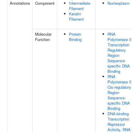
Annotations
Component
Intermediate
Nucleoplasm
Filament
Keratin
Filament
Molecular
Protein
RNA
Function
Binding
Polymerase II
Transcription
Regulatory
Region
Sequence-
specific DNA
Binding
RNA
Polymerase II
Cis-regulatory
Region
Sequence-
specific DNA
Binding
DNA-binding
Transcription
Repressor
Activity, RNA