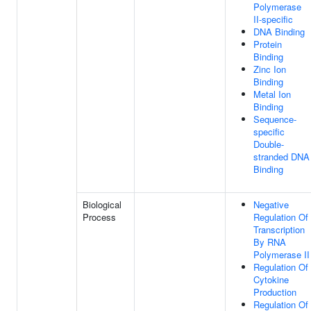
Polymerase
II-specific
DNA Binding
Protein
Binding
Zinc Ion
Binding
Metal Ion
Binding
Sequence-
specific
Double-
stranded DNA
Binding
Biological
Negative
Process
Regulation Of
Transcription
By RNA
Polymerase II
Regulation Of
Cytokine
Production
Regulation Of