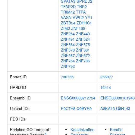
SPATA3
SPRED2
TFAP2D
TNP2
TRIM42
TTPA
VASN
VWC2
YY1
ZBTB24
ZDHHC1
ZIM2
ZNF165
ZNF264
ZNF440
ZNF491
ZNF524
ZNF564
ZNF575
ZNF578
ZNF581
ZNF587
ZNF672
ZNF764
ZNF786
ZNF792
Entrez ID
730755
255877
HPRD ID
16414
Ensembl ID
ENSG00000212724
ENSG00000161940
Uniprot IDs
P0C7H8
Q9BYR9
A8KA13
Q8N143
PDB IDs
Enriched GO Terms of
Keratinization
Keratin
Interacting Partners
?
Epidermis
Filament