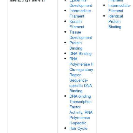
Development
Intermediate
Intermediate
Filament
Filament
Identical
Keratin
Protein
Filament
Binding
Tissue
Development
Protein
Binding
DNA Binding
RNA
Polymerase II
Cis-regulatory
Region
Sequence-
specific DNA
Binding
DNA-binding
Transcription
Factor
Activity, RNA
Polymerase
II-specific
Hair Cycle