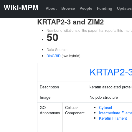
Wiki-MPM
About
Browse
People
Funding
Updates
KRTAP2-3 and ZIM2
Number of citations of the paper that reports this in
50
Data Source:
BioGRID
(two hybrid)
KRTAP2-
Description
keratin associated protei
Image
No pdb structure
GO
Cellular
Cytosol
Annotations
Component
Intermediate Filam
Keratin Filament