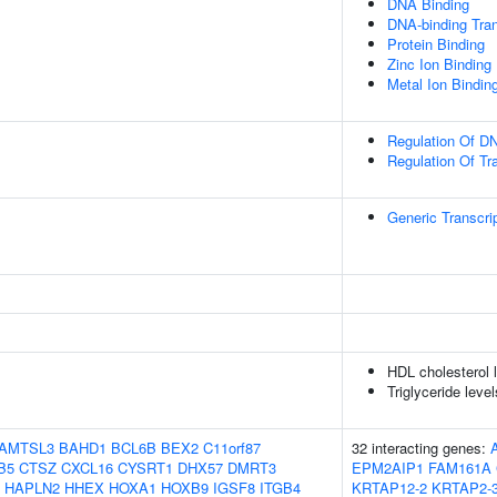
DNA Binding
DNA-binding Tran
Protein Binding
Zinc Ion Binding
Metal Ion Bindin
Regulation Of DN
Regulation Of Tr
Generic Transcri
HDL cholesterol 
Triglyceride leve
AMTSL3
BAHD1
BCL6B
BEX2
C11orf87
32 interacting genes:
B5
CTSZ
CXCL16
CYSRT1
DHX57
DMRT3
EPM2AIP1
FAM161A
HAPLN2
HHEX
HOXA1
HOXB9
IGSF8
ITGB4
KRTAP12-2
KRTAP2-