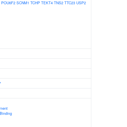
POU6F2
SCNM1
TCHP
TEKT4
TNS2
TTC23
USP2
7
ament
 Binding