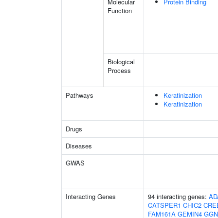
Molecular
Protein Binding
Function
Biological
Process
Pathways
Keratinization
Keratinization
Drugs
Diseases
GWAS
Interacting Genes
94 interacting genes:
AD
CATSPER1
CHIC2
CRE
FAM161A
GEMIN4
GGN