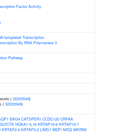
scription Factor Activity
g
A-templated Transcription
anscription By RNA Polymerase II
ption Pathway
levels (
32203549
)
ls (
32203549
)
AQP1
BAG4
CATSPER1
CCDC120
CRYAA
GLYCTK
HOXA1
IL16
KRTAP10-6
KRTAP10-7
3
KRTAP2-4
KRTAP3-2
LIMS1
MDFI
MID2
MKRN3