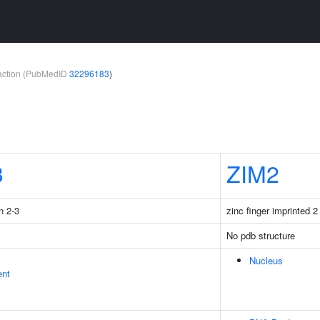
teraction (PubMedID
32296183
)
3
ZIM2
n 2-3
zinc finger imprinted 2
No pdb structure
Nucleus
ent