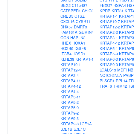
BEX2
C11orf87
FBXO7
HSPA4
HS
CATSPER1
CHIC2
KPRP
KRT31
KRT
CREB5
CTSZ
KRTAP1-1
KRTAP1
CXCL16
CYSRT1
KRTAP10-7
KRTAP
DHX57
DMRT3
KRTAP12-2
KRTAP
FAM161A
GEMIN4
KRTAP2-3
KRTAP2
GGN
HAPLN2
KRTAP3-1
KRTAP3
HHEX
HOXA1
KRTAP4-12
KRTAP
HOXB9
IGSF8
KRTAP5-1
KRTAP5
ITGB4
JOSD1
KRTAP5-9
KRTAP6
KLHL38
KRTAP1-1
KRTAP6-3
KRTAP9
KRTAP10-1
KRTAP9-3
KRTAP9
KRTAP12-4
LGALS13
MDFI
NB
KRTAP2-4
NOTCH2NLA
PABP
KRTAP4-11
PLSCR1
RPL14
TR
KRTAP4-12
TRAF6
TRIM42
TS
KRTAP4-4
KRTAP5-11
KRTAP5-2
KRTAP5-9
KRTAP9-2
KRTAP9-3
KRTAP9-8
LCE1A
LCE1B
LCE1C