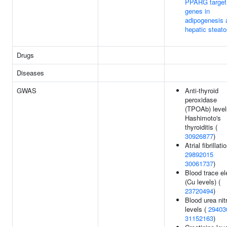
PPARG target
genes in
adipogenesis 
hepatic steato
Drugs
Diseases
GWAS
Anti-thyroid
peroxidase
(TPOAb) level
Hashimoto's
thyroiditis (
30926877
)
Atrial fibrillati
29892015
30061737
)
Blood trace e
(Cu levels) (
23720494
)
Blood urea nit
levels (
29403
31152163
)