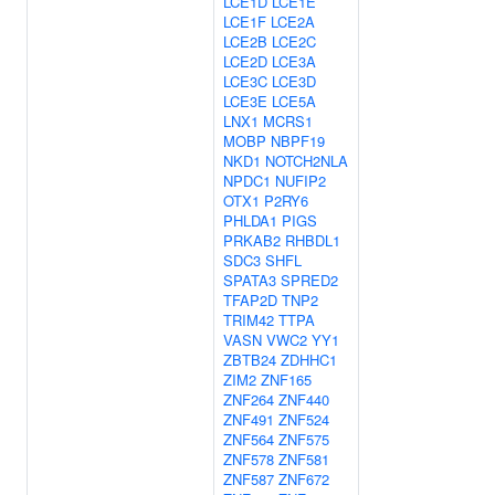
LCE1D
LCE1E
LCE1F
LCE2A
LCE2B
LCE2C
LCE2D
LCE3A
LCE3C
LCE3D
LCE3E
LCE5A
LNX1
MCRS1
MOBP
NBPF19
NKD1
NOTCH2NLA
NPDC1
NUFIP2
OTX1
P2RY6
PHLDA1
PIGS
PRKAB2
RHBDL1
SDC3
SHFL
SPATA3
SPRED2
TFAP2D
TNP2
TRIM42
TTPA
VASN
VWC2
YY1
ZBTB24
ZDHHC1
ZIM2
ZNF165
ZNF264
ZNF440
ZNF491
ZNF524
ZNF564
ZNF575
ZNF578
ZNF581
ZNF587
ZNF672