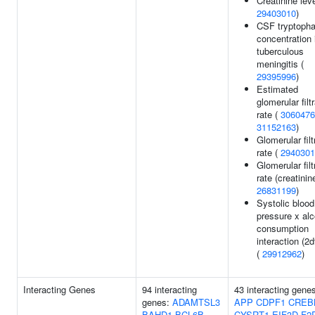
Creatinine leve
29403010
)
CSF tryptoph
concentration 
tuberculous
meningitis (
29395996
)
Estimated
glomerular filt
rate (
3060476
31152163
)
Glomerular filt
rate (
2940301
Glomerular filt
rate (creatinine
26831199
)
Systolic blood
pressure x alc
consumption
interaction (2d
(
29912962
)
Interacting Genes
94 interacting
43 interacting gene
genes:
ADAMTSL3
APP
CDPF1
CREB
BAHD1
BCL6B
CYSRT1
EIF3D
F2