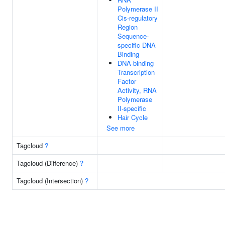
Polymerase II
Cis-regulatory
Region
Sequence-
specific DNA
Binding
DNA-binding
Transcription
Factor
Activity, RNA
Polymerase
II-specific
Hair Cycle
See more
Tagcloud
?
Tagcloud (Difference)
?
Tagcloud (Intersection)
?