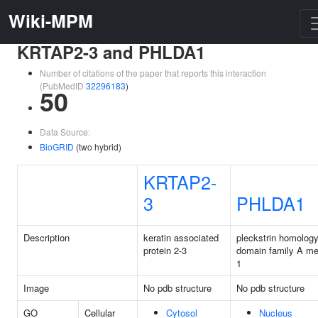
Wiki-MPM
KRTAP2-3 and PHLDA1
Number of citations of the paper that reports this interaction
(PubMedID
32296183
)
50
Data Source:
BioGRID
(two hybrid)
KRTAP2-
3
PHLDA1
Description
keratin associated
pleckstrin homology
protein 2-3
domain family A m
1
Image
No pdb structure
No pdb structure
GO
Cellular
Cytosol
Nucleus