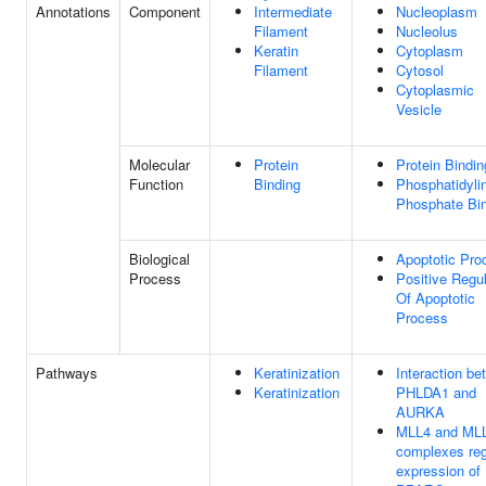
Annotations
Component
Intermediate
Nucleoplasm
Filament
Nucleolus
Keratin
Cytoplasm
Filament
Cytosol
Cytoplasmic
Vesicle
Molecular
Protein
Protein Bindin
Function
Binding
Phosphatidylin
Phosphate Bi
Biological
Apoptotic Pro
Process
Positive Regul
Of Apoptotic
Process
Pathways
Keratinization
Interaction b
Keratinization
PHLDA1 and
AURKA
MLL4 and ML
complexes reg
expression of