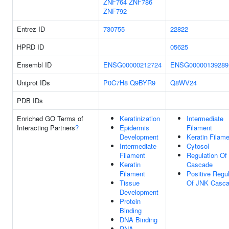
ZNF764
ZNF786
ZNF792
Entrez ID
730755
22822
HPRD ID
05625
Ensembl ID
ENSG00000212724
ENSG00000139289
Uniprot IDs
P0C7H8
Q9BYR9
Q8WV24
PDB IDs
Enriched GO Terms of
Keratinization
Intermediate
Interacting Partners
?
Epidermis
Filament
Development
Keratin Filam
Intermediate
Cytosol
Filament
Regulation Of
Keratin
Cascade
Filament
Positive Regul
Tissue
Of JNK Casc
Development
Protein
Binding
DNA Binding
RNA