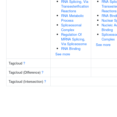
RNA Splicing, Via
RNA Splic
Transesterification
Transester
Reactions
Reactions
RNA Metabolic
RNA Bind
Process
Nuclear S
Spliceosomal
Nucleic A
Complex
Binding
Regulation Of
Spliceoso
MRNA Splicing,
Complex
Via Spliceosome
See more
RNA Binding
See more
Tagcloud
?
Tagcloud (Difference)
?
Tagcloud (Intersection)
?