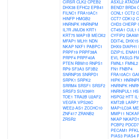
CIRSR
CLK2
CPEB2
ASXL2
ATAD3
DHX38
EFHC2
EPB41
BEND7
BRD4
FILNC1
FRA10AC1
CCNL1
CCT2
C
HINFP
HMGB2
CCT7
CDK12
C
HNRNPK
HNRNPM
CHD3
CHERP
IL7R
JMJD6
KRT1
CT45A1
CUL1
KRT75
MAP1B
MEOX2
CYFIP2
DAAM
MFAP1
MLH1
NDN
DDIT4L
DHX15
NKAP
NXF1
PABPC1
DHX9
DIAPH1
PRPF19
PRPF38A
DZIP1L
ENAH
PRPF4
PRPF40A
EVL
FASLG
F
PTEN
RBM10
RNPS1
FMNL1
FMNL2
RP9
SF3A3
SF3B2
FN1
FNBP4
SNRNP35
SNRPD1
FRA10AC1
GA
SRPK1
SRPK2
HIPK1
HNRNP
SRRM4
SRSF1
SRSF2
HNRNPK
HNR
SRSF3
SUV39H1
HNRNPUL1
HS
TOE1
TRA2B
U2AF2
HSPG2
HTT
I
VEGFA
VPS26C
KMT2B
LARP7
WEE2-AS1
ZCCHC10
MAP1LC3A
ME
ZNF417
ZRANB2
MMP11
NCKA
ZRSR2
NKAP
NKAPD
PCBP2
PDCD7
PECAM1
PFKL
PIAS3
PIAS4