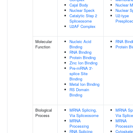
Cajal Body
Nuclear M
Nuclear Speck
Nuclear S
Catalytic Step 2
U2-type
Spliceosome
Presplic
U2AF Complex
Molecular
Nucleic Acid
RNA Bind
Function
Binding
Protein Bi
RNA Binding
Protein Binding
Zinc Ion Binding
Pre-mRNA 3'-
splice Site
Binding
Metal Ion Binding
RS Domain
Binding
Biological
MRNA Splicing,
MRNA Spl
Process
Via Spliceosome
Via Splic
MRNA
MRNA
Processing
Processin
RNA Splicing
Cytoskele