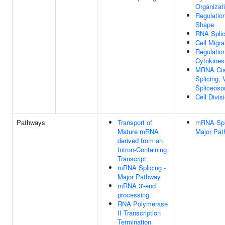
Organizat
Regulation
Shape
RNA Splic
Cell Migra
Regulatio
Cytokines
MRNA Ci
Splicing, 
Spliceos
Cell Divis
Pathways
Transport of
mRNA Spli
Mature mRNA
Major Pa
derived from an
Intron-Containing
Transcript
mRNA Splicing -
Major Pathway
mRNA 3'-end
processing
RNA Polymerase
II Transcription
Termination