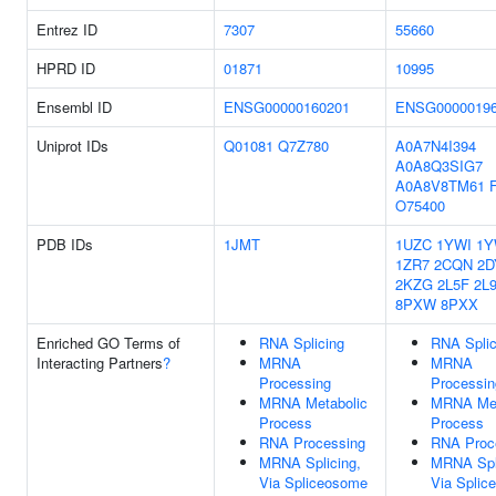
Entrez ID
7307
55660
HPRD ID
01871
10995
Ensembl ID
ENSG00000160201
ENSG0000019
Uniprot IDs
Q01081
Q7Z780
A0A7N4I394
A0A8Q3SIG7
A0A8V8TM61
O75400
PDB IDs
1JMT
1UZC
1YWI
1Y
1ZR7
2CQN
2D
2KZG
2L5F
2L
8PXW
8PXX
Enriched GO Terms of
RNA Splicing
RNA Splic
Interacting Partners
?
MRNA
MRNA
Processing
Processin
MRNA Metabolic
MRNA Met
Process
Process
RNA Processing
RNA Proc
MRNA Splicing,
MRNA Spl
Via Spliceosome
Via Splic