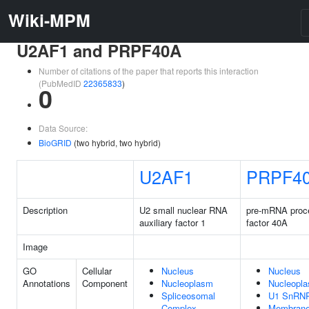
Wiki-MPM
U2AF1 and PRPF40A
Number of citations of the paper that reports this interaction
(PubMedID
22365833
)
0
Data Source:
BioGRID
(two hybrid, two hybrid)
U2AF1
PRPF4
Description
U2 small nuclear RNA
pre-mRNA proc
auxiliary factor 1
factor 40A
Image
GO
Cellular
Nucleus
Nucleus
Annotations
Component
Nucleoplasm
Nucleopl
Spliceosomal
U1 SnRN
Complex
Membran