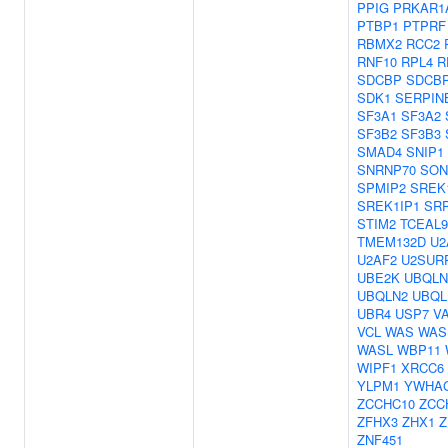
PPIG
PRKAR1
PTBP1
PTPRF
RBMX2
RCC2
RNF10
RPL4
R
SDCBP
SDCB
SDK1
SERPIN
SF3A1
SF3A2
SF3B2
SF3B3
SMAD4
SNIP1
SNRNP70
SON
SPMIP2
SREK
SREK1IP1
SR
STIM2
TCEAL9
TMEM132D
U2
U2AF2
U2SUR
UBE2K
UBQLN
UBQLN2
UBQL
UBR4
USP7
V
VCL
WAS
WAS
WASL
WBP11
WIPF1
XRCC6
YLPM1
YWHA
ZCCHC10
ZCC
ZFHX3
ZHX1
Z
ZNF451