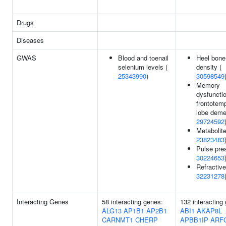
Drugs
Diseases
GWAS
Blood and toenail
Heel bone
selenium levels (
density (
25343990
)
30598549
Memory
dysfunctio
frontotem
lobe deme
29724592
Metabolite
23823483
Pulse pre
30224653
Refractive
32231278
Interacting Genes
58 interacting genes:
132 interacting
ALG13
AP1B1
AP2B1
ABI1
AKAP8L
CARNMT1
CHERP
APBB1IP
ARF