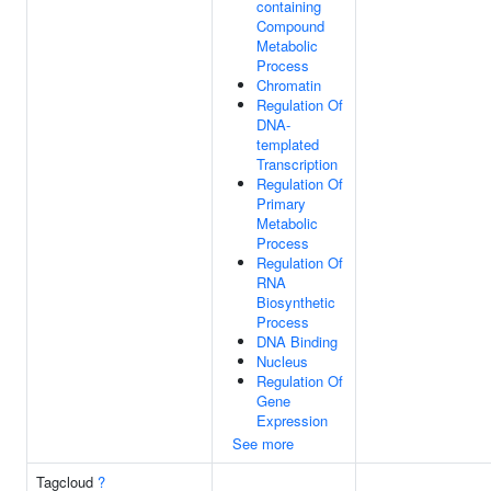
containing
Compound
Metabolic
Process
Chromatin
Regulation Of
DNA-
templated
Transcription
Regulation Of
Primary
Metabolic
Process
Regulation Of
RNA
Biosynthetic
Process
DNA Binding
Nucleus
Regulation Of
Gene
Expression
See more
Tagcloud
?