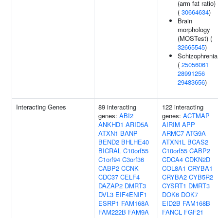
(arm fat ratio)
(
30664634
)
Brain
morphology
(MOSTest) (
32665545
)
Schizophrenia
(
25056061
28991256
29483656
)
Interacting Genes
89 interacting
122 interacting
genes:
ABI2
genes:
ACTMAP
ANKHD1
ARID5A
AIRIM
APP
ATXN1
BANP
ARMC7
ATG9A
BEND2
BHLHE40
ATXN1L
BCAS2
BICRAL
C10orf55
C10orf55
CABP2
C1orf94
C3orf36
CDCA4
CDKN2D
CABP2
CCNK
COL8A1
CRYBA1
CDC37
CELF4
CRYBA2
CYB5R2
DAZAP2
DMRT3
CYSRT1
DMRT3
DVL3
EIF4ENIF1
DOK6
DOK7
ESRP1
FAM168A
EID2B
FAM168B
FAM222B
FAM9A
FANCL
FGF21