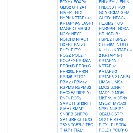
FOXH1
FOXP3
FHL2
FHL3
FHL5
GLIS2
GTF2A1
FNDC3B
FRS3
HIVEP1
HLX
GCA
GCM2
GEM
HYPK
KRTAP19-1
GUCD1
HDAC7
KRTAP19-5
LASP1
HEXIM2
HGS
MAGED1
MBNL3
HNRNPH1
HOXA1
NCK2
NFYC
HR
HSD3B7
NOTCH3
NTAQ1
HSPB2
HSPB2-
OXER1
PATZ1
C11orf52
INTS11
PHF1
PITX1
KLHL38
KRTAP13-
POGZ
POU2F1
2
KRTAP15-1
POU6F2
PRR20A
KRTAP23-1
PRR20B
PRR20C
KRTAP3-1
PRR20E
PRR34
KRTAP3-3
PRR35
PTTG2
KRTAP6-2
LARP4
RBM23
RBM42
LIMS3
LIMS4
RBPMS
RBPMS2
LMO2
LONRF1
RHOXF2
RIPPLY1
MAD2L2
MDFI
RNF4
ROR2
MKRN3
MORN3
SAMD11
SH3RF1
MYOZ1
MYOZ3
SIAH1
SMAP1
NRF1
NUFIP2
SNRPB
SNRPC
ODAM
OSTF1
SP4
SRPK2
TBX3
OTX1
PIK3R3
TBX6
TCF7L2
TFG
PITX1
PLSCR4
THAP1
TIAL1
POLD1
POLR1C