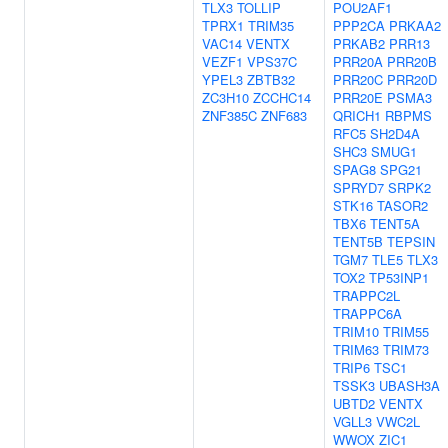
TLX3
TOLLIP
POU2AF1
TPRX1
TRIM35
PPP2CA
PRKAA2
VAC14
VENTX
PRKAB2
PRR13
VEZF1
VPS37C
PRR20A
PRR20B
YPEL3
ZBTB32
PRR20C
PRR20D
ZC3H10
ZCCHC14
PRR20E
PSMA3
ZNF385C
ZNF683
QRICH1
RBPMS
RFC5
SH2D4A
SHC3
SMUG1
SPAG8
SPG21
SPRYD7
SRPK2
STK16
TASOR2
TBX6
TENT5A
TENT5B
TEPSIN
TGM7
TLE5
TLX3
TOX2
TP53INP1
TRAPPC2L
TRAPPC6A
TRIM10
TRIM55
TRIM63
TRIM73
TRIP6
TSC1
TSSK3
UBASH3A
UBTD2
VENTX
VGLL3
VWC2L
WWOX
ZIC1