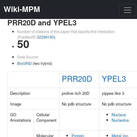
Wiki-MPM
PRR20D and YPEL3
Number of citations of the paper that reports this interaction
(PubMedID
32296183
)
50
Data Source:
BioGRID
(two hybrid)
PRR20D
YPEL3
Description
proline rich 20D
yippee like 3
Image
No pdb structure
No pdb structure
GO
Cellular
Nucleus
Annotations
Component
Nucleolus
Molecular
Protein
Metal Ion