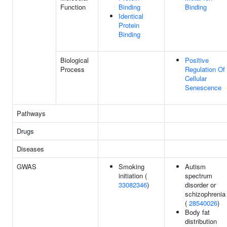
Function
Binding
Binding
Identical
Protein
Binding
Biological
Positive
Process
Regulation Of
Cellular
Senescence
Pathways
Drugs
Diseases
GWAS
Smoking
Autism
initiation (
spectrum
33082346
)
disorder or
schizophrenia
(
28540026
)
Body fat
distribution