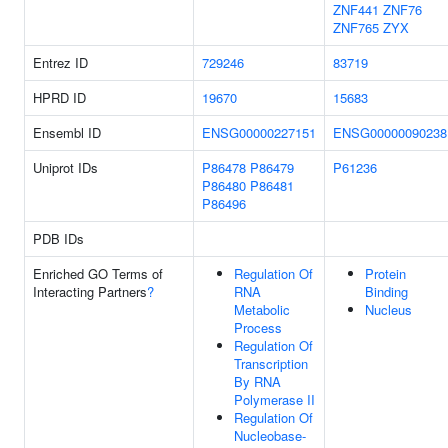
ZNF441
ZNF76
ZNF765
ZYX
Entrez ID
729246
83719
HPRD ID
19670
15683
Ensembl ID
ENSG00000227151
ENSG00000090238
Uniprot IDs
P86478
P86479
P61236
P86480
P86481
P86496
PDB IDs
Enriched GO Terms of
Regulation Of
Protein
Interacting Partners
?
RNA
Binding
Metabolic
Nucleus
Process
Regulation Of
Transcription
By RNA
Polymerase II
Regulation Of
Nucleobase-