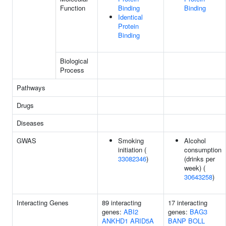
Function
Binding
Binding
Identical
Protein
Binding
Biological
Process
Pathways
Drugs
Diseases
GWAS
Smoking
Alcohol
initiation (
consumption
33082346
)
(drinks per
week) (
30643258
)
Interacting Genes
89 interacting
17 interacting
genes:
ABI2
genes:
BAG3
ANKHD1
ARID5A
BANP
BOLL