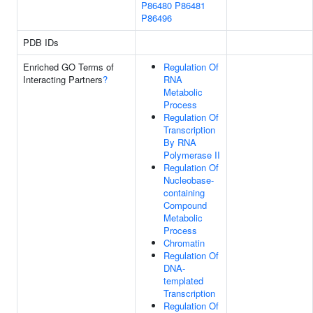
P86480
P86481
P86496
PDB IDs
Enriched GO Terms of
Regulation Of
Interacting Partners
?
RNA
Metabolic
Process
Regulation Of
Transcription
By RNA
Polymerase II
Regulation Of
Nucleobase-
containing
Compound
Metabolic
Process
Chromatin
Regulation Of
DNA-
templated
Transcription
Regulation Of