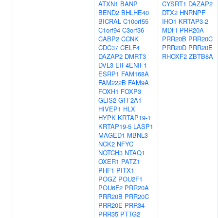
ATXN1
BANP
CYSRT1
DAZAP2
BEND2
BHLHE40
DTX2
HNRNPF
BICRAL
C10orf55
IHO1
KRTAP3-2
C1orf94
C3orf36
MDFI
PRR20A
CABP2
CCNK
PRR20B
PRR20C
CDC37
CELF4
PRR20D
PRR20E
DAZAP2
DMRT3
RHOXF2
ZBTB8A
DVL3
EIF4ENIF1
ESRP1
FAM168A
FAM222B
FAM9A
FOXH1
FOXP3
GLIS2
GTF2A1
HIVEP1
HLX
HYPK
KRTAP19-1
KRTAP19-5
LASP1
MAGED1
MBNL3
NCK2
NFYC
NOTCH3
NTAQ1
OXER1
PATZ1
PHF1
PITX1
POGZ
POU2F1
POU6F2
PRR20A
PRR20B
PRR20C
PRR20E
PRR34
PRR35
PTTG2