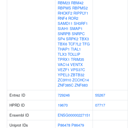
RBM23
RBM42
RBPMS
RBPMS2
RHOXF2
RIPPLY1
RNF4
ROR2
SAMD11
SH3RF1
SIAH1
SMAP1
SNRPB
SNRPC
SP4
SRPK2
TBX3
TBX6
TCF7L2
TFG
THAP1
TIAL1
TLX3
TOLLIP
TPRX1
TRIM35
VAC14
VENTX
VEZF1
VPS37C
YPEL3
ZBTB32
ZC3H10
ZCCHC14
ZNF385C
ZNF683
Entrez ID
729246
55267
HPRD ID
19670
07717
Ensembl ID
ENSG00000227151
Uniprot IDs
P86478
P86479