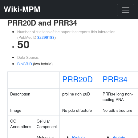
Wiki-MPM
PRR20D and PRR34
Number of citations of the paper that reports this interaction
(PubMedID
32296183
)
50
Data Source:
BioGRID
(two hybrid)
PRR20D
PRR34
Description
proline rich 20D
PRR34 long non-
coding RNA
Image
No pdb structure
No pdb structure
GO
Cellular
Annotations
Component
Molecular
Protein
Protein