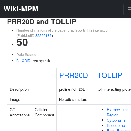
Wiki-MPM
PRR20D and TOLLIP
Number of citations of the paper that reports this interaction
(PubMedID
32296183
)
50
Data Source:
BioGRID
(two hybrid)
PRR20D
TOLLIP
Description
proline rich 20D
toll interacting prote
Image
No pdb structure
GO
Cellular
Extracellular
Annotations
Component
Region
Cytoplasm
Endosome
Early Endoso