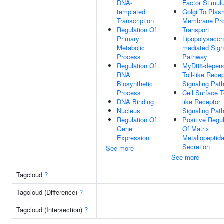
DNA-
Factor Stimul
templated
Golgi To Pla
Transcription
Membrane Pro
Regulation Of
Transport
Primary
Lipopolysacch
Metabolic
mediated Sign
Process
Pathway
Regulation Of
MyD88-depen
RNA
Toll-like Rece
Biosynthetic
Signaling Pat
Process
Cell Surface To
DNA Binding
like Receptor
Nucleus
Signaling Pat
Regulation Of
Positive Regul
Gene
Of Matrix
Expression
Metallopeptid
Secretion
See more
See more
Tagcloud
?
Tagcloud (Difference)
?
Tagcloud (Intersection)
?