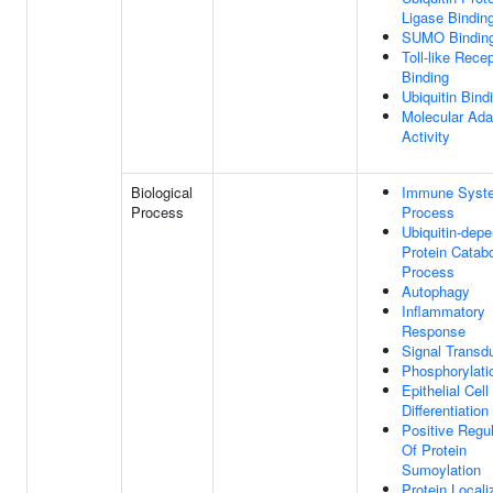
Ligase Bindin
SUMO Bindin
Toll-like Rece
Binding
Ubiquitin Bind
Molecular Ada
Activity
Biological
Immune Syst
Process
Process
Ubiquitin-dep
Protein Catabo
Process
Autophagy
Inflammatory
Response
Signal Transd
Phosphorylati
Epithelial Cell
Differentiation
Positive Regul
Of Protein
Sumoylation
Protein Locali