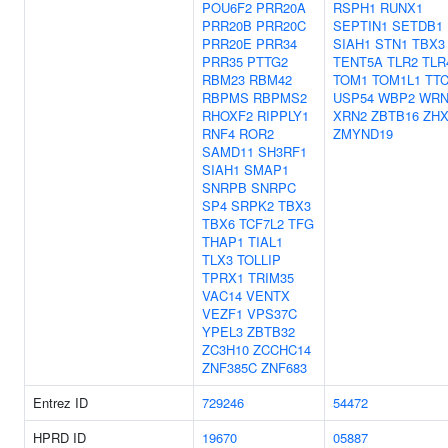
POU6F2
PRR20A
RSPH1
RUNX1
PRR20B
PRR20C
SEPTIN1
SETDB1
PRR20E
PRR34
SIAH1
STN1
TBX3
PRR35
PTTG2
TENT5A
TLR2
TLR
RBM23
RBM42
TOM1
TOM1L1
TT
RBPMS
RBPMS2
USP54
WBP2
WRN
RHOXF2
RIPPLY1
XRN2
ZBTB16
ZHX
RNF4
ROR2
ZMYND19
SAMD11
SH3RF1
SIAH1
SMAP1
SNRPB
SNRPC
SP4
SRPK2
TBX3
TBX6
TCF7L2
TFG
THAP1
TIAL1
TLX3
TOLLIP
TPRX1
TRIM35
VAC14
VENTX
VEZF1
VPS37C
YPEL3
ZBTB32
ZC3H10
ZCCHC14
ZNF385C
ZNF683
Entrez ID
729246
54472
HPRD ID
19670
05887