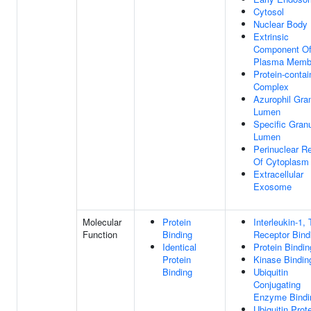
Cytosol
Nuclear Body
Extrinsic
Component O
Plasma Memb
Protein-contai
Complex
Azurophil Gra
Lumen
Specific Gran
Lumen
Perinuclear R
Of Cytoplasm
Extracellular
Exosome
Molecular
Protein
Interleukin-1, 
Function
Binding
Receptor Bind
Identical
Protein Bindin
Protein
Kinase Bindin
Binding
Ubiquitin
Conjugating
Enzyme Bindi
Ubiquitin Prot