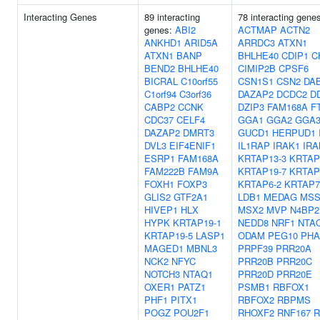
Interacting Genes
89 interacting
78 interacting gene
genes:
ABI2
ACTMAP
ACTN2
ANKHD1
ARID5A
ARRDC3
ATXN1
ATXN1
BANP
BHLHE40
CDIP1
C
BEND2
BHLHE40
CIMIP2B
CPSF6
BICRAL
C10orf55
CSN1S1
CSN2
DA
C1orf94
C3orf36
DAZAP2
DCDC2
D
CABP2
CCNK
DZIP3
FAM168A
F
CDC37
CELF4
GGA1
GGA2
GGA
DAZAP2
DMRT3
GUCD1
HERPUD1
DVL3
EIF4ENIF1
IL1RAP
IRAK1
IRA
ESRP1
FAM168A
KRTAP13-3
KRTAP
FAM222B
FAM9A
KRTAP19-7
KRTAP
FOXH1
FOXP3
KRTAP6-2
KRTAP7
GLIS2
GTF2A1
LDB1
MEDAG
MSS
HIVEP1
HLX
MSX2
MVP
N4BP2
HYPK
KRTAP19-1
NEDD8
NRF1
NTA
KRTAP19-5
LASP1
ODAM
PEG10
PHA
MAGED1
MBNL3
PRPF39
PRR20A
NCK2
NFYC
PRR20B
PRR20C
NOTCH3
NTAQ1
PRR20D
PRR20E
OXER1
PATZ1
PSMB1
RBFOX1
PHF1
PITX1
RBFOX2
RBPMS
POGZ
POU2F1
RHOXF2
RNF167
R