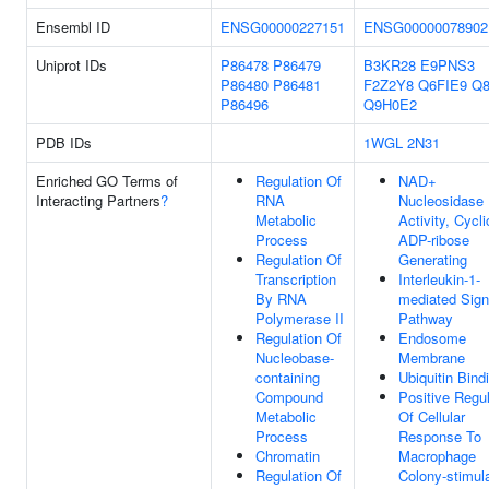
Ensembl ID
ENSG00000227151
ENSG00000078902
Uniprot IDs
P86478
P86479
B3KR28
E9PNS3
P86480
P86481
F2Z2Y8
Q6FIE9
Q8
P86496
Q9H0E2
PDB IDs
1WGL
2N31
Enriched GO Terms of
Regulation Of
NAD+
Interacting Partners
?
RNA
Nucleosidase
Metabolic
Activity, Cycli
Process
ADP-ribose
Regulation Of
Generating
Transcription
Interleukin-1-
By RNA
mediated Sign
Polymerase II
Pathway
Regulation Of
Endosome
Nucleobase-
Membrane
containing
Ubiquitin Bind
Compound
Positive Regul
Metabolic
Of Cellular
Process
Response To
Chromatin
Macrophage
Regulation Of
Colony-stimul