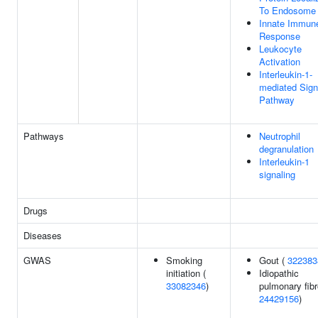
To Endosome
Innate Immun
Response
Leukocyte
Activation
Interleukin-1-
mediated Sign
Pathway
Pathways
Neutrophil
degranulation
Interleukin-1
signaling
Drugs
Diseases
GWAS
Smoking
Gout (
322383
initiation (
Idiopathic
33082346
)
pulmonary fibr
24429156
)