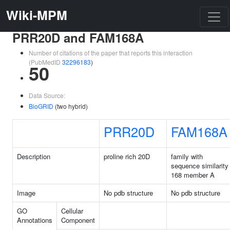
Wiki-MPM
PRR20D and FAM168A
Number of citations of the paper that reports this interaction
(PubMedID
32296183
)
50
Data Source:
BioGRID
(two hybrid)
PRR20D
FAM168A
Description
proline rich 20D
family with
sequence similarity
168 member A
Image
No pdb structure
No pdb structure
GO
Cellular
Annotations
Component