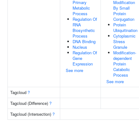
Primary
Modification
Metabolic
By Small
Process
Protein
Regulation Of
Conjugation
RNA
Protein
Biosynthetic
Ubiquitination
Process
Cytoplasmic
DNA Binding
Stress
Nucleus
Granule
Regulation Of
Modification-
Gene
dependent
Expression
Protein
Catabolic
See more
Process
See more
Tagcloud
?
Tagcloud (Difference)
?
Tagcloud (Intersection)
?