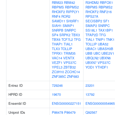
RBM23
RBM42
R3HDM2
RBFOX1
RBPMS
RBPMS2
RBPMS
RBPMS2
RHOXF2
RIPPLY1
RHOXF2
RNF216
RNF4
ROR2
RPS27A
SAMD11
SH3RF1
SECISBP2
SF1
SIAH1
SMAP1
SMAP2
SNRPC
SNRPB
SNRPC
SS18L1
TAX1BP1
SP4
SRPK2
TBX3
TFAP2D
TFG
TBX6
TCF7L2
TFG
TIAL1
TNIP1
TNK1
THAP1
TIAL1
TOLLIP
UBA52
TLX3
TOLLIP
UBAC1
UBASH3B
TPRX1
TRIM35
UBB
UBC
UBE2V1
VAC14
VENTX
UBQLN2
UBXN6
VEZF1
VPS37C
UBXN7
VPS37C
YPEL3
ZBTB32
YOD1
YTHDF1
ZC3H10
ZCCHC14
ZNF385C
ZNF683
Entrez ID
729246
23201
HPRD ID
19670
13792
Ensembl ID
ENSG00000227151
ENSG00000054965
Uniprot IDs
P86478
P86479
Q92567