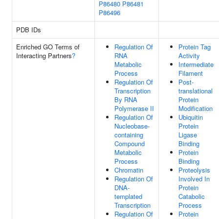
P86480
P86481
P86496
PDB IDs
Enriched GO Terms of
Regulation Of
Protein Tag
Interacting Partners
?
RNA
Activity
Metabolic
Intermediate
Process
Filament
Regulation Of
Post-
Transcription
translational
By RNA
Protein
Polymerase II
Modification
Regulation Of
Ubiquitin
Nucleobase-
Protein
containing
Ligase
Compound
Binding
Metabolic
Protein
Process
Binding
Chromatin
Proteolysis
Regulation Of
Involved In
DNA-
Protein
templated
Catabolic
Transcription
Process
Regulation Of
Protein