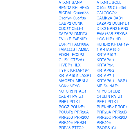
ATXN1
BANP
ATXN1L
BOLL
BEND2
BHLHE40
C10orf55
C1orf94
BICRAL
C10orf55
CALCOCO2
C1orf94
C3orf36
CAMK2A
DAB1
CABP2
CCNK
DAZAP2
DCUN1D1
CDC37
CELF4
DTX2
EPN2
EPN3
DAZAP2
DMRT3
FAM168B
FBXW5
DVL3
EIF4ENIF1
HGS
HIP1
HR
ESRP1
FAM168A
KLHL42
KRTAP19-
FAM222B
FAM9A
1
KRTAP19-5
FOXH1
FOXP3
KRTAP19-7
GLIS2
GTF2A1
KRTAP3-1
HIVEP1
HLX
KRTAP3-3
HYPK
KRTAP19-1
KRTAP6-2
KRTAP19-5
LASP1
KRTAP7-1
MAGED1
MBNL3
KRTAP8-1
LASP1
NCK2
NFYC
MEIS2
NAF1
NOTCH3
NTAQ1
NFYC
OTUB2
OXER1
PATZ1
OTULIN
PATZ1
PHF1
PITX1
PEF1
PITX1
POGZ
POU2F1
PLEKHB2
PROP1
POU6F2
PRR20A
PRR20A
PRR20B
PRR20B
PRR20C
PRR20C
PRR20D
PRR20E
PRR34
PRR20E
PRR35
PTTG2
PSORS1C1