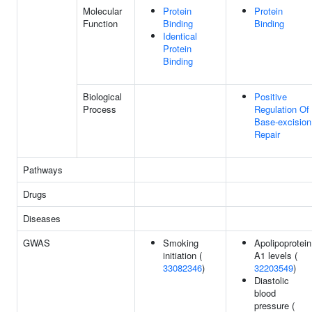
Molecular
Protein
Protein
Function
Binding
Binding
Identical
Protein
Binding
Biological
Positive
Process
Regulation Of
Base-excision
Repair
Pathways
Drugs
Diseases
GWAS
Smoking
Apolipoprotein
initiation (
A1 levels (
33082346
)
32203549
)
Diastolic
blood
pressure (