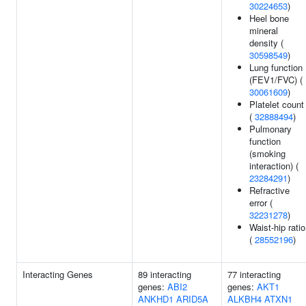
30224653
)
Heel bone
mineral
density (
30598549
)
Lung function
(FEV1/FVC) (
30061609
)
Platelet count
(
32888494
)
Pulmonary
function
(smoking
interaction) (
23284291
)
Refractive
error (
32231278
)
Waist-hip ratio
(
28552196
)
Interacting Genes
89 interacting
77 interacting
genes:
ABI2
genes:
AKT1
ANKHD1
ARID5A
ALKBH4
ATXN1