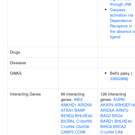
through JNK
Caspase
activation via
Dependence
Receptors in
the absence o
ligand
Drugs
Diseases
GWAS
Bell's palsy (
33602968
)
Interacting Genes
89 interacting
128 interacting
genes:
ABI2
genes:
AGRN
ANKHD1
ARID5A
AKAP9
ARHGEF16
ATXN1
BANP
ARID5A
ARNT2
BEND2
BHLHE40
BAG3
BAG4
BICRAL
C10orf55
BARD1
BHLHE40
C1orf94
C3orf36
BIRC8
BRCA2
CABP2
CCNK
C1orf94
CA8