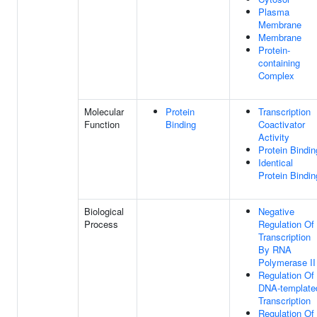
Plasma
Membrane
Membrane
Protein-
containing
Complex
Molecular
Protein
Transcription
Function
Binding
Coactivator
Activity
Protein Bindin
Identical
Protein Bindin
Biological
Negative
Process
Regulation Of
Transcription
By RNA
Polymerase II
Regulation Of
DNA-template
Transcription
Regulation Of