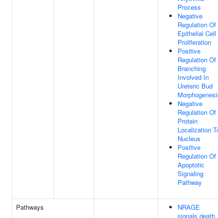
Process
Negative
Regulation Of
Epithelial Cell
Proliferation
Positive
Regulation Of
Branching
Involved In
Ureteric Bud
Morphogenesi
Negative
Regulation Of
Protein
Localization T
Nucleus
Positive
Regulation Of
Apoptotic
Signaling
Pathway
Pathways
NRAGE
signals death