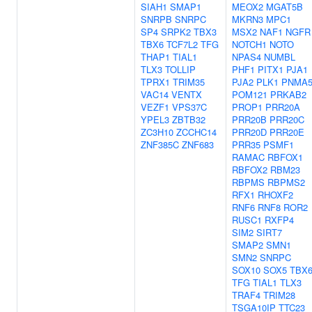
SIAH1
SMAP1
MEOX2
MGAT5B
SNRPB
SNRPC
MKRN3
MPC1
SP4
SRPK2
TBX3
MSX2
NAF1
NGFR
TBX6
TCF7L2
TFG
NOTCH1
NOTO
THAP1
TIAL1
NPAS4
NUMBL
TLX3
TOLLIP
PHF1
PITX1
PJA1
TPRX1
TRIM35
PJA2
PLK1
PNMA
VAC14
VENTX
POM121
PRKAB2
VEZF1
VPS37C
PROP1
PRR20A
YPEL3
ZBTB32
PRR20B
PRR20C
ZC3H10
ZCCHC14
PRR20D
PRR20E
ZNF385C
ZNF683
PRR35
PSMF1
RAMAC
RBFOX1
RBFOX2
RBM23
RBPMS
RBPMS2
RFX1
RHOXF2
RNF6
RNF8
ROR2
RUSC1
RXFP4
SIM2
SIRT7
SMAP2
SMN1
SMN2
SNRPC
SOX10
SOX5
TBX
TFG
TIAL1
TLX3
TRAF4
TRIM28
TSGA10IP
TTC23