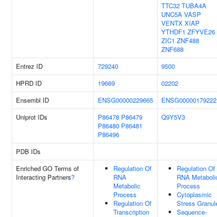
TTC32
TUBA4A
UNC5A
VASP
VENTX
XIAP
YTHDF1
ZFYVE26
ZIC1
ZNF488
ZNF688
Entrez ID
729240
9500
HPRD ID
19669
02202
Ensembl ID
ENSG00000229665
ENSG00000179222
Uniprot IDs
P86478
P86479
Q9Y5V3
P86480
P86481
P86496
PDB IDs
Enriched GO Terms of
Regulation Of
Regulation Of
Interacting Partners
?
RNA
RNA Metaboli
Metabolic
Process
Process
Cytoplasmic
Regulation Of
Stress Granul
Transcription
Sequence-