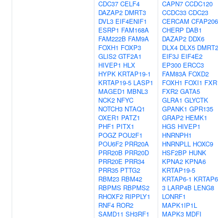
CDC37
CELF4
CAPN7
CCDC120
DAZAP2
DMRT3
CCDC33
CDC23
DVL3
EIF4ENIF1
CERCAM
CFAP206
ESRP1
FAM168A
CHERP
DAB1
FAM222B
FAM9A
DAZAP2
DDX6
FOXH1
FOXP3
DLX4
DLX5
DMRT
GLIS2
GTF2A1
EIF3J
EIF4E2
HIVEP1
HLX
EP300
ERCC3
HYPK
KRTAP19-1
FAM83A
FOXD2
KRTAP19-5
LASP1
FOXH1
FOXI1
FXR
MAGED1
MBNL3
FXR2
GATA5
NCK2
NFYC
GLRA1
GLYCTK
NOTCH3
NTAQ1
GPANK1
GPR135
OXER1
PATZ1
GRAP2
HEMK1
PHF1
PITX1
HGS
HIVEP1
POGZ
POU2F1
HNRNPH1
POU6F2
PRR20A
HNRNPLL
HOXC9
PRR20B
PRR20D
HSF2BP
HUNK
PRR20E
PRR34
KPNA2
KPNA6
PRR35
PTTG2
KRTAP19-5
RBM23
RBM42
KRTAP6-1
KRTAP6
RBPMS
RBPMS2
3
LARP4B
LENG8
RHOXF2
RIPPLY1
LONRF1
RNF4
ROR2
MAPK1IP1L
SAMD11
SH3RF1
MAPK3
MDFI