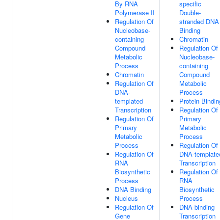
By RNA
specific
Polymerase II
Double-
Regulation Of
stranded DNA
Nucleobase-
Binding
containing
Chromatin
Compound
Regulation Of
Metabolic
Nucleobase-
Process
containing
Chromatin
Compound
Regulation Of
Metabolic
DNA-
Process
templated
Protein Bindin
Transcription
Regulation Of
Regulation Of
Primary
Primary
Metabolic
Metabolic
Process
Process
Regulation Of
Regulation Of
DNA-template
RNA
Transcription
Biosynthetic
Regulation Of
Process
RNA
DNA Binding
Biosynthetic
Nucleus
Process
Regulation Of
DNA-binding
Gene
Transcription