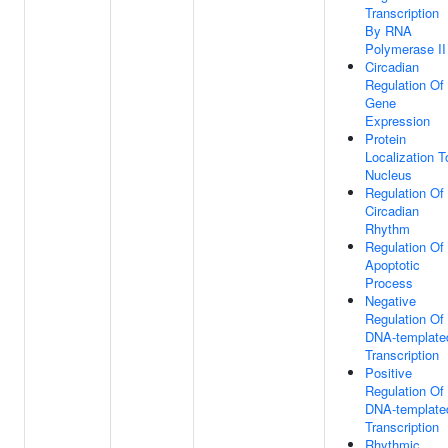
Transcription
By RNA
Polymerase II
Circadian
Regulation Of
Gene
Expression
Protein
Localization T
Nucleus
Regulation Of
Circadian
Rhythm
Regulation Of
Apoptotic
Process
Negative
Regulation Of
DNA-template
Transcription
Positive
Regulation Of
DNA-template
Transcription
Rhythmic