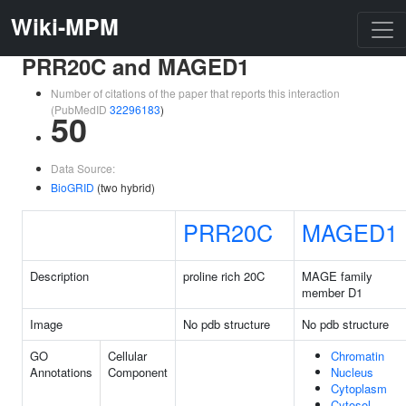
Wiki-MPM
PRR20C and MAGED1
Number of citations of the paper that reports this interaction
(PubMedID
32296183
)
50
Data Source:
BioGRID
(two hybrid)
PRR20C
MAGED1
Description
proline rich 20C
MAGE family
member D1
Image
No pdb structure
No pdb structure
GO
Cellular
Chromatin
Annotations
Component
Nucleus
Cytoplasm
Cytosol