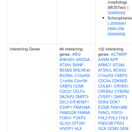
morphology
(MOSTest) (
32665545
)
Schizophrenia
(
25056061
28991256
29483656
)
Interacting Genes
89 interacting
122 interacting
genes:
ABI2
genes:
ACTMAP
ANKHD1
ARID5A
AIRIM
APP
ATXN1
BANP
ARMC7
ATG9A
BEND2
BHLHE40
ATXN1L
BCAS2
BICRAL
C10orf55
C10orf55
CABP2
C1orf94
C3orf36
CDCA4
CDKN2D
CABP2
CCNK
COL8A1
CRYBA1
CDC37
CELF4
CRYBA2
CYB5R2
DAZAP2
DMRT3
CYSRT1
DMRT3
DVL3
EIF4ENIF1
DOK6
DOK7
ESRP1
FAM168A
EID2B
FAM168B
FAM222B
FAM9A
FANCL
FGF21
FOXH1
FOXP3
FHL2
FHL3
FHL5
GLIS2
GTF2A1
FNDC3B
FRS3
HIVEP1
HLX
GCA
GCM2
GEM