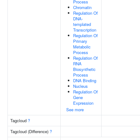
Process
Chromatin
Regulation Of
DNA-
templated
Transcription
Regulation Of
Primary
Metabolic
Process
Regulation Of
RNA
Biosynthetic
Process
DNA Binding
Nucleus
Regulation Of
Gene
Expression
See more
Tagcloud
?
Tagcloud (Difference)
?