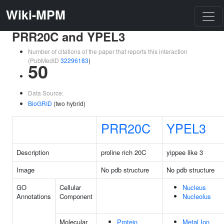
Wiki-MPM
PRR20C and YPEL3
Number of citations of the paper that reports this interaction
(PubMedID
32296183
)
50
Data Source:
BioGRID
(two hybrid)
PRR20C
YPEL3
Description
proline rich 20C
yippee like 3
Image
No pdb structure
No pdb structure
GO
Cellular
Nucleus
Annotations
Component
Nucleolus
Molecular
Protein
Metal Ion