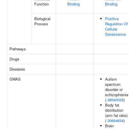
Function
Binding
Binding
Biological
Positive
Process
Regulation Of
Cellular
Senescence
Pathways
Drugs
Diseases
GWAS
Autism
spectrum
disorder or
schizophrenia
(
28540026
)
Body fat
distribution
(arm fat ratio)
(
30664634
)
Brain