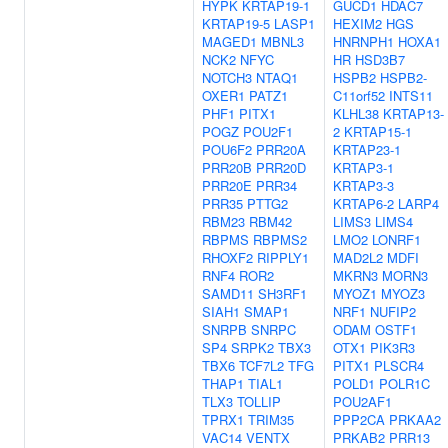
HYPK
KRTAP19-1
GUCD1
HDAC7
KRTAP19-5
LASP1
HEXIM2
HGS
MAGED1
MBNL3
HNRNPH1
HOXA1
NCK2
NFYC
HR
HSD3B7
NOTCH3
NTAQ1
HSPB2
HSPB2-
OXER1
PATZ1
C11orf52
INTS11
PHF1
PITX1
KLHL38
KRTAP13-
POGZ
POU2F1
2
KRTAP15-1
POU6F2
PRR20A
KRTAP23-1
PRR20B
PRR20D
KRTAP3-1
PRR20E
PRR34
KRTAP3-3
PRR35
PTTG2
KRTAP6-2
LARP4
RBM23
RBM42
LIMS3
LIMS4
RBPMS
RBPMS2
LMO2
LONRF1
RHOXF2
RIPPLY1
MAD2L2
MDFI
RNF4
ROR2
MKRN3
MORN3
SAMD11
SH3RF1
MYOZ1
MYOZ3
SIAH1
SMAP1
NRF1
NUFIP2
SNRPB
SNRPC
ODAM
OSTF1
SP4
SRPK2
TBX3
OTX1
PIK3R3
TBX6
TCF7L2
TFG
PITX1
PLSCR4
THAP1
TIAL1
POLD1
POLR1C
TLX3
TOLLIP
POU2AF1
TPRX1
TRIM35
PPP2CA
PRKAA2
VAC14
VENTX
PRKAB2
PRR13