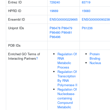
Entrez ID
729240
83719
HPRD ID
19669
15683
Ensembl ID
ENSG00000229665
ENSG00000090238
Uniprot IDs
P86478
P86479
P61236
P86480
P86481
P86496
PDB IDs
Enriched GO Terms of
Regulation Of
Protein
Interacting Partners
?
RNA
Binding
Metabolic
Nucleus
Process
Regulation Of
Transcription
By RNA
Polymerase II
Regulation Of
Nucleobase-
containing
Compound
Metabolic