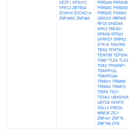
VEZF1
VPS37C
PRR20A
PRR20B
YPEL3
ZBTB32
PRR20C
PRR20D
ZC3H10
ZCCHC14
PRR20E
PSMA3
ZNF385C
ZNF683
QRICH1
RBPMS
RFC5
SH2D4A
SHC3
SMUG1
SPAG8
SPG21
SPRYD7
SRPK2
STK16
TASOR2
TBX6
TENT5A
TENT5B
TEPSIN
TGM7
TLE5
TLX3
TOX2
TP53INP1
TRAPPC2L
TRAPPC6A
TRIM10
TRIM55
TRIM63
TRIM73
TRIP6
TSC1
TSSK3
UBASH3A
UBTD2
VENTX
VGLL3
VWC2L
WWOX
ZIC1
ZNF441
ZNF76
ZNF765
ZYX