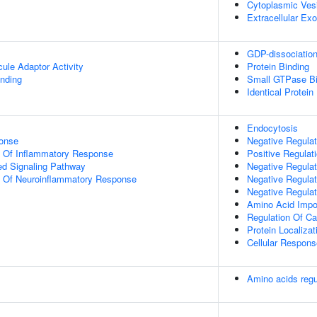
Cytoplasmic Ves
Extracellular E
GDP-dissociation 
ule Adaptor Activity
Protein Binding
inding
Small GTPase Bi
Identical Protein
Endocytosis
onse
Negative Regulati
n Of Inflammatory Response
Positive Regulat
d Signaling Pathway
Negative Regulat
on Of Neuroinflammatory Response
Negative Regulat
Negative Regulat
Amino Acid Impo
Regulation Of Cat
Protein Localiza
Cellular Respon
Amino acids re