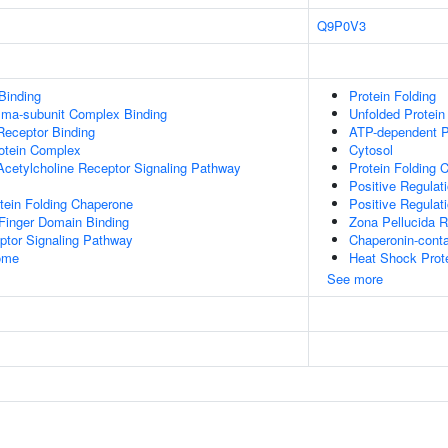
Q9P0V3
Binding
Protein Folding
mma-subunit Complex Binding
Unfolded Protein
Receptor Binding
ATP-dependent P
rotein Complex
Cytosol
Acetylcholine Receptor Signaling Pathway
Protein Folding 
Positive Regulat
tein Folding Chaperone
Positive Regulat
inger Domain Binding
Zona Pellucida 
ptor Signaling Pathway
Chaperonin-cont
some
Heat Shock Prote
See more