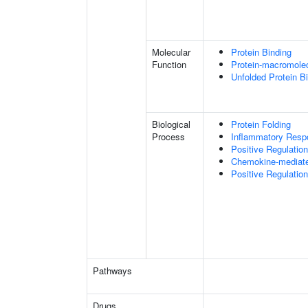
Molecular
Protein Binding
Function
Protein-macromolec
Unfolded Protein B
Biological
Protein Folding
Process
Inflammatory Resp
Positive Regulatio
Chemokine-mediate
Positive Regulati
Pathways
Drugs