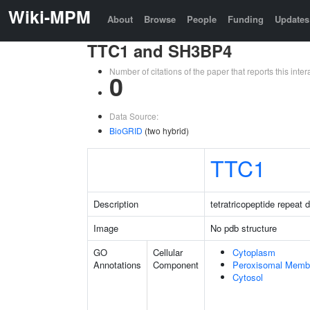
Wiki-MPM
About
Browse
People
Funding
Updates
TTC1 and SH3BP4
Number of citations of the paper that reports this in
0
Data Source:
BioGRID
(two hybrid)
TTC1
Description
tetratricopeptide repeat 
Image
No pdb structure
GO
Cellular
Cytoplasm
Annotations
Component
Peroxisomal Memb
Cytosol