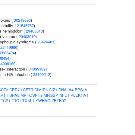
mokers (
30219690
)
mortality (
21546767
)
r hemoglobin (
29403010
)
r volume (
29403010
)
ospholipid syndrome (
28424481
)
(
22419666
)
2888494
)
88494
)
34099189
)
sex interaction (
34099189
)
s in HIV infection (
33109212
)
CCT3
CEP78
CFTR
CIMIP6
CIZ1
DNAJA4
EPS15
AP1
HSPA5
MPHOSPH8
MRGBP
NFU1
PLEKHA1
TCP1
TTC1
TXNL1
YWHAG
ZBTB37