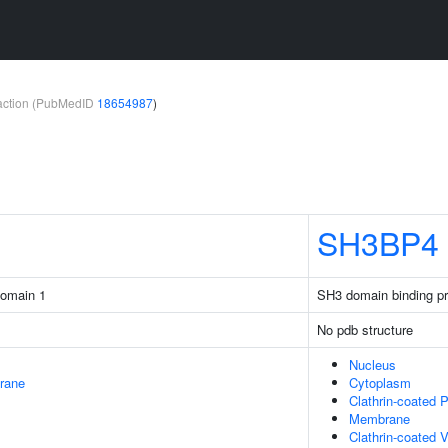
teraction (PubMedID
18654987
)
SH3BP4
domain 1
SH3 domain binding pr
No pdb structure
Nucleus
rane
Cytoplasm
Clathrin-coated P
Membrane
Clathrin-coated V