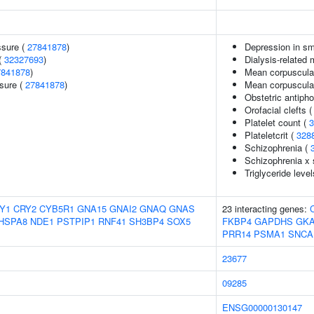
ssure (
27841878
)
Depression in s
(
32327693
)
Dialysis-related 
7841878
)
Mean corpuscula
ssure (
27841878
)
Mean corpuscula
Obstetric antiph
Orofacial clefts 
Platelet count (
3
Plateletcrit (
328
Schizophrenia (
Schizophrenia x 
Triglyceride level
Y1
CRY2
CYB5R1
GNA15
GNAI2
GNAQ
GNAS
23 interacting genes:
HSPA8
NDE1
PSTPIP1
RNF41
SH3BP4
SOX5
FKBP4
GAPDHS
GK
PRR14
PSMA1
SNCA
23677
09285
ENSG00000130147