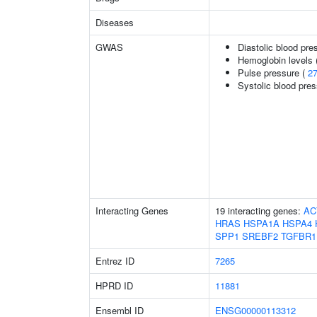
Diseases
GWAS
Diastolic blood pre
Hemoglobin levels 
Pulse pressure (
2
Systolic blood pre
Interacting Genes
19 interacting genes:
AC
HRAS
HSPA1A
HSPA4
SPP1
SREBF2
TGFBR1
Entrez ID
7265
HPRD ID
11881
Ensembl ID
ENSG00000113312