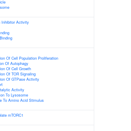
icle
xosome
Inhibitor Activity
nding
 Binding
on Of Cell Population Proliferation
ion Of Autophagy
ion Of Cell Growth
ion Of TOR Signaling
ion Of GTPase Activity
rt
alytic Activity
tion To Lysosome
se To Amino Acid Stimulus
gulate mTORC1