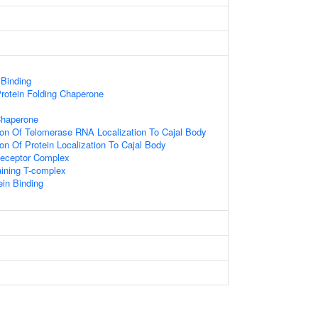
 Binding
rotein Folding Chaperone
Chaperone
ion Of Telomerase RNA Localization To Cajal Body
ion Of Protein Localization To Cajal Body
Receptor Complex
aining T-complex
in Binding