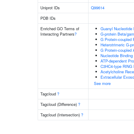
Uniprot IDs
Q99614
PDB IDs
Enriched GO Terms of
Guanyl Nucleotide 
Interacting Partners
?
G-protein Beta/ga
G Protein-coupled 
Heterotrimeric G-p
G Protein-coupled 
Nucleotide Binding
ATP-dependent Pro
C3HC4-type RING F
Acetylcholine Rece
Extracellular Exo
See more
Tagcloud
?
Tagcloud (Difference)
?
Tagcloud (Intersection)
?