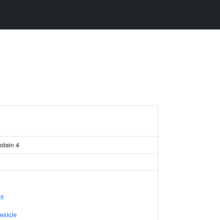
otein 4
it
esicle