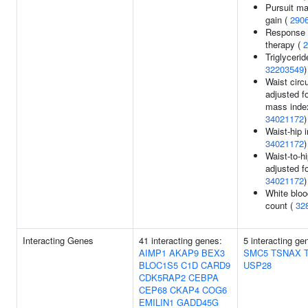
Pursuit m
gain (
290
Response t
therapy (
2
Triglycerid
32203549
)
Waist cir
adjusted f
mass inde
34021172
)
Waist-hip 
34021172
)
Waist-to-hi
adjusted f
34021172
)
White bloo
count (
32
Interacting Genes
41 interacting genes:
5 interacting g
AIMP1
AKAP9
BEX3
SMC5
TSNAX
BLOC1S5
C1D
CARD9
USP28
CDK5RAP2
CEBPA
CEP68
CKAP4
COG6
EMILIN1
GADD45G