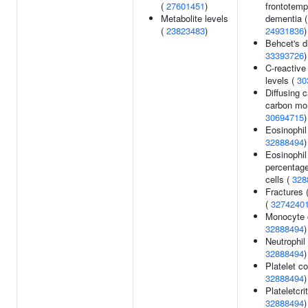
(
27601451
)
frontotemp
Metabolite levels
dementia (
(
23823483
)
24931836
)
Behcet's d
33393726
)
C-reactive
levels (
30
Diffusing c
carbon mo
30694715
)
Eosinophil
32888494
)
Eosinophil
percentage
cells (
328
Fractures (
(
3274240
Monocyte 
32888494
)
Neutrophil
32888494
)
Platelet co
32888494
)
Plateletcrit
32888494
)