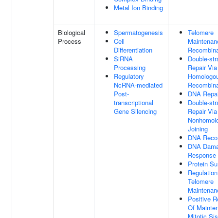
Metal Ion Binding
Biological
Spermatogenesis
Telomere
Process
Cell
Maintenan
Differentiation
Recombina
SiRNA
Double-st
Processing
Repair Via
Regulatory
Homologo
NcRNA-mediated
Recombina
Post-
DNA Repai
transcriptional
Double-st
Gene Silencing
Repair Via
Nonhomol
Joining
DNA Recom
DNA Dam
Response
Protein Su
Regulation
Telomere
Maintenan
Positive R
Of Mainte
Mitotic Sis