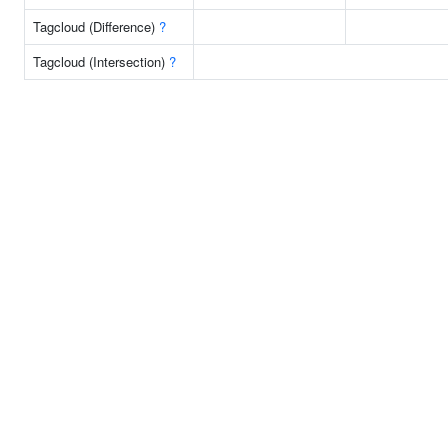
Tagcloud (Difference)
?
Tagcloud (Intersection)
?