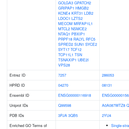
GOLGA3
GPATCH2
GRIPAP1
HMGB2
KCNE4
KRT31
LDB2
LDOC1
LZTS2
MECOM
MRFAP1L1
MTCL2
NSMCE2
NTAQ1
PBXIP1
PRPF18
RALYL
RFC5
SPRED2
SUN1
SYCE2
SYT17
TCF12
TCP11L1
TSN
TSNAXIP1
UBE2I
VPS28
Entrez ID
7257
286053
HPRD ID
04270
08131
Ensembl ID
ENSG00000116918
ENSG00000156
Uniprot IDs
Q99598
A0A087WTZ8
Q
PDB IDs
3PJA
3QB5
2YU4
Enriched GO Terms of
Single-st