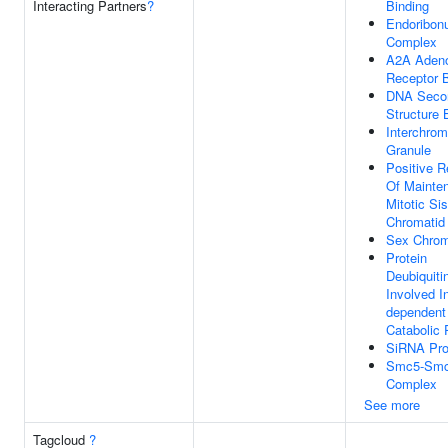
Interacting Partners
?
Binding
Endoribon
Complex
A2A Aden
Receptor B
DNA Seco
Structure 
Interchrom
Granule
Positive R
Of Mainte
Mitotic Sis
Chromatid
Sex Chro
Protein
Deubiquiti
Involved In
dependent 
Catabolic
SiRNA Pro
Smc5-Sm
Complex
See more
Tagcloud
?