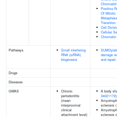
Chromatid
Positive R
Of Mitotic
Metaphase
Transition
Cell Divisi
Cellular 
Chromatin
Pathways
Small interfering
SUMOylati
RNA (siRNA)
damage re
biogenesis
and repair 
Drugs
Diseases
GWAS
Chronic
A body sha
periodontitis
34021172
)
(mean
Amyotrophi
interproximal
sclerosis 
clinical
Amyotrophi
attachment level)
sclerosis o