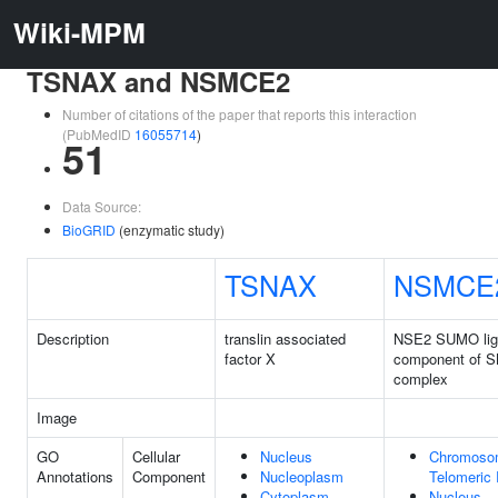
Wiki-MPM
TSNAX and NSMCE2
Number of citations of the paper that reports this interaction
(PubMedID
16055714
)
51
Data Source:
BioGRID
(enzymatic study)
TSNAX
NSMCE
Description
translin associated
NSE2 SUMO lig
factor X
component of 
complex
Image
GO
Cellular
Nucleus
Chromoso
Annotations
Component
Nucleoplasm
Telomeric
Cytoplasm
Nucleus