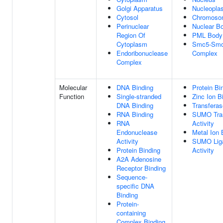
Golgi Apparatus
Nucleopla
Cytosol
Chromoso
Perinuclear
Nuclear B
Region Of
PML Body
Cytoplasm
Smc5-Sm
Endoribonuclease
Complex
Complex
Molecular
DNA Binding
Protein Bi
Function
Single-stranded
Zinc Ion B
DNA Binding
Transferas
RNA Binding
SUMO Tra
RNA
Activity
Endonuclease
Metal Ion 
Activity
SUMO Lig
Protein Binding
Activity
A2A Adenosine
Receptor Binding
Sequence-
specific DNA
Binding
Protein-
containing
Complex Binding