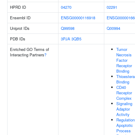
HPRD ID
04270
02291
Ensembl ID
ENSG00000116918
ENSG00000166
Uniprot IDs
Q99598
Q00994
PDB IDs
3PJA
3QB5
Enriched GO Terms of
Tumor
Interacting Partners
?
Necrosis
Factor
Receptor
Binding
Thioester
Binding
CD40
Receptor
Complex
Signaling
Adaptor
Activity
Regulation
Apoptotic
Process