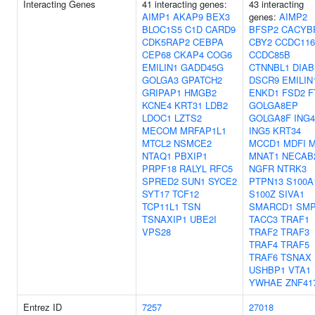
Interacting Genes
41 interacting genes:
43 interacting
AIMP1
AKAP9
BEX3
genes:
AIMP2
BLOC1S5
C1D
CARD9
BFSP2
CACYB
CDK5RAP2
CEBPA
CBY2
CCDC116
CEP68
CKAP4
COG6
CCDC85B
EMILIN1
GADD45G
CTNNBL1
DIAB
GOLGA3
GPATCH2
DSCR9
EMILIN
GRIPAP1
HMGB2
ENKD1
FSD2
F
KCNE4
KRT31
LDB2
GOLGA8EP
LDOC1
LZTS2
GOLGA8F
ING4
MECOM
MRFAP1L1
ING5
KRT34
MTCL2
NSMCE2
MCCD1
MDFI
M
NTAQ1
PBXIP1
MNAT1
NECAB
PRPF18
RALYL
RFC5
NGFR
NTRK3
SPRED2
SUN1
SYCE2
PTPN13
S100A
SYT17
TCF12
S100Z
SIVA1
TCP11L1
TSN
SMARCD1
SMP
TSNAXIP1
UBE2I
TACC3
TRAF1
VPS28
TRAF2
TRAF3
TRAF4
TRAF5
TRAF6
TSNAX
USHBP1
VTA1
YWHAE
ZNF41
Entrez ID
7257
27018