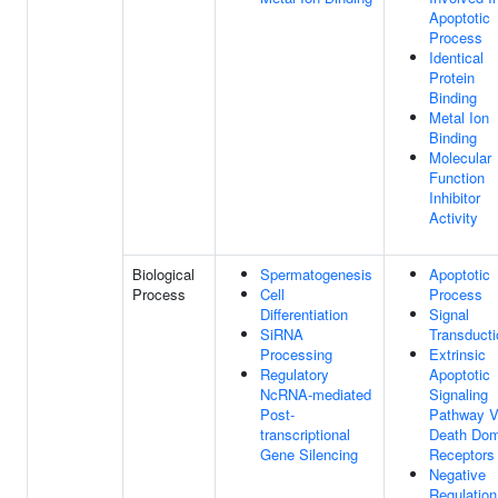
Apoptotic
Process
Identical
Protein
Binding
Metal Ion
Binding
Molecular
Function
Inhibitor
Activity
Biological
Spermatogenesis
Apoptotic
Process
Cell
Process
Differentiation
Signal
SiRNA
Transducti
Processing
Extrinsic
Regulatory
Apoptotic
NcRNA-mediated
Signaling
Post-
Pathway V
transcriptional
Death Dom
Gene Silencing
Receptors
Negative
Regulation