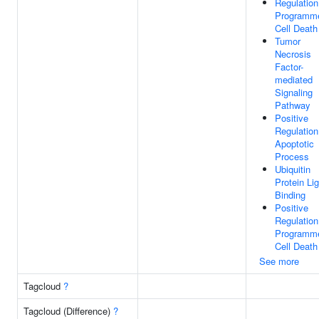
Regulation
Programm
Cell Death
Tumor
Necrosis
Factor-
mediated
Signaling
Pathway
Positive
Regulation
Apoptotic
Process
Ubiquitin
Protein Li
Binding
Positive
Regulation
Programm
Cell Death
See more
Tagcloud
?
Tagcloud (Difference)
?