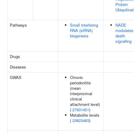
Protein
Ubiquitinat
Pathways
Small interfering
NADE
RNA (siRNA)
modulates
biogenesis
death
signalling
Drugs
Diseases
GWAS
Chronic
periodontitis
(mean
interproximal
clinical
attachment level)
(
27601451
)
Metabolite levels
(
23823483
)