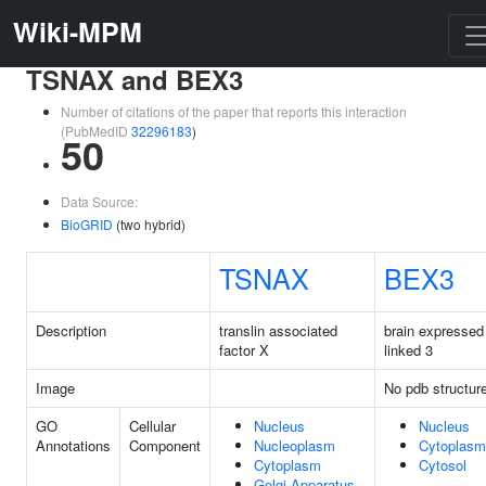
Wiki-MPM
TSNAX and BEX3
Number of citations of the paper that reports this interaction
(PubMedID
32296183
)
50
Data Source:
BioGRID
(two hybrid)
TSNAX
BEX3
Description
translin associated
brain expressed
factor X
linked 3
Image
No pdb structur
GO
Cellular
Nucleus
Nucleus
Annotations
Component
Nucleoplasm
Cytoplasm
Cytoplasm
Cytosol
Golgi Apparatus