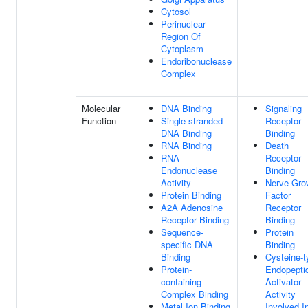
Cytosol
Perinuclear
Region Of
Cytoplasm
Endoribonuclease
Complex
Molecular
DNA Binding
Signaling
Function
Single-stranded
Receptor
DNA Binding
Binding
RNA Binding
Death
RNA
Receptor
Endonuclease
Binding
Activity
Nerve Gro
Protein Binding
Factor
A2A Adenosine
Receptor
Receptor Binding
Binding
Sequence-
Protein
specific DNA
Binding
Binding
Cysteine-t
Protein-
Endopepti
containing
Activator
Complex Binding
Activity
Metal Ion Binding
Involved I