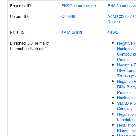
Ensembl ID
ENSG00000116918
ENSG00000085
Uniprot IDs
Q99598
A0A0C3SFZ7
C
Q03112
PDB IDs
3PJA
3QB5
6BW3
Enriched GO Terms of
Negative R
Interacting Partners
?
Nucleobas
Compound 
Process
Negative R
DNA-templ
Transcript
Negative R
RNA Biosy
Process
Nucleopla
SMAD Pro
Complex
Regulatio
templated 
Regulatio
Biosynthet
Heterome