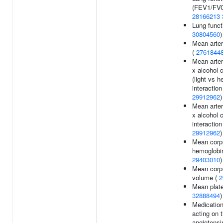
(FEV1/FVC
28166213
Lung funct
30804560
)
Mean arter
(
2761844
Mean arter
x alcohol 
(light vs h
interaction 
29912962
)
Mean arter
x alcohol 
interaction 
29912962
)
Mean corp
hemoglobin
29403010
)
Mean corp
volume (
2
Mean plate
32888494
)
Medication
acting on t
angiotensi