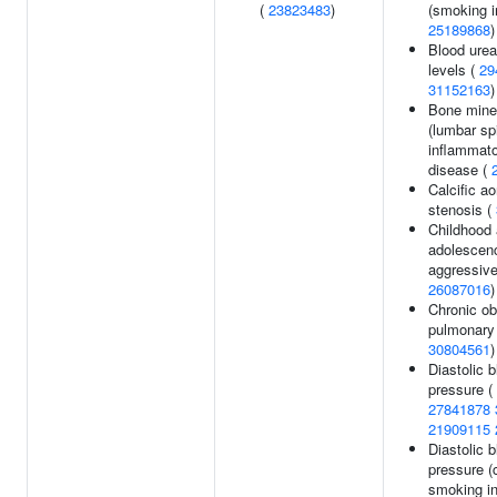
(
23823483
)
(smoking in
25189868
)
Blood urea
levels (
29
31152163
)
Bone miner
(lumbar sp
inflammat
disease (
Calcific ao
stenosis (
Childhood 
adolescen
aggressive
26087016
)
Chronic ob
pulmonary 
30804561
)
Diastolic 
pressure (
27841878
21909115
Diastolic 
pressure (
smoking in