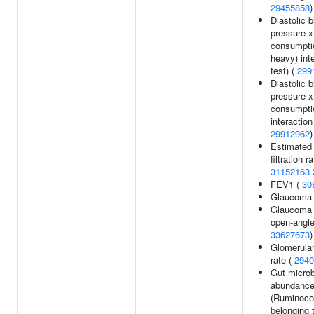
29455858
)
Diastolic 
pressure x
consumptio
heavy) inte
test) (
299
Diastolic 
pressure x
consumpti
interaction 
29912962
)
Estimated 
filtration ra
31152163
FEV1 (
30
Glaucoma
Glaucoma 
open-angle
33627673
)
Glomerular 
rate (
2940
Gut microb
abundanc
(Ruminoc
belonging 