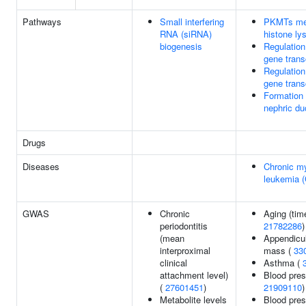
Pathways
Small interfering
PKMTs me
RNA (siRNA)
histone ly
biogenesis
Regulatio
gene trans
Regulatio
gene trans
Formation 
nephric du
Drugs
Diseases
Chronic my
leukemia 
GWAS
Chronic
Aging (time
periodontitis
21782286
)
(mean
Appendicul
interproximal
mass (
33
clinical
Asthma (
attachment level)
Blood pres
(
27601451
)
21909110
)
Metabolite levels
Blood pre