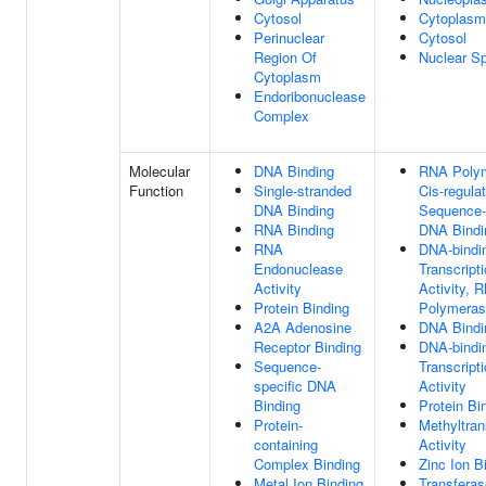
Cytosol
Cytoplasm
Perinuclear
Cytosol
Region Of
Nuclear S
Cytoplasm
Endoribonuclease
Complex
Molecular
DNA Binding
RNA Polym
Function
Single-stranded
Cis-regula
DNA Binding
Sequence-
RNA Binding
DNA Bindi
RNA
DNA-bindi
Endonuclease
Transcript
Activity
Activity, 
Protein Binding
Polymerase
A2A Adenosine
DNA Bindi
Receptor Binding
DNA-bindi
Sequence-
Transcript
specific DNA
Activity
Binding
Protein Bi
Protein-
Methyltran
containing
Activity
Complex Binding
Zinc Ion B
Metal Ion Binding
Transferas