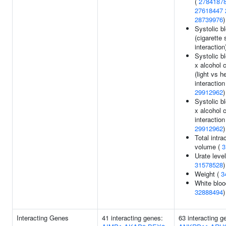
(
2784187
27618447
28739976
)
Systolic b
(cigarette
interaction
Systolic b
x alcohol 
(light vs h
interaction 
29912962
)
Systolic b
x alcohol 
interaction 
29912962
)
Total intra
volume (
3
Urate level
31578528
)
Weight (
3
White bloo
32888494
)
Interacting Genes
41 interacting genes:
63 interacting g