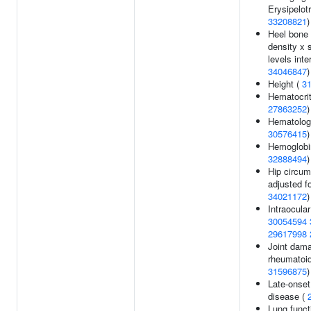
Erysipelot
33208821
)
Heel bone 
density x 
levels inte
34046847
)
Height (
3
Hematocri
27863252
)
Hematology
30576415
)
Hemoglobi
32888494
)
Hip circum
adjusted f
34021172
)
Intraocular
30054594
29617998
Joint dama
rheumatoid 
31596875
)
Late-onset
disease (
Lung funct