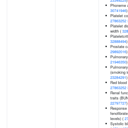
23349225
)
Phoneme a
30741946
)
Platelet co
27863252
Platelet di
width (
32
Plateletcri
32888494
)
Prostate c
29892016
)
Pulmonary 
21946350
)
Pulmonary
(smoking in
23284291
)
Red blood 
27863252
Renal func
traits (BUN
22797727
)
Response 
fenofibrate
levels) (
2
Systolic b