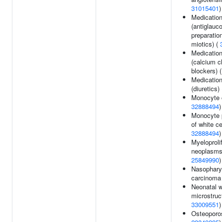
31015401
)
Medicatio
(antiglau
preparatio
miotics) (
Medicatio
(calcium c
blockers) 
Medicatio
(diuretics)
Monocyte 
32888494
)
Monocyte 
of white ce
32888494
)
Myeloproli
neoplasms
25849990
)
Nasophary
carcinoma
Neonatal w
microstruc
33009551
)
Osteoporos