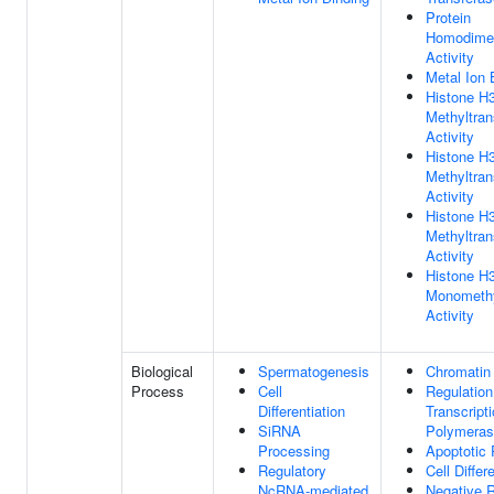
Protein
Homodimer
Activity
Metal Ion 
Histone H
Methyltran
Activity
Histone H
Methyltran
Activity
Histone 
Methyltran
Activity
Histone H
Monomethy
Activity
Biological
Spermatogenesis
Chromatin
Process
Cell
Regulation
Differentiation
Transcrip
SiRNA
Polymeras
Processing
Apoptotic
Regulatory
Cell Differ
NcRNA-mediated
Negative R