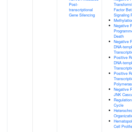
Post-
Transform
transcriptional
Factor Bet
Gene Silencing
Signaling
Methylatio
Negative R
Programme
Death
Negative R
DNA-templ
Transcript
Positive R
DNA-templ
Transcript
Positive R
Transcrip
Polymeras
Negative R
JNK Casc
Regulation
Cycle
Heterochr
Organizati
Hematopoi
Cell Prolif