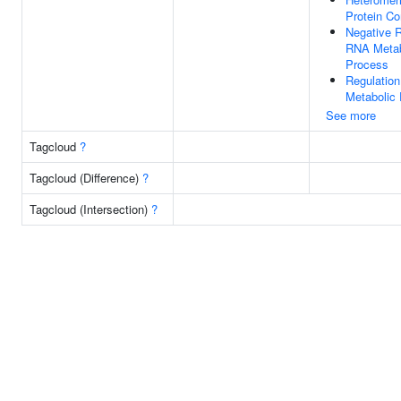
Protein C
Negative R
RNA Metab
Process
Regulatio
Metabolic
See more
Tagcloud
?
Tagcloud (Difference)
?
Tagcloud (Intersection)
?