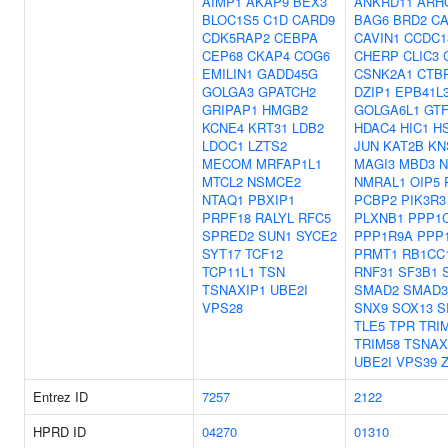
AIMP1
AKAP9
BEX3
ANKRD11
ARH
BLOC1S5
C1D
CARD9
BAG6
BRD2
C
CDK5RAP2
CEBPA
CAVIN1
CCDC1
CEP68
CKAP4
COG6
CHERP
CLIC3
EMILIN1
GADD45G
CSNK2A1
CTB
GOLGA3
GPATCH2
DZIP1
EPB41L
GRIPAP1
HMGB2
GOLGA6L1
GTF
KCNE4
KRT31
LDB2
HDAC4
HIC1
H
LDOC1
LZTS2
JUN
KAT2B
KN
MECOM
MRFAP1L1
MAGI3
MBD3
N
MTCL2
NSMCE2
NMRAL1
OIP5
NTAQ1
PBXIP1
PCBP2
PIK3R3
PRPF18
RALYL
RFC5
PLXNB1
PPP1
SPRED2
SUN1
SYCE2
PPP1R9A
PPP
SYT17
TCF12
PRMT1
RB1CC
TCP11L1
TSN
RNF31
SF3B1
TSNAXIP1
UBE2I
SMAD2
SMAD3
VPS28
SNX9
SOX13
S
TLE5
TPR
TRI
TRIM58
TSNAX
UBE2I
VPS39
Entrez ID
7257
2122
HPRD ID
04270
01310