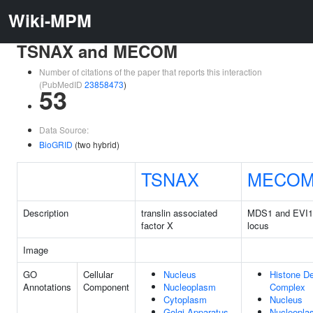
Wiki-MPM
TSNAX and MECOM
Number of citations of the paper that reports this interaction
(PubMedID
23858473
)
53
Data Source:
BioGRID
(two hybrid)
TSNAX
MECO
Description
translin associated
MDS1 and EVI1
factor X
locus
Image
GO
Cellular
Nucleus
Histone D
Annotations
Component
Nucleoplasm
Complex
Cytoplasm
Nucleus
Golgi Apparatus
Nucleopla