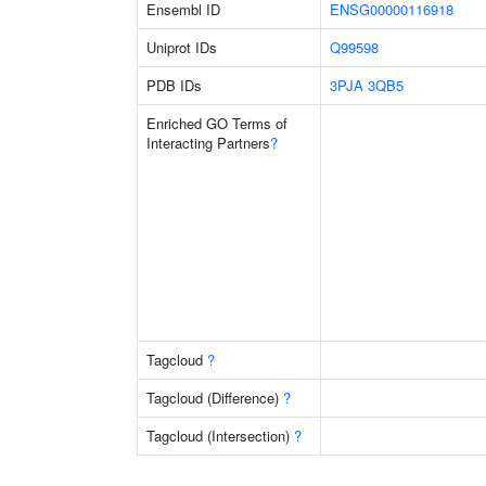
Ensembl ID
ENSG00000116918
Uniprot IDs
Q99598
PDB IDs
3PJA
3QB5
Enriched GO Terms of
Interacting Partners
?
Tagcloud
?
Tagcloud (Difference)
?
Tagcloud (Intersection)
?