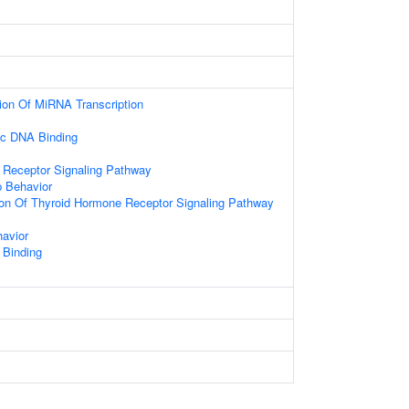
ion Of MiRNA Transcription
ic DNA Binding
 Receptor Signaling Pathway
p Behavior
ion Of Thyroid Hormone Receptor Signaling Pathway
avior
 Binding