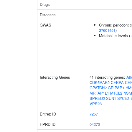
Drugs
Diseases
GWAS
Chronic periodontiti
27601451
)
Metabolite levels (
Interacting Genes
41 interacting genes:
AI
CDK5RAP2
CEBPA
CE
GPATCH2
GRIPAP1
HM
MRFAP1L1
MTCL2
NSM
SPRED2
SUN1
SYCE2
VPS28
Entrez ID
7257
HPRD ID
04270