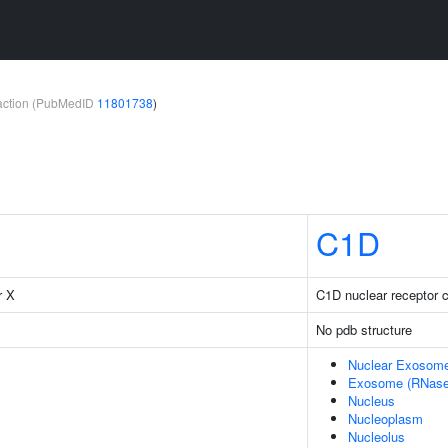
teraction (PubMedID
11801738
)
C1D
r X
C1D nuclear receptor 
No pdb structure
Nuclear Exosom
Exosome (RNase
Nucleus
Nucleoplasm
Nucleolus