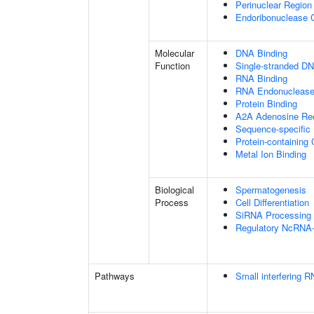
Perinuclear Regio
Endoribonuclease 
Molecular
DNA Binding
Function
Single-stranded DN
RNA Binding
RNA Endonuclease 
Protein Binding
A2A Adenosine Rec
Sequence-specific
Protein-containing
Metal Ion Binding
Biological
Spermatogenesis
Process
Cell Differentiation
SiRNA Processing
Regulatory NcRNA-m
Pathways
Small interfering 