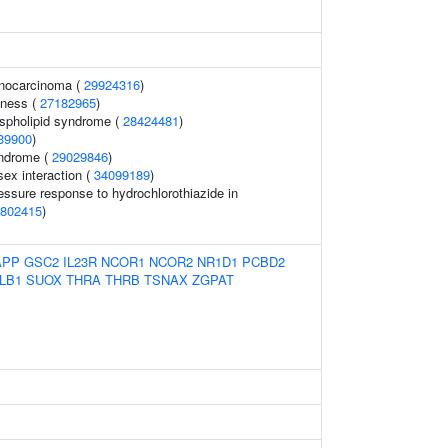
enocarcinoma (
29924316
)
dness (
27182965
)
ospholipid syndrome (
28424481
)
39900
)
yndrome (
29029846
)
ex interaction (
34099189
)
essure response to hydrochlorothiazide in
802415
)
APP
GSC2
IL23R
NCOR1
NCOR2
NR1D1
PCBD2
LB1
SUOX
THRA
THRB
TSNAX
ZGPAT