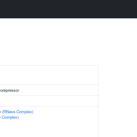
corepressor
e (RNase Complex)
 Complex)