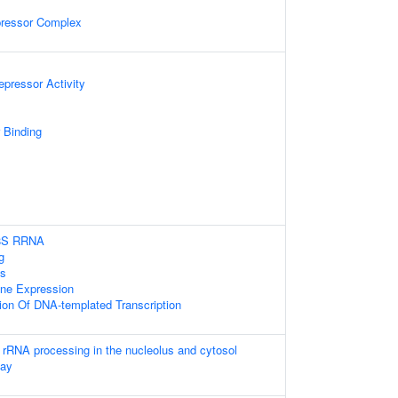
pressor Complex
epressor Activity
 Binding
.8S RRNA
g
ss
ene Expression
ion Of DNA-templated Transcription
 rRNA processing in the nucleolus and cytosol
cay