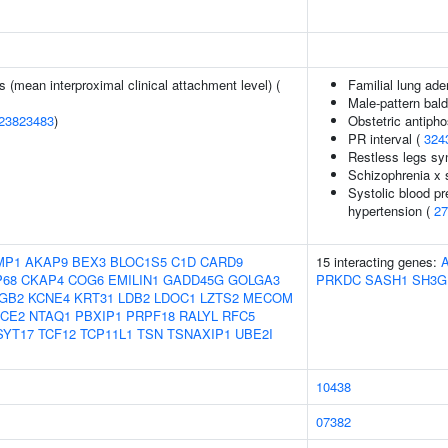
s (mean interproximal clinical attachment level) (
Familial lung ad
Male-pattern bal
23823483
)
Obstetric antiph
PR interval (
324
Restless legs s
Schizophrenia x s
Systolic blood pr
hypertension (
27
MP1
AKAP9
BEX3
BLOC1S5
C1D
CARD9
15 interacting genes:
P68
CKAP4
COG6
EMILIN1
GADD45G
GOLGA3
PRKDC
SASH1
SH3G
GB2
KCNE4
KRT31
LDB2
LDOC1
LZTS2
MECOM
CE2
NTAQ1
PBXIP1
PRPF18
RALYL
RFC5
SYT17
TCF12
TCP11L1
TSN
TSNAXIP1
UBE2I
10438
07382