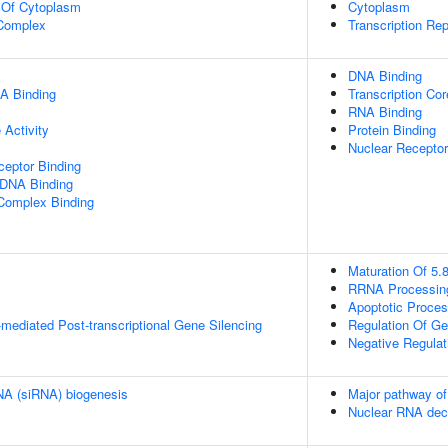
n Of Cytoplasm
Cytoplasm
Complex
Transcription Re
DNA Binding
A Binding
Transcription Cor
RNA Binding
Activity
Protein Binding
Nuclear Receptor
eptor Binding
 DNA Binding
 Complex Binding
Maturation Of 5
RRNA Processin
Apoptotic Proce
ediated Post-transcriptional Gene Silencing
Regulation Of G
Negative Regulat
RNA (siRNA) biogenesis
Major pathway of
Nuclear RNA de