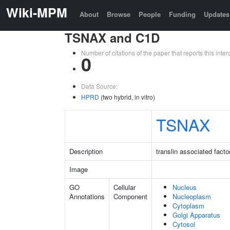
Wiki-MPM
About
Browse
People
Funding
Updates
TSNAX and C1D
Number of citations of the paper that reports this in
0
Data Source:
HPRD
(two hybrid, in vitro)
TSNAX
Description
translin associated facto
Image
GO
Cellular
Nucleus
Annotations
Component
Nucleoplasm
Cytoplasm
Golgi Apparatus
Cytosol