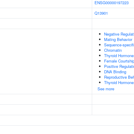
ENSG00000197223
Q13901
Negative Regulat
Mating Behavior
Sequence-specif
Chromatin
Thyroid Hormone
Female Courtshi
Positive Regulat
DNA Binding
Reproductive Beh
Thyroid Hormone
See more