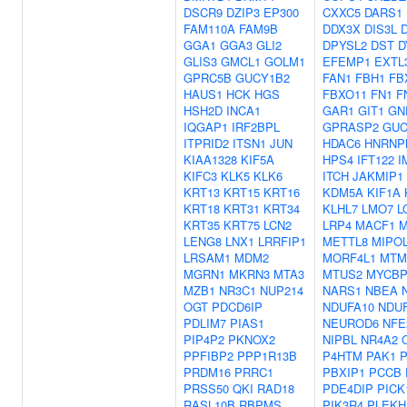
DSCR9
DZIP3
EP300
CXXC5
DARS1
FAM110A
FAM9B
DDX3X
DIS3L
GGA1
GGA3
GLI2
DPYSL2
DST
D
GLIS3
GMCL1
GOLM1
EFEMP1
EXTL
GPRC5B
GUCY1B2
FAN1
FBH1
FB
HAUS1
HCK
HGS
FBXO11
FN1
F
HSH2D
INCA1
GAR1
GIT1
GN
IQGAP1
IRF2BPL
GPRASP2
GUC
ITPRID2
ITSN1
JUN
HDAC6
HNRNP
KIAA1328
KIF5A
HPS4
IFT122
I
KIFC3
KLK5
KLK6
ITCH
JAKMIP1
KRT13
KRT15
KRT16
KDM5A
KIF1A
KRT18
KRT31
KRT34
KLHL7
LMO7
L
KRT35
KRT75
LCN2
LRP4
MACF1
M
LENG8
LNX1
LRRFIP1
METTL8
MIPO
LRSAM1
MDM2
MORF4L1
MTM
MGRN1
MKRN3
MTA3
MTUS2
MYCBP
MZB1
NR3C1
NUP214
NARS1
NBEA
OGT
PDCD6IP
NDUFA10
NDU
PDLIM7
PIAS1
NEUROD6
NFE
PIP4P2
PKNOX2
NIPBL
NR4A2
PPFIBP2
PPP1R13B
P4HTM
PAK1
PRDM16
PRRC1
PBXIP1
PCCB
PRSS50
QKI
RAD18
PDE4DIP
PICK
RASL10B
RBPMS
PIK3R4
PLEKH