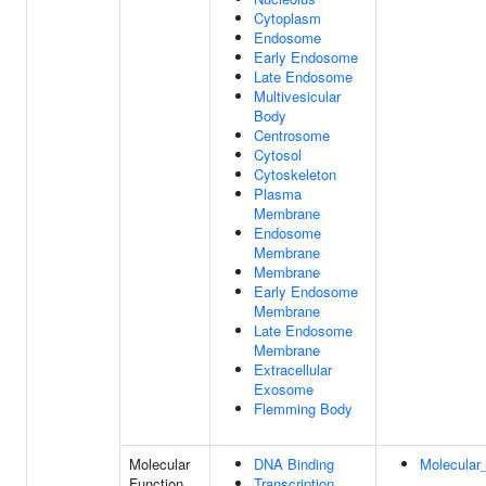
Cytoplasm
Endosome
Early Endosome
Late Endosome
Multivesicular
Body
Centrosome
Cytosol
Cytoskeleton
Plasma
Membrane
Endosome
Membrane
Membrane
Early Endosome
Membrane
Late Endosome
Membrane
Extracellular
Exosome
Flemming Body
Molecular
DNA Binding
Molecular_
Function
Transcription