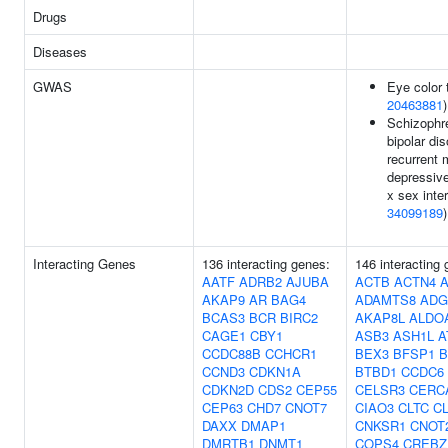
Drugs
Diseases
GWAS
Eye color t
20463881
)
Schizophr
bipolar dis
recurrent 
depressive
x sex inter
34099189
)
Interacting Genes
136 interacting genes:
146 interacting
AATF
ADRB2
AJUBA
ACTB
ACTN4
AKAP9
AR
BAG4
ADAMTS8
ADG
BCAS3
BCR
BIRC2
AKAP8L
ALDO
CAGE1
CBY1
ASB3
ASH1L
A
CCDC88B
CCHCR1
BEX3
BFSP1
B
CCND3
CDKN1A
BTBD1
CCDC6
CDKN2D
CDS2
CEP55
CELSR3
CERC
CEP63
CHD7
CNOT7
CIAO3
CLTC
C
DAXX
DMAP1
CNKSR1
CNOT
DMRTB1
DNMT1
COPS4
CREBZ