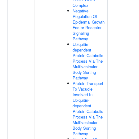
Complex
Negative
Regulation Of
Epidermal Growth
Factor Receptor
Signaling
Pathway
Ubiquitin-
dependent
Protein Catabolic
Process Via The
Multivesicular
Body Sorting
Pathway
Protein Transport
To Vacuole
Involved In
Ubiquitin-
dependent
Protein Catabolic
Process Via The
Multivesicular
Body Sorting
Pathway