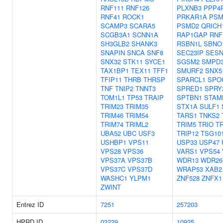
RNF111
RNF126
PLXNB3
PPP4
RNF41
ROCK1
PRKAR1A
PSM
SCAMP3
SCARA5
PSMD2
QRICH
SCGB3A1
SCNN1A
RAP1GAP
RNF
SH3GLB2
SHANK3
RSBN1L
SBNO
SNAPIN
SNCA
SNF8
SEC23IP
SESN
SNX32
STK11
SYCE1
SGSM2
SMPD
TAX1BP1
TEX11
TFF1
SMURF2
SNX5
TFIP11
THRB
THRSP
SPARCL1
SPO
TNF
TNIP2
TNNT3
SPRED1
SPRY
TOM1L1
TP53
TRAIP
SPTBN1
STAM
TRIM23
TRIM35
STX1A
SULF1
TRIM46
TRIM54
TARS1
TNKS2
TRIM74
TRIML2
TRIM5
TRIO
T
UBA52
UBC
USF3
TRIP12
TSG10
USHBP1
VPS11
USP33
USP47
VPS28
VPS36
VARS1
VPS54
VPS37A
VPS37B
WDR13
WDR26
VPS37C
VPS37D
WRAP53
XAB2
WASHC1
YLPM1
ZNF528
ZNFX1
ZWINT
Entrez ID
7251
257203
HPRD ID
03229
10925