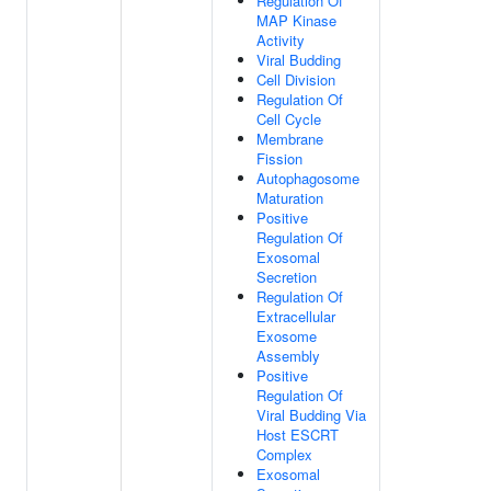
Regulation Of
MAP Kinase
Activity
Viral Budding
Cell Division
Regulation Of
Cell Cycle
Membrane
Fission
Autophagosome
Maturation
Positive
Regulation Of
Exosomal
Secretion
Regulation Of
Extracellular
Exosome
Assembly
Positive
Regulation Of
Viral Budding Via
Host ESCRT
Complex
Exosomal