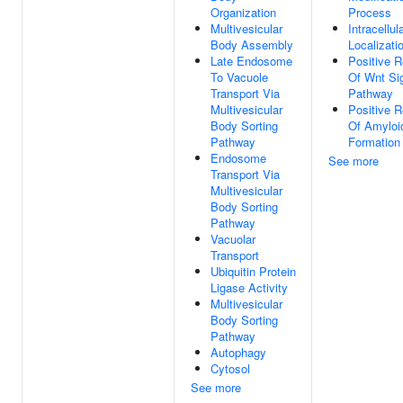
Organization
Process
Multivesicular
Intracellul
Body Assembly
Localizati
Late Endosome
Positive R
To Vacuole
Of Wnt Si
Transport Via
Pathway
Multivesicular
Positive R
Body Sorting
Of Amyloid
Pathway
Formation
Endosome
See more
Transport Via
Multivesicular
Body Sorting
Pathway
Vacuolar
Transport
Ubiquitin Protein
Ligase Activity
Multivesicular
Body Sorting
Pathway
Autophagy
Cytosol
See more