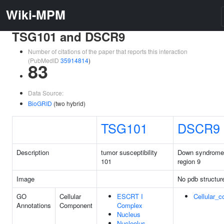
Wiki-MPM
TSG101 and DSCR9
Number of citations of the paper that reports this interaction
(PubMedID
35914814
)
83
Data Source:
BioGRID
(two hybrid)
TSG101
DSCR9
Description
tumor susceptibility
Down syndrome c
101
region 9
Image
No pdb structur
GO
Cellular
ESCRT I
Cellular_
Annotations
Component
Complex
Nucleus
Nucleolus