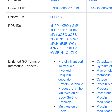
Ensembl ID
ENSG00000074319
ENSG00000230
Uniprot IDs
Q99816
PDB IDs
1KPP
1KPQ
1M4P
1M4Q
1S1Q
2F0R
3IV1
3OBQ
3OBS
3OBU
3OBX
3P9G
3P9H
4EJE
4YC1
4ZNY
5VKG
6UD0
6VME
7NLC
7ZLX
Enriched GO Terms of
Protein Transport
Cytoplas
Interacting Partners
?
To Vacuole
Cytoskele
Involved In
Macromole
Ubiquitin-
Metabolic
dependent
Cytosol
Protein Catabolic
Protein Me
Process Via The
Process
Multivesicular
Post-trans
Body Sorting
Protein
Pathway
Modificati
Multivesicular
Protein
Body
Modificati