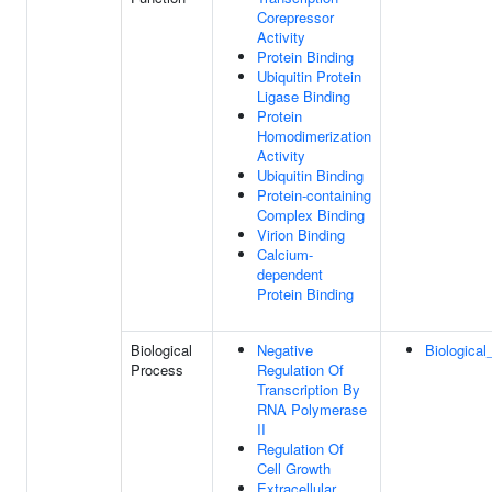
Corepressor
Activity
Protein Binding
Ubiquitin Protein
Ligase Binding
Protein
Homodimerization
Activity
Ubiquitin Binding
Protein-containing
Complex Binding
Virion Binding
Calcium-
dependent
Protein Binding
Biological
Negative
Biological
Process
Regulation Of
Transcription By
RNA Polymerase
II
Regulation Of
Cell Growth
Extracellular