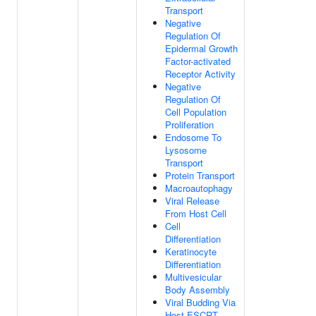
Transport
Negative
Regulation Of
Epidermal Growth
Factor-activated
Receptor Activity
Negative
Regulation Of
Cell Population
Proliferation
Endosome To
Lysosome
Transport
Protein Transport
Macroautophagy
Viral Release
From Host Cell
Cell
Differentiation
Keratinocyte
Differentiation
Multivesicular
Body Assembly
Viral Budding Via
Host ESCRT