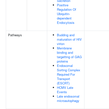
Secretion
Positive
Regulation Of
Ubiquitin-
dependent
Endocytosis
Pathways
Budding and
maturation of HIV
virion
Membrane
binding and
targetting of GAG
proteins
Endosomal
Sorting Complex
Required For
Transport
(ESCRT)
HCMV Late
Events
Late endosomal
microautophagy