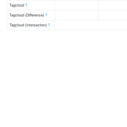
Tagcloud
?
Tagcloud (Difference)
?
Tagcloud (Intersection)
?