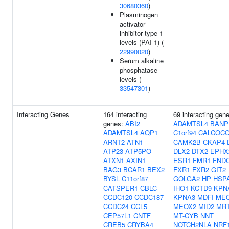
30680360
)
Plasminogen
activator
inhibitor type 1
levels (PAI-1) (
22990020
)
Serum alkaline
phosphatase
levels (
33547301
)
Interacting Genes
164 interacting
69 interacting gen
genes:
ABI2
ADAMTSL4
BANP
ADAMTSL4
AQP1
C1orf94
CALCOC
ARNT2
ATN1
CAMK2B
CKAP4
ATP23
ATP5PO
DLX2
DTX2
EPHX
ATXN1
AXIN1
ESR1
FMR1
FND
BAG3
BCAR1
BEX2
FXR1
FXR2
GIT2
BYSL
C11orf87
GOLGA2
HP
HSP
CATSPER1
CBLC
IHO1
KCTD9
KPN
CCDC120
CCDC187
KPNA3
MDFI
ME
CCDC24
CCL5
MEOX2
MID2
MR
CEP57L1
CNTF
MT-CYB
NNT
CREB5
CRYBA4
NOTCH2NLA
NRF