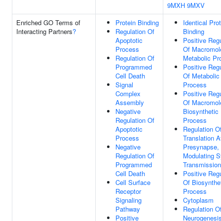
9MXH
9MXV
Enriched GO Terms of
Protein Binding
Identical Pro
Interacting Partners
?
Regulation Of
Binding
Apoptotic
Positive Regu
Process
Of Macromol
Regulation Of
Metabolic Pr
Programmed
Positive Regu
Cell Death
Of Metabolic
Signal
Process
Complex
Positive Regu
Assembly
Of Macromol
Negative
Biosynthetic
Regulation Of
Process
Apoptotic
Regulation O
Process
Translation A
Negative
Presynapse,
Regulation Of
Modulating S
Programmed
Transmission
Cell Death
Positive Regu
Cell Surface
Of Biosynthe
Receptor
Process
Signaling
Cytoplasm
Pathway
Regulation O
Positive
Neurogenesi