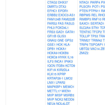
CTAG2
DHX37
NTAQ1
PARP4
PI
DMRT3
DTX2
PLSCR1
POT1
PS
EFHC1
EPDR1
PTEN
PTPN11
RA
ERBB2
EXOC3-AS1
RBPMS
REL
RHO
FAM124B
FAM222B
RIMBP3
RNF10
R
FARS2
FAS
FASLG
SAXO1
SERTAD1
FHL3
FOXD4L1
SLC2A4
STN1
TC
FRS3
GAD1
GATA1
TENT5C
TFCP2
T
GFI1B
GLIS3
TOLLIP
TP53
TRA
GNAI2
GNE
GPS2
TRIM27
TRIM42
T
GSE1
HCK
HLA-
TRIP6
TSPOAP1
DPB1
HOXA1
UBTD2
VAC14
ZB
HOXA9
HOXB9
ZMIZ2
HOXC8
HYKK
IL16
ILF3
INCA1
IP6K3
IQCN
ITGB4
KCTD9
KIF1A
KIR2DL4
KLK15
KPRP
KRTAP26-1
LMO2
LNX1
LPAR2
MAPKBP1
MEMO1
METTL17
MIEN1
MIIP
MISP
MSRB3
MVP
NCK2
NEDD9
NEU4
NOL4L-DT