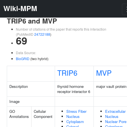
Wiki-MPM
TRIP6 and MVP
Number of citations of the paper that reports this interaction
(PubMedID
24722188
)
69
Data Source:
BioGRID
(two hybrid)
TRIP6
MVP
Description
thyroid hormone
major vault protein
receptor interactor 6
Image
GO
Cellular
Stress Fiber
Extracellular
Annotations
Component
Nucleus
Nucleus
Cytoplasm
Nuclear Pore
Cytosol
Cytoplasm