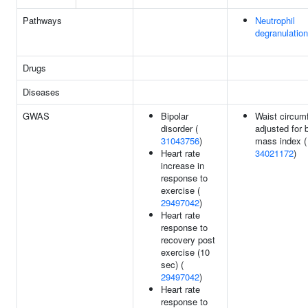
Pathways
Neutrophil
degranulation
Drugs
Diseases
GWAS
Bipolar
Waist circum
disorder (
adjusted for 
31043756
)
mass index (
Heart rate
34021172
)
increase in
response to
exercise (
29497042
)
Heart rate
response to
recovery post
exercise (10
sec) (
29497042
)
Heart rate
response to