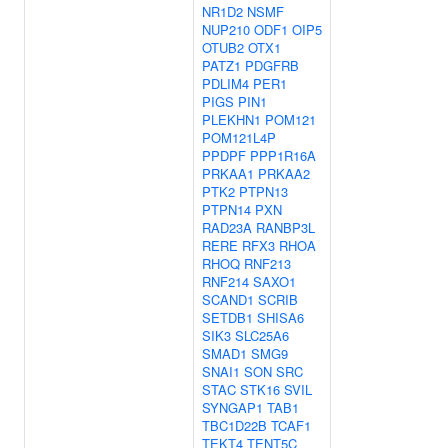
NR1D2
NSMF
NUP210
ODF1
OIP5
OTUB2
OTX1
PATZ1
PDGFRB
PDLIM4
PER1
PIGS
PIN1
PLEKHN1
POM121
POM121L4P
PPDPF
PPP1R16A
PRKAA1
PRKAA2
PTK2
PTPN13
PTPN14
PXN
RAD23A
RANBP3L
RERE
RFX3
RHOA
RHOQ
RNF213
RNF214
SAXO1
SCAND1
SCRIB
SETDB1
SHISA6
SIK3
SLC25A6
SMAD1
SMG9
SNAI1
SON
SRC
STAC
STK16
SVIL
SYNGAP1
TAB1
TBC1D22B
TCAF1
TEKT4
TENT5C