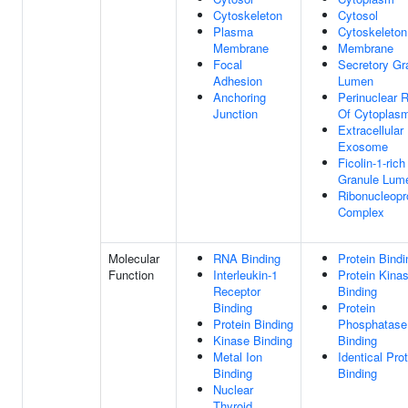
Cytoskeleton
Cytosol
Plasma
Cytoskeleton
Membrane
Membrane
Focal
Secretory Gr
Adhesion
Lumen
Anchoring
Perinuclear 
Junction
Of Cytoplas
Extracellular
Exosome
Ficolin-1-rich
Granule Lum
Ribonucleopr
Complex
Molecular
RNA Binding
Protein Bindi
Function
Interleukin-1
Protein Kina
Receptor
Binding
Binding
Protein
Protein Binding
Phosphatase
Kinase Binding
Binding
Metal Ion
Identical Pro
Binding
Binding
Nuclear
Thyroid