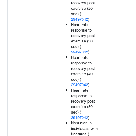
recovery post
exercise (20
sec) (
29497042
)
Heart rate
response to
recovery post
exercise (30
sec) (
29497042
)
Heart rate
response to
recovery post
exercise (40
sec) (
29497042
)
Heart rate
response to
recovery post
exercise (50
sec) (
29497042
)
Nonunion in
individuals with
fractures (