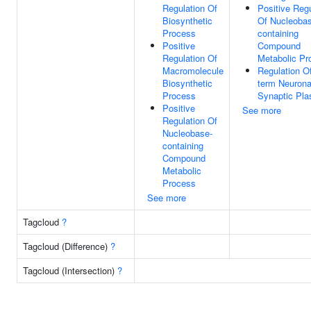
Regulation Of
Positive Regu
Biosynthetic
Of Nucleoba
Process
containing
Positive
Compound
Regulation Of
Metabolic Pr
Macromolecule
Regulation O
Biosynthetic
term Neurona
Process
Synaptic Plas
Positive
See more
Regulation Of
Nucleobase-
containing
Compound
Metabolic
Process
See more
Tagcloud
?
Tagcloud (Difference)
?
Tagcloud (Intersection)
?