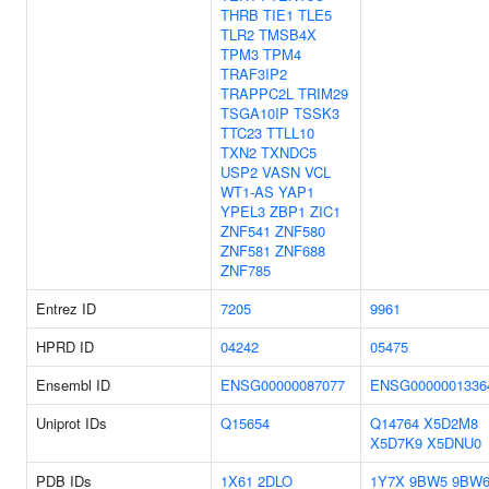
THRB
TIE1
TLE5
TLR2
TMSB4X
TPM3
TPM4
TRAF3IP2
TRAPPC2L
TRIM29
TSGA10IP
TSSK3
TTC23
TTLL10
TXN2
TXNDC5
USP2
VASN
VCL
WT1-AS
YAP1
YPEL3
ZBP1
ZIC1
ZNF541
ZNF580
ZNF581
ZNF688
ZNF785
Entrez ID
7205
9961
HPRD ID
04242
05475
Ensembl ID
ENSG00000087077
ENSG0000001336
Uniprot IDs
Q15654
Q14764
X5D2M8
X5D7K9
X5DNU0
PDB IDs
1X61
2DLO
1Y7X
9BW5
9BW