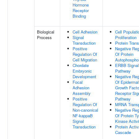
Hormone
Receptor
Binding
Biological
Cell Adhesion
Cell Populati
Process
Signal
Proliferation
Transduction
Protein Trans
Positive
Negative Reg
Regulation Of
Of Protein
Cell Migration
Autophosphor
Chordate
ERBB Signal
Embryonic
Pathway
Development
Negative Reg
Focal
Of Epidermal
Adhesion
Growth Facto
Assembly
Receptor Sig
Positive
Pathway
Regulation Of
MRNA Transp
Non-canonical
Negative Reg
NF-kappaB
Of Protein Ty
Signal
Kinase Activi
Transduction
Protein Activ
Cascade