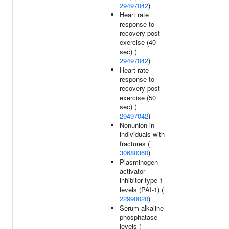
29497042
)
Heart rate
response to
recovery post
exercise (40
sec) (
29497042
)
Heart rate
response to
recovery post
exercise (50
sec) (
29497042
)
Nonunion in
individuals with
fractures (
30680360
)
Plasminogen
activator
inhibitor type 1
levels (PAI-1) (
22990020
)
Serum alkaline
phosphatase
levels (