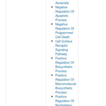
Assembly
Negative
Regulation Of
Apoptotic
Process
Negative
Regulation Of
Programmed
Cell Death
Cell Surface
Receptor
Signaling
Pathway
Positive
Regulation Of
Biosynthetic
Process
Positive
Regulation Of
Macromolecule
Biosynthetic
Process
Positive
Regulation Of
Nucleobase-