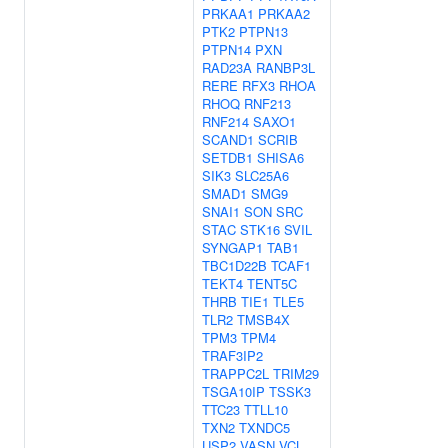
PRKAA1
PRKAA2
PTK2
PTPN13
PTPN14
PXN
RAD23A
RANBP3L
RERE
RFX3
RHOA
RHOQ
RNF213
RNF214
SAXO1
SCAND1
SCRIB
SETDB1
SHISA6
SIK3
SLC25A6
SMAD1
SMG9
SNAI1
SON
SRC
STAC
STK16
SVIL
SYNGAP1
TAB1
TBC1D22B
TCAF1
TEKT4
TENT5C
THRB
TIE1
TLE5
TLR2
TMSB4X
TPM3
TPM4
TRAF3IP2
TRAPPC2L
TRIM29
TSGA10IP
TSSK3
TTC23
TTLL10
TXN2
TXNDC5
USP2
VASN
VCL