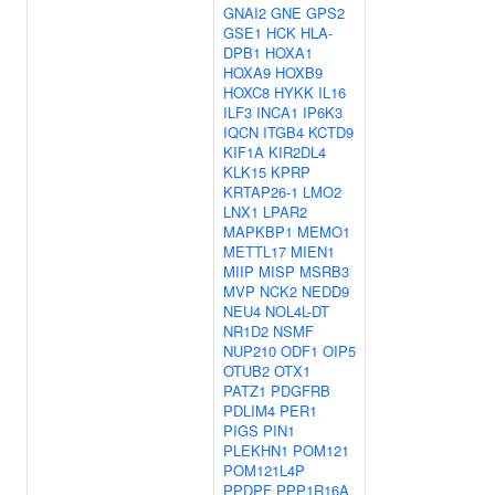
GNAI2
GNE
GPS2
GSE1
HCK
HLA-
DPB1
HOXA1
HOXA9
HOXB9
HOXC8
HYKK
IL16
ILF3
INCA1
IP6K3
IQCN
ITGB4
KCTD9
KIF1A
KIR2DL4
KLK15
KPRP
KRTAP26-1
LMO2
LNX1
LPAR2
MAPKBP1
MEMO1
METTL17
MIEN1
MIIP
MISP
MSRB3
MVP
NCK2
NEDD9
NEU4
NOL4L-DT
NR1D2
NSMF
NUP210
ODF1
OIP5
OTUB2
OTX1
PATZ1
PDGFRB
PDLIM4
PER1
PIGS
PIN1
PLEKHN1
POM121
POM121L4P
PPDPF
PPP1R16A