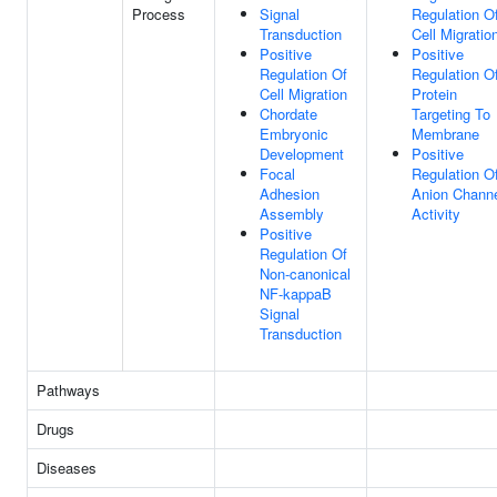
Process
Signal
Regulation O
Transduction
Cell Migratio
Positive
Positive
Regulation Of
Regulation O
Cell Migration
Protein
Chordate
Targeting To
Embryonic
Membrane
Development
Positive
Focal
Regulation O
Adhesion
Anion Chann
Assembly
Activity
Positive
Regulation Of
Non-canonical
NF-kappaB
Signal
Transduction
Pathways
Drugs
Diseases