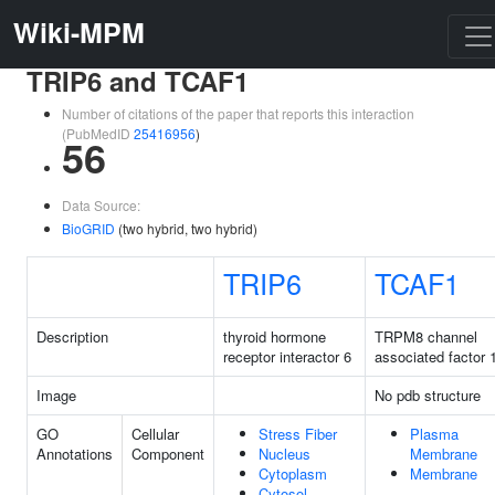
Wiki-MPM
TRIP6 and TCAF1
Number of citations of the paper that reports this interaction
(PubMedID
25416956
)
56
Data Source:
BioGRID
(two hybrid, two hybrid)
TRIP6
TCAF1
Description
thyroid hormone
TRPM8 channel
receptor interactor 6
associated factor 
Image
No pdb structure
GO
Cellular
Stress Fiber
Plasma
Annotations
Component
Nucleus
Membrane
Cytoplasm
Membrane
Cytosol