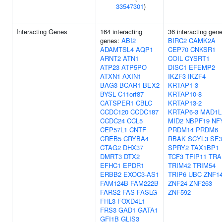
33547301
)
Interacting Genes
164 interacting
36 interacting gen
genes:
ABI2
BIRC2
CAMK2A
ADAMTSL4
AQP1
CEP70
CNKSR1
ARNT2
ATN1
COIL
CYSRT1
ATP23
ATP5PO
DISC1
EFEMP2
ATXN1
AXIN1
IKZF3
IKZF4
BAG3
BCAR1
BEX2
KRTAP1-3
BYSL
C11orf87
KRTAP10-8
CATSPER1
CBLC
KRTAP13-2
CCDC120
CCDC187
KRTAP6-3
MAD1L
CCDC24
CCL5
MID2
NBPF19
NF
CEP57L1
CNTF
PRDM14
PRDM6
CREB5
CRYBA4
RBAK
SCYL3
SF3
CTAG2
DHX37
SPRY2
TAX1BP1
DMRT3
DTX2
TCF3
TFIP11
TRA
EFHC1
EPDR1
TRIM42
TRIM54
ERBB2
EXOC3-AS1
TRIP6
UBC
ZNF1
FAM124B
FAM222B
ZNF24
ZNF263
FARS2
FAS
FASLG
ZNF592
FHL3
FOXD4L1
FRS3
GAD1
GATA1
GFI1B
GLIS3