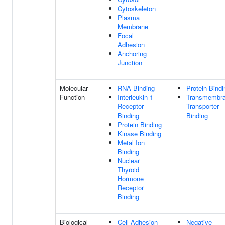
Cytoskeleton
Plasma
Membrane
Focal
Adhesion
Anchoring
Junction
Molecular
RNA Binding
Protein Bindi
Function
Interleukin-1
Transmembr
Receptor
Transporter
Binding
Binding
Protein Binding
Kinase Binding
Metal Ion
Binding
Nuclear
Thyroid
Hormone
Receptor
Binding
Biological
Cell Adhesion
Negative