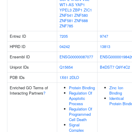
WT1-AS
YAP1
YPEL3
ZBP1
ZIC1
ZNF541
ZNF580
ZNF581
ZNF688
ZNF785
Entrez ID
7205
9747
HPRD ID
04242
13813
Ensembl ID
ENSG00000087077
ENSG0000019842
Uniprot IDs
Q15654
B4DST7
Q9Y4C2
PDB IDs
1X61
2DLO
Enriched GO Terms of
Protein Binding
Zinc Ion
Interacting Partners
?
Regulation Of
Binding
Apoptotic
Identical
Process
Protein Bindi
Regulation Of
Programmed
Cell Death
Signal
Complex