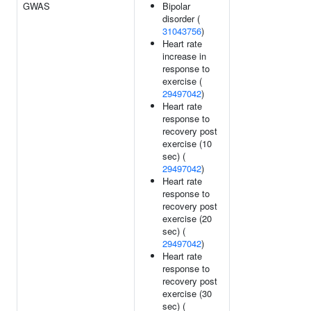
GWAS
Bipolar
disorder (
31043756
)
Heart rate
increase in
response to
exercise (
29497042
)
Heart rate
response to
recovery post
exercise (10
sec) (
29497042
)
Heart rate
response to
recovery post
exercise (20
sec) (
29497042
)
Heart rate
response to
recovery post
exercise (30
sec) (