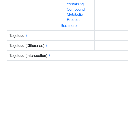
containing
Compound
Metabolic
Process
See more
Tagcloud
?
Tagcloud (Difference)
?
Tagcloud (Intersection)
?