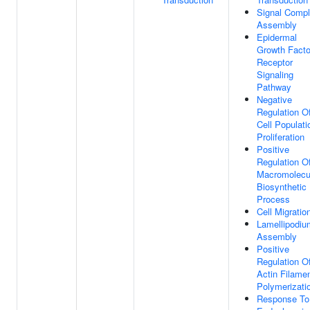
Signal Comp
Assembly
Epidermal
Growth Facto
Receptor
Signaling
Pathway
Negative
Regulation O
Cell Populati
Proliferation
Positive
Regulation O
Macromolecu
Biosynthetic
Process
Cell Migratio
Lamellipodiu
Assembly
Positive
Regulation O
Actin Filame
Polymerizati
Response To