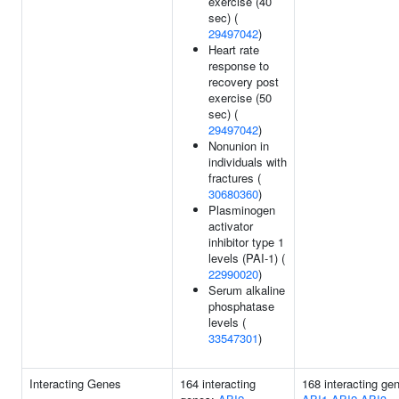
exercise (40
sec) (
29497042
)
Heart rate
response to
recovery post
exercise (50
sec) (
29497042
)
Nonunion in
individuals with
fractures (
30680360
)
Plasminogen
activator
inhibitor type 1
levels (PAI-1) (
22990020
)
Serum alkaline
phosphatase
levels (
33547301
)
Interacting Genes
164 interacting
168 interacting ge