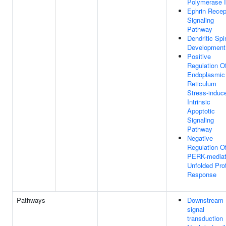
Polymerase I
Ephrin Recep
Signaling
Pathway
Dendritic Spi
Development
Positive
Regulation O
Endoplasmic
Reticulum
Stress-induc
Intrinsic
Apoptotic
Signaling
Pathway
Negative
Regulation O
PERK-media
Unfolded Pro
Response
Pathways
Downstream
signal
transduction