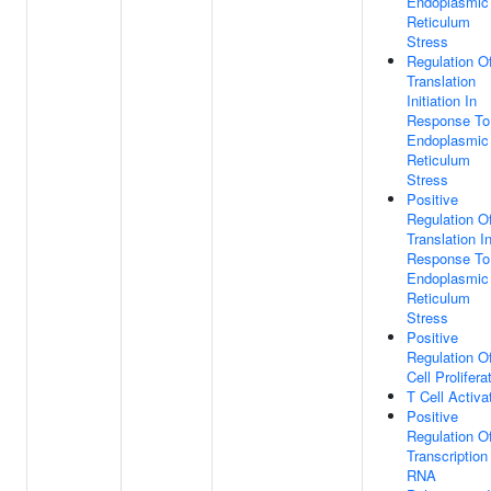
Endoplasmic
Reticulum
Stress
Regulation O
Translation
Initiation In
Response To
Endoplasmic
Reticulum
Stress
Positive
Regulation O
Translation I
Response To
Endoplasmic
Reticulum
Stress
Positive
Regulation O
Cell Prolifera
T Cell Activa
Positive
Regulation O
Transcription
RNA