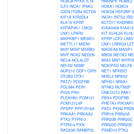
HOXC8
HYKK
IL16
HNRNPK
HOMEZ
ILF3
INCA1
IP6K3
HOXA1
HOXC4
IQCN
ITGB4
KCTD9
HOXD8
HSF2BP
I
KIF1A
KIR2DL4
INCA1
INTS2
IRS
KLK15
KPRP
KCTD17
KHDRBS
KRTAP26-1
LMO2
KIAA0408
KIAA12
LNX1
LPAR2
KIT
KLHL24
KLHL
MAPKBP1
MEMO1
KPRP
LCP2
LIMS
METTL17
MIEN1
LNX1
LRRIQ3
LZ
MIIP
MISP
MSRB3
MAGEA6
MASP1
MVP
NCK2
NEDD9
MBD6
MEOX2
ME
NEU4
NOL4L-DT
MIA3
MNT
MYPO
NR1D2
NSMF
NCKIPSD
NELFA
NUP210
ODF1
OIP5
NET1
NFKBID
OTUB2
OTX1
NHSL2
NPAS2
PATZ1
PDGFRB
NPHS1
NR5A1
PDLIM4
PER1
NTRK2
NUTM2F
PIGS
PIN1
ONECUT3
PAK1
PLEKHN1
POM121
PBX4
PDGFRB
POM121L4P
PHETA1
PIK3AP1
PPDPF
PPP1R16A
PKD1
PKN2
PRD
PRKAA1
PRKAA2
PRR16
PRR20A
PTK2
PTPN13
PRR20B
PRR20C
PTPN14
PXN
PRR20D
PRR20E
RAD23A
RANBP3L
PSMD10
PTK2