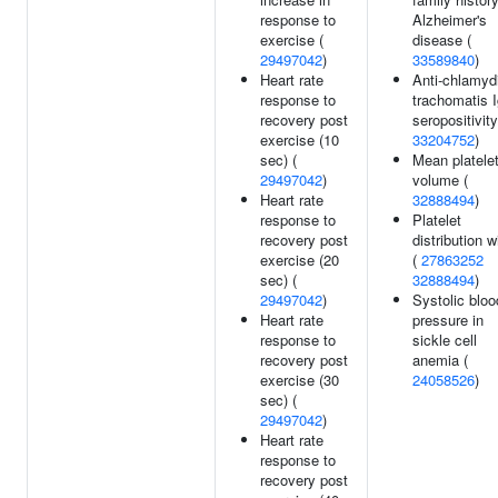
response to
Alzheimer's
exercise (
disease (
29497042
)
33589840
)
Heart rate
Anti-chlamyd
response to
trachomatis 
recovery post
seropositivity
exercise (10
33204752
)
sec) (
Mean platele
29497042
)
volume (
Heart rate
32888494
)
response to
Platelet
recovery post
distribution w
exercise (20
(
27863252
sec) (
32888494
)
29497042
)
Systolic bloo
Heart rate
pressure in
response to
sickle cell
recovery post
anemia (
exercise (30
24058526
)
sec) (
29497042
)
Heart rate
response to
recovery post