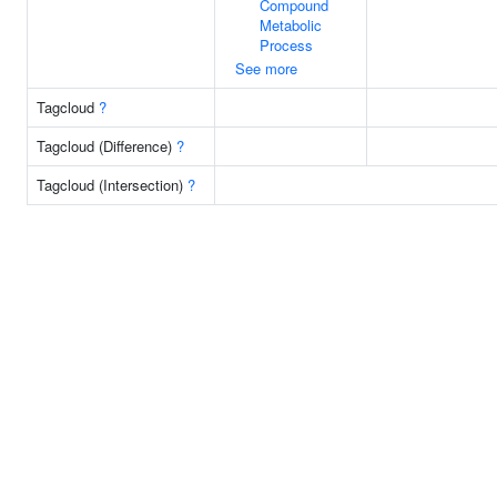
Compound
Metabolic
Process
See more
Tagcloud
?
Tagcloud (Difference)
?
Tagcloud (Intersection)
?