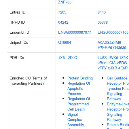
ZNF785
Entrez ID
7205
8440
HPRD ID
04242
05378
Ensembl ID
ENSG00000087077
ENSG0000007105
Uniprot IDs
Q15654
A0A0S2Z4M6
E7ERP6
O43639
PDB IDs
1X61
2DLO
1U5S
1WX6
1Z3K
2B86
2CIA
2FRW
2FRY
2JXB
4E6R
Enriched GO Terms of
Protein Binding
Cell Surface
Interacting Partners
?
Regulation Of
Receptor Pro
Apoptotic
Tyrosine Kin
Process
Signaling
Regulation Of
Pathway
Programmed
Enzyme-link
Cell Death
Receptor Pro
Signal
Signaling
Complex
Pathway
Assembly
Protein Bindi