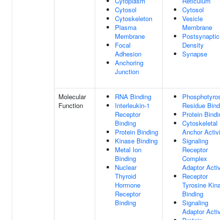
Cytoplasm
Reticulum
Cytosol
Cytosol
Cytoskeleton
Vesicle
Plasma
Membrane
Membrane
Postsynaptic
Focal
Density
Adhesion
Synapse
Anchoring
Junction
Molecular
RNA Binding
Phosphotyro
Function
Interleukin-1
Residue Bind
Receptor
Protein Bindi
Binding
Cytoskeletal
Protein Binding
Anchor Activ
Kinase Binding
Signaling
Metal Ion
Receptor
Binding
Complex
Nuclear
Adaptor Activ
Thyroid
Receptor
Hormone
Tyrosine Kin
Receptor
Binding
Binding
Signaling
Adaptor Activ