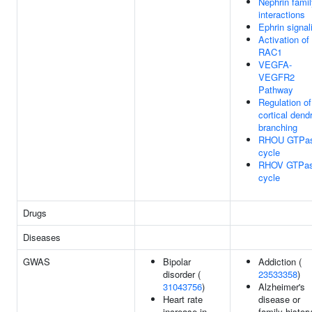
Nephrin fami
interactions
Ephrin signal
Activation of
RAC1
VEGFA-
VEGFR2
Pathway
Regulation of
cortical dendr
branching
RHOU GTPa
cycle
RHOV GTPa
cycle
Drugs
Diseases
GWAS
Bipolar
Addiction (
disorder (
23533358
)
31043756
)
Alzheimer's
Heart rate
disease or
increase in
family history