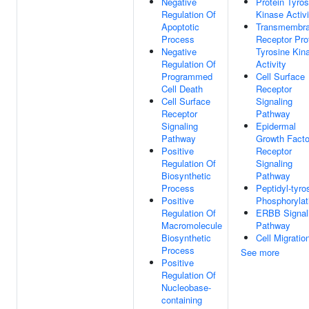
Negative
Protein Tyros
Regulation Of
Kinase Activi
Apoptotic
Transmembr
Process
Receptor Pro
Negative
Tyrosine Kin
Regulation Of
Activity
Programmed
Cell Surface
Cell Death
Receptor
Cell Surface
Signaling
Receptor
Pathway
Signaling
Epidermal
Pathway
Growth Facto
Positive
Receptor
Regulation Of
Signaling
Biosynthetic
Pathway
Process
Peptidyl-tyro
Positive
Phosphorylat
Regulation Of
ERBB Signal
Macromolecule
Pathway
Biosynthetic
Cell Migratio
Process
See more
Positive
Regulation Of
Nucleobase-
containing