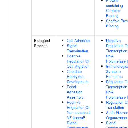
Protein-
containing
Complex
Binding
Scaffold Prot
Binding
Biological
Cell Adhesion
Negative
Process
Signal
Regulation O
Transduction
Transcription
Positive
RNA
Regulation Of
Polymerase I
Cell Migration
Immunologic
Chordate
Synapse
Embryonic
Formation
Development
Regulation O
Focal
Transcription
Adhesion
RNA
Assembly
Polymerase I
Positive
Regulation O
Regulation Of
Translation
Non-canonical
Actin Filame
NF-kappaB
Organization
Signal
Signal
Transduction
Transduction