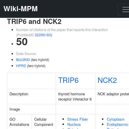
Wiki-MPM
TRIP6 and NCK2
Number of citations of the paper that reports this interaction
(PubMedID
32296183
)
50
Data Source:
BioGRID
(two hybrid)
HPRD
(two hybrid)
TRIP6
NCK2
Description
thyroid hormone
NCK adaptor prote
receptor interactor 6
Image
GO
Cellular
Stress Fiber
Cytoplasm
Annotations
Component
Nucleus
Endoplasmic