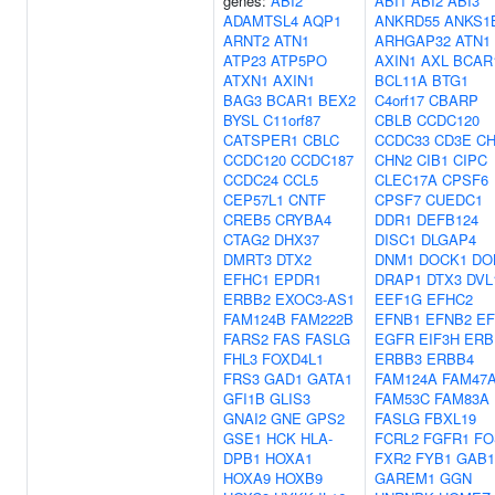
genes:
ABI2
ABI1
ABI2
ABI3
ADAMTSL4
AQP1
ANKRD55
ANKS1
ARNT2
ATN1
ARHGAP32
ATN1
ATP23
ATP5PO
AXIN1
AXL
BCAR
ATXN1
AXIN1
BCL11A
BTG1
BAG3
BCAR1
BEX2
C4orf17
CBARP
BYSL
C11orf87
CBLB
CCDC120
CATSPER1
CBLC
CCDC33
CD3E
CH
CCDC120
CCDC187
CHN2
CIB1
CIPC
CCDC24
CCL5
CLEC17A
CPSF6
CEP57L1
CNTF
CPSF7
CUEDC1
CREB5
CRYBA4
DDR1
DEFB124
CTAG2
DHX37
DISC1
DLGAP4
DMRT3
DTX2
DNM1
DOCK1
DO
EFHC1
EPDR1
DRAP1
DTX3
DVL
ERBB2
EXOC3-AS1
EEF1G
EFHC2
FAM124B
FAM222B
EFNB1
EFNB2
E
FARS2
FAS
FASLG
EGFR
EIF3H
ERB
FHL3
FOXD4L1
ERBB3
ERBB4
FRS3
GAD1
GATA1
FAM124A
FAM47
GFI1B
GLIS3
FAM53C
FAM83A
GNAI2
GNE
GPS2
FASLG
FBXL19
GSE1
HCK
HLA-
FCRL2
FGFR1
FO
DPB1
HOXA1
FXR2
FYB1
GAB1
HOXA9
HOXB9
GAREM1
GGN