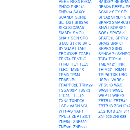
RERE
RFX3
RHOA
RASSF7
RBBP8N
RHOQ
RNF213
RBM26
REEP4
R
RNF214
SAXO1
SCML2
SCX
SF1
SCAND1
SCRIB
SF3A2
SF3B4
SH
SETDB1
SHISA6
SKAP2
SMARCB
SIK3
SLC25A6
SNW1
SORBS2
SMAD1
SMG9
SOS1
SPATA2L
SNAI1
SON
SRC
SPATC1L
SPRY2
STAC
STK16
SVIL
SRMS
SRPK1
SYNGAP1
TAB1
SRPK2
SSH3
TBC1D22B
TCAF1
SYNGAP1
SYNP
TEKT4
TENT5C
TCF4
TCP10L
THRB
TIE1
TLE5
TMEM121
TNR
TLR2
TMSB4X
TRIM27
TRIM41
TPM3
TPM4
TRIP6
TXK
UBC
TRAF3IP2
USP32
VARS2
TRAPPC2L
TRIM29
VPS37B
WAS
TSGA10IP
TSSK3
WASF1
WASL
TTC23
TTLL10
WBP11
WIPF2
TXN2
TXNDC5
ZBTB12
ZBTB42
USP2
VASN
VCL
ZBTB7B
ZC2HC1
WT1-AS
YAP1
ZC2HC1B
ZNF341
YPEL3
ZBP1
ZIC1
ZNF526
ZNF688
ZNF541
ZNF580
ZNF581
ZNF688