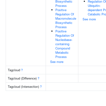
Biosynthetic
Regulation O
Process
Ubiquitin-
Positive
dependent Pr
Regulation Of
Catabolic Pr
Macromolecule
See more
Biosynthetic
Process
Positive
Regulation Of
Nucleobase-
containing
Compound
Metabolic
Process
See more
Tagcloud
?
Tagcloud (Difference)
?
Tagcloud (Intersection)
?