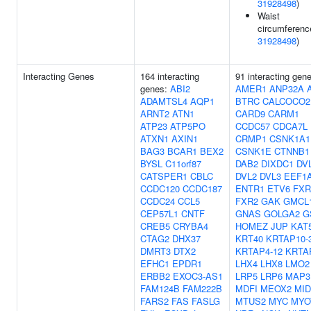
31928498
)
Waist
circumferenc
31928498
)
Interacting Genes
164 interacting
91 interacting gen
genes:
ABI2
AMER1
ANP32A
ADAMTSL4
AQP1
BTRC
CALCOCO2
ARNT2
ATN1
CARD9
CARM1
ATP23
ATP5PO
CCDC57
CDCA7L
ATXN1
AXIN1
CRMP1
CSNK1A1
BAG3
BCAR1
BEX2
CSNK1E
CTNNB1
BYSL
C11orf87
DAB2
DIXDC1
DV
CATSPER1
CBLC
DVL2
DVL3
EEF1
CCDC120
CCDC187
ENTR1
ETV6
FXR
CCDC24
CCL5
FXR2
GAK
GMCL
CEP57L1
CNTF
GNAS
GOLGA2
G
CREB5
CRYBA4
HOMEZ
JUP
KAT
CTAG2
DHX37
KRT40
KRTAP10-
DMRT3
DTX2
KRTAP4-12
KRTA
EFHC1
EPDR1
LHX4
LHX8
LMO2
ERBB2
EXOC3-AS1
LRP5
LRP6
MAP3
FAM124B
FAM222B
MDFI
MEOX2
MID
FARS2
FAS
FASLG
MTUS2
MYC
MYO