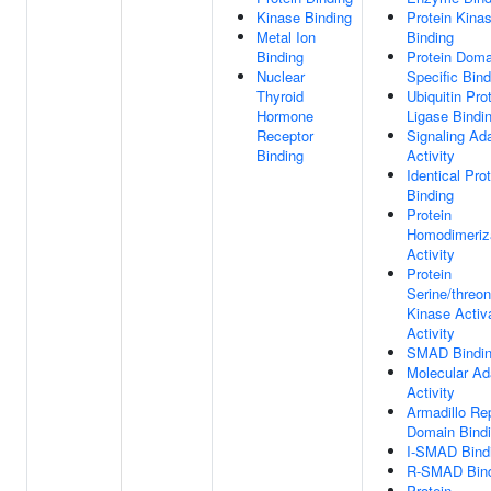
Kinase Binding
Protein Kina
Metal Ion
Binding
Binding
Protein Doma
Nuclear
Specific Bind
Thyroid
Ubiquitin Pro
Hormone
Ligase Bindi
Receptor
Signaling Ad
Binding
Activity
Identical Pro
Binding
Protein
Homodimeriz
Activity
Protein
Serine/threon
Kinase Activ
Activity
SMAD Bindi
Molecular Ad
Activity
Armadillo Re
Domain Bind
I-SMAD Bind
R-SMAD Bind
Protein