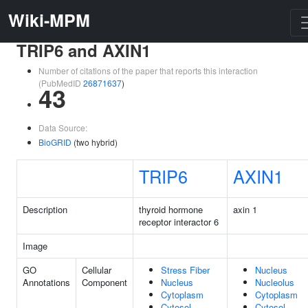
Wiki-MPM
TRIP6 and AXIN1
Number of citations of the paper that reports this interaction
(PubMedID
26871637
)
43
Data Source:
BioGRID
(two hybrid)
TRIP6
AXIN1
Description
thyroid hormone
axin 1
receptor interactor 6
Image
GO
Cellular
Stress Fiber
Nucleus
Annotations
Component
Nucleus
Nucleolus
Cytoplasm
Cytoplasm
Cytosol
Cytosol