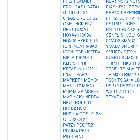
FHL3
FOXD4L1
NBR1
NCK2
NUT
FRS3
GAD1
GATA1
PIAS1
PML
PPP2
GFI1B
GLIS3
PPP2CB
PPP2R5
GNAI2
GNE
GPS2
PPP2R5C
PRMT1
GSE1
HCK
HLA-
PSTPIP1
RCHY1
DPB1
HOXA1
RNF111
RUNX2
S
HOXA9
HOXB9
SENP2
SH3GL1
S
HOXC8
HYKK
IL16
SMAD2
SMAD3
ILF3
INCA1
IP6K3
SMAD7
SMURF1
IQCN
ITGB4
KCTD9
SMURF2
STX11
KIF1A
KIR2DL4
SUMO1
SUMO1P
KLK15
KPRP
TFIP11
TNKS
TP5
KRTAP26-1
LMO2
TRAF2
TRIM15
T
LNX1
LPAR2
TRIM37
TRIM42
T
MAPKBP1
MEMO1
TSC1
TSGA10
UC
METTL17
MIEN1
USP10
USP7
UTP
MIIP
MISP
MSRB3
WSB1
ZBTB26
MVP
NCK2
NEDD9
ZFYVE19
NEU4
NOL4L-DT
NR1D2
NSMF
NUP210
ODF1
OIP5
OTUB2
OTX1
PATZ1
PDGFRB
PDLIM4
PER1
PIGS
PIN1