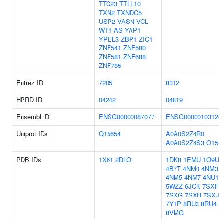
TTC23
TTLL10
TXN2
TXNDC5
USP2
VASN
VCL
WT1-AS
YAP1
YPEL3
ZBP1
ZIC1
ZNF541
ZNF580
ZNF581
ZNF688
ZNF785
Entrez ID
7205
8312
HPRD ID
04242
04819
Ensembl ID
ENSG00000087077
ENSG0000010312
Uniprot IDs
Q15654
A0A0S2Z4R0
A0A0S2Z4S3
O15
PDB IDs
1X61
2DLO
1DK8
1EMU
1O9U
4B7T
4NM0
4NM3
4NM5
4NM7
4NU1
5WZZ
6JCK
7SXF
7SXG
7SXH
7SXJ
7Y1P
8RU3
8RU4
8VMG