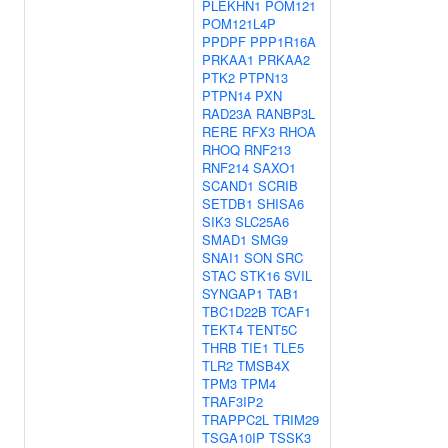
PLEKHN1
POM121
POM121L4P
PPDPF
PPP1R16A
PRKAA1
PRKAA2
PTK2
PTPN13
PTPN14
PXN
RAD23A
RANBP3L
RERE
RFX3
RHOA
RHOQ
RNF213
RNF214
SAXO1
SCAND1
SCRIB
SETDB1
SHISA6
SIK3
SLC25A6
SMAD1
SMG9
SNAI1
SON
SRC
STAC
STK16
SVIL
SYNGAP1
TAB1
TBC1D22B
TCAF1
TEKT4
TENT5C
THRB
TIE1
TLE5
TLR2
TMSB4X
TPM3
TPM4
TRAF3IP2
TRAPPC2L
TRIM29
TSGA10IP
TSSK3