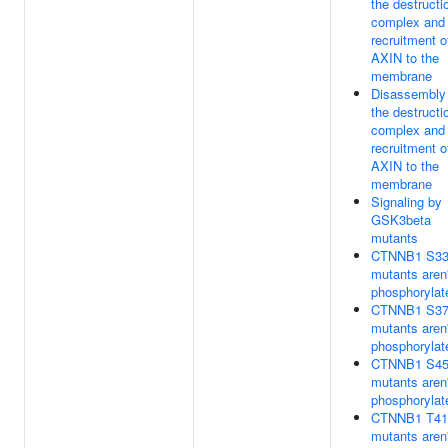
the destructi
complex and
recruitment o
AXIN to the
membrane
Disassembly
the destructi
complex and
recruitment o
AXIN to the
membrane
Signaling by
GSK3beta
mutants
CTNNB1 S3
mutants aren'
phosphorylat
CTNNB1 S3
mutants aren'
phosphorylat
CTNNB1 S4
mutants aren'
phosphorylat
CTNNB1 T41
mutants aren'