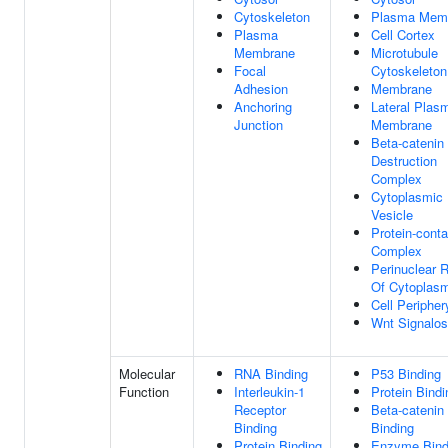
Cytoskeleton
Plasma Mem
Plasma
Cell Cortex
Membrane
Microtubule
Focal
Cytoskeleton
Adhesion
Membrane
Anchoring
Lateral Plas
Junction
Membrane
Beta-catenin
Destruction
Complex
Cytoplasmic
Vesicle
Protein-conta
Complex
Perinuclear 
Of Cytoplas
Cell Peripher
Wnt Signalo
Molecular
RNA Binding
P53 Binding
Function
Interleukin-1
Protein Bindi
Receptor
Beta-catenin
Binding
Binding
Protein Binding
Enzyme Bind