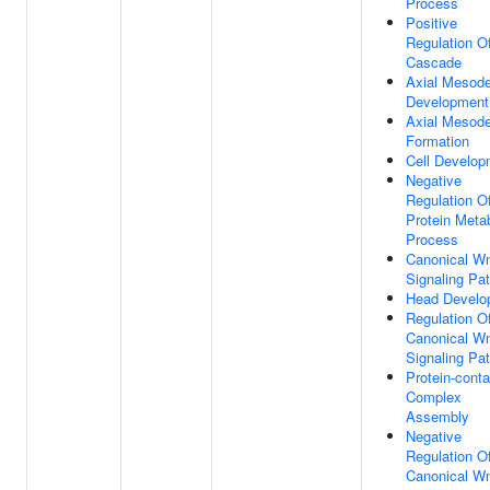
Process
Positive
Regulation O
Cascade
Axial Mesod
Development
Axial Mesod
Formation
Cell Develop
Negative
Regulation O
Protein Meta
Process
Canonical W
Signaling Pa
Head Develo
Regulation O
Canonical W
Signaling Pa
Protein-conta
Complex
Assembly
Negative
Regulation O
Canonical W