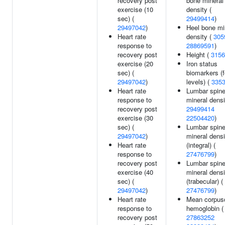
recovery post
bone mineral
exercise (10
density (
sec) (
29499414
)
29497042
)
Heel bone mi
Heart rate
density (
305
response to
28869591
)
recovery post
Height (
3156
exercise (20
Iron status
sec) (
biomarkers (fe
29497042
)
levels) (
335
Heart rate
Lumbar spin
response to
mineral densi
recovery post
29499414
exercise (30
22504420
)
sec) (
Lumbar spin
29497042
)
mineral densi
Heart rate
(integral) (
response to
27476799
)
recovery post
Lumbar spin
exercise (40
mineral densi
sec) (
(trabecular) (
29497042
)
27476799
)
Heart rate
Mean corpus
response to
hemoglobin (
recovery post
27863252