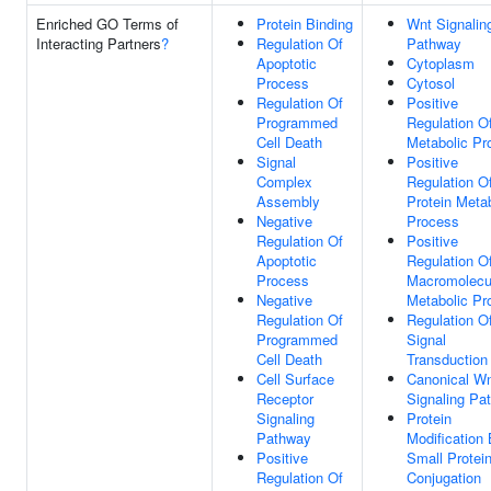
Enriched GO Terms of
Protein Binding
Wnt Signalin
Interacting Partners
?
Regulation Of
Pathway
Apoptotic
Cytoplasm
Process
Cytosol
Regulation Of
Positive
Programmed
Regulation O
Cell Death
Metabolic Pr
Signal
Positive
Complex
Regulation O
Assembly
Protein Meta
Negative
Process
Regulation Of
Positive
Apoptotic
Regulation O
Process
Macromolecu
Negative
Metabolic Pr
Regulation Of
Regulation O
Programmed
Signal
Cell Death
Transduction
Cell Surface
Canonical W
Receptor
Signaling Pa
Signaling
Protein
Pathway
Modification
Positive
Small Protei
Regulation Of
Conjugation