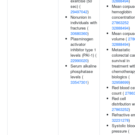
exercise (50
32888494
)
sec) (
Mean corpus
29497042
)
hemoglobin
Nonunion in
concentration
individuals with
27863252
fractures (
32888494
)
30680360
)
Mean corpus
Plasminogen
volume (
278
activator
32888494
)
inhibitor type 1
Metastatic
levels (PAI-1) (
colorectal ca
22990020
)
survival in
Serum alkaline
treatment wit
phosphatase
chemotherap
levels (
biologics (
33547301
)
32958699
)
Red blood cel
count (
2786
Red cell
distribution w
27863252
)
Refractive err
32231278
)
Systolic bloo
pressure (