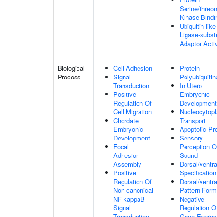
Serine/threon
Kinase Bindi
Ubiquitin-like
Ligase-subst
Adaptor Activ
Biological
Cell Adhesion
Protein
Process
Signal
Polyubiquitin
Transduction
In Utero
Positive
Embryonic
Regulation Of
Development
Cell Migration
Nucleocytop
Chordate
Transport
Embryonic
Apoptotic Pr
Development
Sensory
Focal
Perception O
Adhesion
Sound
Assembly
Dorsal/ventra
Positive
Specification
Regulation Of
Dorsal/ventra
Non-canonical
Pattern Form
NF-kappaB
Negative
Signal
Regulation O
Transduction
Gene Expres