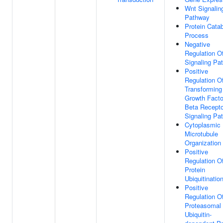
Wnt Signalin
Pathway
Protein Catab
Process
Negative
Regulation O
Signaling Pa
Positive
Regulation O
Transforming
Growth Facto
Beta Recepto
Signaling Pa
Cytoplasmic
Microtubule
Organization
Positive
Regulation O
Protein
Ubiquitinatio
Positive
Regulation O
Proteasomal
Ubiquitin-