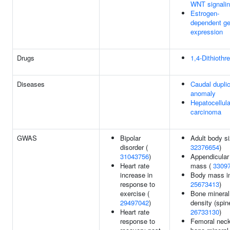
WNT signali
Estrogen-
dependent g
expression
Drugs
1,4-Dithiothre
Diseases
Caudal duplic
anomaly
Hepatocellula
carcinoma
GWAS
Bipolar
Adult body si
disorder (
32376654
)
31043756
)
Appendicular
Heart rate
mass (
3309
increase in
Body mass in
response to
25673413
)
exercise (
Bone mineral
29497042
)
density (spine
Heart rate
26733130
)
response to
Femoral nec