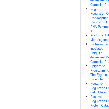
dependent Pr
Catabolic Pr
Negative
Regulation O
Transcription
Elongation B
RNA Polyme
II
Post-anal Tai
Morphogenes
Proteasome-
mediated
Ubiquitin-
dependent Pr
Catabolic Pr
Epigenetic
Programming
The Zygotic
Pronuclei
Negative
Regulation O
Cell Different
Positive
Regulation O
Protein Catab