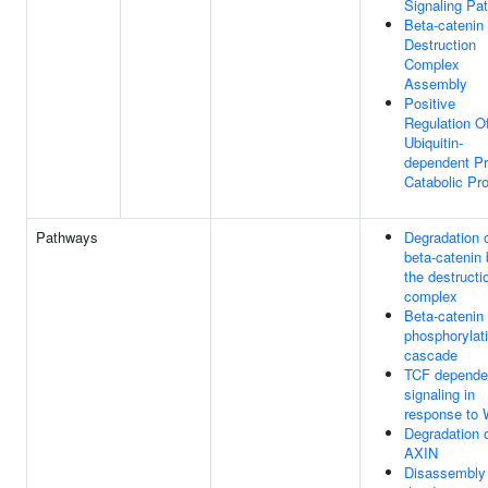
Signaling Pa
Beta-catenin
Destruction
Complex
Assembly
Positive
Regulation O
Ubiquitin-
dependent Pr
Catabolic Pr
Pathways
Degradation 
beta-catenin
the destructi
complex
Beta-catenin
phosphorylat
cascade
TCF depende
signaling in
response to
Degradation 
AXIN
Disassembly