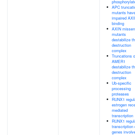
phosphorylat
APC truncati
mutants hav
impaired AX
binding
AXIN missen
mutants
destabilize t
destruction
complex
Truncations o
AMER1
destabilize t
destruction
complex
Ub-specific
processing
proteases
RUNX1 regul
estrogen rec
mediated
transcription
RUNX1 regul
transcription 
genes involv