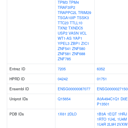
TPM3
TPM4
TRAF3IP2
TRAPPC2L
TRIM29
TSGA10IP
TSSK3
TTC23
TTLL10
TXN2
TXNDC5
USP2
VASN
VCL
WT1-AS
YAP1
YPEL3
ZBP1
ZIC1
ZNF541
ZNF580
ZNF581
ZNF688
ZNF785
Entrez ID
7205
6352
HPRD ID
04242
01751
Ensembl ID
ENSG00000087077
ENSG0000027150
Uniprot IDs
Q15654
A0A494C1Q1
D0E
P13501
PDB IDs
1X61
2DLO
1B3A
1EQT
1HRJ
1RTO
1U4L
1U4M
1U4R
2L9H
2VXW