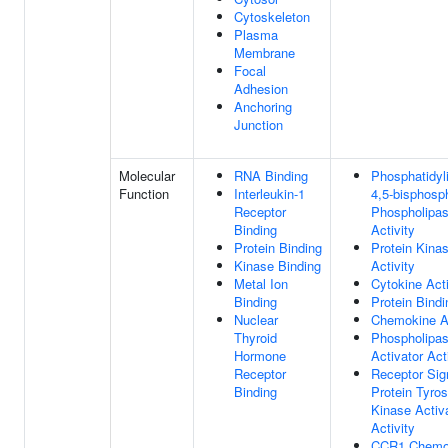
Cytoskeleton
Plasma
Membrane
Focal
Adhesion
Anchoring
Junction
Molecular
RNA Binding
Phosphatidyli
Function
Interleukin-1
4,5-bisphosp
Receptor
Phospholipa
Binding
Activity
Protein Binding
Protein Kina
Kinase Binding
Activity
Metal Ion
Cytokine Acti
Binding
Protein Bindi
Nuclear
Chemokine Ac
Thyroid
Phospholipa
Hormone
Activator Act
Receptor
Receptor Sig
Binding
Protein Tyros
Kinase Activ
Activity
CCR1 Chemo