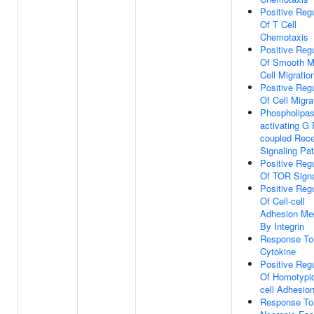
Positive Regu
Of T Cell
Chemotaxis
Positive Regu
Of Smooth M
Cell Migratio
Positive Regu
Of Cell Migra
Phospholipas
activating G 
coupled Rece
Signaling Pa
Positive Regu
Of TOR Signa
Positive Regu
Of Cell-cell
Adhesion Me
By Integrin
Response To
Cytokine
Positive Regu
Of Homotypic
cell Adhesio
Response To