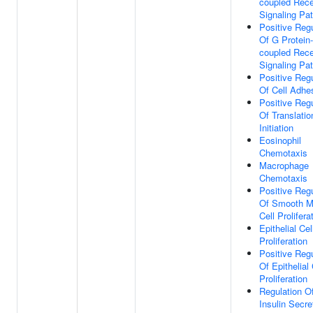
coupled Rece
Signaling Pa
Positive Regu
Of G Protein-
coupled Rece
Signaling Pa
Positive Regu
Of Cell Adhe
Positive Regu
Of Translatio
Initiation
Eosinophil
Chemotaxis
Macrophage
Chemotaxis
Positive Regu
Of Smooth M
Cell Prolifera
Epithelial Cel
Proliferation
Positive Regu
Of Epithelial 
Proliferation
Regulation O
Insulin Secre