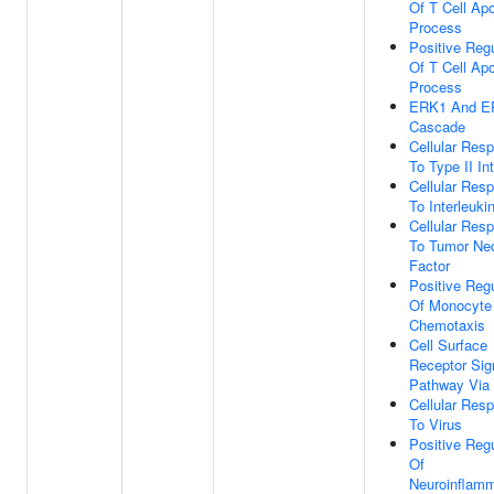
Of T Cell Apo
Process
Positive Regu
Of T Cell Apo
Process
ERK1 And E
Cascade
Cellular Res
To Type II In
Cellular Res
To Interleuki
Cellular Res
To Tumor Nec
Factor
Positive Regu
Of Monocyte
Chemotaxis
Cell Surface
Receptor Sig
Pathway Via
Cellular Res
To Virus
Positive Regu
Of
Neuroinflamm