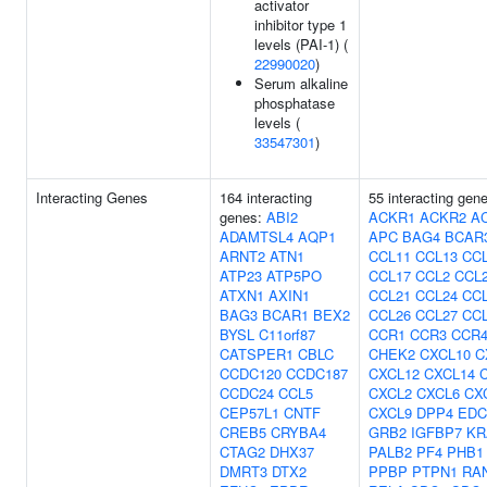
activator
inhibitor type 1
levels (PAI-1) (
22990020
)
Serum alkaline
phosphatase
levels (
33547301
)
Interacting Genes
164 interacting
55 interacting gen
genes:
ABI2
ACKR1
ACKR2
A
ADAMTSL4
AQP1
APC
BAG4
BCAR
ARNT2
ATN1
CCL11
CCL13
CC
ATP23
ATP5PO
CCL17
CCL2
CCL
ATXN1
AXIN1
CCL21
CCL24
CC
BAG3
BCAR1
BEX2
CCL26
CCL27
CC
BYSL
C11orf87
CCR1
CCR3
CCR
CATSPER1
CBLC
CHEK2
CXCL10
C
CCDC120
CCDC187
CXCL12
CXCL14
CCDC24
CCL5
CXCL2
CXCL6
CX
CEP57L1
CNTF
CXCL9
DPP4
EDC
CREB5
CRYBA4
GRB2
IGFBP7
KR
CTAG2
DHX37
PALB2
PF4
PHB1
DMRT3
DTX2
PPBP
PTPN1
RA