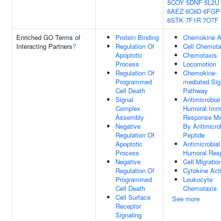
5COY
5DNF
5L2U
6AEZ
6C6D
6FGP
6STK
7F1R
7O7F
Enriched GO Terms of
Protein Binding
Chemokine Ac
Interacting Partners
?
Regulation Of
Cell Chemota
Apoptotic
Chemotaxis
Process
Locomotion
Regulation Of
Chemokine-
Programmed
mediated Sig
Cell Death
Pathway
Signal
Antimicrobial
Complex
Humoral Im
Assembly
Response Me
Negative
By Antimicro
Regulation Of
Peptide
Apoptotic
Antimicrobial
Process
Humoral Res
Negative
Cell Migratio
Regulation Of
Cytokine Acti
Programmed
Leukocyte
Cell Death
Chemotaxis
Cell Surface
See more
Receptor
Signaling