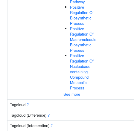
Pathway
Positive
Regulation Of
Biosynthetic
Process
Positive
Regulation Of
Macromolecule
Biosynthetic
Process
Positive
Regulation Of
Nucleobase-
containing
Compound
Metabolic
Process
See more
Tagcloud
?
Tagcloud (Difference)
?
Tagcloud (Intersection)
?