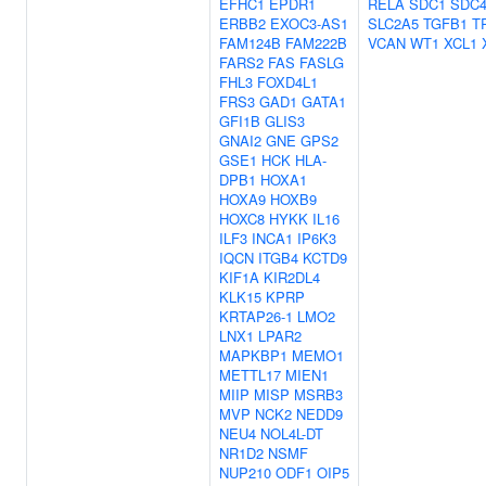
EFHC1
EPDR1
RELA
SDC1
SDC
ERBB2
EXOC3-AS1
SLC2A5
TGFB1
T
FAM124B
FAM222B
VCAN
WT1
XCL1
FARS2
FAS
FASLG
FHL3
FOXD4L1
FRS3
GAD1
GATA1
GFI1B
GLIS3
GNAI2
GNE
GPS2
GSE1
HCK
HLA-
DPB1
HOXA1
HOXA9
HOXB9
HOXC8
HYKK
IL16
ILF3
INCA1
IP6K3
IQCN
ITGB4
KCTD9
KIF1A
KIR2DL4
KLK15
KPRP
KRTAP26-1
LMO2
LNX1
LPAR2
MAPKBP1
MEMO1
METTL17
MIEN1
MIIP
MISP
MSRB3
MVP
NCK2
NEDD9
NEU4
NOL4L-DT
NR1D2
NSMF
NUP210
ODF1
OIP5