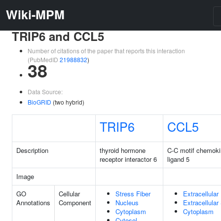
Wiki-MPM
TRIP6 and CCL5
Number of citations of the paper that reports this interaction
(PubMedID
21988832
)
38
Data Source:
BioGRID
(two hybrid)
TRIP6
CCL5
Description
thyroid hormone
C-C motif chemok
receptor interactor 6
ligand 5
Image
GO
Cellular
Stress Fiber
Extracellular
Annotations
Component
Nucleus
Extracellula
Cytoplasm
Cytoplasm
Cytosol