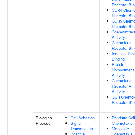
Receptor Bin
CCR4 Chemo
Receptor Bin
CCR5 Chemo
Receptor Bin
Chemoattract
Activity
Chemokine
Receptor Bin
Identical Pro
Binding
Protein
Homodimeriz
Activity
Chemokine
Receptor Ant
Activity
CCR Chemok
Receptor Bin
Biological
Cell Adhesion
Dendritic Cell
Process
Signal
Chemotaxis
Transduction
Monocyte
Positive
Chemotaxis