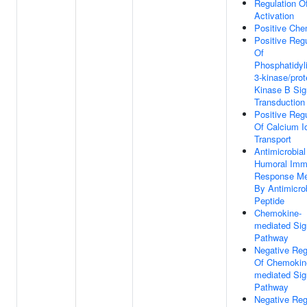
Regulation Of
Activation
Positive Che
Positive Regu
Of
Phosphatidyli
3-kinase/prot
Kinase B Sig
Transduction
Positive Regu
Of Calcium I
Transport
Antimicrobial
Humoral Im
Response Me
By Antimicro
Peptide
Chemokine-
mediated Sig
Pathway
Negative Reg
Of Chemokin
mediated Sig
Pathway
Negative Reg