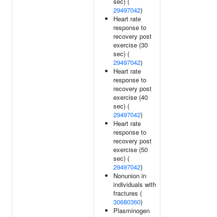
sec) (
29497042
)
Heart rate
response to
recovery post
exercise (30
sec) (
29497042
)
Heart rate
response to
recovery post
exercise (40
sec) (
29497042
)
Heart rate
response to
recovery post
exercise (50
sec) (
29497042
)
Nonunion in
individuals with
fractures (
30680360
)
Plasminogen