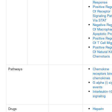
Response
Positive Regu
Of Receptor
Signaling Pa
Via STAT
Negative Reg
Of Macropha
Apoptotic Pr
Positive Regu
Of T Cell Mig
Positive Regu
Of Natural Kil
Chemotaxis
Pathways
Chemokine
receptors bin
chemokines
G alpha (i) si
events
Interleukin-1
signaling
Drugs
Heparin