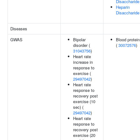
Disaccharide
Heparin
Disaccharide 
Diseases
GWAS
Bipolar
Blood protein
disorder (
(
30072576
)
31043756
)
Heart rate
increase in
response to
exercise (
29497042
)
Heart rate
response to
recovery post
exercise (10
sec) (
29497042
)
Heart rate
response to
recovery post
exercise (20