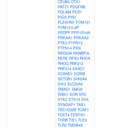
OTUB2
OTX1
PATZ1
PDGFRB
PDLIM4
PER1
PIGS
PIN1
PLEKHN1
POM121
POM121L4P
PPDPF
PPP1R16A
PRKAA1
PRKAA2
PTK2
PTPN13
PTPN14
PXN
RAD23A
RANBP3L
RERE
RFX3
RHOA
RHOQ
RNF213
RNF214
SAXO1
SCAND1
SCRIB
SETDB1
SHISA6
SIK3
SLC25A6
SMAD1
SMG9
SNAI1
SON
SRC
STAC
STK16
SVIL
SYNGAP1
TAB1
TBC1D22B
TCAF1
TEKT4
TENT5C
THRB
TIE1
TLE5
TLR2
TMSB4X