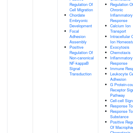
Regulation Of
Regulation O
Cell Migration
Chronic
Chordate
Inflammatory
Embryonic
Response
Development
Calcium Ion
Focal
Transport
Adhesion
Intracellular
Assembly
Ion Homeost
Positive
Exocytosis
Regulation Of
Chemotaxis
Non-canonical
Inflammatory
NF-kappaB
Response
Signal
Immune Res
Transduction
Leukocyte Cel
Adhesion
G Protein-co
Receptor Sig
Pathway
Cell-cell Sign
Response To
Response To
Substance
Positive Regu
Of Macropha
Chemotaxis