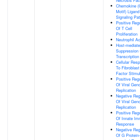
Necrosis Fac
Chemokine (
Motif) Ligand
Signaling Pa
Positive Regu
Of T Cell
Proliferation
Neutrophil Ac
Host-mediat
Suppression 
Transcription
Cellular Res
To Fibroblas
Factor Stimu
Positive Regu
Of Viral Ge
Replication
Negative Reg
Of Viral Ge
Replication
Positive Regu
Of Innate I
Response
Negative Reg
Of G Protein-