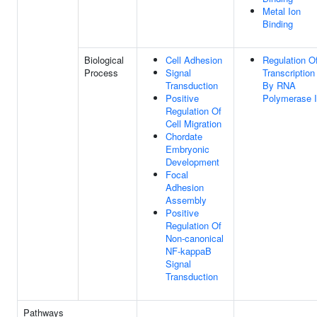
Metal Ion
Binding
Biological
Cell Adhesion
Regulation O
Process
Signal
Transcription
Transduction
By RNA
Positive
Polymerase I
Regulation Of
Cell Migration
Chordate
Embryonic
Development
Focal
Adhesion
Assembly
Positive
Regulation Of
Non-canonical
NF-kappaB
Signal
Transduction
Pathways