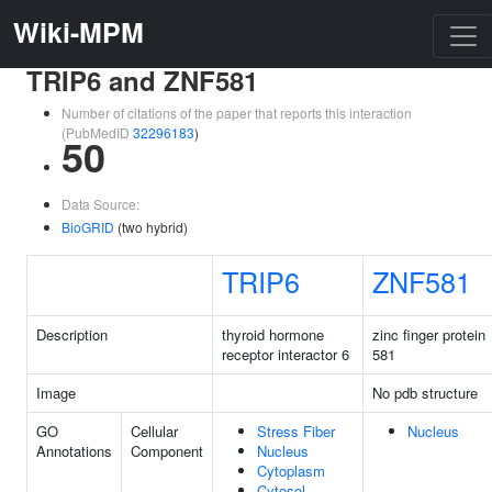
Wiki-MPM
TRIP6 and ZNF581
Number of citations of the paper that reports this interaction
(PubMedID
32296183
)
50
Data Source:
BioGRID
(two hybrid)
TRIP6
ZNF581
Description
thyroid hormone
zinc finger protein
receptor interactor 6
581
Image
No pdb structure
GO
Cellular
Stress Fiber
Nucleus
Annotations
Component
Nucleus
Cytoplasm
Cytosol