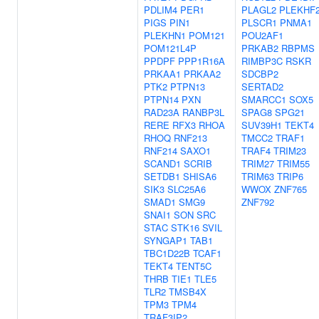
PDLIM4
PER1
PLAGL2
PLEKHF
PIGS
PIN1
PLSCR1
PNMA1
PLEKHN1
POM121
POU2AF1
POM121L4P
PRKAB2
RBPMS
PPDPF
PPP1R16A
RIMBP3C
RSKR
PRKAA1
PRKAA2
SDCBP2
PTK2
PTPN13
SERTAD2
PTPN14
PXN
SMARCC1
SOX5
RAD23A
RANBP3L
SPAG8
SPG21
RERE
RFX3
RHOA
SUV39H1
TEKT4
RHOQ
RNF213
TMCC2
TRAF1
RNF214
SAXO1
TRAF4
TRIM23
SCAND1
SCRIB
TRIM27
TRIM55
SETDB1
SHISA6
TRIM63
TRIP6
SIK3
SLC25A6
WWOX
ZNF765
SMAD1
SMG9
ZNF792
SNAI1
SON
SRC
STAC
STK16
SVIL
SYNGAP1
TAB1
TBC1D22B
TCAF1
TEKT4
TENT5C
THRB
TIE1
TLE5
TLR2
TMSB4X
TPM3
TPM4
TRAF3IP2