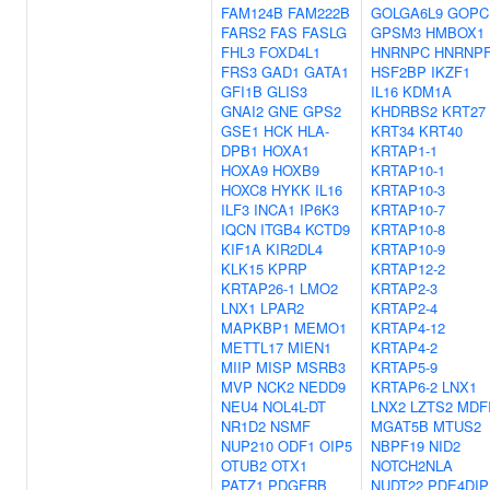
FAM124B
FAM222B
GOLGA6L9
GOPC
FARS2
FAS
FASLG
GPSM3
HMBOX1
FHL3
FOXD4L1
HNRNPC
HNRNP
FRS3
GAD1
GATA1
HSF2BP
IKZF1
GFI1B
GLIS3
IL16
KDM1A
GNAI2
GNE
GPS2
KHDRBS2
KRT27
GSE1
HCK
HLA-
KRT34
KRT40
DPB1
HOXA1
KRTAP1-1
HOXA9
HOXB9
KRTAP10-1
HOXC8
HYKK
IL16
KRTAP10-3
ILF3
INCA1
IP6K3
KRTAP10-7
IQCN
ITGB4
KCTD9
KRTAP10-8
KIF1A
KIR2DL4
KRTAP10-9
KLK15
KPRP
KRTAP12-2
KRTAP26-1
LMO2
KRTAP2-3
LNX1
LPAR2
KRTAP2-4
MAPKBP1
MEMO1
KRTAP4-12
METTL17
MIEN1
KRTAP4-2
MIIP
MISP
MSRB3
KRTAP5-9
MVP
NCK2
NEDD9
KRTAP6-2
LNX1
NEU4
NOL4L-DT
LNX2
LZTS2
MDF
NR1D2
NSMF
MGAT5B
MTUS2
NUP210
ODF1
OIP5
NBPF19
NID2
OTUB2
OTX1
NOTCH2NLA
PATZ1
PDGFRB
NUDT22
PDE4DIP