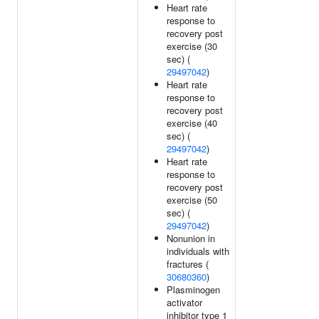
Heart rate
response to
recovery post
exercise (30
sec) (
29497042
)
Heart rate
response to
recovery post
exercise (40
sec) (
29497042
)
Heart rate
response to
recovery post
exercise (50
sec) (
29497042
)
Nonunion in
individuals with
fractures (
30680360
)
Plasminogen
activator
inhibitor type 1