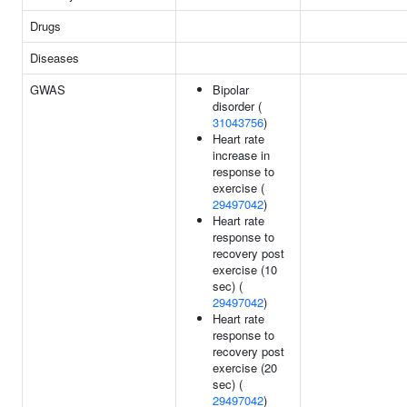
Drugs
Diseases
GWAS
Bipolar
disorder (
31043756
)
Heart rate
increase in
response to
exercise (
29497042
)
Heart rate
response to
recovery post
exercise (10
sec) (
29497042
)
Heart rate
response to
recovery post
exercise (20
sec) (
29497042
)