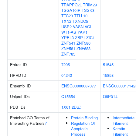
TRAPPC2L
TRIM29
TSGA10IP
TSSK3
TTC23
TTLL10
TXN2
TXNDC5
USP2
VASN
VCL
WT1-AS
YAP1
YPEL3
ZBP1
ZIC1
ZNF541
ZNF580
ZNF581
ZNF688
ZNF785
Entrez ID
7205
51545
HPRD ID
04242
15858
Ensembl ID
ENSG00000087077
ENSG0000017142
Uniprot IDs
Q15654
Q9P0T4
PDB IDs
1X61
2DLO
Enriched GO Terms of
Protein Binding
Intermediate
Interacting Partners
?
Regulation Of
Filament
Apoptotic
Keratin
Process
Filament