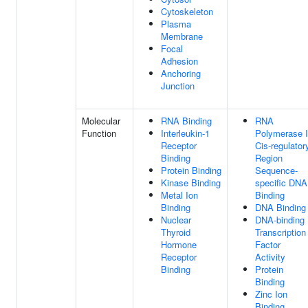
Cytoskeleton
Plasma
Membrane
Focal
Adhesion
Anchoring
Junction
Molecular
RNA Binding
RNA
Function
Interleukin-1
Polymerase I
Receptor
Cis-regulator
Binding
Region
Protein Binding
Sequence-
Kinase Binding
specific DNA
Metal Ion
Binding
Binding
DNA Binding
Nuclear
DNA-binding
Thyroid
Transcription
Hormone
Factor
Receptor
Activity
Binding
Protein
Binding
Zinc Ion
Binding