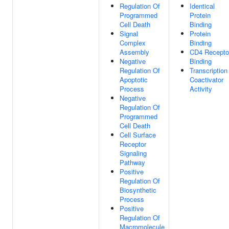
Regulation Of
Identical
Programmed
Protein
Cell Death
Binding
Signal
Protein
Complex
Binding
Assembly
CD4 Recepto
Negative
Binding
Regulation Of
Transcription
Apoptotic
Coactivator
Process
Activity
Negative
Regulation Of
Programmed
Cell Death
Cell Surface
Receptor
Signaling
Pathway
Positive
Regulation Of
Biosynthetic
Process
Positive
Regulation Of
Macromolecule