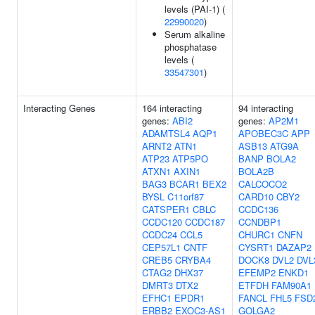
levels (PAI-1) (
22990020
)
Serum alkaline
phosphatase
levels (
33547301
)
Interacting Genes
164 interacting
94 interacting
genes:
ABI2
genes:
AP2M1
ADAMTSL4
AQP1
APOBEC3C
APP
ARNT2
ATN1
ASB13
ATG9A
ATP23
ATP5PO
BANP
BOLA2
ATXN1
AXIN1
BOLA2B
BAG3
BCAR1
BEX2
CALCOCO2
BYSL
C11orf87
CARD10
CBY2
CATSPER1
CBLC
CCDC136
CCDC120
CCDC187
CCNDBP1
CCDC24
CCL5
CHURC1
CNFN
CEP57L1
CNTF
CYSRT1
DAZAP2
CREB5
CRYBA4
DOCK8
DVL2
DVL
CTAG2
DHX37
EFEMP2
ENKD1
DMRT3
DTX2
ETFDH
FAM90A1
EFHC1
EPDR1
FANCL
FHL5
FSD
ERBB2
EXOC3-AS1
GOLGA2