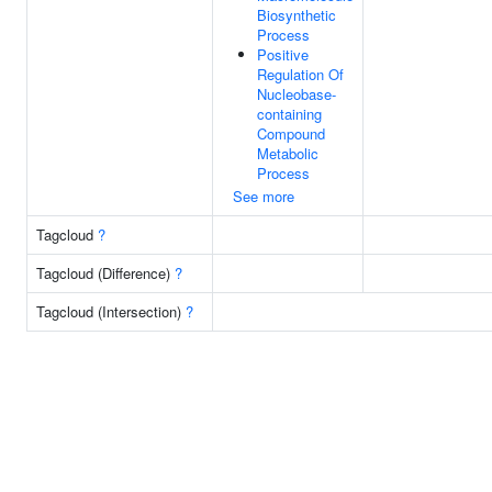
Biosynthetic
Process
Positive
Regulation Of
Nucleobase-
containing
Compound
Metabolic
Process
See more
Tagcloud
?
Tagcloud (Difference)
?
Tagcloud (Intersection)
?