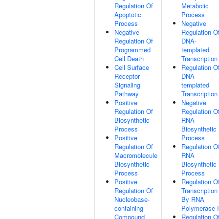
Regulation Of
Metabolic
Apoptotic
Process
Process
Negative
Negative
Regulation O
Regulation Of
DNA-
Programmed
templated
Cell Death
Transcription
Cell Surface
Regulation O
Receptor
DNA-
Signaling
templated
Pathway
Transcription
Positive
Negative
Regulation Of
Regulation O
Biosynthetic
RNA
Process
Biosynthetic
Positive
Process
Regulation Of
Regulation O
Macromolecule
RNA
Biosynthetic
Biosynthetic
Process
Process
Positive
Regulation O
Regulation Of
Transcription
Nucleobase-
By RNA
containing
Polymerase I
Compound
Regulation O