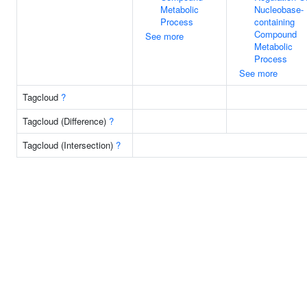
Metabolic
Nucleobase-
Process
containing
Compound
See more
Metabolic
Process
See more
Tagcloud
?
Tagcloud (Difference)
?
Tagcloud (Intersection)
?