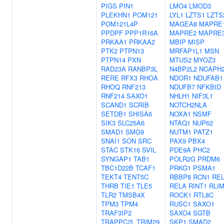
PIGS
PIN1
LMO4
LMOD3
PLEKHN1
POM121
LYL1
LZTS1
LZTS
POM121L4P
MAGEA8
MAPRE
PPDPF
PPP1R16A
MAPRE2
MAPRE
PRKAA1
PRKAA2
MBIP
MISP
PTK2
PTPN13
MRFAP1L1
MSN
PTPN14
PXN
MTUS2
MYOZ3
RAD23A
RANBP3L
N4BP2L2
NCAPH
RERE
RFX3
RHOA
NDOR1
NDUFAB1
RHOQ
RNF213
NDUFB7
NFKBID
RNF214
SAXO1
NHLH1
NIF3L1
SCAND1
SCRIB
NOTCH2NLA
SETDB1
SHISA6
NOXA1
NSMF
SIK3
SLC25A6
NTAQ1
NUP62
SMAD1
SMG9
NUTM1
PATZ1
SNAI1
SON
SRC
PAX9
PBX4
STAC
STK16
SVIL
PDE9A
PHC2
SYNGAP1
TAB1
POLR2G
PRDM6
TBC1D22B
TCAF1
PRKG1
PSMA1
TEKT4
TENT5C
RBBP8
RCN1
RE
THRB
TIE1
TLE5
RELA
RINT1
RLI
TLR2
TMSB4X
ROCK1
RTL8C
TPM3
TPM4
RUSC1
SAXO1
TRAF3IP2
SAXO4
SGTB
TRAPPC2L
TRIM29
SKP1
SMAD2