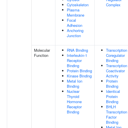
Cytoskeleton
Complex
Plasma
Membrane
Focal
Adhesion
Anchoring
Junction
Molecular
RNA Binding
Transcription
Function
Interleukin-1
Coregulator
Receptor
Binding
Binding
Transcription
Protein Binding
Coactivator
Kinase Binding
Activity
Metal Ion
Protein
Binding
Binding
Nuclear
Identical
Thyroid
Protein
Hormone
Binding
Receptor
BHLH
Binding
Transcription
Factor
Binding
Metal Ion