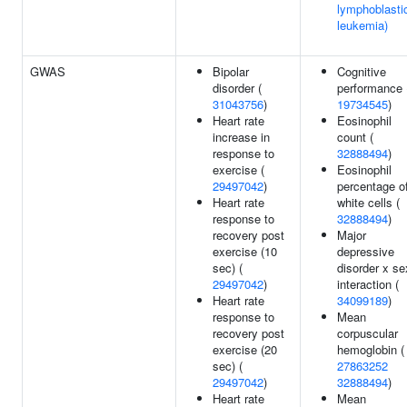
lymphoblasti
leukemia)
GWAS
Bipolar
Cognitive
disorder (
performance 
31043756
)
19734545
)
Heart rate
Eosinophil
increase in
count (
response to
32888494
)
exercise (
Eosinophil
29497042
)
percentage o
Heart rate
white cells (
response to
32888494
)
recovery post
Major
exercise (10
depressive
sec) (
disorder x se
29497042
)
interaction (
Heart rate
34099189
)
response to
Mean
recovery post
corpuscular
exercise (20
hemoglobin (
sec) (
27863252
29497042
)
32888494
)
Heart rate
Mean