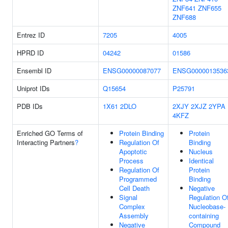
ZNF641
ZNF655
ZNF688
Entrez ID
7205
4005
HPRD ID
04242
01586
Ensembl ID
ENSG00000087077
ENSG0000013536
Uniprot IDs
Q15654
P25791
PDB IDs
1X61
2DLO
2XJY
2XJZ
2YPA
4KFZ
Enriched GO Terms of
Protein Binding
Protein
Interacting Partners
?
Regulation Of
Binding
Apoptotic
Nucleus
Process
Identical
Regulation Of
Protein
Programmed
Binding
Cell Death
Negative
Signal
Regulation O
Complex
Nucleobase-
Assembly
containing
Negative
Compound