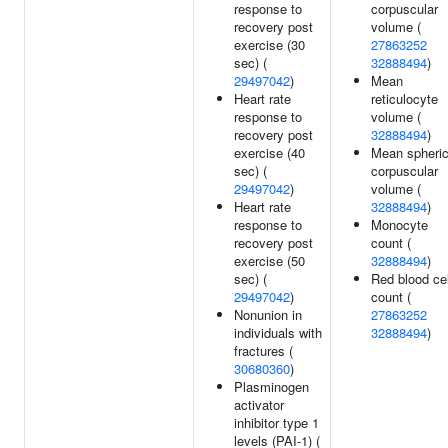
response to
corpuscular
recovery post
volume (
exercise (30
27863252
sec) (
32888494
)
29497042
)
Mean
Heart rate
reticulocyte
response to
volume (
recovery post
32888494
)
exercise (40
Mean spheri
sec) (
corpuscular
29497042
)
volume (
Heart rate
32888494
)
response to
Monocyte
recovery post
count (
exercise (50
32888494
)
sec) (
Red blood cel
29497042
)
count (
Nonunion in
27863252
individuals with
32888494
)
fractures (
30680360
)
Plasminogen
activator
inhibitor type 1
levels (PAI-1) (