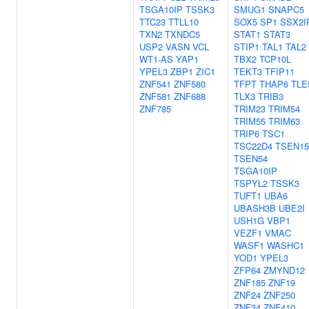
TSGA10IP
TSSK3
SMUG1
SNAPC5
TTC23
TTLL10
SOX5
SP1
SSX2I
TXN2
TXNDC5
STAT1
STAT3
USP2
VASN
VCL
STIP1
TAL1
TAL2
WT1-AS
YAP1
TBX2
TCP10L
YPEL3
ZBP1
ZIC1
TEKT3
TFIP11
ZNF541
ZNF580
TFPT
THAP6
TLE
ZNF581
ZNF688
TLX3
TRIB3
ZNF785
TRIM23
TRIM54
TRIM55
TRIM63
TRIP6
TSC1
TSC22D4
TSEN15
TSEN54
TSGA10IP
TSPYL2
TSSK3
TUFT1
UBA6
UBASH3B
UBE2I
USH1G
VBP1
VEZF1
VMAC
WASF1
WASHC1
YOD1
YPEL3
ZFP64
ZMYND12
ZNF185
ZNF19
ZNF24
ZNF250
ZNF34
ZNF410