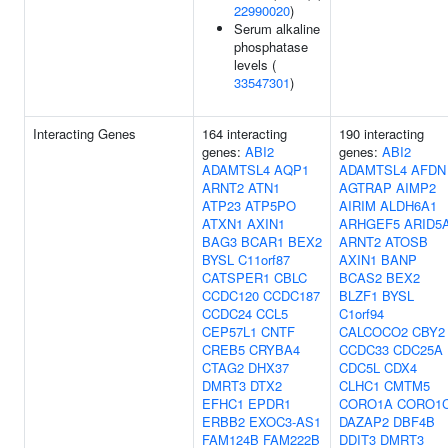
22990020
)
Serum alkaline
phosphatase
levels (
33547301
)
Interacting Genes
164 interacting
190 interacting
genes:
ABI2
genes:
ABI2
ADAMTSL4
AQP1
ADAMTSL4
AFDN
ARNT2
ATN1
AGTRAP
AIMP2
ATP23
ATP5PO
AIRIM
ALDH6A1
ATXN1
AXIN1
ARHGEF5
ARID5
BAG3
BCAR1
BEX2
ARNT2
ATOSB
BYSL
C11orf87
AXIN1
BANP
CATSPER1
CBLC
BCAS2
BEX2
CCDC120
CCDC187
BLZF1
BYSL
CCDC24
CCL5
C1orf94
CEP57L1
CNTF
CALCOCO2
CBY2
CREB5
CRYBA4
CCDC33
CDC25A
CTAG2
DHX37
CDC5L
CDX4
DMRT3
DTX2
CLHC1
CMTM5
EFHC1
EPDR1
CORO1A
CORO1
ERBB2
EXOC3-AS1
DAZAP2
DBF4B
FAM124B
FAM222B
DDIT3
DMRT3