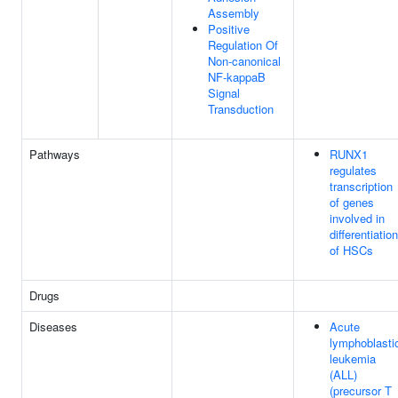
Assembly
Positive
Regulation Of
Non-canonical
NF-kappaB
Signal
Transduction
Pathways
RUNX1
regulates
transcription
of genes
involved in
differentiation
of HSCs
Drugs
Diseases
Acute
lymphoblasti
leukemia
(ALL)
(precursor T