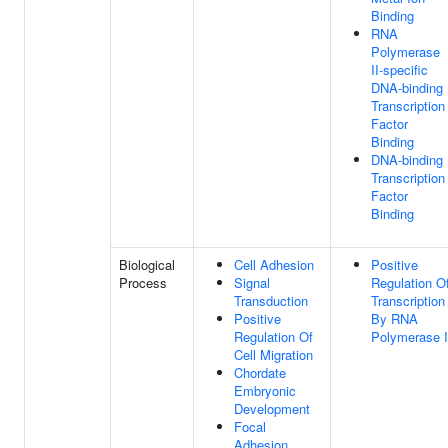
Binding
RNA
Polymerase
II-specific
DNA-binding
Transcription
Factor
Binding
DNA-binding
Transcription
Factor
Binding
Biological
Cell Adhesion
Positive
Process
Signal
Regulation O
Transduction
Transcription
Positive
By RNA
Regulation Of
Polymerase I
Cell Migration
Chordate
Embryonic
Development
Focal
Adhesion