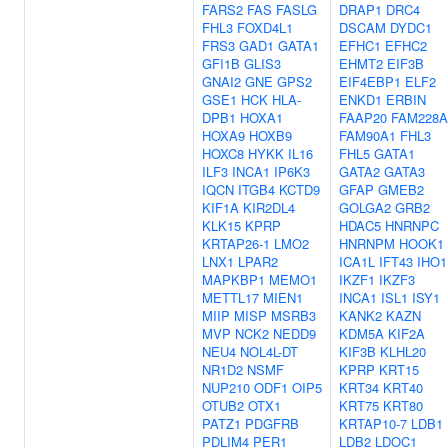
FARS2
FAS
FASLG
DRAP1
DRC4
FHL3
FOXD4L1
DSCAM
DYDC1
FRS3
GAD1
GATA1
EFHC1
EFHC2
GFI1B
GLIS3
EHMT2
EIF3B
GNAI2
GNE
GPS2
EIF4EBP1
ELF2
GSE1
HCK
HLA-
ENKD1
ERBIN
DPB1
HOXA1
FAAP20
FAM228A
HOXA9
HOXB9
FAM90A1
FHL3
HOXC8
HYKK
IL16
FHL5
GATA1
ILF3
INCA1
IP6K3
GATA2
GATA3
IQCN
ITGB4
KCTD9
GFAP
GMEB2
KIF1A
KIR2DL4
GOLGA2
GRB2
KLK15
KPRP
HDAC5
HNRNPC
KRTAP26-1
LMO2
HNRNPM
HOOK1
LNX1
LPAR2
ICA1L
IFT43
IHO1
MAPKBP1
MEMO1
IKZF1
IKZF3
METTL17
MIEN1
INCA1
ISL1
ISY1
MIIP
MISP
MSRB3
KANK2
KAZN
MVP
NCK2
NEDD9
KDM5A
KIF2A
NEU4
NOL4L-DT
KIF3B
KLHL20
NR1D2
NSMF
KPRP
KRT15
NUP210
ODF1
OIP5
KRT34
KRT40
OTUB2
OTX1
KRT75
KRT80
PATZ1
PDGFRB
KRTAP10-7
LDB1
PDLIM4
PER1
LDB2
LDOC1