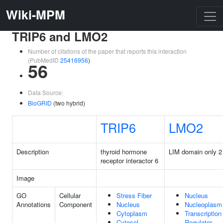
Wiki-MPM
TRIP6 and LMO2
Number of citations of the paper that reports this interaction
(PubMedID
25416956
)
56
Data Source:
BioGRID
(two hybrid)
TRIP6
LMO2
Description
thyroid hormone
LIM domain only 2
receptor interactor 6
Image
GO
Cellular
Stress Fiber
Nucleus
Annotations
Component
Nucleus
Nucleoplasm
Cytoplasm
Transcription
Cytosol
Regulator