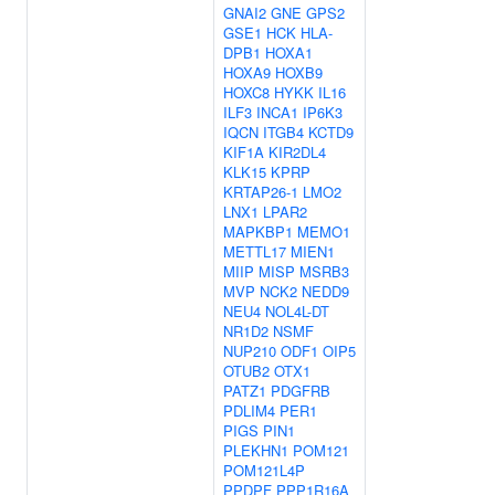
GNAI2
GNE
GPS2
GSE1
HCK
HLA-
DPB1
HOXA1
HOXA9
HOXB9
HOXC8
HYKK
IL16
ILF3
INCA1
IP6K3
IQCN
ITGB4
KCTD9
KIF1A
KIR2DL4
KLK15
KPRP
KRTAP26-1
LMO2
LNX1
LPAR2
MAPKBP1
MEMO1
METTL17
MIEN1
MIIP
MISP
MSRB3
MVP
NCK2
NEDD9
NEU4
NOL4L-DT
NR1D2
NSMF
NUP210
ODF1
OIP5
OTUB2
OTX1
PATZ1
PDGFRB
PDLIM4
PER1
PIGS
PIN1
PLEKHN1
POM121
POM121L4P
PPDPF
PPP1R16A