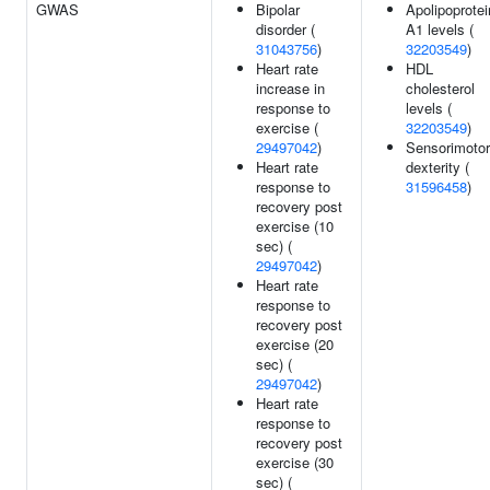
GWAS
Bipolar
Apolipoprotei
disorder (
A1 levels (
31043756
)
32203549
)
Heart rate
HDL
increase in
cholesterol
response to
levels (
exercise (
32203549
)
29497042
)
Sensorimotor
Heart rate
dexterity (
response to
31596458
)
recovery post
exercise (10
sec) (
29497042
)
Heart rate
response to
recovery post
exercise (20
sec) (
29497042
)
Heart rate
response to
recovery post
exercise (30
sec) (