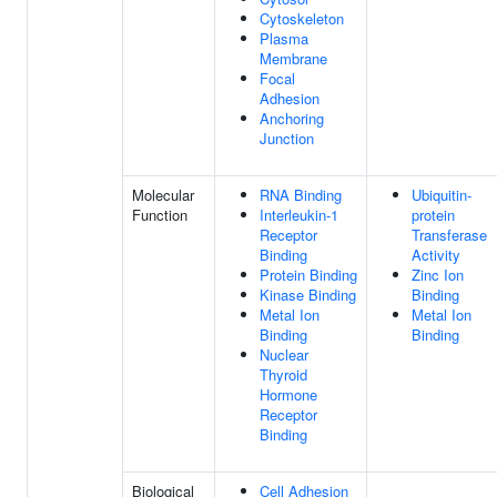
Cytoskeleton
Plasma
Membrane
Focal
Adhesion
Anchoring
Junction
Molecular
RNA Binding
Ubiquitin-
Function
Interleukin-1
protein
Receptor
Transferase
Binding
Activity
Protein Binding
Zinc Ion
Kinase Binding
Binding
Metal Ion
Metal Ion
Binding
Binding
Nuclear
Thyroid
Hormone
Receptor
Binding
Biological
Cell Adhesion