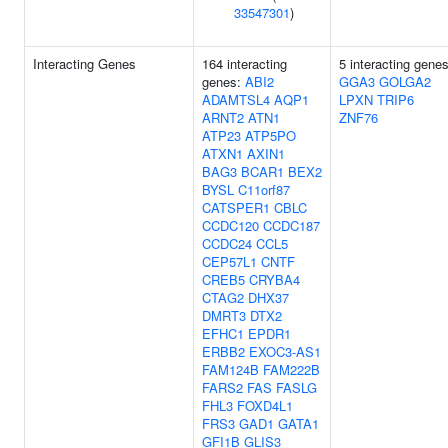
33547301
)
Interacting Genes
164 interacting
5 interacting genes
genes:
ABI2
GGA3
GOLGA2
ADAMTSL4
AQP1
LPXN
TRIP6
ARNT2
ATN1
ZNF76
ATP23
ATP5PO
ATXN1
AXIN1
BAG3
BCAR1
BEX2
BYSL
C11orf87
CATSPER1
CBLC
CCDC120
CCDC187
CCDC24
CCL5
CEP57L1
CNTF
CREB5
CRYBA4
CTAG2
DHX37
DMRT3
DTX2
EFHC1
EPDR1
ERBB2
EXOC3-AS1
FAM124B
FAM222B
FARS2
FAS
FASLG
FHL3
FOXD4L1
FRS3
GAD1
GATA1
GFI1B
GLIS3