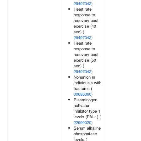
29497042
)
Heart rate
response to
recovery post
exercise (40
sec) (
29497042
)
Heart rate
response to
recovery post
exercise (50
sec) (
29497042
)
Nonunion in
individuals with
fractures (
30680360
)
Plasminogen
activator
inhibitor type 1
levels (PAI-1) (
22990020
)
Serum alkaline
phosphatase
levels (