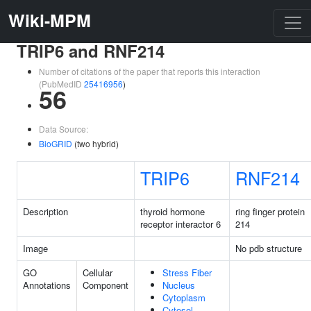
Wiki-MPM
TRIP6 and RNF214
Number of citations of the paper that reports this interaction
(PubMedID
25416956
)
56
Data Source:
BioGRID
(two hybrid)
TRIP6
RNF214
Description
thyroid hormone
ring finger protein
receptor interactor 6
214
Image
No pdb structure
GO
Cellular
Stress Fiber
Annotations
Component
Nucleus
Cytoplasm
Cytosol