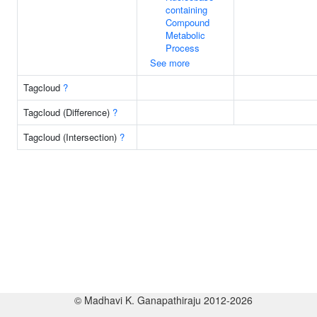
containing
Compound
Metabolic
Process
See more
Tagcloud
?
Tagcloud (Difference)
?
Tagcloud (Intersection)
?
© Madhavi K. Ganapathiraju 2012-2026