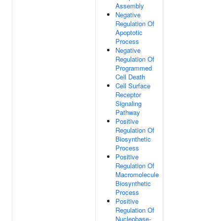
Assembly
Negative
Regulation Of
Apoptotic
Process
Negative
Regulation Of
Programmed
Cell Death
Cell Surface
Receptor
Signaling
Pathway
Positive
Regulation Of
Biosynthetic
Process
Positive
Regulation Of
Macromolecule
Biosynthetic
Process
Positive
Regulation Of
Nucleobase-