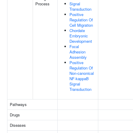
Process
Signal
Transduction
Positive
Regulation Of
Cell Migration
Chordate
Embryonic
Development
Focal
Adhesion
Assembly
Positive
Regulation Of
Non-canonical
NF-kappaB
Signal
Transduction
Pathways
Drugs
Diseases