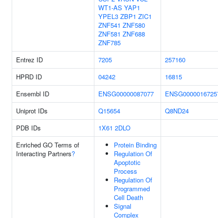
WT1-AS
YAP1
YPEL3
ZBP1
ZIC1
ZNF541
ZNF580
ZNF581
ZNF688
ZNF785
Entrez ID
7205
257160
HPRD ID
04242
16815
Ensembl ID
ENSG00000087077
ENSG0000016725
Uniprot IDs
Q15654
Q8ND24
PDB IDs
1X61
2DLO
Enriched GO Terms of
Protein Binding
Interacting Partners
?
Regulation Of
Apoptotic
Process
Regulation Of
Programmed
Cell Death
Signal
Complex