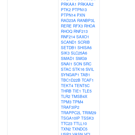
PRKAA1
PRKAA2
PTK2
PTPN13
PTPN14
PXN
RAD23A
RANBP3L
RERE
RFX3
RHOA
RHOQ
RNF213
RNF214
SAXO1
SCAND1
SCRIB
SETDB1
SHISA6
SIK3
SLC25A6
SMAD1
SMG9
SNAI1
SON
SRC
STAC
STK16
SVIL
SYNGAP1
TAB1
TBC1D22B
TCAF1
TEKT4
TENT5C
THRB
TIE1
TLE5
TLR2
TMSB4X
TPM3
TPM4
TRAF3IP2
TRAPPC2L
TRIM29
TSGA10IP
TSSK3
TTC23
TTLL10
TXN2
TXNDC5
USP2
VASN
VCL